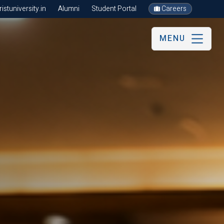
stuniversity.in
Alumni
Student Portal
Careers
MENU