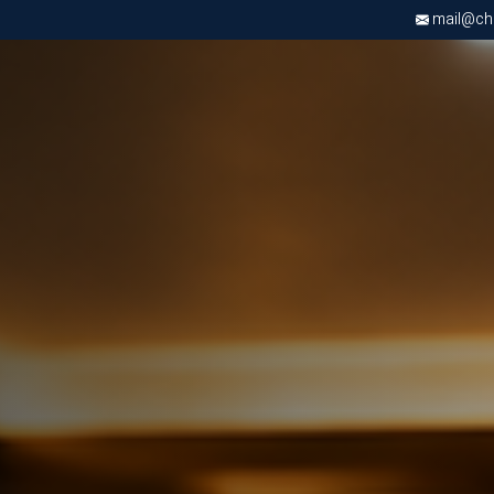
mail@chri