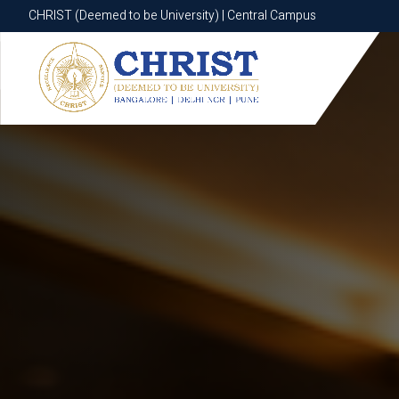
CHRIST (Deemed to be University) | Central Campus
CHRIST (Deemed to be University) | Central Campus
Know More
Apply Now
Apply Now