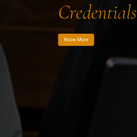
Credentials
Know More