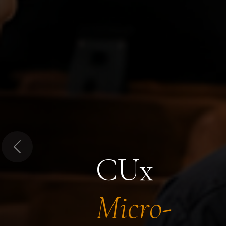
Previous
CUx
Micro-