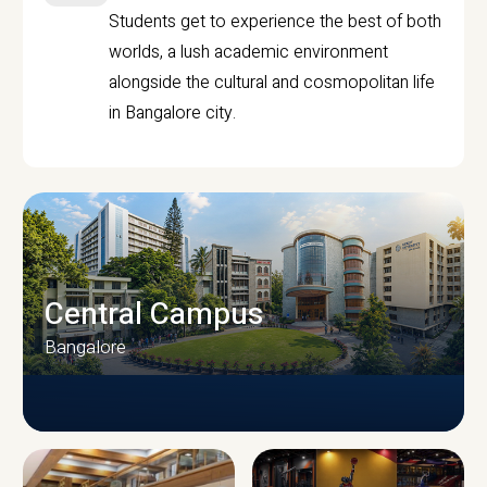
Students get to experience the best of both
worlds, a lush academic environment
alongside the cultural and cosmopolitan life
in Bangalore city.
Central Campus
Bangalore