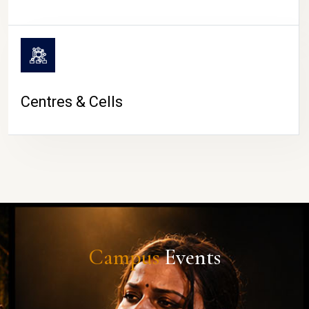
Centres & Cells
Campus
Events