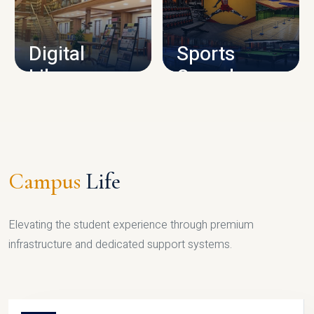
CAMPUS INFRASTRUCTURE
Digital
Sports
Library
Complex
LIBRARY
SPORTS
Campus
Life
Elevating the student experience through premium
infrastructure and dedicated support systems.