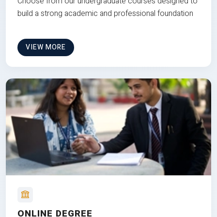
Choose from our undergraduate courses designed to
build a strong academic and professional foundation
VIEW MORE
ONLINE DEGREE