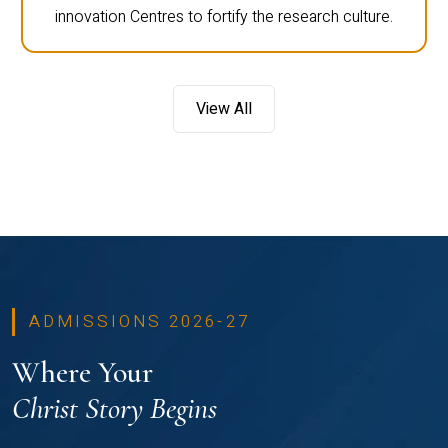
innovation Centres to fortify the research culture.
View All
ADMISSIONS 2026-27
Where Your
Christ Story Begins