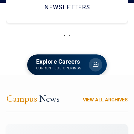
ACCOLADE CHRONICLES
‹
›
Explore Careers
CURRENT JOB OPENINGS
Campus
News
VIEW ALL ARCHIVES