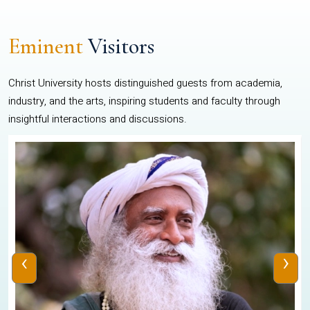
Eminent
Visitors
Christ University hosts distinguished guests from academia,
industry, and the arts, inspiring students and faculty through
insightful interactions and discussions.
‹
›