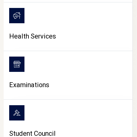
CAMPUS LIFE
Health Services
Examinations
Student Council