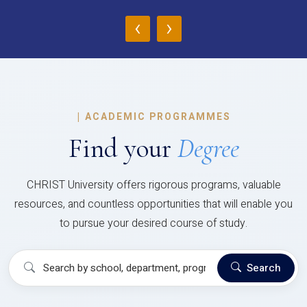
‹
›
|
ACADEMIC PROGRAMMES
Find your
Degree
CHRIST University offers rigorous programs, valuable
resources, and countless opportunities that will enable you
to pursue your desired course of study.
Search