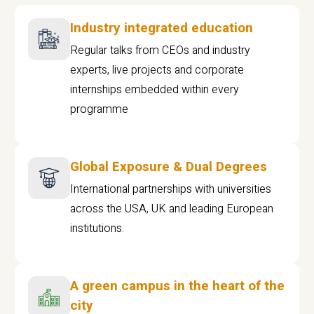
Industry integrated education
Regular talks from CEOs and industry
experts, live projects and corporate
internships embedded within every
programme
Global Exposure & Dual Degrees
International partnerships with universities
across the USA, UK and leading European
institutions.
A green campus in the heart of the
city