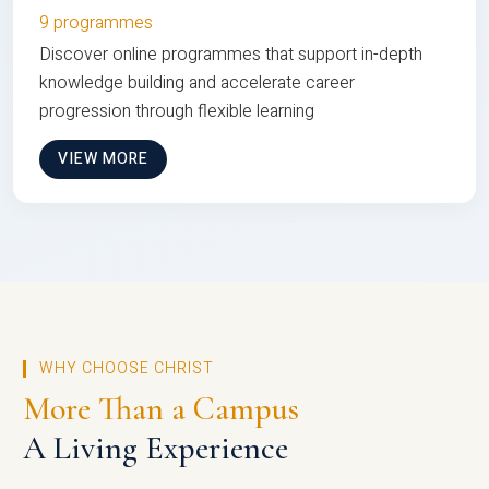
9 programmes
Discover online programmes that support in-depth
knowledge building and accelerate career
progression through flexible learning
VIEW MORE
WHY CHOOSE CHRIST
More Than a Campus
A Living Experience