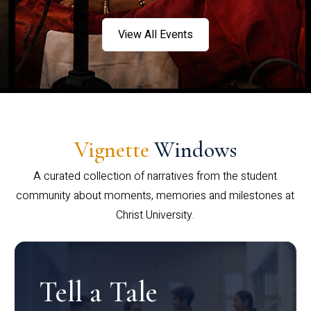
View All Events
Vignette
Windows
A curated collection of narratives from the student
community about moments, memories and milestones at
Christ University.
Tell a Tale