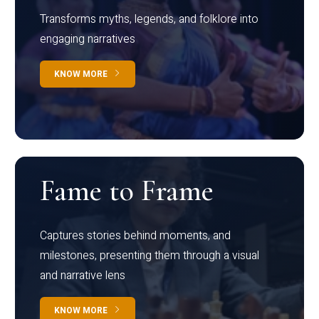
Transforms myths, legends, and folklore into
engaging narratives
KNOW MORE
Fame to Frame
Captures stories behind moments, and
milestones, presenting them through a visual
and narrative lens
KNOW MORE