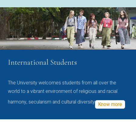
International Students
The University welcomes students from all over the
world to a vibrant environment of religious and racial
harmony, secularism and cultural diversity
Know more