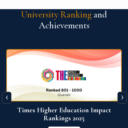
University Ranking
and
Achievements
‹
›
World University Rankings for
Innovation (WURI) 2026