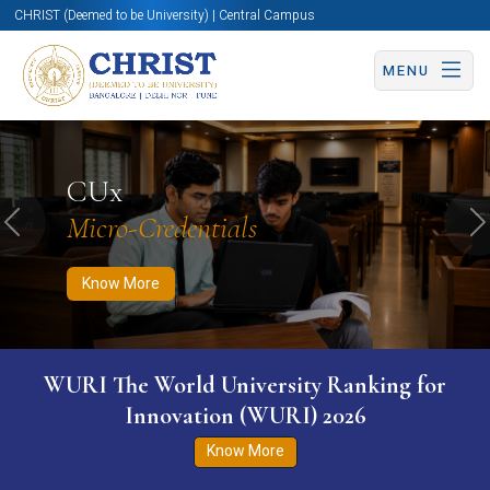
CHRIST (Deemed to be University) | Central Campus
MENU
Know More
Apply Now
Apply Now
CUx
Micro-Credentials
Previous
N
Know More
WURI The World University Ranking for
Innovation (WURI) 2026
Know More