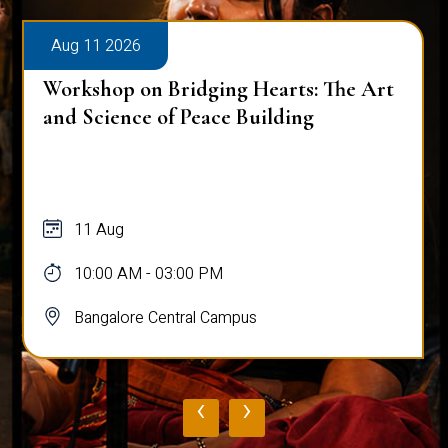
Aug 11 2026
Workshop on Bridging Hearts: The Art
and Science of Peace Building
11 Aug
10:00 AM - 03:00 PM
Bangalore Central Campus
‹
›