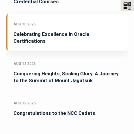
Credential Courses
AUG 10 2026
Celebrating Excellence in Oracle
Certifications
AUG 12 2026
Conquering Heights, Scaling Glory: A Journey
to the Summit of Mount Jagatsuk
AUG 12 2026
Congratulations to the NCC Cadets