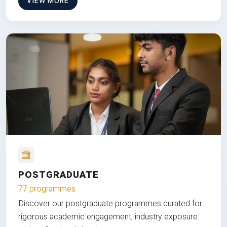
VIEW MORE
POSTGRADUATE
77 programmes
Discover our postgraduate programmes curated for
rigorous academic engagement, industry exposure