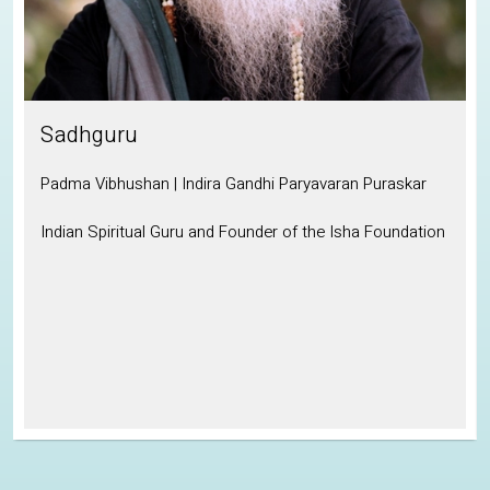
Sadhguru
Padma Vibhushan | Indira Gandhi Paryavaran Puraskar
Indian Spiritual Guru and Founder of the Isha Foundation