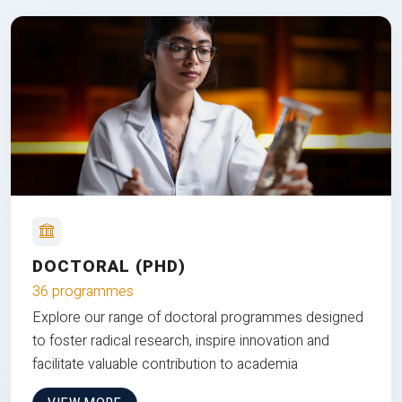
DOCTORAL (PHD)
36 programmes
Explore our range of doctoral programmes designed
to foster radical research, inspire innovation and
facilitate valuable contribution to academia