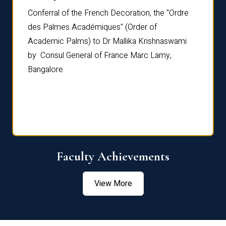
Conferral of the French Decoration, the "Ordre
Dr Le
th
des Palmes Académiques" (Order of
Manag
e,
Academic Palms) to Dr Mallika Krishnaswami
been 
by Consul General of France Marc Lamy,
Chang
Bangalore.
Age S
Confe
Faculty Achievements
View More