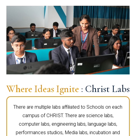
Where Ideas Ignite
: Christ Labs
There are multiple labs affiliated to Schools on each
campus of CHRIST. There are science labs,
computer labs, engineering labs, language labs,
performances studios, Media labs, incubation and