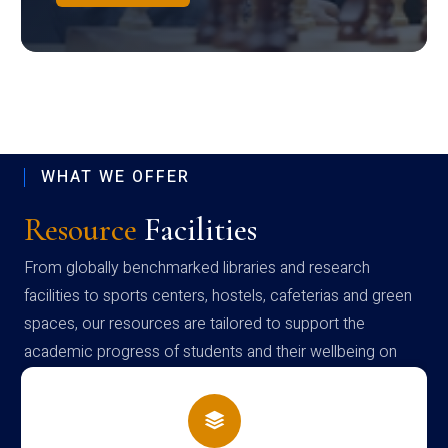
WHAT WE OFFER
Resource
Facilities
From globally benchmarked libraries and research
facilities to sports centers, hostels, cafeterias and green
spaces, our resources are tailored to support the
academic progress of students and their wellbeing on
campus