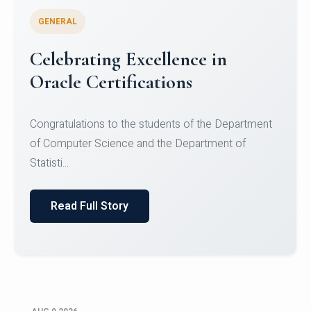
GENERAL
Conquering Heights, Scaling
Glory: A Journey to the Summit
of Mount Jagatsuk
Congratulations!Conquering Heights, Scaling Glory: A
Journey to the Summit of Mount Jagatsuk.Heartie...
Read Full Story