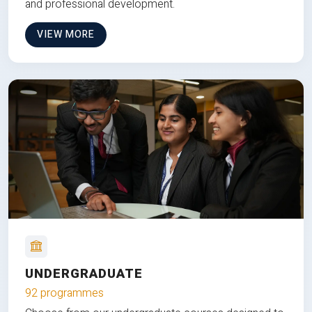
and professional development.
VIEW MORE
UNDERGRADUATE
92 programmes