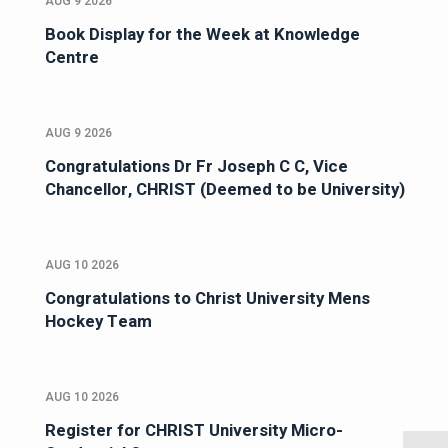
AUG 9 2026
Book Display for the Week at Knowledge
Centre
AUG 9 2026
Congratulations Dr Fr Joseph C C, Vice
Chancellor, CHRIST (Deemed to be University)
AUG 10 2026
Congratulations to Christ University Mens
Hockey Team
AUG 10 2026
Register for CHRIST University Micro-