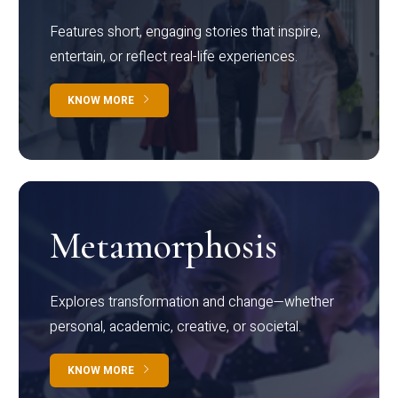
Features short, engaging stories that inspire,
entertain, or reflect real-life experiences.
KNOW MORE
Metamorphosis
Explores transformation and change—whether
personal, academic, creative, or societal.
KNOW MORE