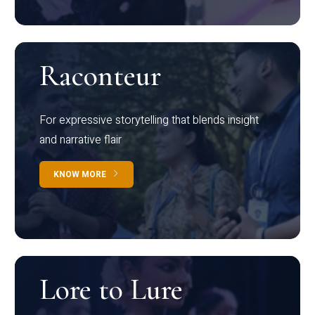
Raconteur
For expressive storytelling that blends insight
and narrative flair
KNOW MORE
Lore to Lure