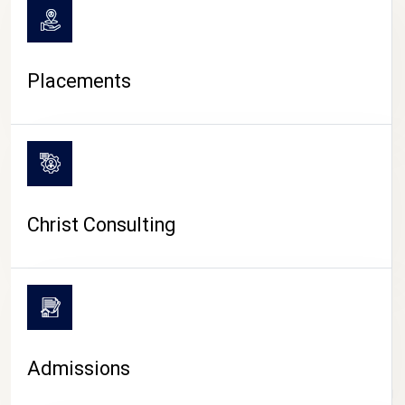
Placements
Christ Consulting
Admissions