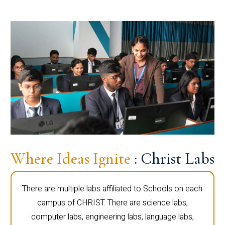
Where Ideas Ignite
: Christ Labs
There are multiple labs affiliated to Schools on each
campus of CHRIST. There are science labs,
computer labs, engineering labs, language labs,