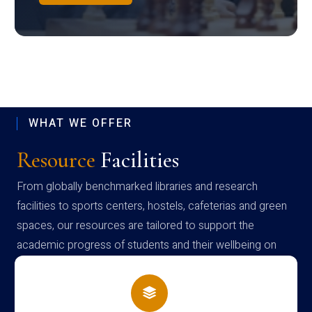
WHAT WE OFFER
Resource
Facilities
From globally benchmarked libraries and research
facilities to sports centers, hostels, cafeterias and green
spaces, our resources are tailored to support the
academic progress of students and their wellbeing on
campus