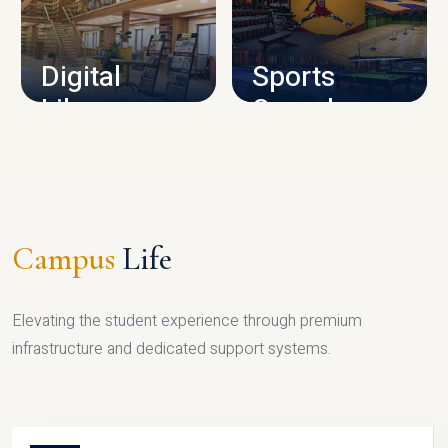
CAMPUS INFRASTRUCTURE
Digital
Sports
Library
Complex
LIBRARY
SPORTS
Campus
Life
Elevating the student experience through premium
infrastructure and dedicated support systems.