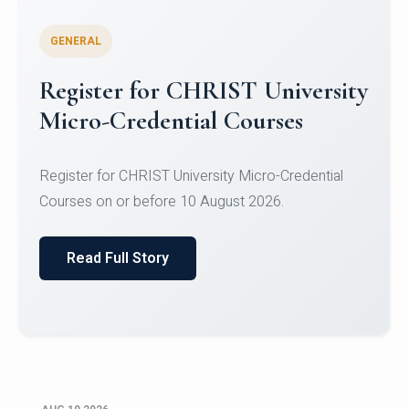
GENERAL
Celebrating Excellence in
Oracle Certifications
Congratulations to the students of the Department
of Computer Science and the Department of
Statisti...
Read Full Story