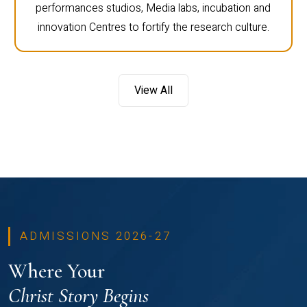
performances studios, Media labs, incubation and
innovation Centres to fortify the research culture.
View All
ADMISSIONS 2026-27
Where Your
Christ Story Begins