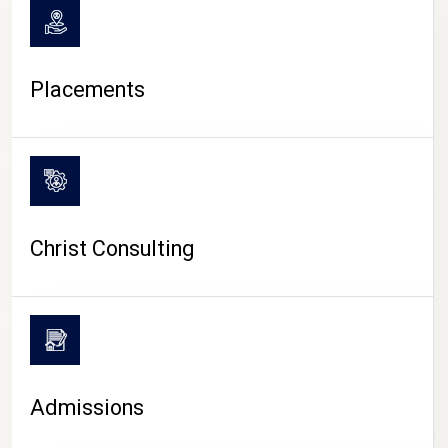
Placements
Christ Consulting
Admissions