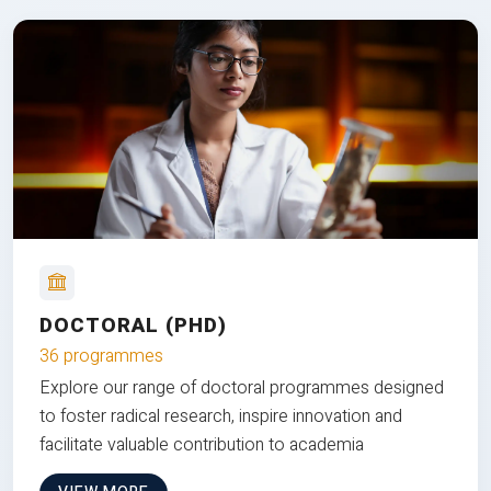
DOCTORAL (PHD)
36 programmes
Explore our range of doctoral programmes designed
to foster radical research, inspire innovation and
facilitate valuable contribution to academia