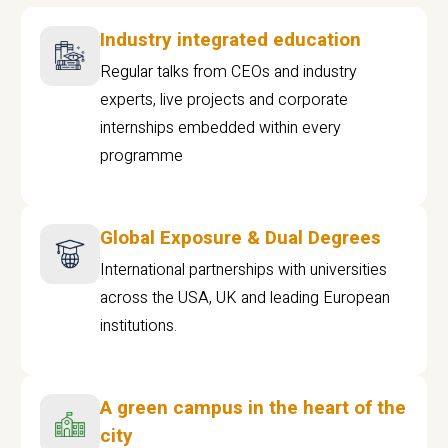
Industry integrated education
Regular talks from CEOs and industry
experts, live projects and corporate
internships embedded within every
programme
Global Exposure & Dual Degrees
International partnerships with universities
across the USA, UK and leading European
institutions.
A green campus in the heart of the
city