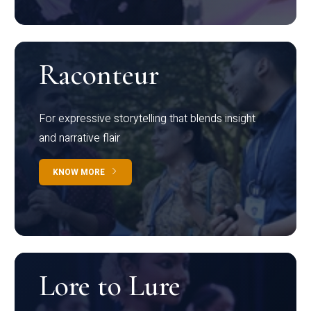
Raconteur
For expressive storytelling that blends insight
and narrative flair
KNOW MORE
Lore to Lure