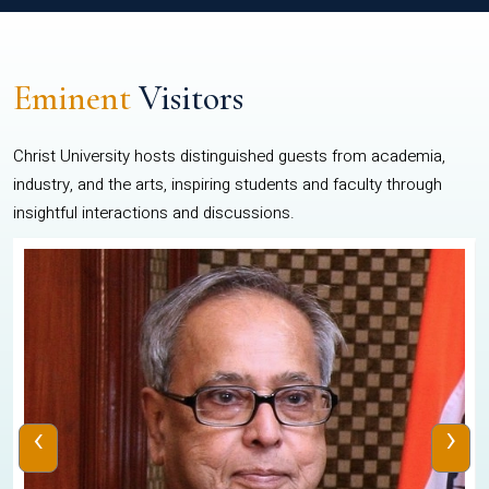
Eminent
Visitors
Christ University hosts distinguished guests from academia,
industry, and the arts, inspiring students and faculty through
insightful interactions and discussions.
‹
›