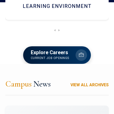
HOSTEL AND DINING
‹
›
Explore Careers
CURRENT JOB OPENINGS
Campus
News
VIEW ALL ARCHIVES