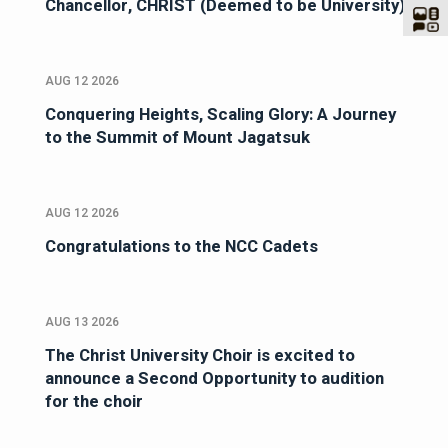
Chancellor, CHRIST (Deemed to be University)
AUG 12 2026
Conquering Heights, Scaling Glory: A Journey
to the Summit of Mount Jagatsuk
AUG 12 2026
Congratulations to the NCC Cadets
AUG 13 2026
The Christ University Choir is excited to
announce a Second Opportunity to audition
for the choir