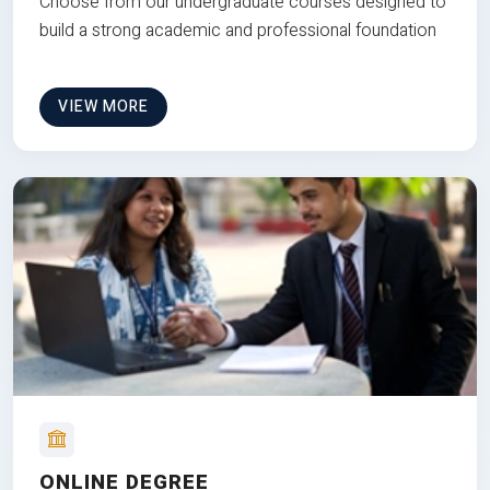
Choose from our undergraduate courses designed to
build a strong academic and professional foundation
VIEW MORE
ONLINE DEGREE