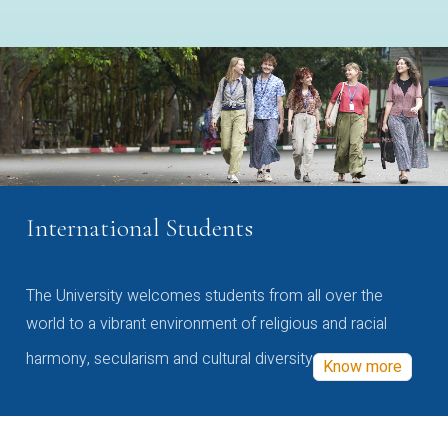
International Students
The University welcomes students from all over the
world to a vibrant environment of religious and racial
harmony, secularism and cultural diversity
Know more