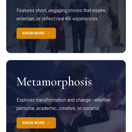
Features short, engaging stories that inspire,
entertain, or reflect real-life experiences.
KNOW MORE
Metamorphosis
Explores transformation and change—whether
personal, academic, creative, or societal.
KNOW MORE