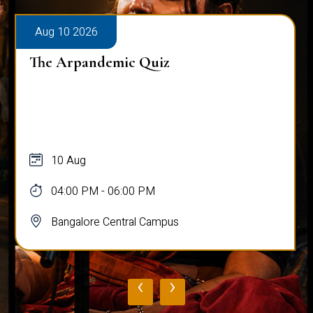
Aug 10 2026
The Arpandemic Quiz
10 Aug
04:00 PM - 06:00 PM
Bangalore Central Campus
‹
›