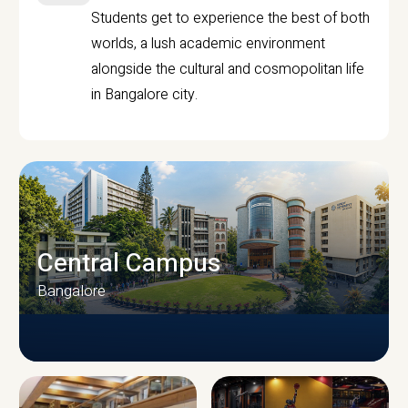
Students get to experience the best of both
worlds, a lush academic environment
alongside the cultural and cosmopolitan life
in Bangalore city.
Central Campus
Bangalore