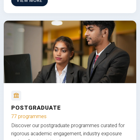
VIEW MORE
POSTGRADUATE
77 programmes
Discover our postgraduate programmes curated for
rigorous academic engagement, industry exposure