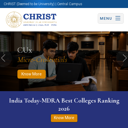
CHRIST (Deemed to be University) | Central Campus
MENU
Know More
Apply Now
Apply Now
CUx
Micro-Credentials
Previous
N
Know More
India Today-MDRA Best Colleges Ranking
2026
Know More