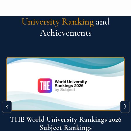
University Ranking
and
Achievements
‹
›
6
QS World University Ranking 2026