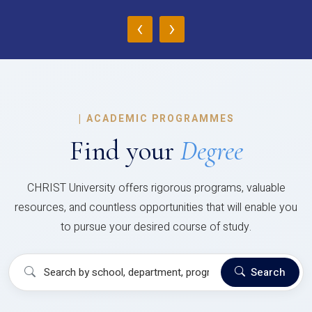
‹
›
|
ACADEMIC PROGRAMMES
Find your
Degree
CHRIST University offers rigorous programs, valuable
resources, and countless opportunities that will enable you
to pursue your desired course of study.
Search