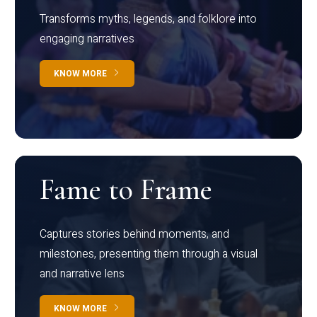
Transforms myths, legends, and folklore into
engaging narratives
KNOW MORE
Fame to Frame
Captures stories behind moments, and
milestones, presenting them through a visual
and narrative lens
KNOW MORE