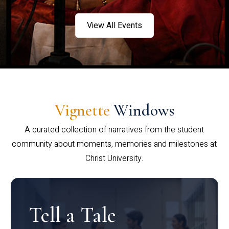
View All Events
Vignette
Windows
A curated collection of narratives from the student
community about moments, memories and milestones at
Christ University.
Tell a Tale