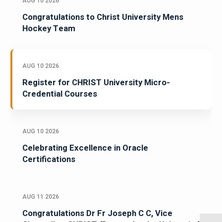
AUG 10 2026
Congratulations to Christ University Mens
Hockey Team
AUG 10 2026
Register for CHRIST University Micro-
Credential Courses
AUG 10 2026
Celebrating Excellence in Oracle
Certifications
AUG 11 2026
Congratulations Dr Fr Joseph C C, Vice