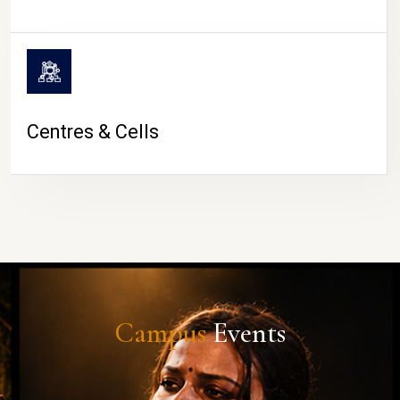
Centres & Cells
Campus
Events