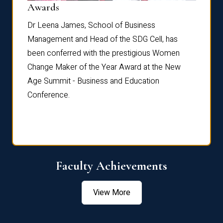
Dist
Awards
rdre
Dr. Fr
Dr Leena James, School of Business
Distin
Management and Head of the SDG Cell, has
ami
Annual
been conferred with the prestigious Women
Reflec
Change Maker of the Year Award at the New
Age Summit - Business and Education
Conference.
Faculty Achievements
View More