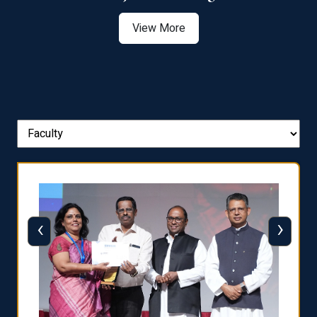
View More
‹
›