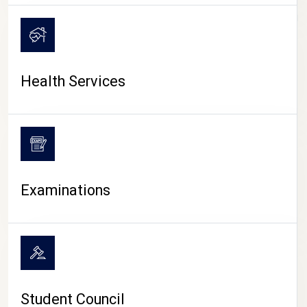
CAMPUS LIFE
Health Services
Examinations
Student Council