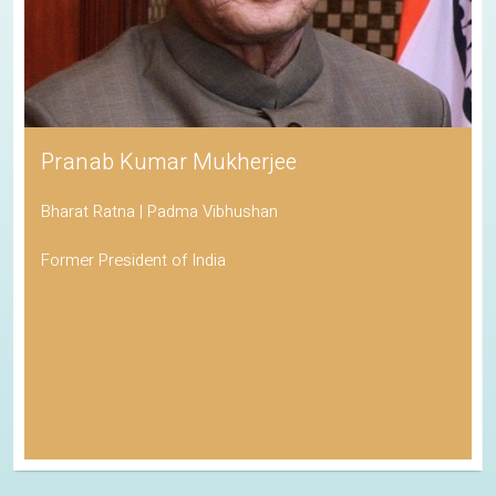
Pranab Kumar Mukherjee
Bharat Ratna | Padma Vibhushan
Former President of India