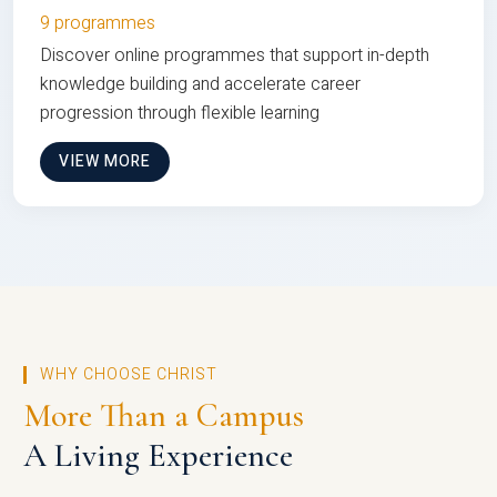
9 programmes
Discover online programmes that support in-depth
knowledge building and accelerate career
progression through flexible learning
VIEW MORE
WHY CHOOSE CHRIST
More Than a Campus
A Living Experience