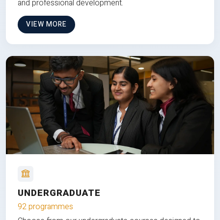
and professional development.
VIEW MORE
UNDERGRADUATE
92 programmes