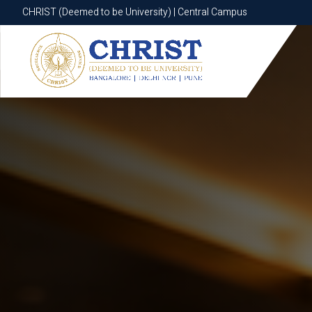
CHRIST (Deemed to be University) | Central Campus
CHRIST (Deemed to be University) | Central Campus
Know More
Apply Now
Apply Now