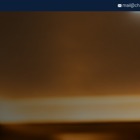
mail@chri