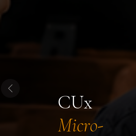
Previous
CUx
Micro-