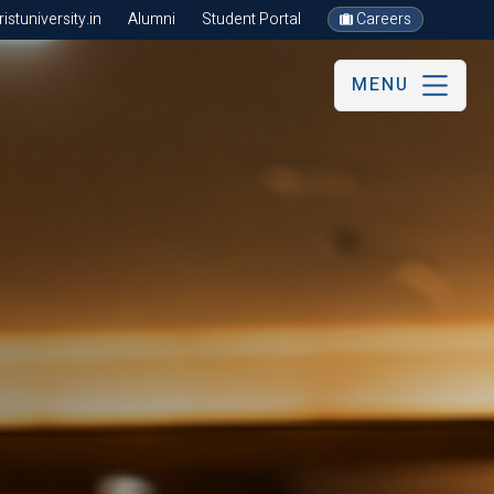
stuniversity.in
Alumni
Student Portal
Careers
MENU