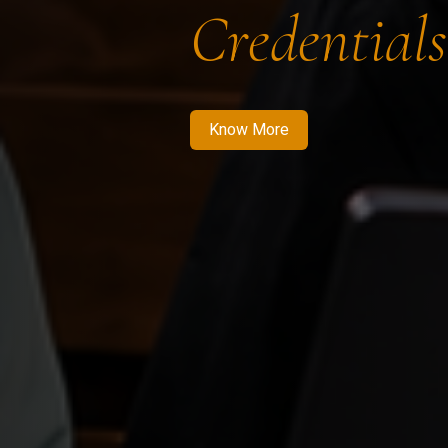
Credentials
Know More