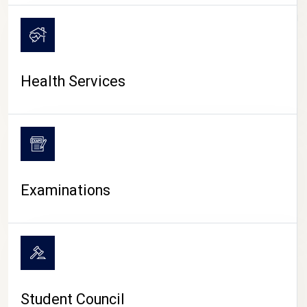
CAMPUS LIFE
Health Services
Examinations
Student Council