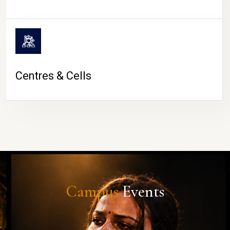
Centres & Cells
Campus
Events