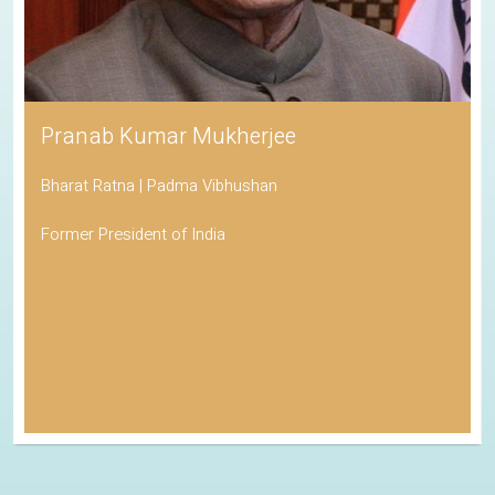
Pranab Kumar Mukherjee
Bharat Ratna | Padma Vibhushan
Former President of India