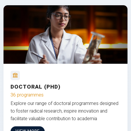
DOCTORAL (PHD)
36 programmes
Explore our range of doctoral programmes designed
to foster radical research, inspire innovation and
facilitate valuable contribution to academia