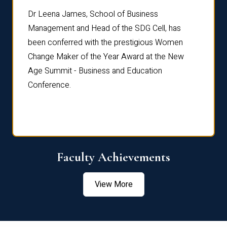
rdre
Dr. Fr
Dr Leena James, School of Business
Distin
Management and Head of the SDG Cell, has
ami
Annual
been conferred with the prestigious Women
Reflec
Change Maker of the Year Award at the New
Age Summit - Business and Education
Conference.
Faculty Achievements
View More