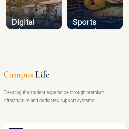
CAMPUS INFRASTRUCTURE
Digital
Sports
Library
Complex
LIBRARY
SPORTS
Campus
Life
Elevating the student experience through premium
infrastructure and dedicated support systems.