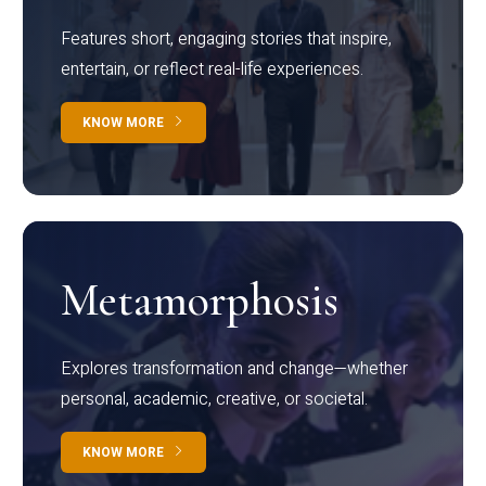
Features short, engaging stories that inspire,
entertain, or reflect real-life experiences.
KNOW MORE
Metamorphosis
Explores transformation and change—whether
personal, academic, creative, or societal.
KNOW MORE