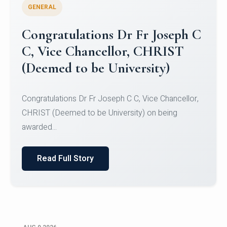
GENERAL
Congratulations to Christ
University Mens Hockey Team
Congratulations to Christ University Mens Hockey
Team for Securing Runner-up position in the 5-A-
SID...
Read Full Story