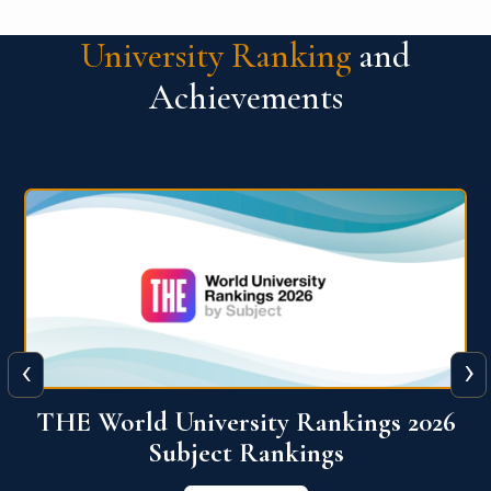
University Ranking
and
Achievements
‹
›
6
QS World University Ranking 2026
View More