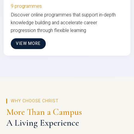
9 programmes
Discover online programmes that support in-depth
knowledge building and accelerate career
progression through flexible learning
VIEW MORE
WHY CHOOSE CHRIST
More Than a Campus
A Living Experience