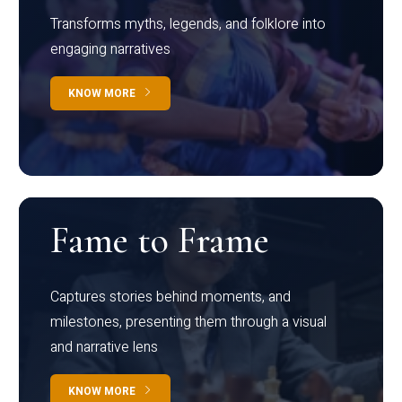
Transforms myths, legends, and folklore into
engaging narratives
KNOW MORE
Fame to Frame
Captures stories behind moments, and
milestones, presenting them through a visual
and narrative lens
KNOW MORE