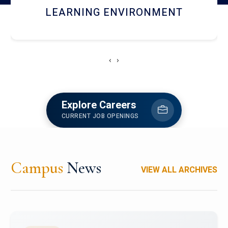
HOSTEL AND DINING
‹
›
Explore Careers
CURRENT JOB OPENINGS
Campus
News
VIEW ALL ARCHIVES