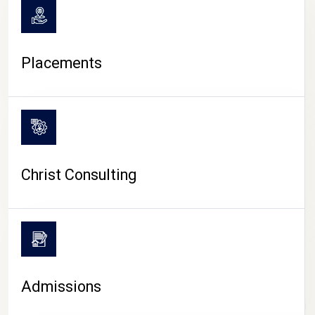
Placements
Christ Consulting
Admissions