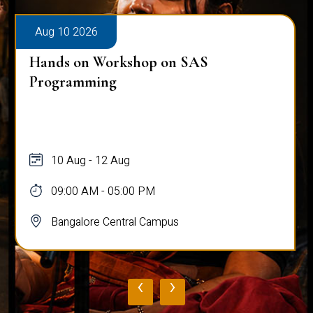
Aug 10 2026
Hands on Workshop on SAS
Programming
10 Aug - 12 Aug
09:00 AM - 05:00 PM
Bangalore Central Campus
‹
›