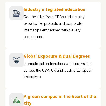
Industry integrated education
Regular talks from CEOs and industry
experts, live projects and corporate
internships embedded within every
programme
Global Exposure & Dual Degrees
International partnerships with universities
across the USA, UK and leading European
institutions.
A green campus in the heart of the
city