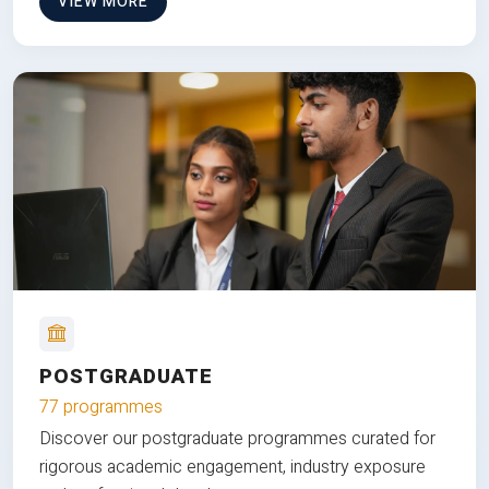
VIEW MORE
POSTGRADUATE
77 programmes
Discover our postgraduate programmes curated for
rigorous academic engagement, industry exposure