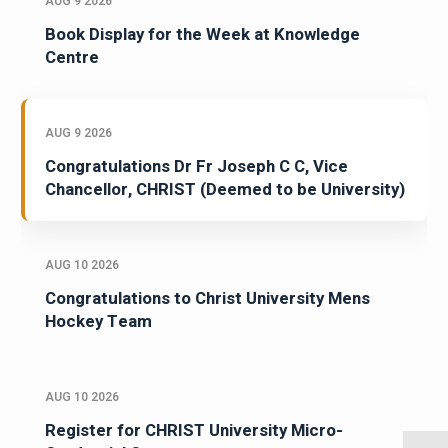
AUG 9 2026
Book Display for the Week at Knowledge
Centre
AUG 9 2026
Congratulations Dr Fr Joseph C C, Vice
Chancellor, CHRIST (Deemed to be University)
AUG 10 2026
Congratulations to Christ University Mens
Hockey Team
AUG 10 2026
Register for CHRIST University Micro-