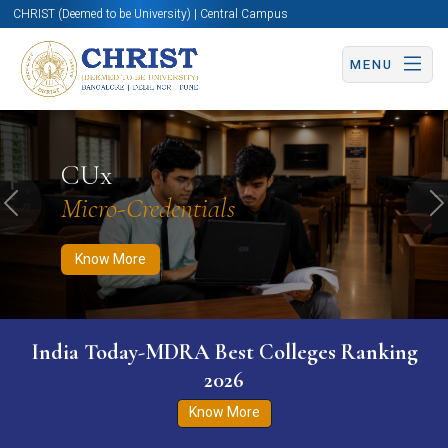
CHRIST (Deemed to be University) | Central Campus
MENU
Know More
Apply Now
Apply Now
CUx
Micro-Credentials
Previous
N
Know More
India Today-MDRA Best Colleges Ranking
2026
Know More