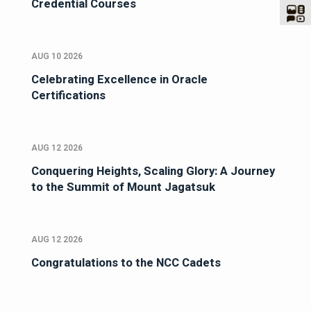
Credential Courses
AUG 10 2026
Celebrating Excellence in Oracle
Certifications
AUG 12 2026
Conquering Heights, Scaling Glory: A Journey
to the Summit of Mount Jagatsuk
AUG 12 2026
Congratulations to the NCC Cadets