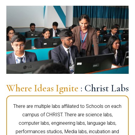
Where Ideas Ignite
: Christ Labs
There are multiple labs affiliated to Schools on each
campus of CHRIST. There are science labs,
computer labs, engineering labs, language labs,
performances studios, Media labs, incubation and