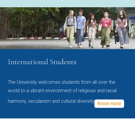
International Students
The University welcomes students from all over the
world to a vibrant environment of religious and racial
harmony, secularism and cultural diversity
Know more