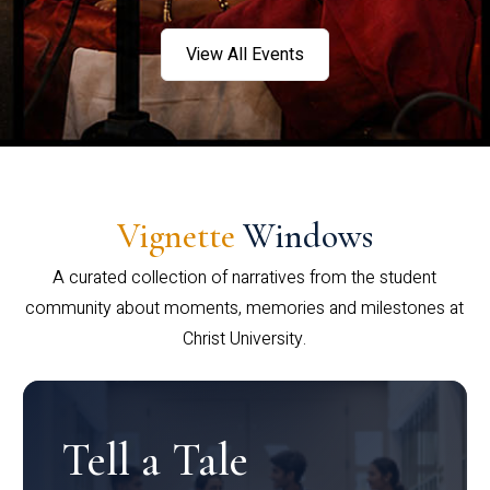
View All Events
Vignette
Windows
A curated collection of narratives from the student
community about moments, memories and milestones at
Christ University.
Tell a Tale