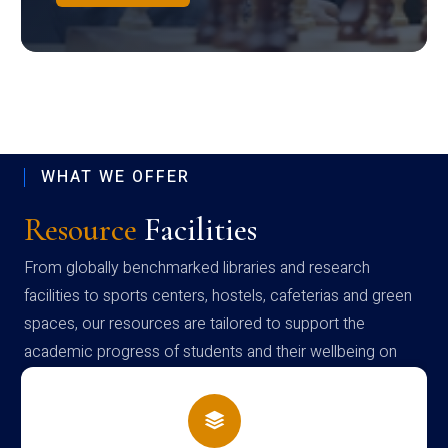
WHAT WE OFFER
Resource
Facilities
From globally benchmarked libraries and research
facilities to sports centers, hostels, cafeterias and green
spaces, our resources are tailored to support the
academic progress of students and their wellbeing on
campus