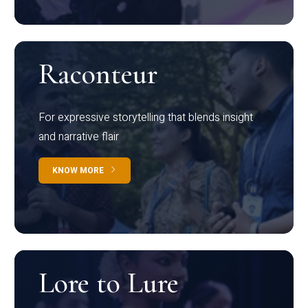
Raconteur
For expressive storytelling that blends insight
and narrative flair
KNOW MORE
Lore to Lure