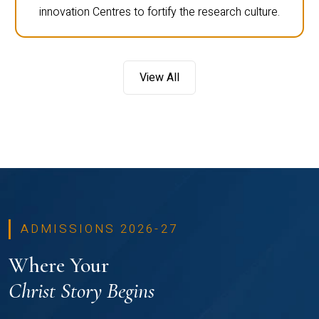
innovation Centres to fortify the research culture.
View All
ADMISSIONS 2026-27
Where Your
Christ Story Begins