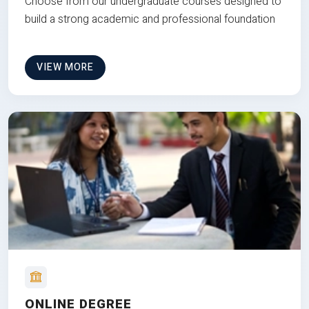
Choose from our undergraduate courses designed to
build a strong academic and professional foundation
VIEW MORE
ONLINE DEGREE