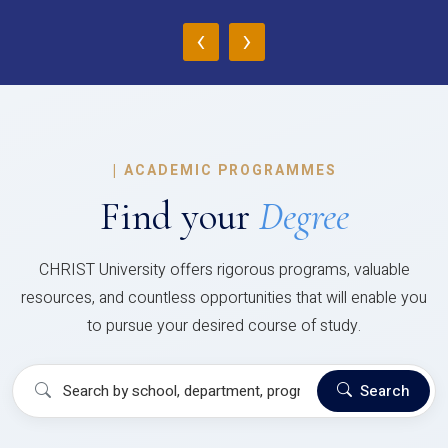
‹
›
|
ACADEMIC PROGRAMMES
Find your
Degree
CHRIST University offers rigorous programs, valuable
resources, and countless opportunities that will enable you
to pursue your desired course of study.
Search