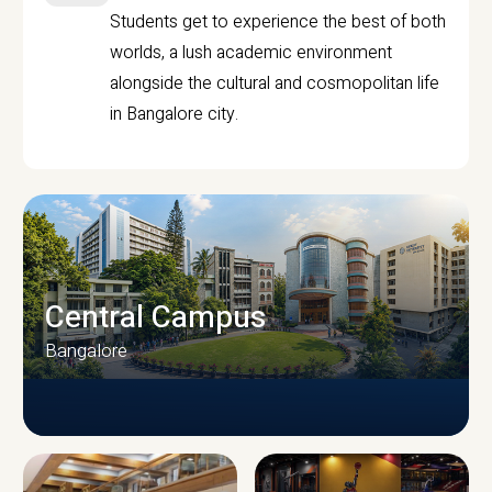
Students get to experience the best of both
worlds, a lush academic environment
alongside the cultural and cosmopolitan life
in Bangalore city.
Central Campus
Bangalore