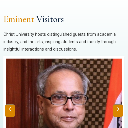
Eminent
Visitors
Christ University hosts distinguished guests from academia,
industry, and the arts, inspiring students and faculty through
insightful interactions and discussions.
‹
›