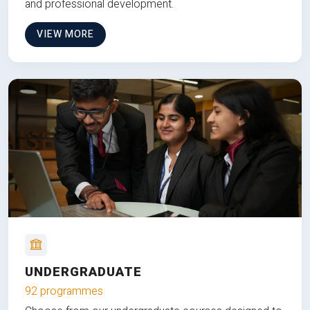
and professional development.
VIEW MORE
UNDERGRADUATE
92 programmes