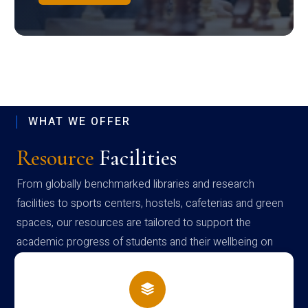
WHAT WE OFFER
Resource
Facilities
From globally benchmarked libraries and research
facilities to sports centers, hostels, cafeterias and green
spaces, our resources are tailored to support the
academic progress of students and their wellbeing on
campus