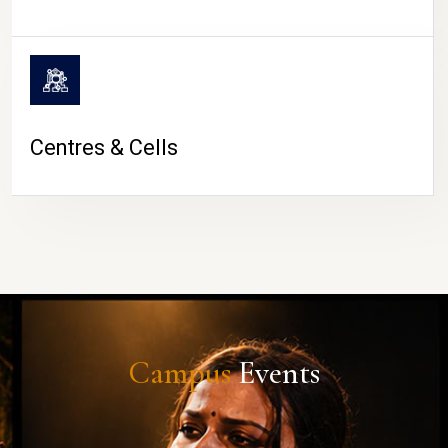
Centres & Cells
Campus
Events