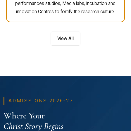
performances studios, Media labs, incubation and
innovation Centres to fortify the research culture.
View All
ADMISSIONS 2026-27
Where Your
Christ Story Begins