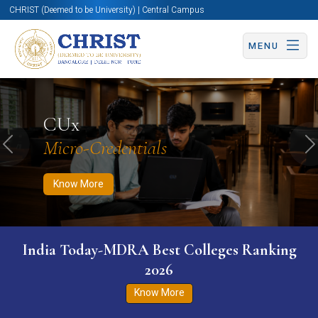
CHRIST (Deemed to be University) | Central Campus
MENU
Know More
Apply Now
Apply Now
CUx
Micro-Credentials
Previous
N
Know More
India Today-MDRA Best Colleges Ranking
2026
Know More