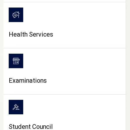
CAMPUS LIFE
Health Services
Examinations
Student Council