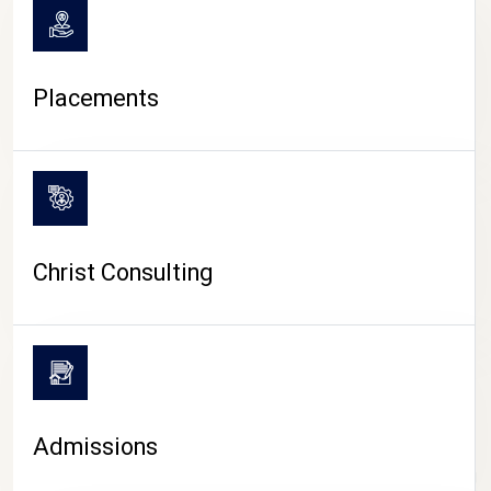
Placements
Christ Consulting
Admissions