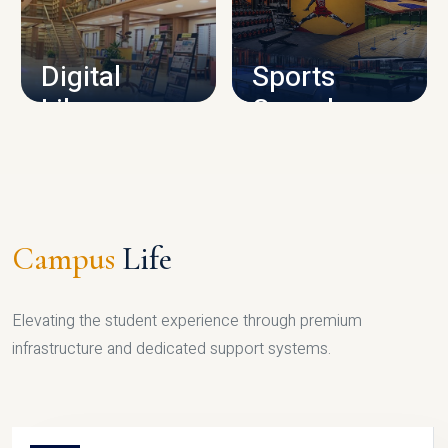
CAMPUS INFRASTRUCTURE
Digital
Sports
Library
Complex
LIBRARY
SPORTS
Campus
Life
Elevating the student experience through premium
infrastructure and dedicated support systems.