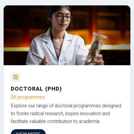
DOCTORAL (PHD)
36 programmes
Explore our range of doctoral programmes designed
to foster radical research, inspire innovation and
facilitate valuable contribution to academia