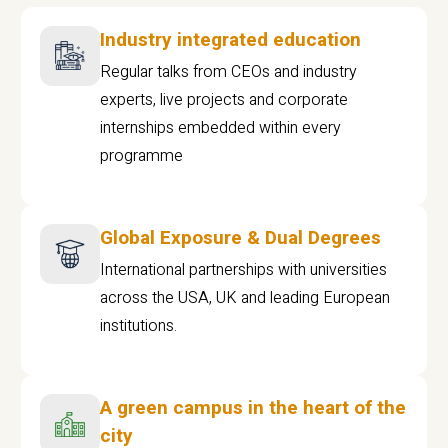
Industry integrated education
Regular talks from CEOs and industry
experts, live projects and corporate
internships embedded within every
programme
Global Exposure & Dual Degrees
International partnerships with universities
across the USA, UK and leading European
institutions.
A green campus in the heart of the
city