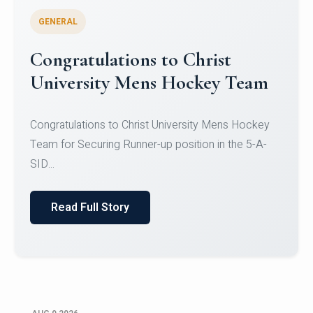
GENERAL
Register for CHRIST University
Micro-Credential Courses
Register for CHRIST University Micro-Credential
Courses on or before 10 August 2026.
Read Full Story