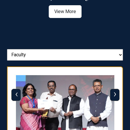
View More
‹
›