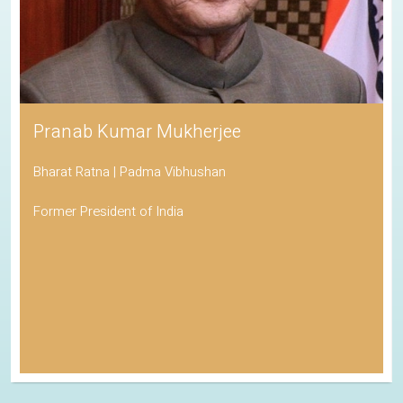
Pranab Kumar Mukherjee
Bharat Ratna | Padma Vibhushan
Former President of India