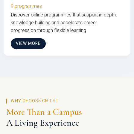
9 programmes
Discover online programmes that support in-depth
knowledge building and accelerate career
progression through flexible learning
VIEW MORE
WHY CHOOSE CHRIST
More Than a Campus
A Living Experience