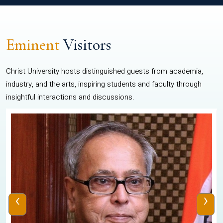
Eminent
Visitors
Christ University hosts distinguished guests from academia,
industry, and the arts, inspiring students and faculty through
insightful interactions and discussions.
‹
›