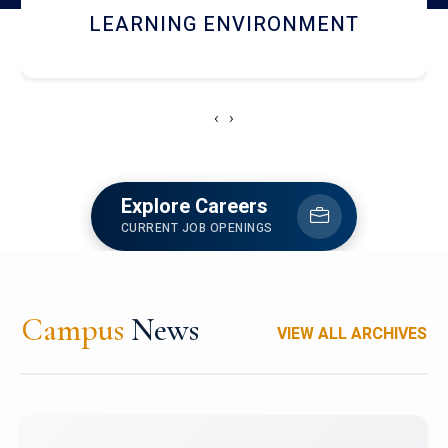
HOSTEL AND DINING
‹
›
Explore Careers
CURRENT JOB OPENINGS
Campus
News
VIEW ALL ARCHIVES