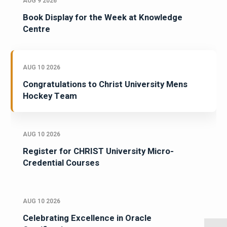
AUG 9 2026
Book Display for the Week at Knowledge
Centre
AUG 10 2026
Congratulations to Christ University Mens
Hockey Team
AUG 10 2026
Register for CHRIST University Micro-
Credential Courses
AUG 10 2026
Celebrating Excellence in Oracle