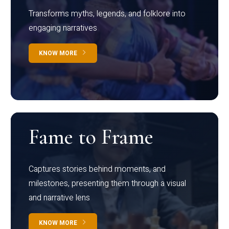
Transforms myths, legends, and folklore into
engaging narratives
KNOW MORE
Fame to Frame
Captures stories behind moments, and
milestones, presenting them through a visual
and narrative lens
KNOW MORE