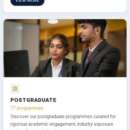
VIEW MORE
POSTGRADUATE
77 programmes
Discover our postgraduate programmes curated for
rigorous academic engagement, industry exposure