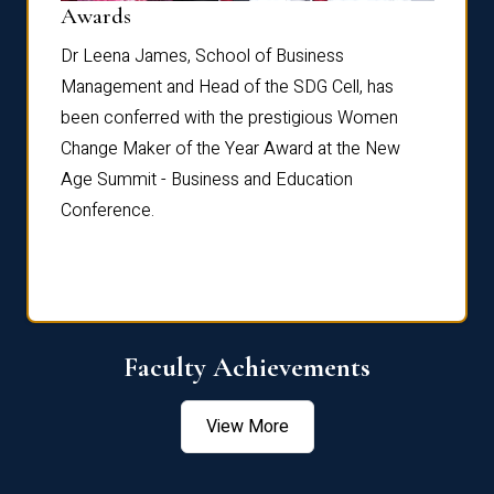
Dist
Awards
rdre
Dr. Fr
Dr Leena James, School of Business
Distin
Management and Head of the SDG Cell, has
ami
Annual
been conferred with the prestigious Women
Reflec
Change Maker of the Year Award at the New
Age Summit - Business and Education
Conference.
Faculty Achievements
View More