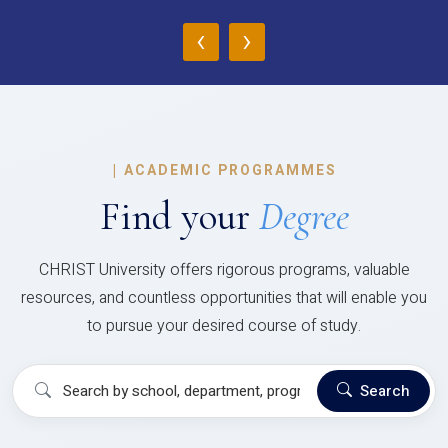
‹
›
|
ACADEMIC PROGRAMMES
Find your
Degree
CHRIST University offers rigorous programs, valuable
resources, and countless opportunities that will enable you
to pursue your desired course of study.
Search