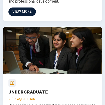
and professional development.
VIEW MORE
UNDERGRADUATE
92 programmes