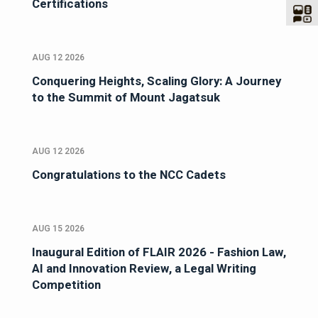
Certifications
AUG 12 2026
Conquering Heights, Scaling Glory: A Journey
to the Summit of Mount Jagatsuk
AUG 12 2026
Congratulations to the NCC Cadets
AUG 15 2026
Inaugural Edition of FLAIR 2026 - Fashion Law,
AI and Innovation Review, a Legal Writing
Competition