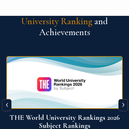
University Ranking
and
Achievements
‹
›
6
QS World University Ranking 2026