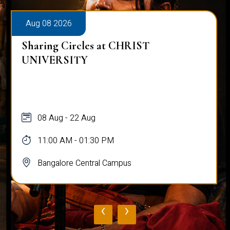
Aug 08 2026
Sharing Circles at CHRIST
UNIVERSITY
08 Aug - 22 Aug
11:00 AM - 01:30 PM
Bangalore Central Campus
‹
›