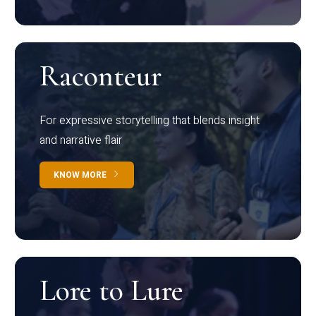
Raconteur
For expressive storytelling that blends insight
and narrative flair
KNOW MORE
Lore to Lure