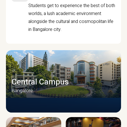
Students get to experience the best of both
worlds, a lush academic environment
alongside the cultural and cosmopolitan life
in Bangalore city.
Central Campus
Bangalore