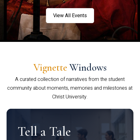
View All Events
Vignette
Windows
A curated collection of narratives from the student
community about moments, memories and milestones at
Christ University.
Tell a Tale