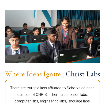
Where Ideas Ignite
: Christ Labs
There are multiple labs affiliated to Schools on each
campus of CHRIST. There are science labs,
computer labs, engineering labs, language labs,