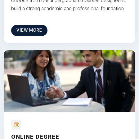
Choose from our undergraduate courses designed to
build a strong academic and professional foundation
VIEW MORE
ONLINE DEGREE