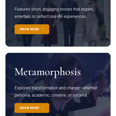
Features short, engaging stories that inspire,
entertain, or reflect real-life experiences.
KNOW MORE
Metamorphosis
Explores transformation and change—whether
personal, academic, creative, or societal.
KNOW MORE