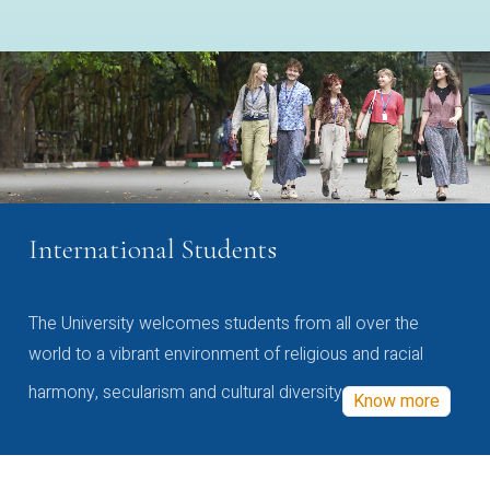
International Students
The University welcomes students from all over the
world to a vibrant environment of religious and racial
harmony, secularism and cultural diversity
Know more