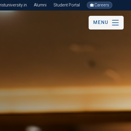
stuniversity.in
Alumni
Student Portal
Careers
MENU