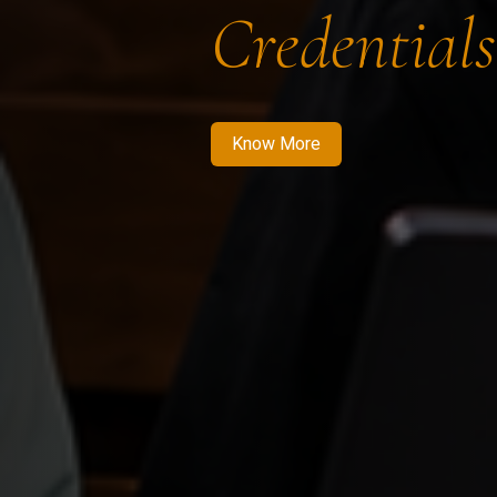
Credentials
Know More