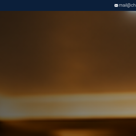
mail@chri