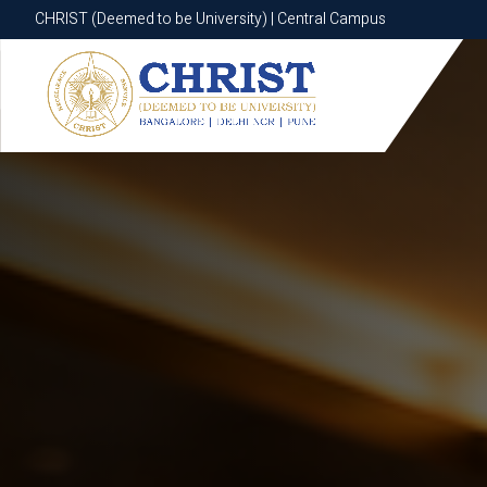
CHRIST (Deemed to be University) | Central Campus
CHRIST (Deemed to be University) | Central Campus
Know More
Apply Now
Apply Now