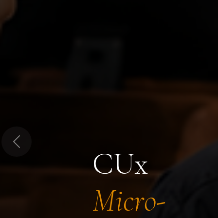
Previous
CUx
Micro-