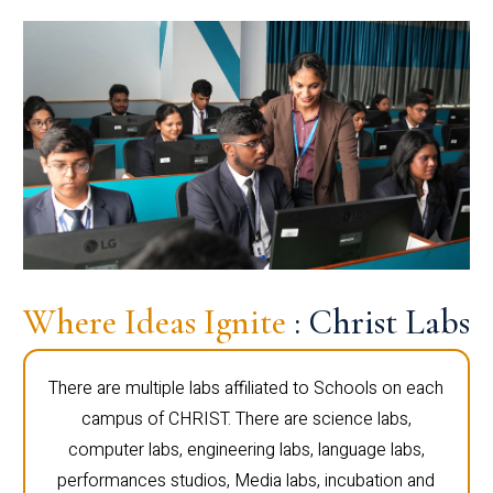
Where Ideas Ignite
: Christ Labs
There are multiple labs affiliated to Schools on each
campus of CHRIST. There are science labs,
computer labs, engineering labs, language labs,
performances studios, Media labs, incubation and