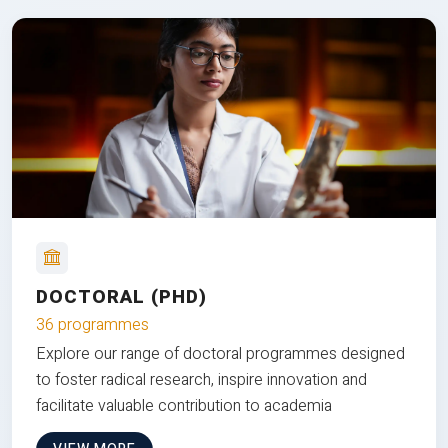
DOCTORAL (PHD)
36 programmes
Explore our range of doctoral programmes designed
to foster radical research, inspire innovation and
facilitate valuable contribution to academia