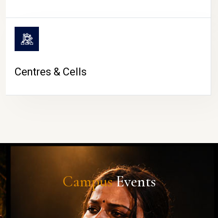
Centres & Cells
Campus
Events