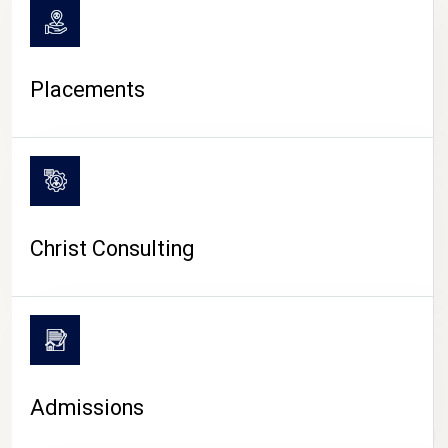
Placements
Christ Consulting
Admissions