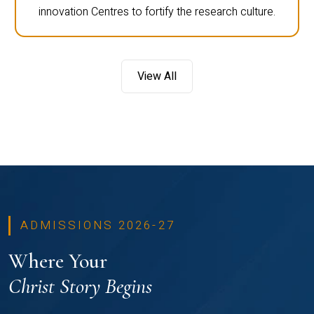
innovation Centres to fortify the research culture.
View All
ADMISSIONS 2026-27
Where Your
Christ Story Begins