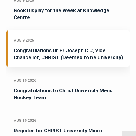
AUG 9 2026
Book Display for the Week at Knowledge
Centre
AUG 9 2026
Congratulations Dr Fr Joseph C C, Vice
Chancellor, CHRIST (Deemed to be University)
AUG 10 2026
Congratulations to Christ University Mens
Hockey Team
AUG 10 2026
Register for CHRIST University Micro-