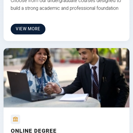
Choose from our undergraduate courses designed to
build a strong academic and professional foundation
VIEW MORE
ONLINE DEGREE