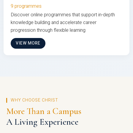
9 programmes
Discover online programmes that support in-depth
knowledge building and accelerate career
progression through flexible learning
VIEW MORE
WHY CHOOSE CHRIST
More Than a Campus
A Living Experience