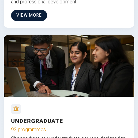
and professional development.
VIEW MORE
UNDERGRADUATE
92 programmes