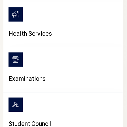
CAMPUS LIFE
Health Services
Examinations
Student Council