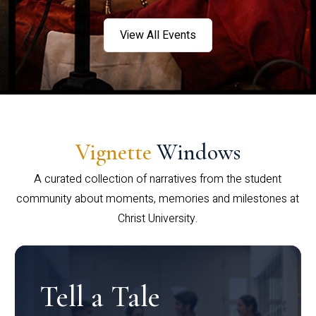
View All Events
Vignette
Windows
A curated collection of narratives from the student
community about moments, memories and milestones at
Christ University.
Tell a Tale