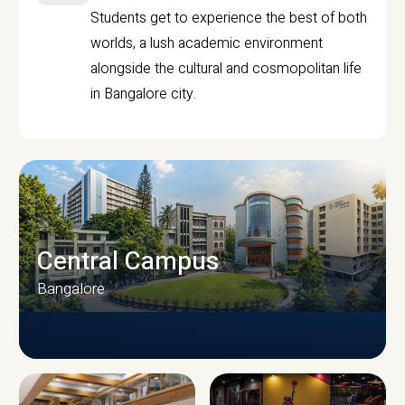
Students get to experience the best of both
worlds, a lush academic environment
alongside the cultural and cosmopolitan life
in Bangalore city.
Central Campus
Bangalore