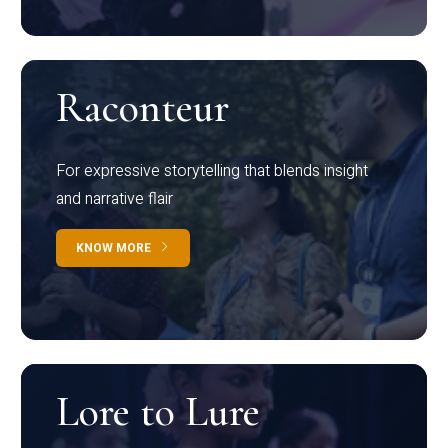
Raconteur
For expressive storytelling that blends insight
and narrative flair
KNOW MORE
Lore to Lure