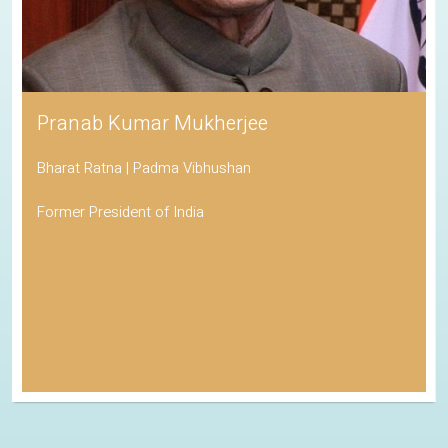
Pranab Kumar Mukherjee
Bharat Ratna | Padma Vibhushan
Former President of India