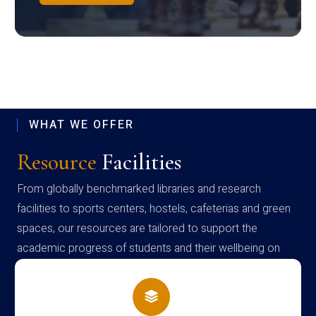
WHAT WE OFFER
Resource
Facilities
From globally benchmarked libraries and research
facilities to sports centers, hostels, cafeterias and green
spaces, our resources are tailored to support the
academic progress of students and their wellbeing on
campus