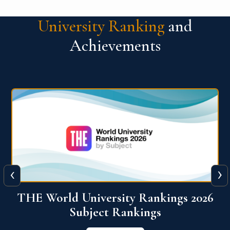
University Ranking
and
Achievements
‹
›
6
QS World University Ranking 2026
View More