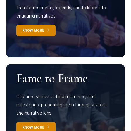
Transforms myths, legends, and folklore into
engaging narratives
KNOW MORE
Fame to Frame
Captures stories behind moments, and
milestones, presenting them through a visual
and narrative lens
KNOW MORE