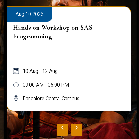
Aug 10 2026
Hands on Workshop on SAS
Programming
10 Aug - 12 Aug
09:00 AM - 05:00 PM
Bangalore Central Campus
‹
›