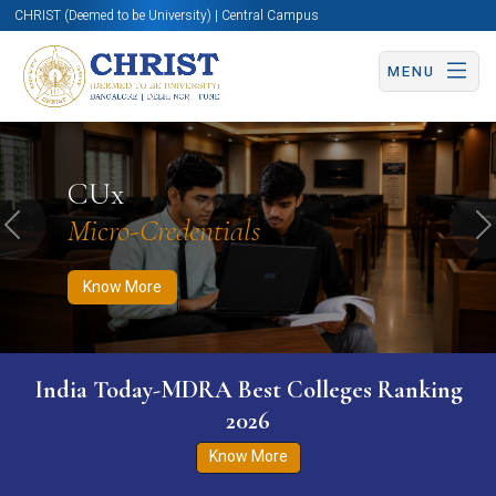
CHRIST (Deemed to be University) | Central Campus
MENU
Know More
Apply Now
Apply Now
CUx
Micro-Credentials
Previous
N
Know More
India Today-MDRA Best Colleges Ranking
2026
Know More