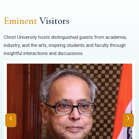
Eminent
Visitors
Christ University hosts distinguished guests from academia,
industry, and the arts, inspiring students and faculty through
insightful interactions and discussions.
‹
›