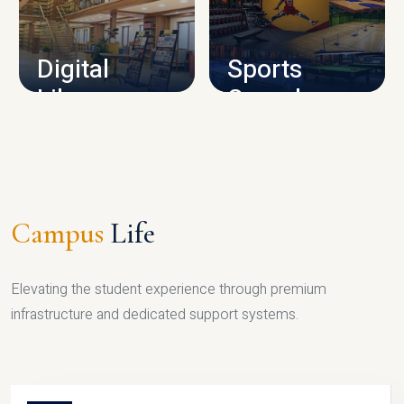
CAMPUS INFRASTRUCTURE
Digital
Sports
Library
Complex
LIBRARY
SPORTS
Campus
Life
Elevating the student experience through premium
infrastructure and dedicated support systems.