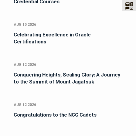
Credential Courses
AUG 10 2026
Celebrating Excellence in Oracle
Certifications
AUG 12 2026
Conquering Heights, Scaling Glory: A Journey
to the Summit of Mount Jagatsuk
AUG 12 2026
Congratulations to the NCC Cadets