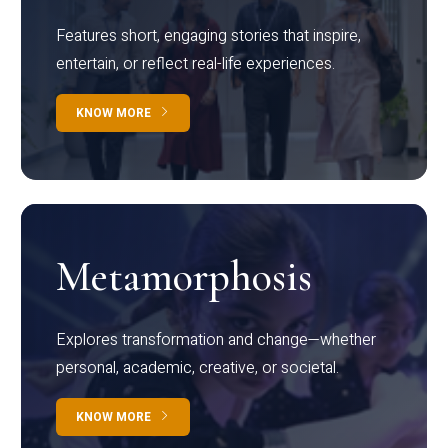
Features short, engaging stories that inspire,
entertain, or reflect real-life experiences.
KNOW MORE
Metamorphosis
Explores transformation and change—whether
personal, academic, creative, or societal.
KNOW MORE