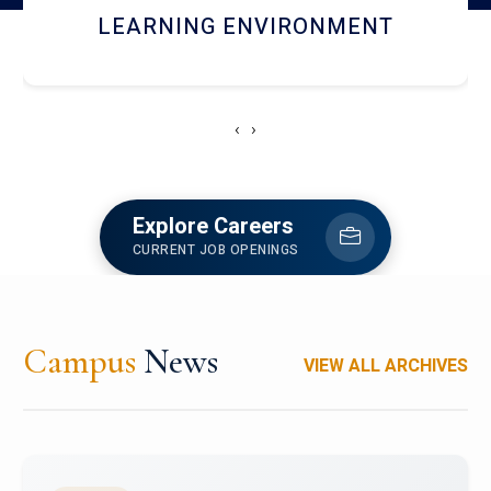
HOSTEL AND DINING
‹
›
Explore Careers
CURRENT JOB OPENINGS
Campus
News
VIEW ALL ARCHIVES