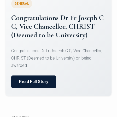
GENERAL
Congratulations to Christ
University Mens Hockey Team
Congratulations to Christ University Mens Hockey
Team for Securing Runner-up position in the 5-A-
SID...
Read Full Story