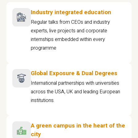
Industry integrated education
Regular talks from CEOs and industry
experts, live projects and corporate
internships embedded within every
programme
Global Exposure & Dual Degrees
International partnerships with universities
across the USA, UK and leading European
institutions.
A green campus in the heart of the
city