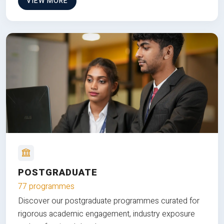
VIEW MORE
POSTGRADUATE
77 programmes
Discover our postgraduate programmes curated for
rigorous academic engagement, industry exposure