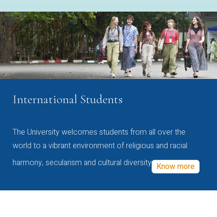
International Students
The University welcomes students from all over the
world to a vibrant environment of religious and racial
harmony, secularism and cultural diversity
Know more