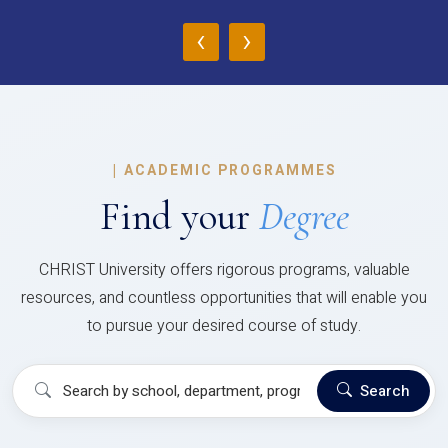
‹
›
|
ACADEMIC PROGRAMMES
Find your
Degree
CHRIST University offers rigorous programs, valuable
resources, and countless opportunities that will enable you
to pursue your desired course of study.
Search