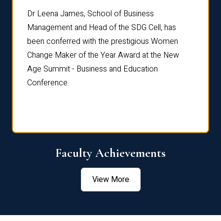
rdre
Dr. Fr
Dr Leena James, School of Business
Distin
Management and Head of the SDG Cell, has
ami
Annual
been conferred with the prestigious Women
Reflec
Change Maker of the Year Award at the New
Age Summit - Business and Education
Conference.
Faculty Achievements
View More