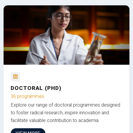
DOCTORAL (PHD)
36 programmes
Explore our range of doctoral programmes designed
to foster radical research, inspire innovation and
facilitate valuable contribution to academia