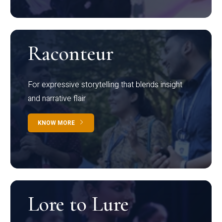
Raconteur
For expressive storytelling that blends insight
and narrative flair
KNOW MORE
Lore to Lure