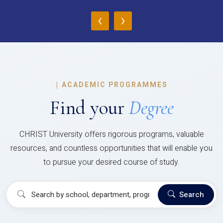
‹
›
|
ACADEMIC PROGRAMMES
Find your
Degree
CHRIST University offers rigorous programs, valuable
resources, and countless opportunities that will enable you
to pursue your desired course of study.
Search