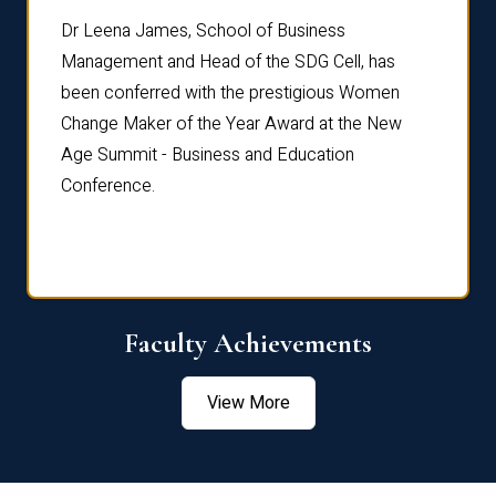
rdre
Dr. Fr
Dr Leena James, School of Business
Distin
Management and Head of the SDG Cell, has
ami
Annual
been conferred with the prestigious Women
Reflec
Change Maker of the Year Award at the New
Age Summit - Business and Education
Conference.
Faculty Achievements
View More