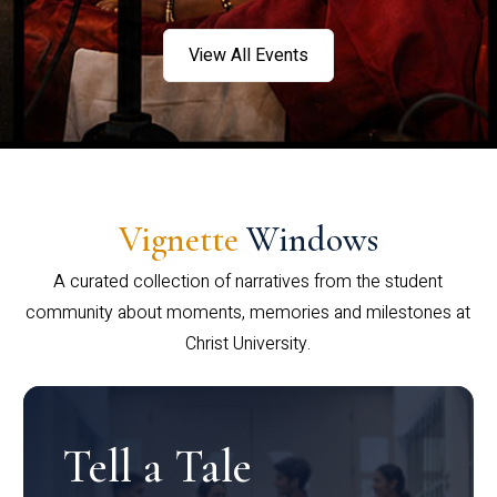
View All Events
Vignette
Windows
A curated collection of narratives from the student
community about moments, memories and milestones at
Christ University.
Tell a Tale