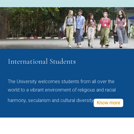
International Students
The University welcomes students from all over the
world to a vibrant environment of religious and racial
harmony, secularism and cultural diversity
Know more