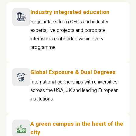
Industry integrated education
Regular talks from CEOs and industry
experts, live projects and corporate
internships embedded within every
programme
Global Exposure & Dual Degrees
International partnerships with universities
across the USA, UK and leading European
institutions.
A green campus in the heart of the
city