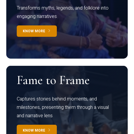
Transforms myths, legends, and folklore into
engaging narratives
KNOW MORE
Fame to Frame
Captures stories behind moments, and
milestones, presenting them through a visual
and narrative lens
KNOW MORE