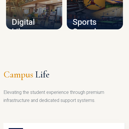
CAMPUS INFRASTRUCTURE
Digital
Sports
Library
Complex
LIBRARY
SPORTS
Campus
Life
Elevating the student experience through premium
infrastructure and dedicated support systems.