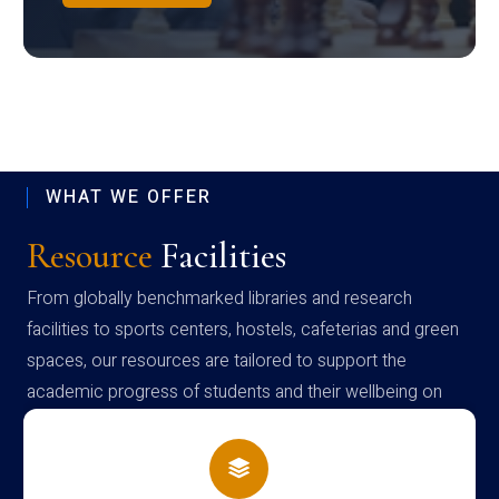
WHAT WE OFFER
Resource
Facilities
From globally benchmarked libraries and research
facilities to sports centers, hostels, cafeterias and green
spaces, our resources are tailored to support the
academic progress of students and their wellbeing on
campus