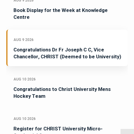
AUG 9 2026
Book Display for the Week at Knowledge
Centre
AUG 9 2026
Congratulations Dr Fr Joseph C C, Vice
Chancellor, CHRIST (Deemed to be University)
AUG 10 2026
Congratulations to Christ University Mens
Hockey Team
AUG 10 2026
Register for CHRIST University Micro-