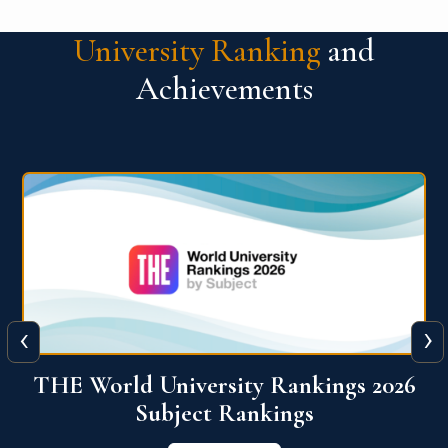
University Ranking
and
Achievements
‹
›
6
QS World University Ranking 2026
View More