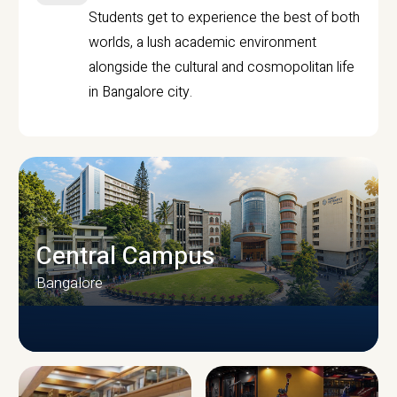
Students get to experience the best of both
worlds, a lush academic environment
alongside the cultural and cosmopolitan life
in Bangalore city.
Central Campus
Bangalore