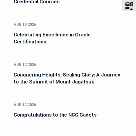
Credential Courses
AUG 10 2026
Celebrating Excellence in Oracle
Certifications
AUG 12 2026
Conquering Heights, Scaling Glory: A Journey
to the Summit of Mount Jagatsuk
AUG 12 2026
Congratulations to the NCC Cadets