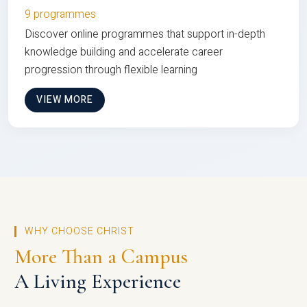
9 programmes
Discover online programmes that support in-depth
knowledge building and accelerate career
progression through flexible learning
VIEW MORE
WHY CHOOSE CHRIST
More Than a Campus
A Living Experience