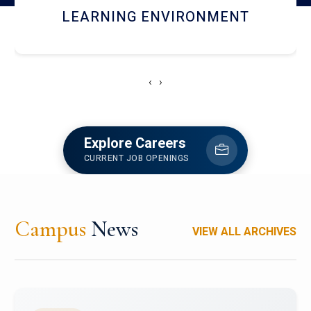
HOSTEL AND DINING
‹
›
Explore Careers
CURRENT JOB OPENINGS
Campus
News
VIEW ALL ARCHIVES