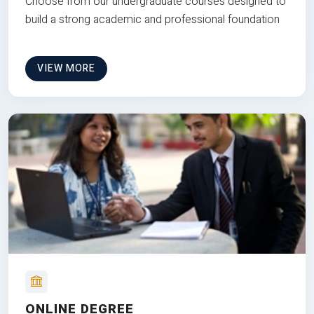
Choose from our undergraduate courses designed to
build a strong academic and professional foundation
VIEW MORE
ONLINE DEGREE