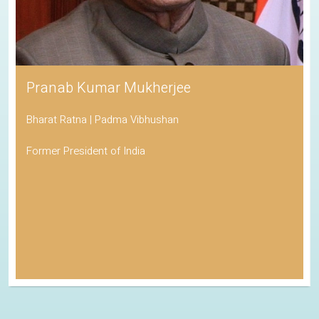
Pranab Kumar Mukherjee
Bharat Ratna | Padma Vibhushan
Former President of India