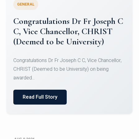
GENERAL
Congratulations to Christ
University Mens Hockey Team
Congratulations to Christ University Mens Hockey
Team for Securing Runner-up position in the 5-A-
SID...
Read Full Story