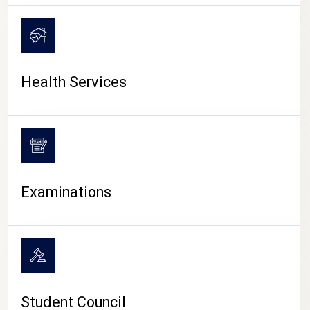
CAMPUS LIFE
Health Services
Examinations
Student Council