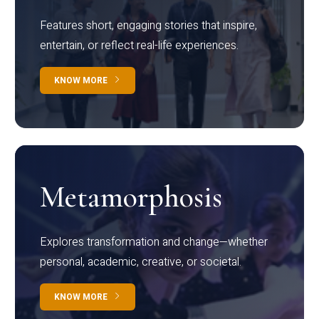
Features short, engaging stories that inspire,
entertain, or reflect real-life experiences.
KNOW MORE
Metamorphosis
Explores transformation and change—whether
personal, academic, creative, or societal.
KNOW MORE