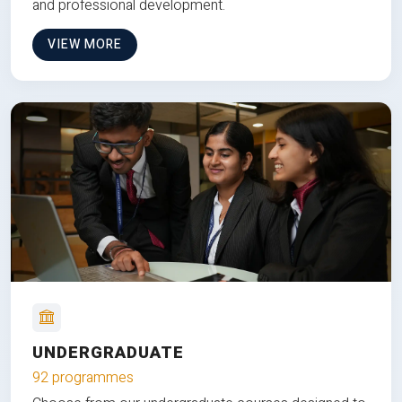
and professional development.
VIEW MORE
UNDERGRADUATE
92 programmes