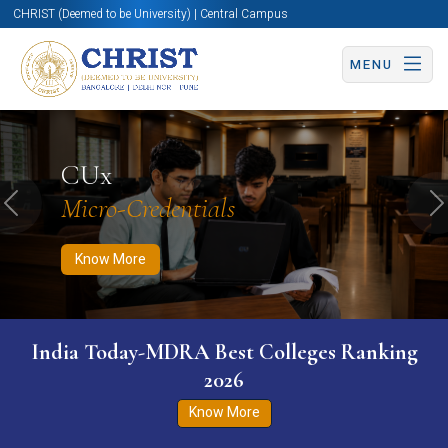
CHRIST (Deemed to be University) | Central Campus
MENU
Know More
Apply Now
Apply Now
CUx
Micro-Credentials
Previous
N
Know More
India Today-MDRA Best Colleges Ranking
2026
Know More