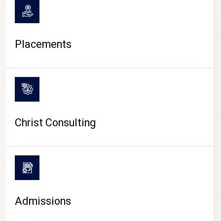
Placements
Christ Consulting
Admissions