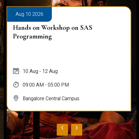
Aug 10 2026
Hands on Workshop on SAS
Programming
10 Aug - 12 Aug
09:00 AM - 05:00 PM
Bangalore Central Campus
‹
›