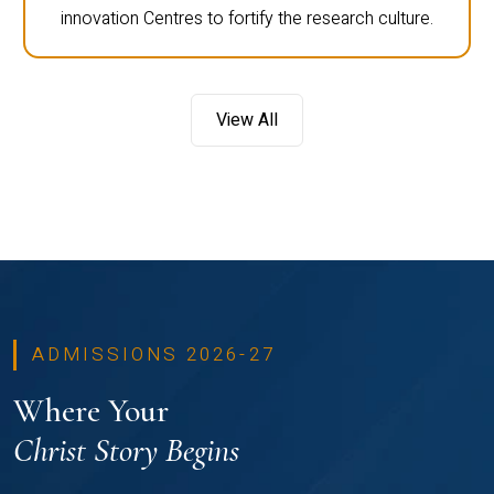
innovation Centres to fortify the research culture.
View All
ADMISSIONS 2026-27
Where Your
Christ Story Begins