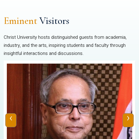
Eminent
Visitors
Christ University hosts distinguished guests from academia,
industry, and the arts, inspiring students and faculty through
insightful interactions and discussions.
‹
›