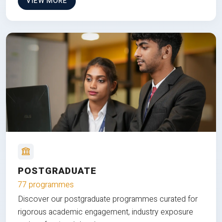
VIEW MORE
POSTGRADUATE
77 programmes
Discover our postgraduate programmes curated for
rigorous academic engagement, industry exposure