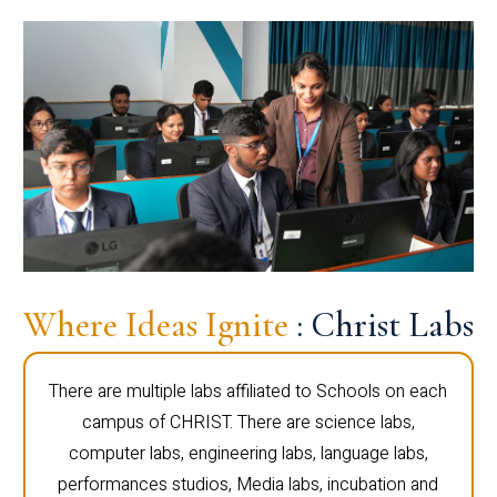
Where Ideas Ignite
: Christ Labs
There are multiple labs affiliated to Schools on each
campus of CHRIST. There are science labs,
computer labs, engineering labs, language labs,
performances studios, Media labs, incubation and