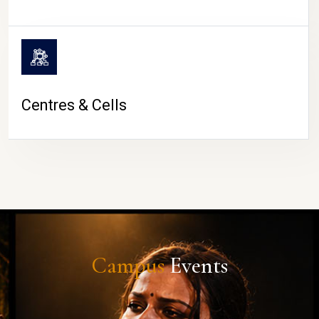
Centres & Cells
Campus
Events