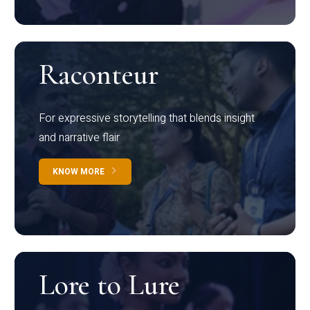
Raconteur
For expressive storytelling that blends insight
and narrative flair
KNOW MORE
Lore to Lure