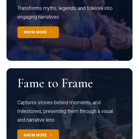
Transforms myths, legends, and folklore into
engaging narratives
KNOW MORE
Fame to Frame
Captures stories behind moments, and
milestones, presenting them through a visual
and narrative lens
KNOW MORE