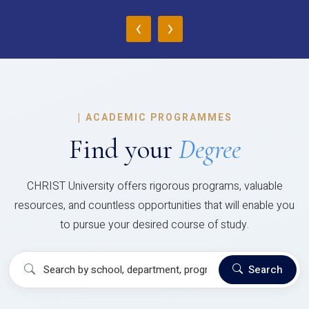
‹
›
|
ACADEMIC PROGRAMMES
Find your
Degree
CHRIST University offers rigorous programs, valuable
resources, and countless opportunities that will enable you
to pursue your desired course of study.
Search