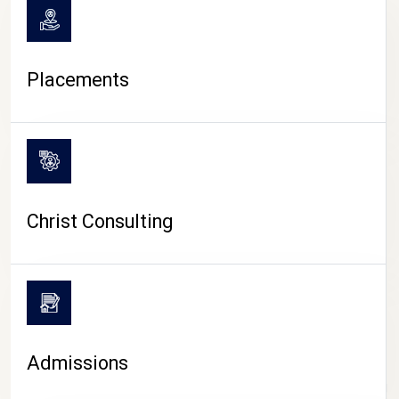
Placements
Christ Consulting
Admissions