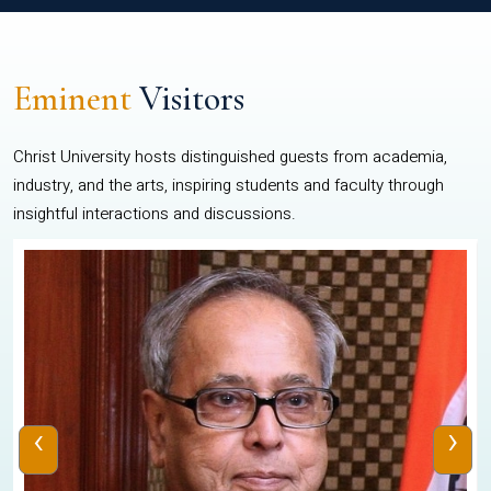
Eminent
Visitors
Christ University hosts distinguished guests from academia,
industry, and the arts, inspiring students and faculty through
insightful interactions and discussions.
‹
›