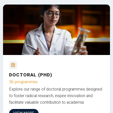
DOCTORAL (PHD)
36 programmes
Explore our range of doctoral programmes designed
to foster radical research, inspire innovation and
facilitate valuable contribution to academia