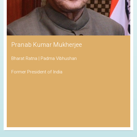
Pranab Kumar Mukherjee
Bharat Ratna | Padma Vibhushan
Former President of India