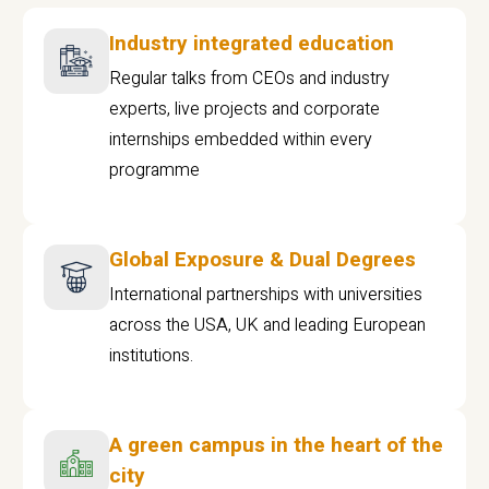
Industry integrated education
Regular talks from CEOs and industry
experts, live projects and corporate
internships embedded within every
programme
Global Exposure & Dual Degrees
International partnerships with universities
across the USA, UK and leading European
institutions.
A green campus in the heart of the
city