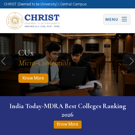
CHRIST (Deemed to be University) | Central Campus
MENU
Know More
Apply Now
Apply Now
CUx
Micro-Credentials
Previous
N
Know More
India Today-MDRA Best Colleges Ranking
2026
Know More