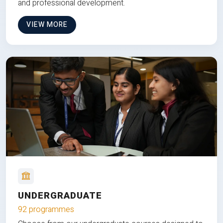
and professional development.
VIEW MORE
UNDERGRADUATE
92 programmes