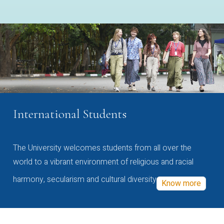
International Students
The University welcomes students from all over the
world to a vibrant environment of religious and racial
harmony, secularism and cultural diversity
Know more