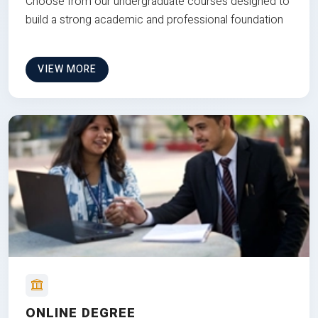
Choose from our undergraduate courses designed to
build a strong academic and professional foundation
VIEW MORE
ONLINE DEGREE