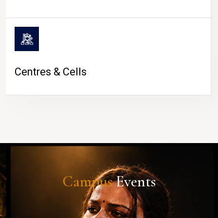
Centres & Cells
Campus
Events