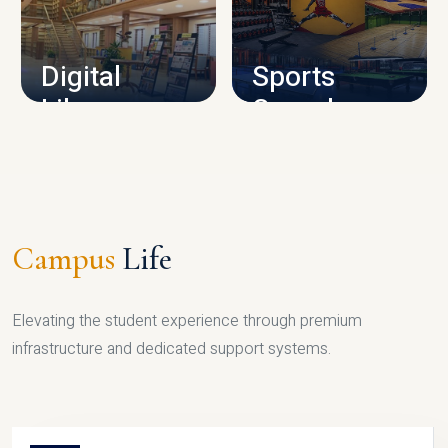
CAMPUS INFRASTRUCTURE
Digital
Sports
Library
Complex
LIBRARY
SPORTS
Campus
Life
Elevating the student experience through premium
infrastructure and dedicated support systems.