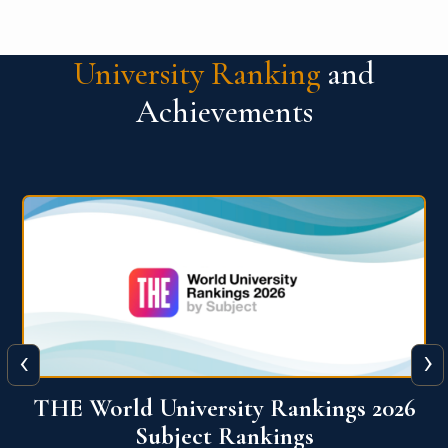
University Ranking
and
Achievements
‹
›
6
QS World University Ranking 2026