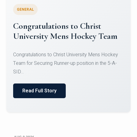
GENERAL
Register for CHRIST University
Micro-Credential Courses
Register for CHRIST University Micro-Credential
Courses on or before 10 August 2026.
Read Full Story