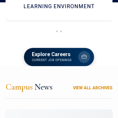
HOSTEL AND DINING
‹
›
Explore Careers
CURRENT JOB OPENINGS
Campus
News
VIEW ALL ARCHIVES