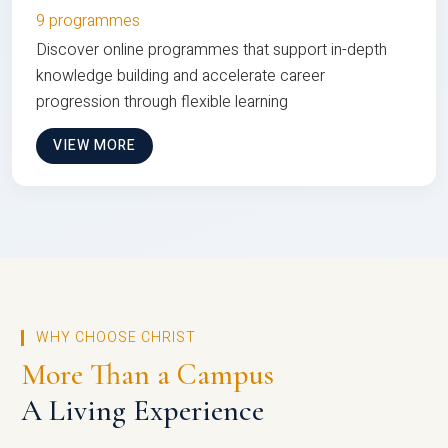
9 programmes
Discover online programmes that support in-depth
knowledge building and accelerate career
progression through flexible learning
VIEW MORE
WHY CHOOSE CHRIST
More Than a Campus
A Living Experience