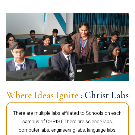
Where Ideas Ignite
: Christ Labs
There are multiple labs affiliated to Schools on each
campus of CHRIST. There are science labs,
computer labs, engineering labs, language labs,