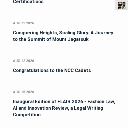
Certifications
AUG 12 2026
Conquering Heights, Scaling Glory: A Journey
to the Summit of Mount Jagatsuk
AUG 12 2026
Congratulations to the NCC Cadets
AUG 15 2026
Inaugural Edition of FLAIR 2026 - Fashion Law,
AI and Innovation Review, a Legal Writing
Competition