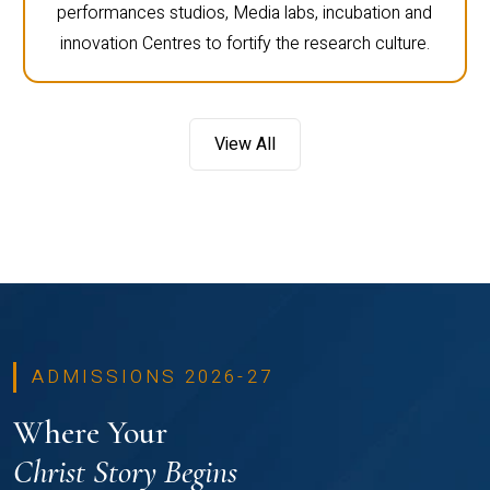
performances studios, Media labs, incubation and
innovation Centres to fortify the research culture.
View All
ADMISSIONS 2026-27
Where Your
Christ Story Begins