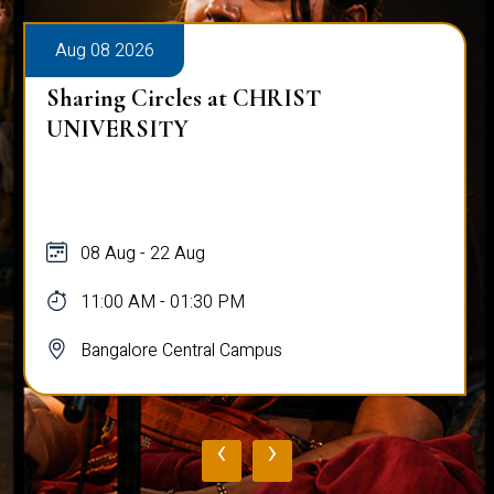
Aug 08 2026
Sharing Circles at CHRIST
UNIVERSITY
08 Aug - 22 Aug
11:00 AM - 01:30 PM
Bangalore Central Campus
‹
›