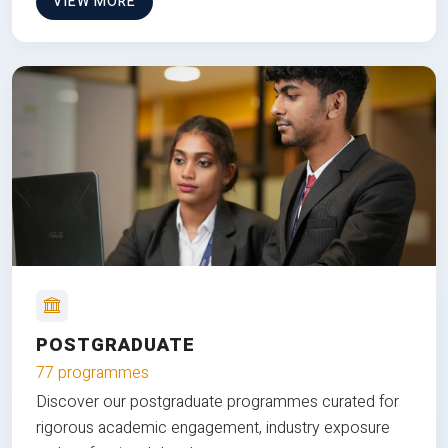
VIEW MORE
POSTGRADUATE
77 programmes
Discover our postgraduate programmes curated for
rigorous academic engagement, industry exposure