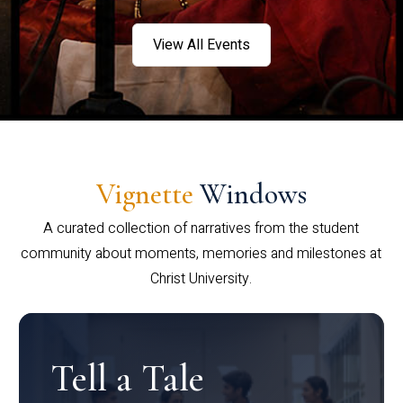
View All Events
Vignette
Windows
A curated collection of narratives from the student
community about moments, memories and milestones at
Christ University.
Tell a Tale