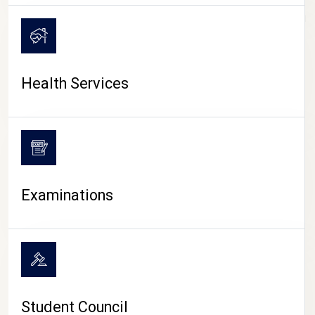
CAMPUS LIFE
Health Services
Examinations
Student Council