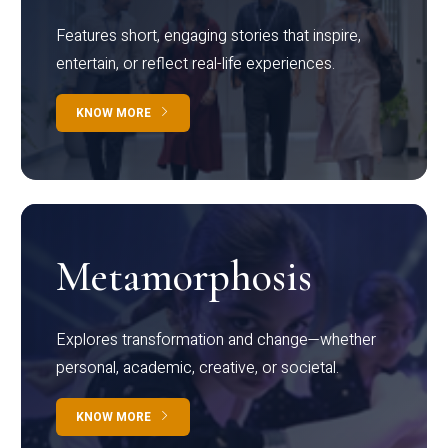
Features short, engaging stories that inspire,
entertain, or reflect real-life experiences.
KNOW MORE
Metamorphosis
Explores transformation and change—whether
personal, academic, creative, or societal.
KNOW MORE