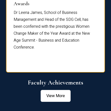
Dist
Awards
rdre
Dr. Fr
Dr Leena James, School of Business
Distin
Management and Head of the SDG Cell, has
ami
Annual
been conferred with the prestigious Women
Reflec
Change Maker of the Year Award at the New
Age Summit - Business and Education
Conference.
Faculty Achievements
View More