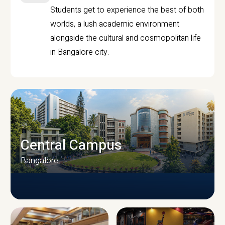
Students get to experience the best of both
worlds, a lush academic environment
alongside the cultural and cosmopolitan life
in Bangalore city.
Central Campus
Bangalore