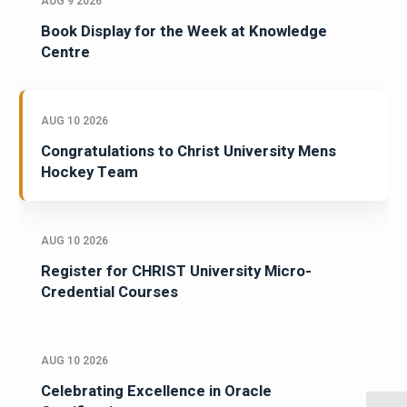
AUG 9 2026
Book Display for the Week at Knowledge
Centre
AUG 10 2026
Congratulations to Christ University Mens
Hockey Team
AUG 10 2026
Register for CHRIST University Micro-
Credential Courses
AUG 10 2026
Celebrating Excellence in Oracle