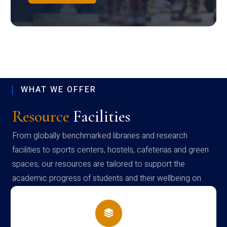
WHAT WE OFFER
Resource
Facilities
From globally benchmarked libraries and research
facilities to sports centers, hostels, cafeterias and green
spaces, our resources are tailored to support the
academic progress of students and their wellbeing on
campus