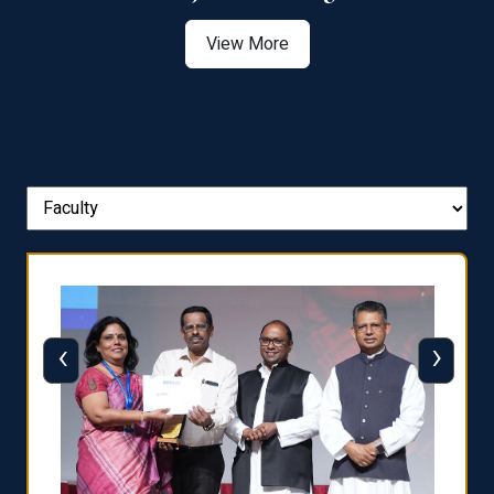
View More
‹
›