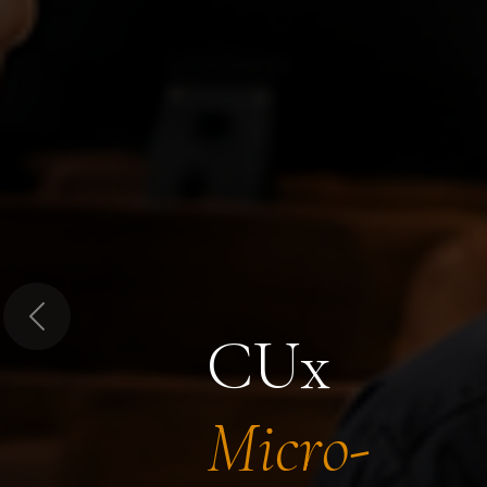
Previous
CUx
Micro-