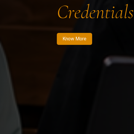
Credentials
Know More