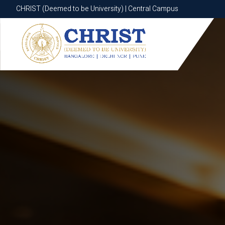
CHRIST (Deemed to be University) | Central Campus
CHRIST (Deemed to be University) | Central Campus
Know More
Apply Now
Apply Now