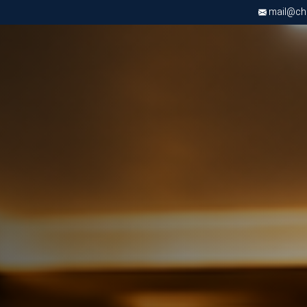
mail@chri