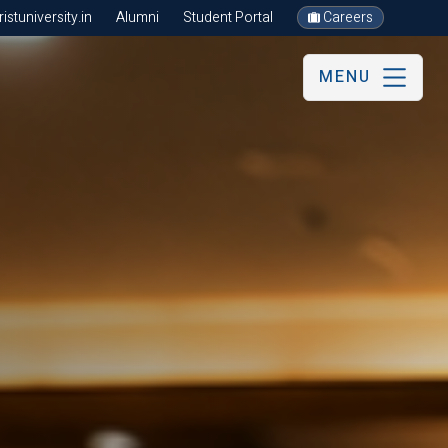
stuniversity.in
Alumni
Student Portal
Careers
MENU