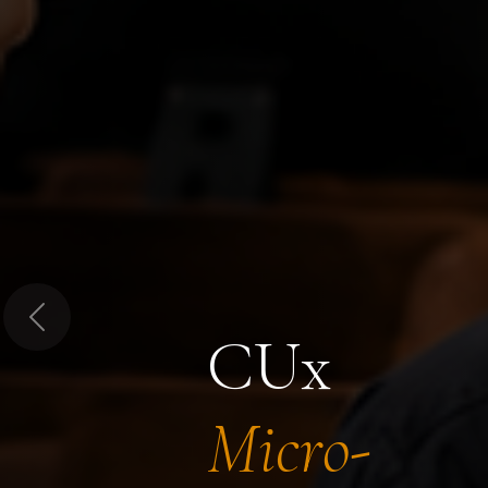
Previous
CUx
Micro-