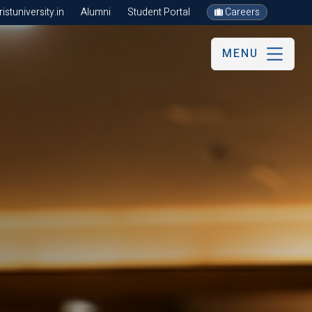
stuniversity.in
Alumni
Student Portal
Careers
MENU