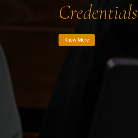
Credentials
Know More