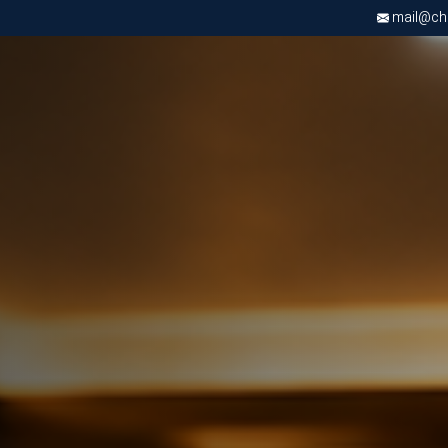
mail@chri