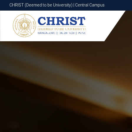
CHRIST (Deemed to be University) | Central Campus
CHRIST (Deemed to be University) | Central Campus
Know More
Apply Now
Apply Now