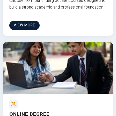
Choose from our undergraduate courses designed to
build a strong academic and professional foundation
VIEW MORE
ONLINE DEGREE