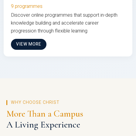
9 programmes
Discover online programmes that support in-depth
knowledge building and accelerate career
progression through flexible learning
VIEW MORE
WHY CHOOSE CHRIST
More Than a Campus
A Living Experience