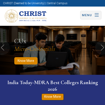
CHRIST (Deemed to be University) | Central Campus
MENU
Know More
Apply Now
Apply Now
CUx
Micro-Credentials
Previous
N
Know More
India Today-MDRA Best Colleges Ranking
2026
Know More