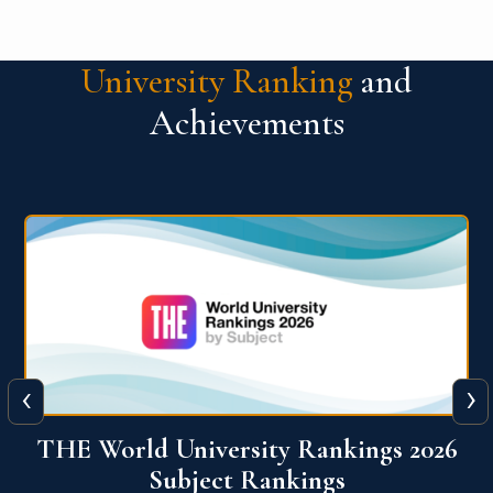
University Ranking
and
Achievements
‹
›
6
QS World University Ranking 2026