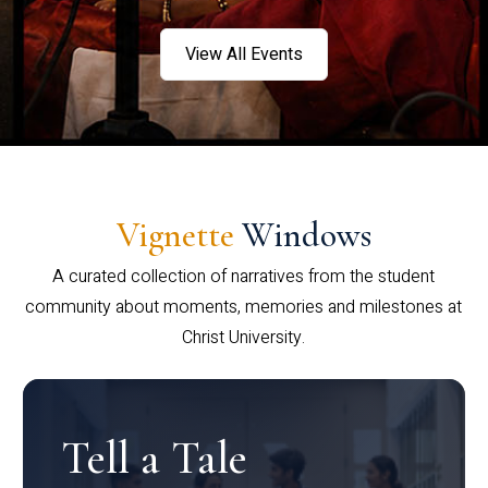
View All Events
Vignette
Windows
A curated collection of narratives from the student
community about moments, memories and milestones at
Christ University.
Tell a Tale