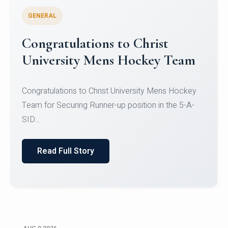
GENERAL
Register for CHRIST University
Micro-Credential Courses
Register for CHRIST University Micro-Credential
Courses on or before 10 August 2026.
Read Full Story