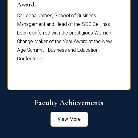
Dist
Awards
rdre
Dr. Fr
Dr Leena James, School of Business
Distin
Management and Head of the SDG Cell, has
ami
Annual
been conferred with the prestigious Women
Reflec
Change Maker of the Year Award at the New
Age Summit - Business and Education
Conference.
Faculty Achievements
View More