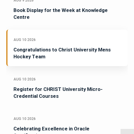
AUG 9 2026
Book Display for the Week at Knowledge
Centre
AUG 10 2026
Congratulations to Christ University Mens
Hockey Team
AUG 10 2026
Register for CHRIST University Micro-
Credential Courses
AUG 10 2026
Celebrating Excellence in Oracle