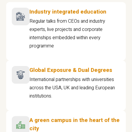
Industry integrated education
Regular talks from CEOs and industry
experts, live projects and corporate
internships embedded within every
programme
Global Exposure & Dual Degrees
International partnerships with universities
across the USA, UK and leading European
institutions.
A green campus in the heart of the
city