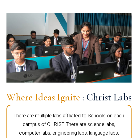
Where Ideas Ignite
: Christ Labs
There are multiple labs affiliated to Schools on each
campus of CHRIST. There are science labs,
computer labs, engineering labs, language labs,