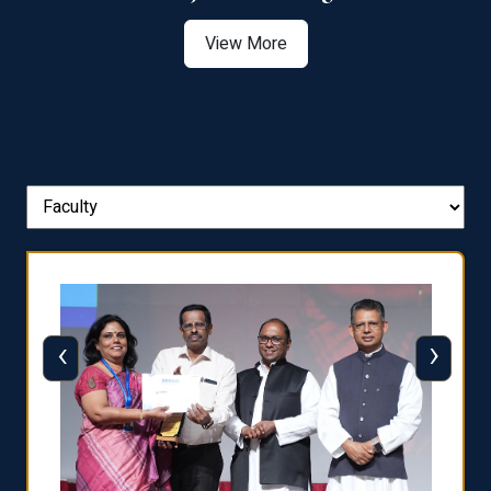
View More
‹
›