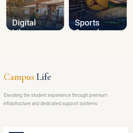
CAMPUS INFRASTRUCTURE
Digital
Sports
Library
Complex
LIBRARY
SPORTS
Campus
Life
Elevating the student experience through premium
infrastructure and dedicated support systems.