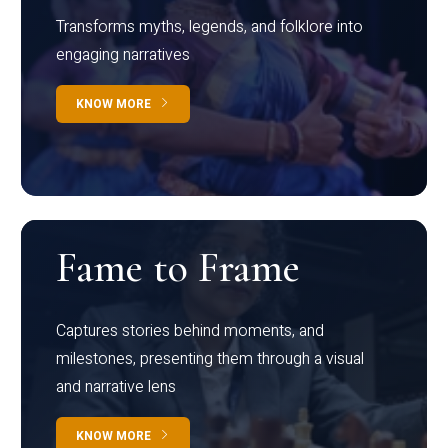
Transforms myths, legends, and folklore into
engaging narratives
KNOW MORE
Fame to Frame
Captures stories behind moments, and
milestones, presenting them through a visual
and narrative lens
KNOW MORE