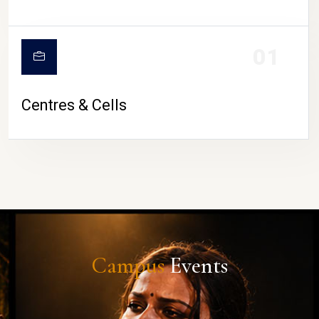
01
Centres & Cells
Campus
Events