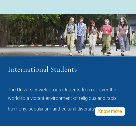
International Students
The University welcomes students from all over the
world to a vibrant environment of religious and racial
harmony, secularism and cultural diversity
Know more