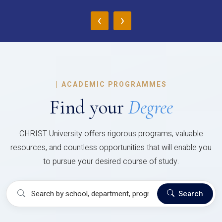
‹
›
|
ACADEMIC PROGRAMMES
Find your
Degree
CHRIST University offers rigorous programs, valuable
resources, and countless opportunities that will enable you
to pursue your desired course of study.
Search