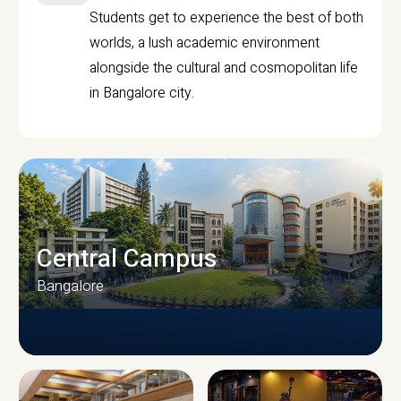
Students get to experience the best of both
worlds, a lush academic environment
alongside the cultural and cosmopolitan life
in Bangalore city.
Central Campus
Bangalore