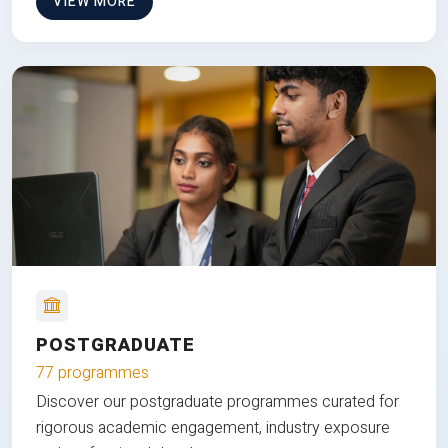
VIEW MORE
POSTGRADUATE
77 programmes
Discover our postgraduate programmes curated for
rigorous academic engagement, industry exposure