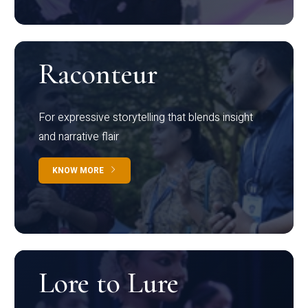
Raconteur
For expressive storytelling that blends insight
and narrative flair
KNOW MORE
Lore to Lure