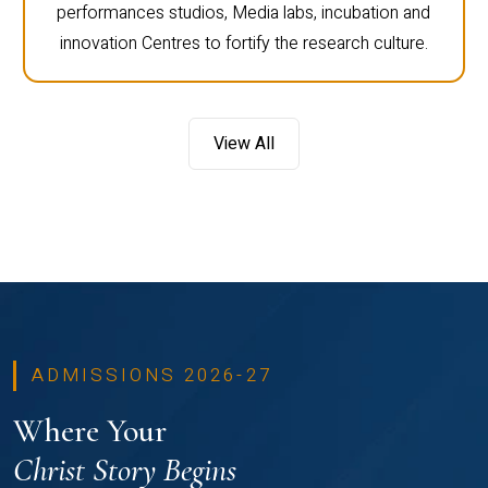
performances studios, Media labs, incubation and
innovation Centres to fortify the research culture.
View All
ADMISSIONS 2026-27
Where Your
Christ Story Begins