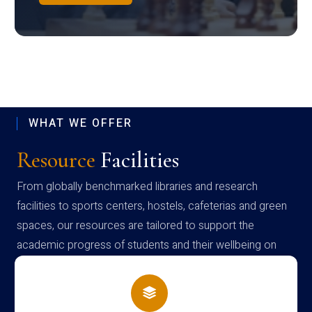
WHAT WE OFFER
Resource
Facilities
From globally benchmarked libraries and research
facilities to sports centers, hostels, cafeterias and green
spaces, our resources are tailored to support the
academic progress of students and their wellbeing on
campus