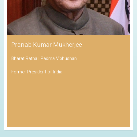
Pranab Kumar Mukherjee
Bharat Ratna | Padma Vibhushan
Former President of India