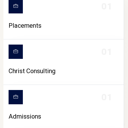
01
Placements
01
Christ Consulting
01
Admissions