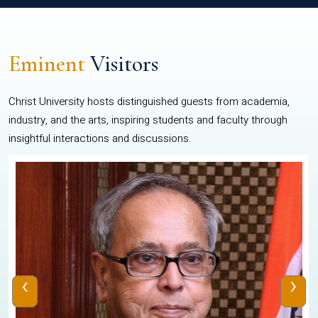
Eminent
Visitors
Christ University hosts distinguished guests from academia,
industry, and the arts, inspiring students and faculty through
insightful interactions and discussions.
‹
›