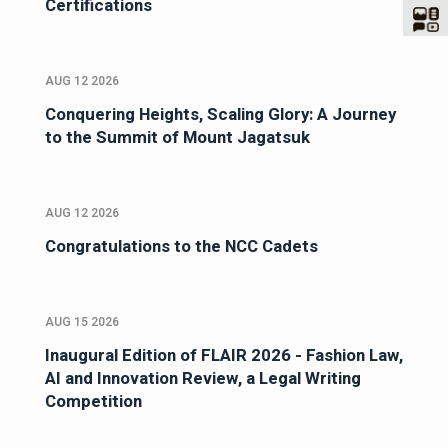
Certifications
AUG 12 2026
Conquering Heights, Scaling Glory: A Journey
to the Summit of Mount Jagatsuk
AUG 12 2026
Congratulations to the NCC Cadets
AUG 15 2026
Inaugural Edition of FLAIR 2026 - Fashion Law,
AI and Innovation Review, a Legal Writing
Competition