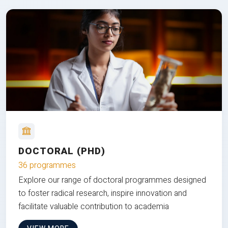
DOCTORAL (PHD)
36 programmes
Explore our range of doctoral programmes designed
to foster radical research, inspire innovation and
facilitate valuable contribution to academia