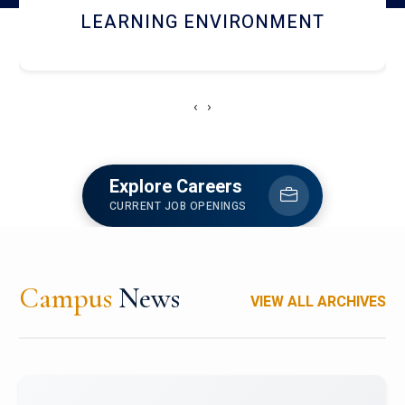
HOSTEL AND DINING
‹
›
Explore Careers
CURRENT JOB OPENINGS
Campus
News
VIEW ALL ARCHIVES