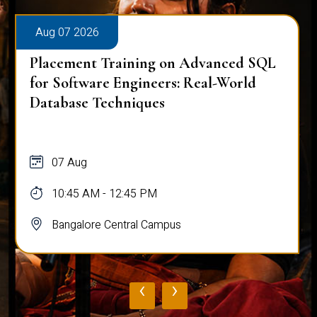
Aug 07 2026
Placement Training on Advanced SQL
for Software Engineers: Real-World
Database Techniques
07 Aug
10:45 AM - 12:45 PM
Bangalore Central Campus
‹
›