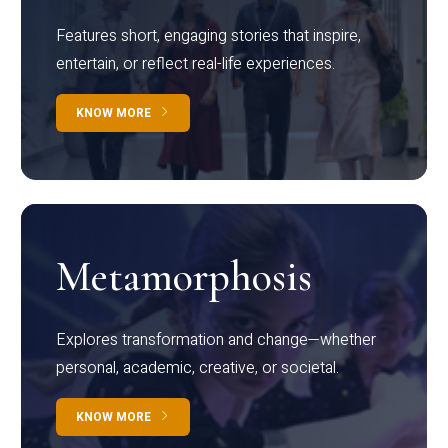
Features short, engaging stories that inspire,
entertain, or reflect real-life experiences.
KNOW MORE
Metamorphosis
Explores transformation and change—whether
personal, academic, creative, or societal.
KNOW MORE