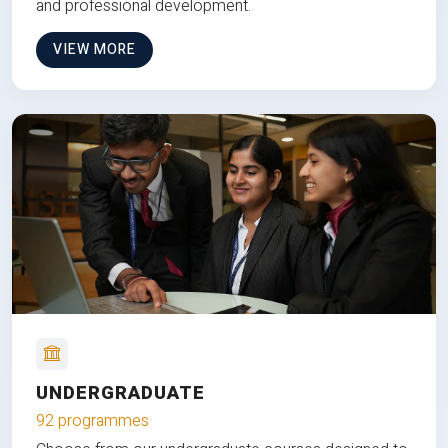
and professional development.
VIEW MORE
UNDERGRADUATE
92 programmes