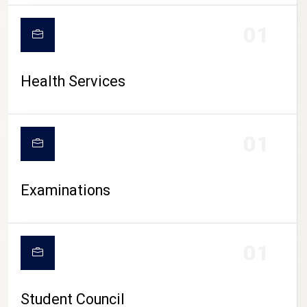
CAMPUS LIFE
01
Health Services
01
Examinations
01
Student Council