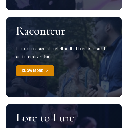
Raconteur
For expressive storytelling that blends insight
and narrative flair
KNOW MORE
Lore to Lure