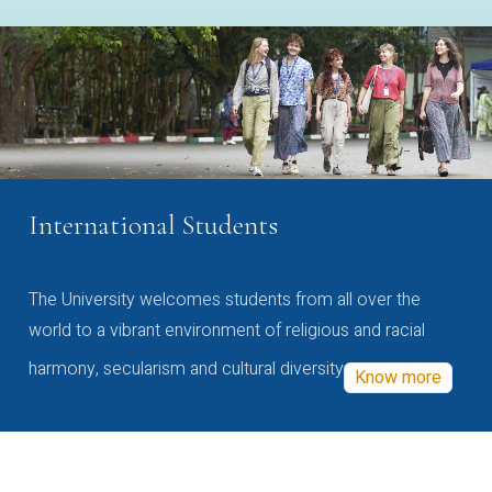
International Students
The University welcomes students from all over the
world to a vibrant environment of religious and racial
harmony, secularism and cultural diversity
Know more