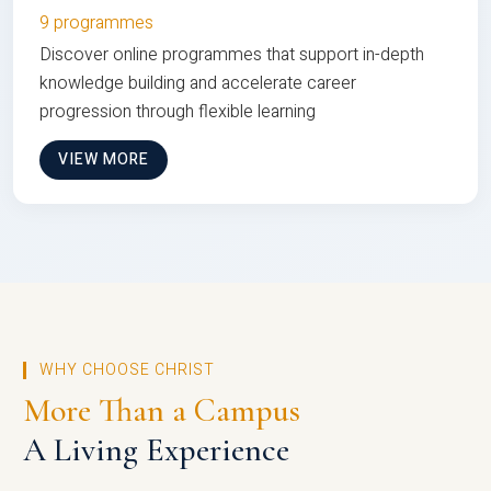
9 programmes
Discover online programmes that support in-depth
knowledge building and accelerate career
progression through flexible learning
VIEW MORE
WHY CHOOSE CHRIST
More Than a Campus
A Living Experience