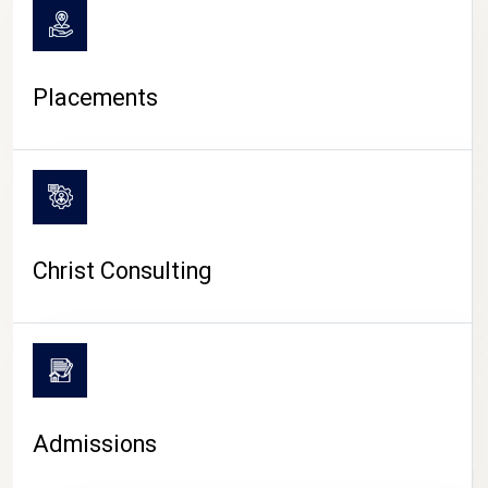
Placements
Christ Consulting
Admissions