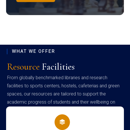
WHAT WE OFFER
Resource
Facilities
From globally benchmarked libraries and research
facilities to sports centers, hostels, cafeterias and green
spaces, our resources are tailored to support the
academic progress of students and their wellbeing on
campus