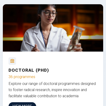
DOCTORAL (PHD)
36 programmes
Explore our range of doctoral programmes designed
to foster radical research, inspire innovation and
facilitate valuable contribution to academia