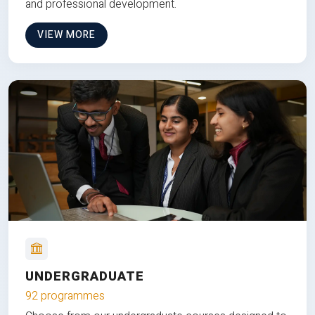
and professional development.
VIEW MORE
UNDERGRADUATE
92 programmes