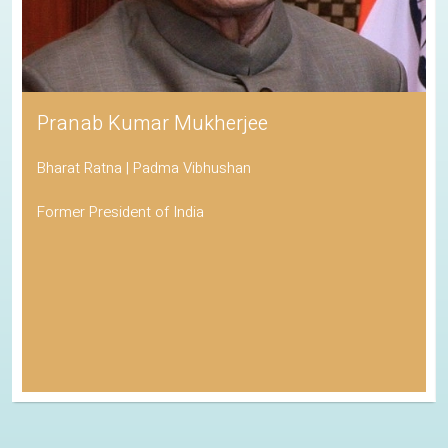
Pranab Kumar Mukherjee
Bharat Ratna | Padma Vibhushan
Former President of India