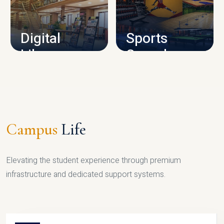
CAMPUS INFRASTRUCTURE
Digital
Sports
Library
Complex
LIBRARY
SPORTS
Campus
Life
Elevating the student experience through premium
infrastructure and dedicated support systems.