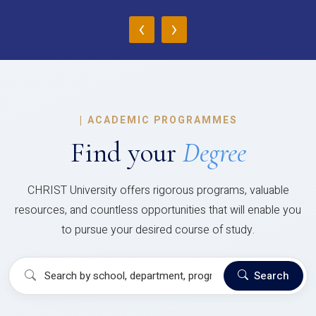
‹
›
|
ACADEMIC PROGRAMMES
Find your
Degree
CHRIST University offers rigorous programs, valuable
resources, and countless opportunities that will enable you
to pursue your desired course of study.
Search