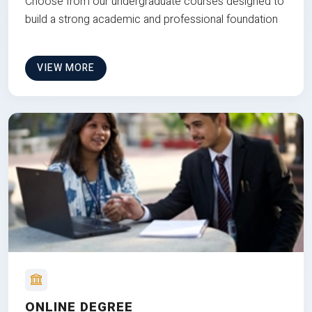
Choose from our undergraduate courses designed to
build a strong academic and professional foundation
VIEW MORE
ONLINE DEGREE