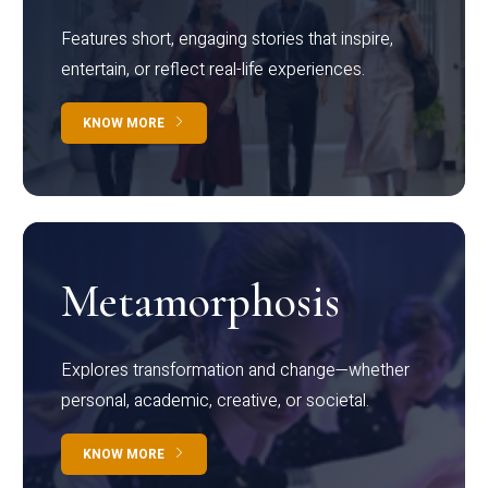
Features short, engaging stories that inspire,
entertain, or reflect real-life experiences.
KNOW MORE
Metamorphosis
Explores transformation and change—whether
personal, academic, creative, or societal.
KNOW MORE