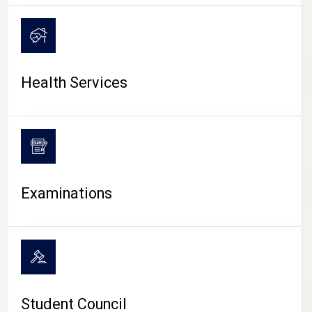
CAMPUS LIFE
Health Services
Examinations
Student Council