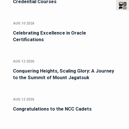
Credential Courses
AUG 10 2026
Celebrating Excellence in Oracle
Certifications
AUG 12 2026
Conquering Heights, Scaling Glory: A Journey
to the Summit of Mount Jagatsuk
AUG 12 2026
Congratulations to the NCC Cadets