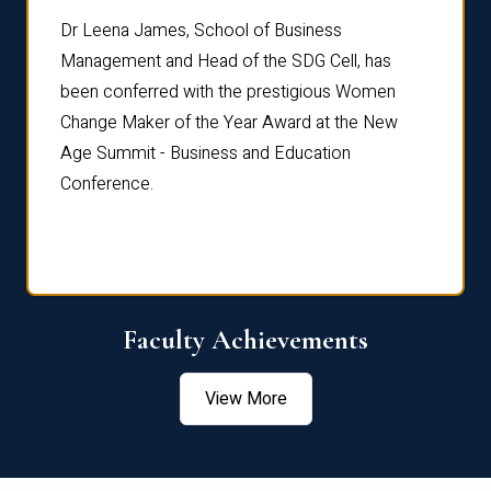
rdre
Dr. Fr
Dr Leena James, School of Business
Distin
Management and Head of the SDG Cell, has
ami
Annual
been conferred with the prestigious Women
Reflec
Change Maker of the Year Award at the New
Age Summit - Business and Education
Conference.
Faculty Achievements
View More