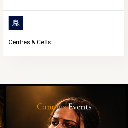
Centres & Cells
Campus
Events