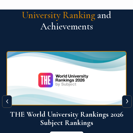
University Ranking
and
Achievements
‹
›
6
QS World University Ranking 2026
View More