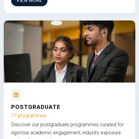
VIEW MORE
POSTGRADUATE
77 programmes
Discover our postgraduate programmes curated for
rigorous academic engagement, industry exposure