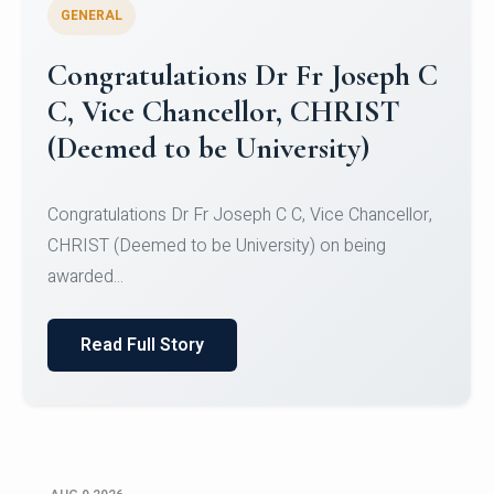
GENERAL
Congratulations to Christ
University Mens Hockey Team
Congratulations to Christ University Mens Hockey
Team for Securing Runner-up position in the 5-A-
SID...
Read Full Story