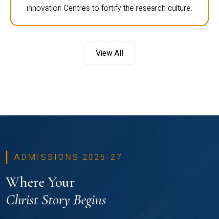
innovation Centres to fortify the research culture.
View All
ADMISSIONS 2026-27
Where Your
Christ Story Begins