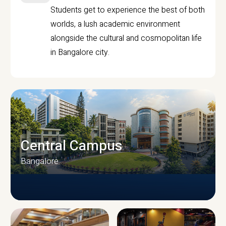
Students get to experience the best of both
worlds, a lush academic environment
alongside the cultural and cosmopolitan life
in Bangalore city.
Central Campus
Bangalore