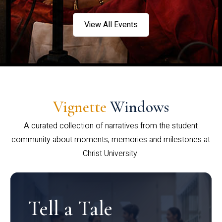
View All Events
Vignette
Windows
A curated collection of narratives from the student
community about moments, memories and milestones at
Christ University.
Tell a Tale