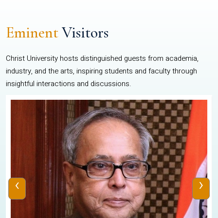
Eminent
Visitors
Christ University hosts distinguished guests from academia,
industry, and the arts, inspiring students and faculty through
insightful interactions and discussions.
‹
›