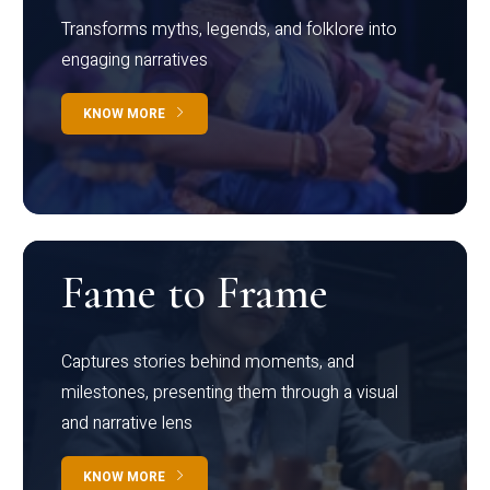
Transforms myths, legends, and folklore into
engaging narratives
KNOW MORE
Fame to Frame
Captures stories behind moments, and
milestones, presenting them through a visual
and narrative lens
KNOW MORE