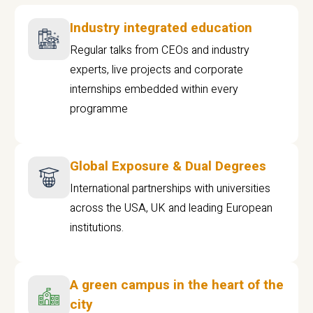
Industry integrated education
Regular talks from CEOs and industry
experts, live projects and corporate
internships embedded within every
programme
Global Exposure & Dual Degrees
International partnerships with universities
across the USA, UK and leading European
institutions.
A green campus in the heart of the
city