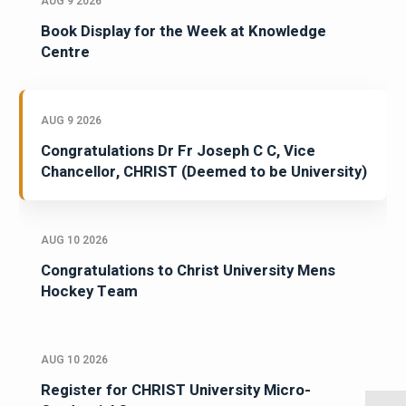
AUG 9 2026
Book Display for the Week at Knowledge
Centre
AUG 9 2026
Congratulations Dr Fr Joseph C C, Vice
Chancellor, CHRIST (Deemed to be University)
AUG 10 2026
Congratulations to Christ University Mens
Hockey Team
AUG 10 2026
Register for CHRIST University Micro-