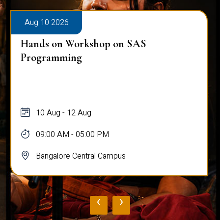
Aug 10 2026
Hands on Workshop on SAS
Programming
10 Aug - 12 Aug
09:00 AM - 05:00 PM
Bangalore Central Campus
‹
›