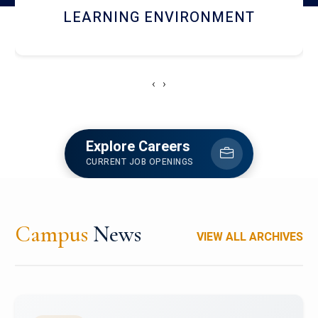
HOSTEL AND DINING
‹
›
Explore Careers
CURRENT JOB OPENINGS
Campus
News
VIEW ALL ARCHIVES