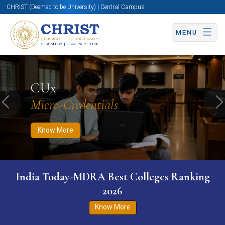
CHRIST (Deemed to be University) | Central Campus
MENU
Know More
Apply Now
Apply Now
CUx
Micro-Credentials
Previous
N
Know More
India Today-MDRA Best Colleges Ranking
2026
Know More