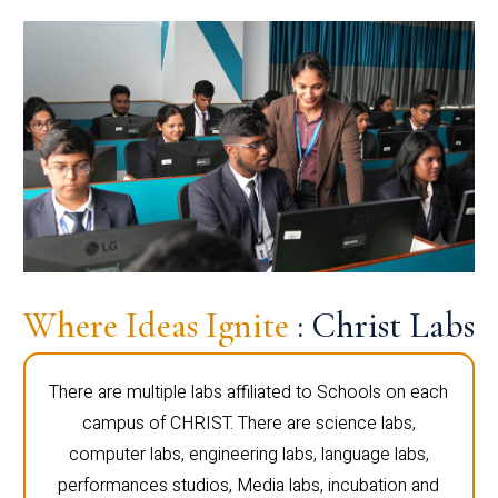
Where Ideas Ignite
: Christ Labs
There are multiple labs affiliated to Schools on each
campus of CHRIST. There are science labs,
computer labs, engineering labs, language labs,
performances studios, Media labs, incubation and