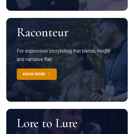
Raconteur
For expressive storytelling that blends insight
and narrative flair
KNOW MORE
Lore to Lure