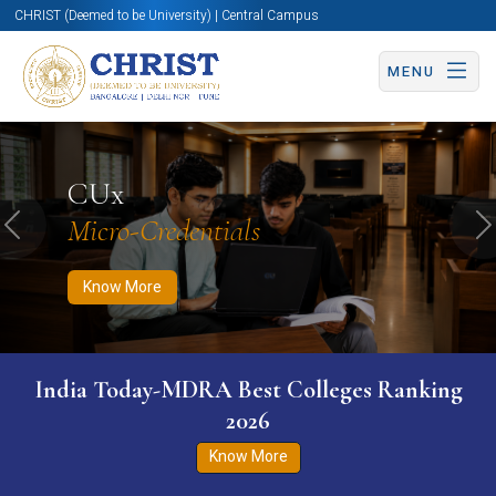
CHRIST (Deemed to be University) | Central Campus
MENU
Know More
Apply Now
Apply Now
CUx
Micro-Credentials
Previous
N
Know More
India Today-MDRA Best Colleges Ranking
2026
Know More