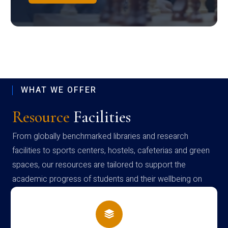
WHAT WE OFFER
Resource
Facilities
From globally benchmarked libraries and research
facilities to sports centers, hostels, cafeterias and green
spaces, our resources are tailored to support the
academic progress of students and their wellbeing on
campus