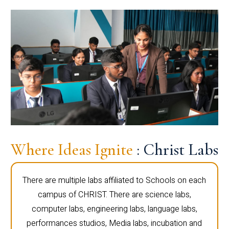
Where Ideas Ignite
: Christ Labs
There are multiple labs affiliated to Schools on each
campus of CHRIST. There are science labs,
computer labs, engineering labs, language labs,
performances studios, Media labs, incubation and