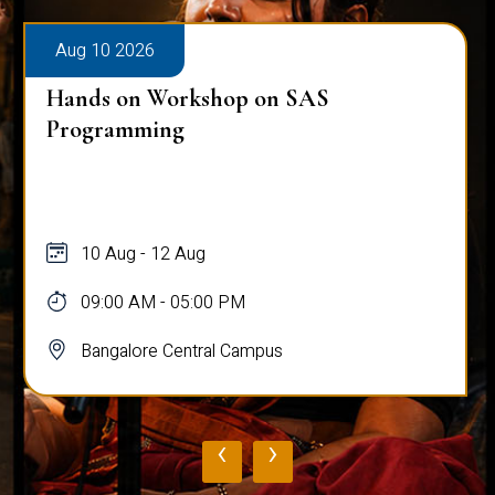
Aug 10 2026
Hands on Workshop on SAS
Programming
10 Aug - 12 Aug
09:00 AM - 05:00 PM
Bangalore Central Campus
‹
›