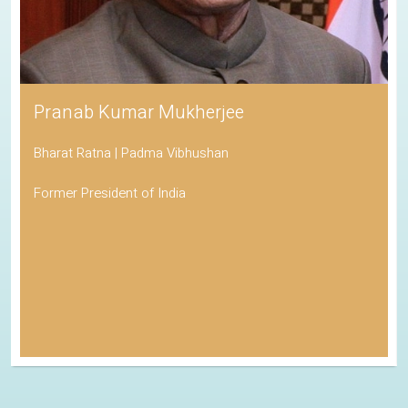
Pranab Kumar Mukherjee
Bharat Ratna | Padma Vibhushan
Former President of India