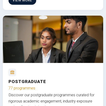
VIEW MORE
POSTGRADUATE
77 programmes
Discover our postgraduate programmes curated for
rigorous academic engagement, industry exposure