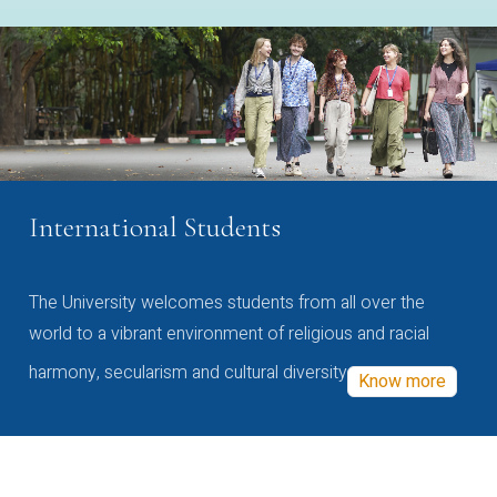
International Students
The University welcomes students from all over the
world to a vibrant environment of religious and racial
harmony, secularism and cultural diversity
Know more