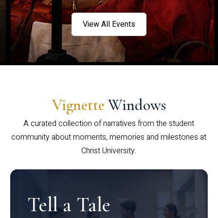
View All Events
Vignette
Windows
A curated collection of narratives from the student
community about moments, memories and milestones at
Christ University.
Tell a Tale