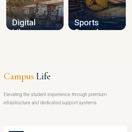
CAMPUS INFRASTRUCTURE
Digital
Sports
Library
Complex
LIBRARY
SPORTS
Campus
Life
Elevating the student experience through premium
infrastructure and dedicated support systems.