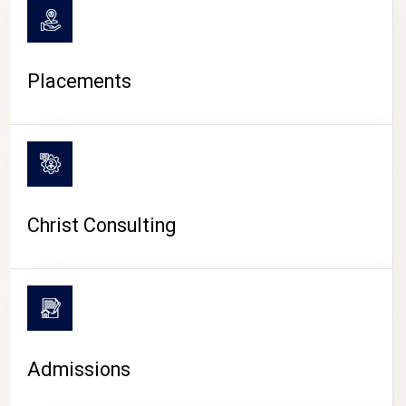
Placements
Christ Consulting
Admissions