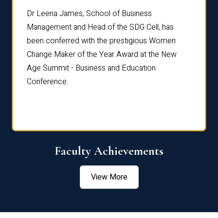
rdre
Dr. Fr
Dr Leena James, School of Business
Distin
Management and Head of the SDG Cell, has
ami
Annual
been conferred with the prestigious Women
Reflec
Change Maker of the Year Award at the New
Age Summit - Business and Education
Conference.
Faculty Achievements
View More