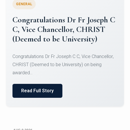
GENERAL
Congratulations to Christ
University Mens Hockey Team
Congratulations to Christ University Mens Hockey
Team for Securing Runner-up position in the 5-A-
SID...
Read Full Story