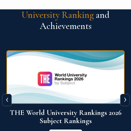
University Ranking
and
Achievements
‹
›
6
QS World University Ranking 2026
View More