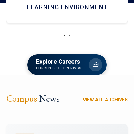
HOSTEL AND DINING
‹
›
Explore Careers
CURRENT JOB OPENINGS
Campus
News
VIEW ALL ARCHIVES