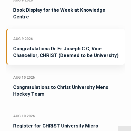
AUG 9 2026
Book Display for the Week at Knowledge
Centre
AUG 9 2026
Congratulations Dr Fr Joseph C C, Vice
Chancellor, CHRIST (Deemed to be University)
AUG 10 2026
Congratulations to Christ University Mens
Hockey Team
AUG 10 2026
Register for CHRIST University Micro-