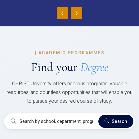
‹
›
|
ACADEMIC PROGRAMMES
Find your
Degree
CHRIST University offers rigorous programs, valuable
resources, and countless opportunities that will enable you
to pursue your desired course of study.
Search