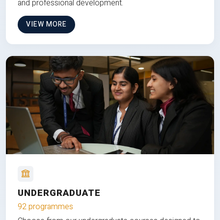
and professional development.
VIEW MORE
UNDERGRADUATE
92 programmes