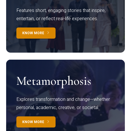
Features short, engaging stories that inspire,
entertain, or reflect real-life experiences.
KNOW MORE
Metamorphosis
Explores transformation and change—whether
personal, academic, creative, or societal.
KNOW MORE