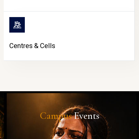
Centres & Cells
Campus
Events