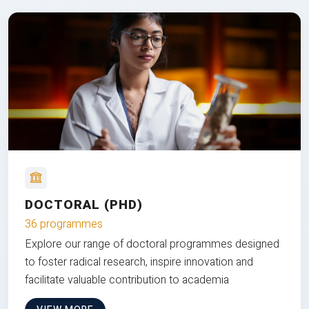
DOCTORAL (PHD)
36 programmes
Explore our range of doctoral programmes designed
to foster radical research, inspire innovation and
facilitate valuable contribution to academia