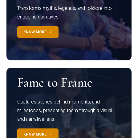
Transforms myths, legends, and folklore into
engaging narratives
KNOW MORE
Fame to Frame
Captures stories behind moments, and
milestones, presenting them through a visual
and narrative lens
KNOW MORE