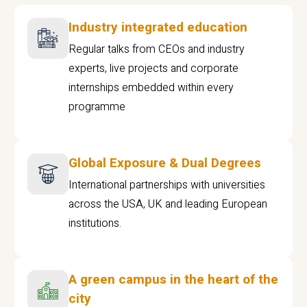
Industry integrated education
Regular talks from CEOs and industry
experts, live projects and corporate
internships embedded within every
programme
Global Exposure & Dual Degrees
International partnerships with universities
across the USA, UK and leading European
institutions.
A green campus in the heart of the
city