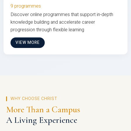
9 programmes
Discover online programmes that support in-depth
knowledge building and accelerate career
progression through flexible learning
VIEW MORE
WHY CHOOSE CHRIST
More Than a Campus
A Living Experience