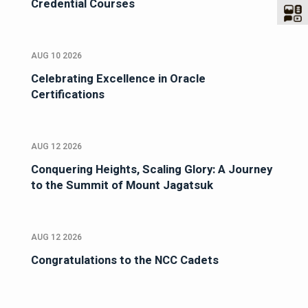
Credential Courses
AUG 10 2026
Celebrating Excellence in Oracle
Certifications
AUG 12 2026
Conquering Heights, Scaling Glory: A Journey
to the Summit of Mount Jagatsuk
AUG 12 2026
Congratulations to the NCC Cadets