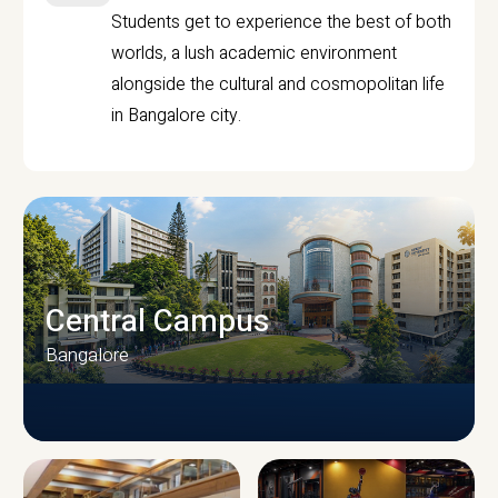
Students get to experience the best of both
worlds, a lush academic environment
alongside the cultural and cosmopolitan life
in Bangalore city.
Central Campus
Bangalore