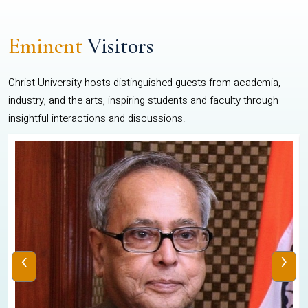
Eminent
Visitors
Christ University hosts distinguished guests from academia,
industry, and the arts, inspiring students and faculty through
insightful interactions and discussions.
‹
›