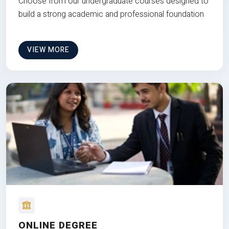
Choose from our undergraduate courses designed to
build a strong academic and professional foundation
VIEW MORE
ONLINE DEGREE