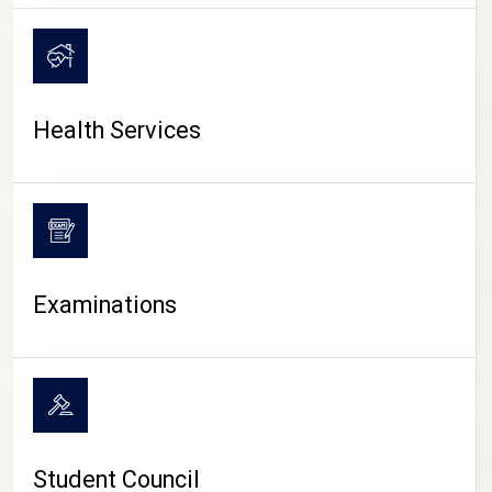
CAMPUS LIFE
Health Services
Examinations
Student Council