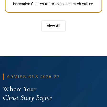
innovation Centres to fortify the research culture.
View All
ADMISSIONS 2026-27
Where Your
Christ Story Begins