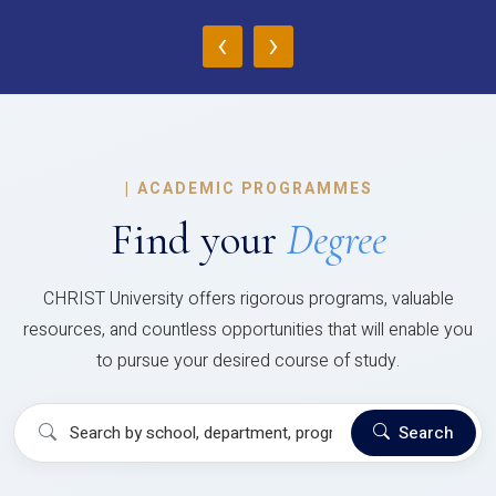
‹
›
|
ACADEMIC PROGRAMMES
Find your
Degree
CHRIST University offers rigorous programs, valuable
resources, and countless opportunities that will enable you
to pursue your desired course of study.
Search