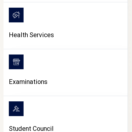
CAMPUS LIFE
Health Services
Examinations
Student Council