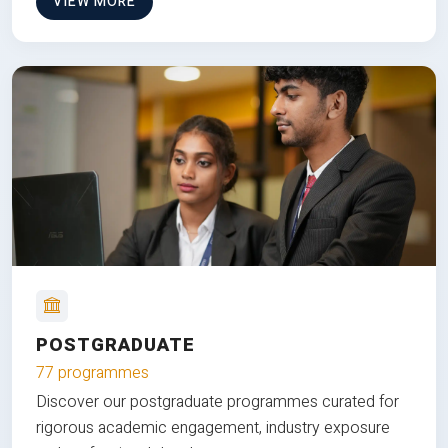
VIEW MORE
POSTGRADUATE
77 programmes
Discover our postgraduate programmes curated for
rigorous academic engagement, industry exposure