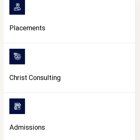
Placements
Christ Consulting
Admissions