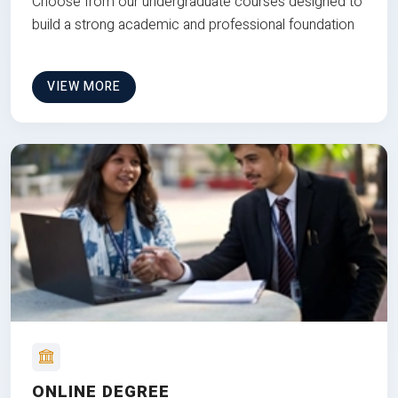
Choose from our undergraduate courses designed to
build a strong academic and professional foundation
VIEW MORE
ONLINE DEGREE