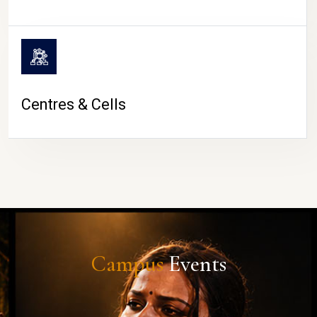
Centres & Cells
Campus
Events