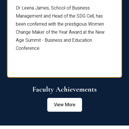
rdre
Dr. Fr
Dr Leena James, School of Business
Distin
Management and Head of the SDG Cell, has
ami
Annual
been conferred with the prestigious Women
Reflec
Change Maker of the Year Award at the New
Age Summit - Business and Education
Conference.
Faculty Achievements
View More