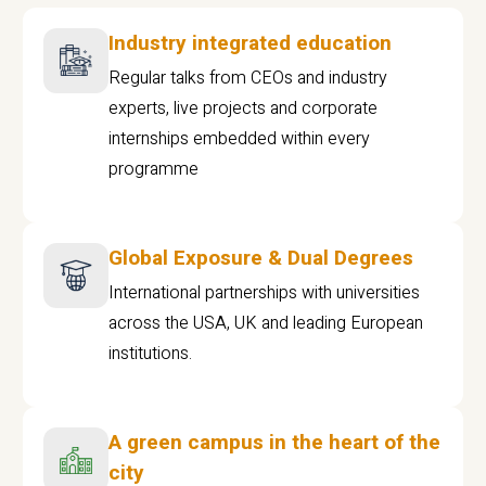
Industry integrated education
Regular talks from CEOs and industry
experts, live projects and corporate
internships embedded within every
programme
Global Exposure & Dual Degrees
International partnerships with universities
across the USA, UK and leading European
institutions.
A green campus in the heart of the
city