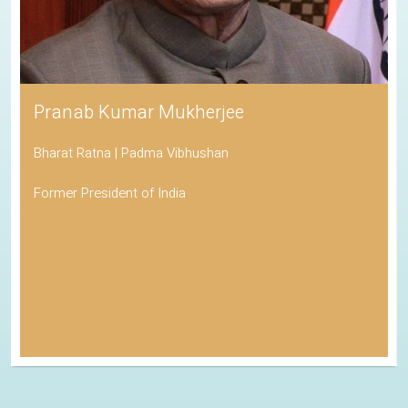
Pranab Kumar Mukherjee
Bharat Ratna | Padma Vibhushan
Former President of India