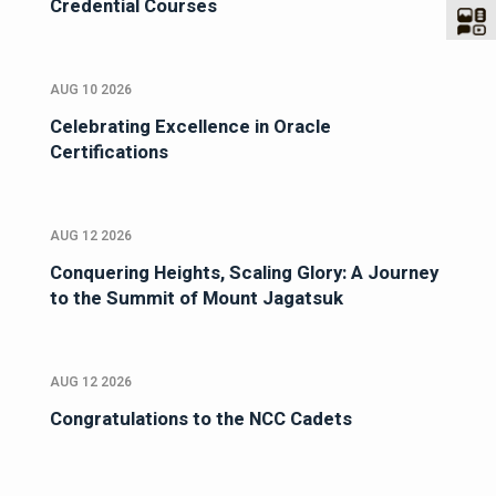
Credential Courses
AUG 10 2026
Celebrating Excellence in Oracle
Certifications
AUG 12 2026
Conquering Heights, Scaling Glory: A Journey
to the Summit of Mount Jagatsuk
AUG 12 2026
Congratulations to the NCC Cadets