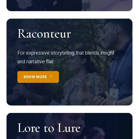
Raconteur
For expressive storytelling that blends insight
and narrative flair
KNOW MORE
Lore to Lure