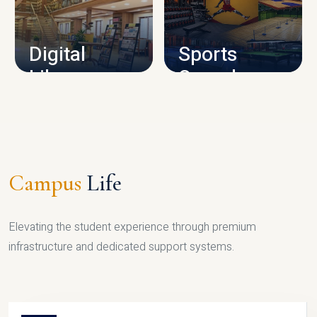
CAMPUS INFRASTRUCTURE
Digital
Sports
Library
Complex
LIBRARY
SPORTS
Campus
Life
Elevating the student experience through premium
infrastructure and dedicated support systems.