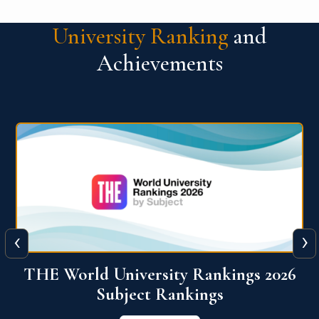
University Ranking
and
Achievements
‹
›
6
QS World University Ranking 2026
View More