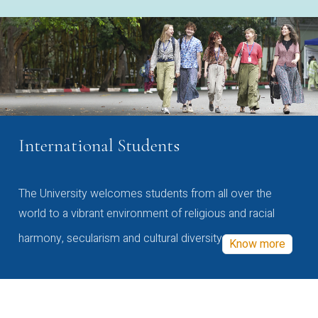
International Students
The University welcomes students from all over the
world to a vibrant environment of religious and racial
harmony, secularism and cultural diversity
Know more