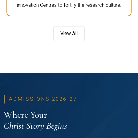
innovation Centres to fortify the research culture.
View All
ADMISSIONS 2026-27
Where Your
Christ Story Begins