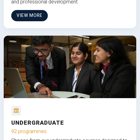
and professional development.
VIEW MORE
UNDERGRADUATE
92 programmes