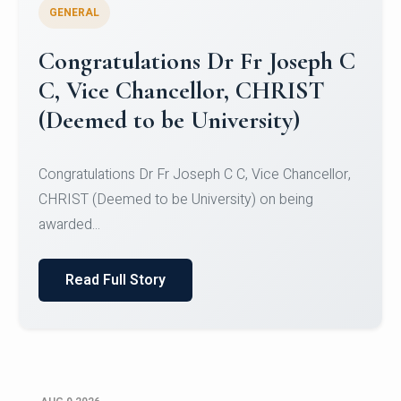
GENERAL
Congratulations to Christ
University Mens Hockey Team
Congratulations to Christ University Mens Hockey
Team for Securing Runner-up position in the 5-A-
SID...
Read Full Story