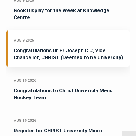
AUG 9 2026
Book Display for the Week at Knowledge
Centre
AUG 9 2026
Congratulations Dr Fr Joseph C C, Vice
Chancellor, CHRIST (Deemed to be University)
AUG 10 2026
Congratulations to Christ University Mens
Hockey Team
AUG 10 2026
Register for CHRIST University Micro-