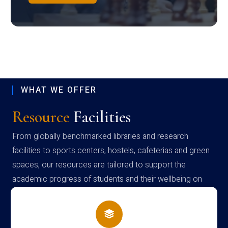
WHAT WE OFFER
Resource
Facilities
From globally benchmarked libraries and research
facilities to sports centers, hostels, cafeterias and green
spaces, our resources are tailored to support the
academic progress of students and their wellbeing on
campus