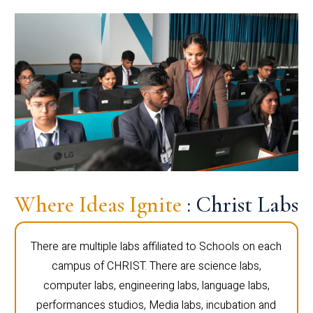
Where Ideas Ignite
: Christ Labs
There are multiple labs affiliated to Schools on each
campus of CHRIST. There are science labs,
computer labs, engineering labs, language labs,
performances studios, Media labs, incubation and