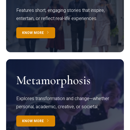
Features short, engaging stories that inspire,
entertain, or reflect real-life experiences.
KNOW MORE
Metamorphosis
Explores transformation and change—whether
personal, academic, creative, or societal.
KNOW MORE