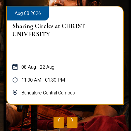
Aug 08 2026
Sharing Circles at CHRIST
UNIVERSITY
08 Aug - 22 Aug
11:00 AM - 01:30 PM
Bangalore Central Campus
‹
›