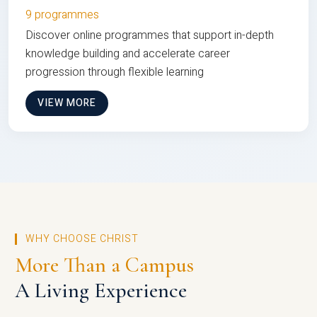
9 programmes
Discover online programmes that support in-depth
knowledge building and accelerate career
progression through flexible learning
VIEW MORE
WHY CHOOSE CHRIST
More Than a Campus
A Living Experience