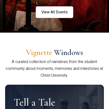
View All Events
Vignette
Windows
A curated collection of narratives from the student
community about moments, memories and milestones at
Christ University.
Tell a Tale