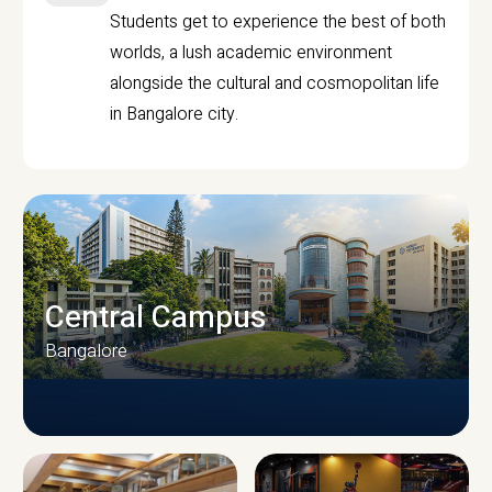
Students get to experience the best of both
worlds, a lush academic environment
alongside the cultural and cosmopolitan life
in Bangalore city.
Central Campus
Bangalore