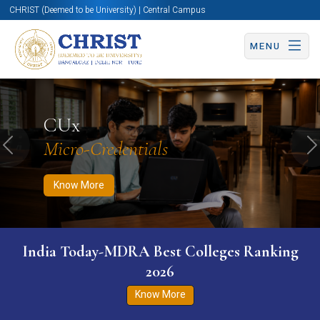
CHRIST (Deemed to be University) | Central Campus
MENU
Know More
Apply Now
Apply Now
CUx
Micro-Credentials
Previous
N
Know More
India Today-MDRA Best Colleges Ranking
2026
Know More