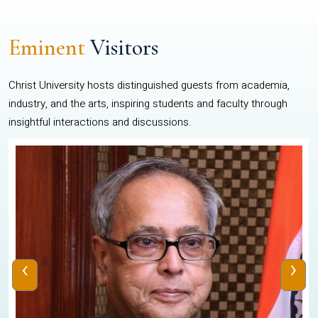
Eminent
Visitors
Christ University hosts distinguished guests from academia,
industry, and the arts, inspiring students and faculty through
insightful interactions and discussions.
‹
›