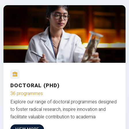
DOCTORAL (PHD)
36 programmes
Explore our range of doctoral programmes designed
to foster radical research, inspire innovation and
facilitate valuable contribution to academia