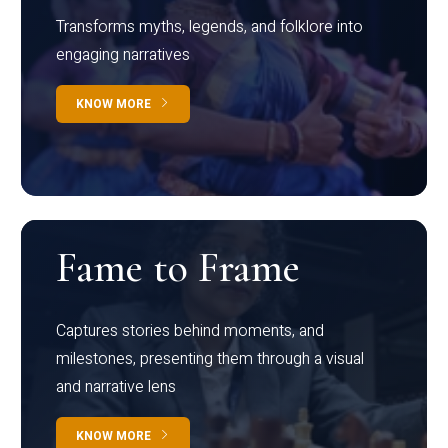
Transforms myths, legends, and folklore into
engaging narratives
KNOW MORE
Fame to Frame
Captures stories behind moments, and
milestones, presenting them through a visual
and narrative lens
KNOW MORE