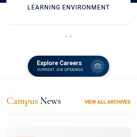
HOSTEL AND DINING
‹
›
Explore Careers
CURRENT JOB OPENINGS
Campus
News
VIEW ALL ARCHIVES