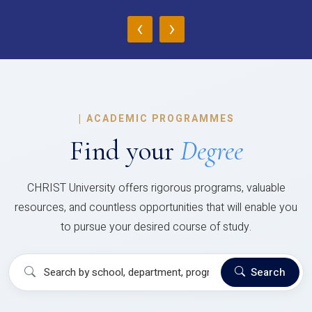
‹
›
|
ACADEMIC PROGRAMMES
Find your
Degree
CHRIST University offers rigorous programs, valuable
resources, and countless opportunities that will enable you
to pursue your desired course of study.
Search