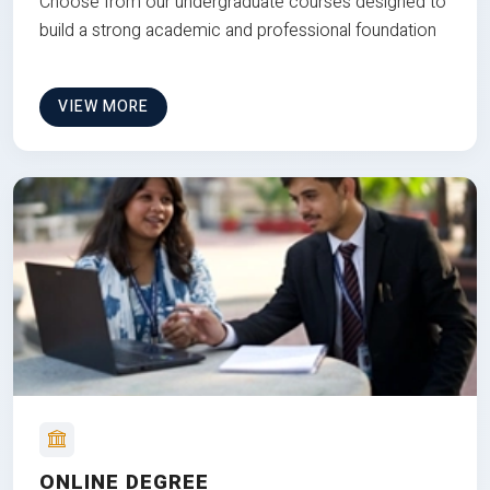
Choose from our undergraduate courses designed to
build a strong academic and professional foundation
VIEW MORE
ONLINE DEGREE