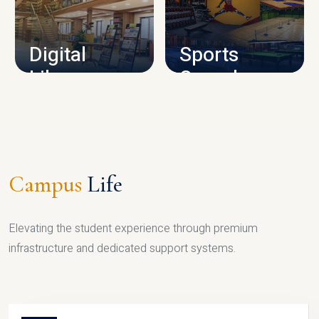
CAMPUS INFRASTRUCTURE
Digital
Sports
Library
Complex
LIBRARY
SPORTS
Campus
Life
Elevating the student experience through premium
infrastructure and dedicated support systems.