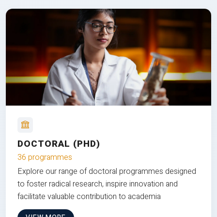
DOCTORAL (PHD)
36 programmes
Explore our range of doctoral programmes designed
to foster radical research, inspire innovation and
facilitate valuable contribution to academia