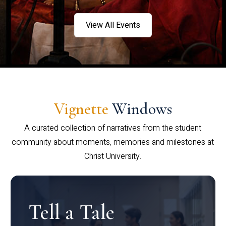
View All Events
Vignette
Windows
A curated collection of narratives from the student
community about moments, memories and milestones at
Christ University.
Tell a Tale