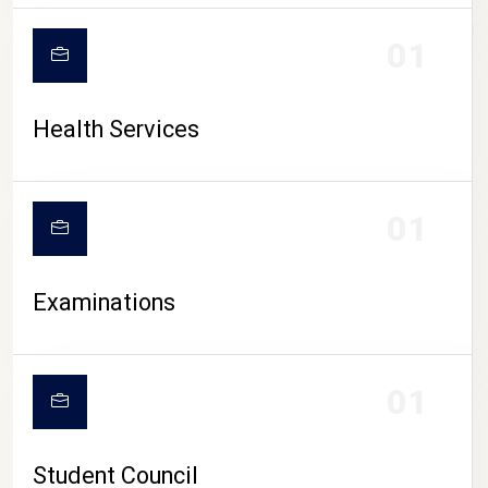
CAMPUS LIFE
01
Health Services
01
Examinations
01
Student Council