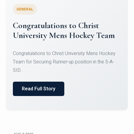
GENERAL
Register for CHRIST University
Micro-Credential Courses
Register for CHRIST University Micro-Credential
Courses on or before 10 August 2026.
Read Full Story