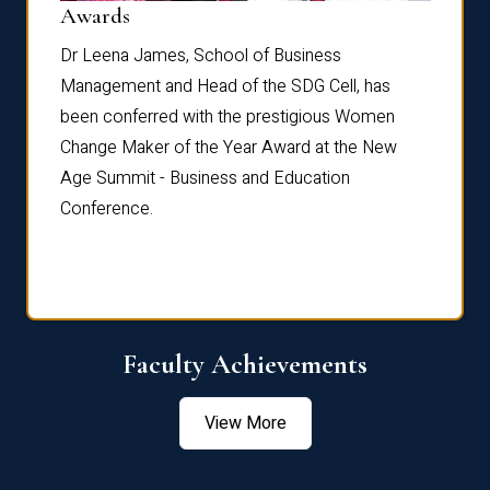
Dist
Awards
rdre
Dr. Fr
Dr Leena James, School of Business
Distin
Management and Head of the SDG Cell, has
ami
Annual
been conferred with the prestigious Women
Reflec
Change Maker of the Year Award at the New
Age Summit - Business and Education
Conference.
Faculty Achievements
View More