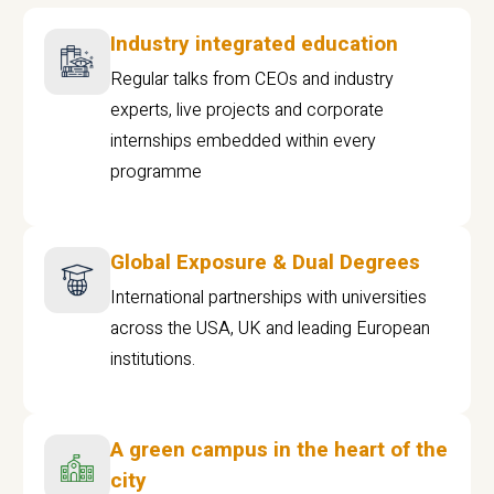
Industry integrated education
Regular talks from CEOs and industry
experts, live projects and corporate
internships embedded within every
programme
Global Exposure & Dual Degrees
International partnerships with universities
across the USA, UK and leading European
institutions.
A green campus in the heart of the
city