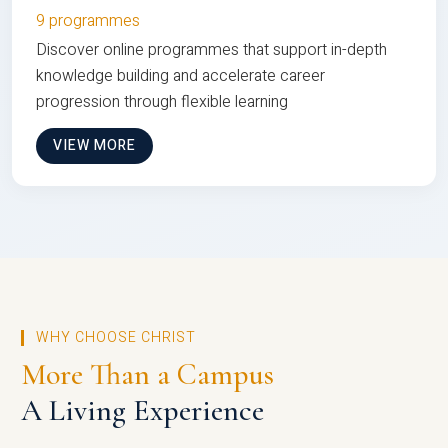
9 programmes
Discover online programmes that support in-depth
knowledge building and accelerate career
progression through flexible learning
VIEW MORE
WHY CHOOSE CHRIST
More Than a Campus
A Living Experience