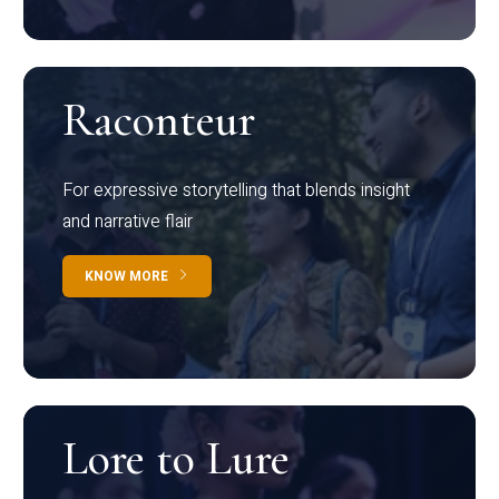
Raconteur
For expressive storytelling that blends insight
and narrative flair
KNOW MORE
Lore to Lure