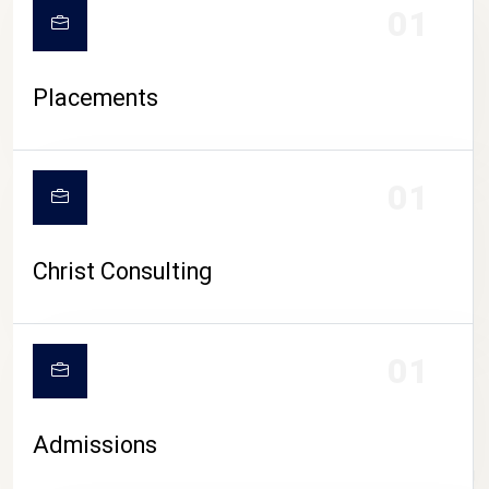
01
Placements
01
Christ Consulting
01
Admissions