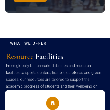
WHAT WE OFFER
Resource
Facilities
From globally benchmarked libraries and research
facilities to sports centers, hostels, cafeterias and green
spaces, our resources are tailored to support the
academic progress of students and their wellbeing on
campus