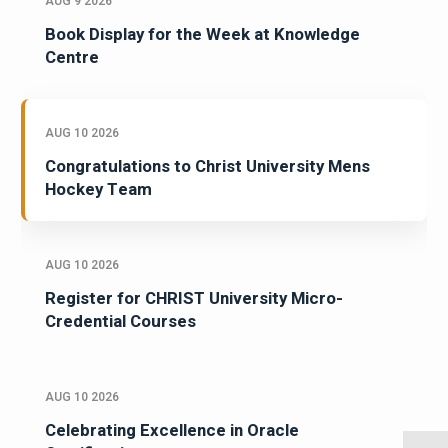
AUG 9 2026
Book Display for the Week at Knowledge
Centre
AUG 10 2026
Congratulations to Christ University Mens
Hockey Team
AUG 10 2026
Register for CHRIST University Micro-
Credential Courses
AUG 10 2026
Celebrating Excellence in Oracle