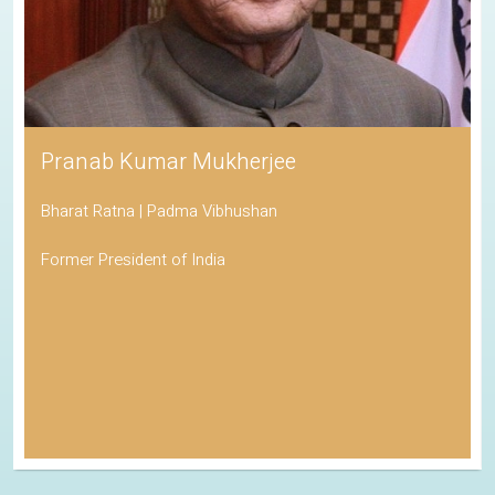
Pranab Kumar Mukherjee
Bharat Ratna | Padma Vibhushan
Former President of India