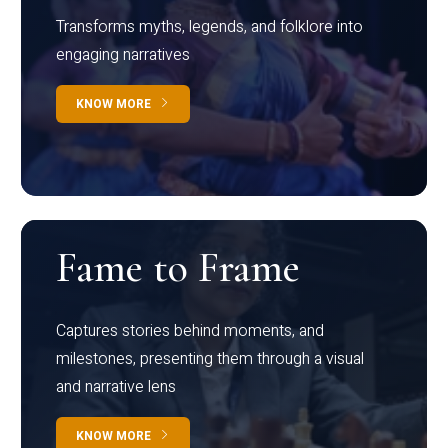
Transforms myths, legends, and folklore into
engaging narratives
KNOW MORE
Fame to Frame
Captures stories behind moments, and
milestones, presenting them through a visual
and narrative lens
KNOW MORE