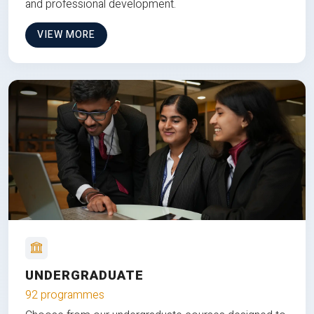
and professional development.
VIEW MORE
UNDERGRADUATE
92 programmes