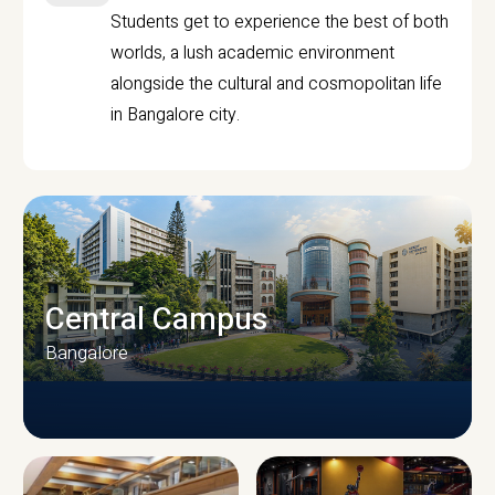
Students get to experience the best of both
worlds, a lush academic environment
alongside the cultural and cosmopolitan life
in Bangalore city.
Central Campus
Bangalore