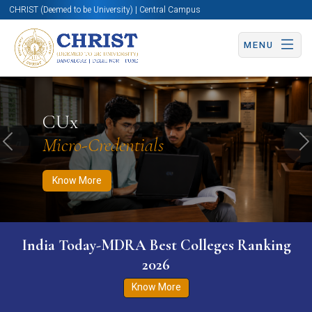
CHRIST (Deemed to be University) | Central Campus
MENU
Know More
Apply Now
Apply Now
CUx
Micro-Credentials
Previous
N
Know More
India Today-MDRA Best Colleges Ranking
2026
Know More