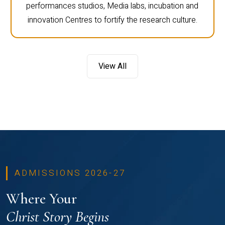
performances studios, Media labs, incubation and
innovation Centres to fortify the research culture.
View All
ADMISSIONS 2026-27
Where Your
Christ Story Begins