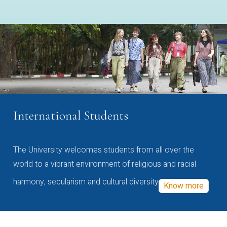
International Students
The University welcomes students from all over the
world to a vibrant environment of religious and racial
harmony, secularism and cultural diversity
Know more