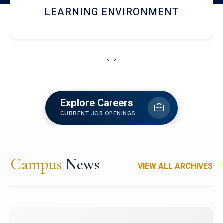
HOSTEL AND DINING
‹
›
Explore Careers
CURRENT JOB OPENINGS
Campus
News
VIEW ALL ARCHIVES