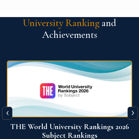
University Ranking
and
Achievements
‹
›
6
QS World University Ranking 2026