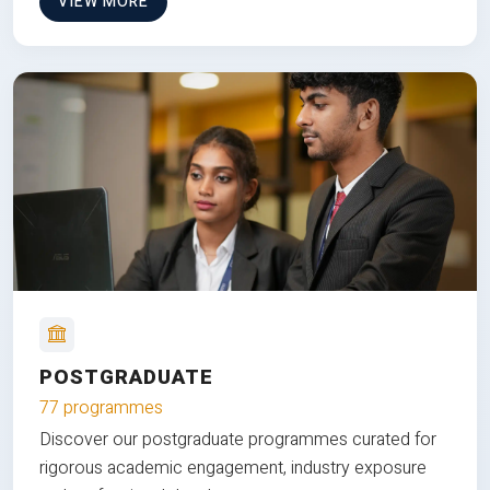
VIEW MORE
POSTGRADUATE
77 programmes
Discover our postgraduate programmes curated for
rigorous academic engagement, industry exposure