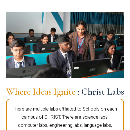
Where Ideas Ignite
: Christ Labs
There are multiple labs affiliated to Schools on each
campus of CHRIST. There are science labs,
computer labs, engineering labs, language labs,