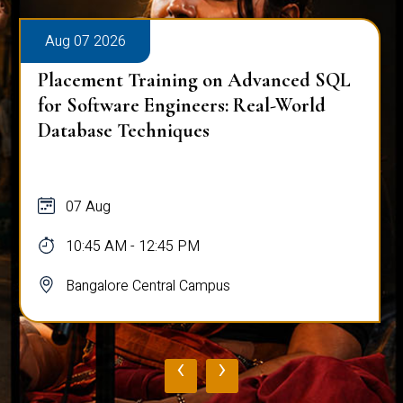
Aug 07 2026
Placement Training on Advanced SQL
for Software Engineers: Real-World
Database Techniques
07 Aug
10:45 AM - 12:45 PM
Bangalore Central Campus
‹
›