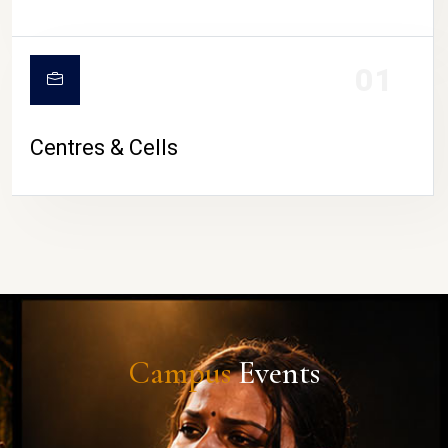
01
Centres & Cells
Campus
Events