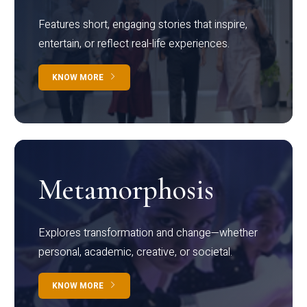
Features short, engaging stories that inspire,
entertain, or reflect real-life experiences.
KNOW MORE
Metamorphosis
Explores transformation and change—whether
personal, academic, creative, or societal.
KNOW MORE