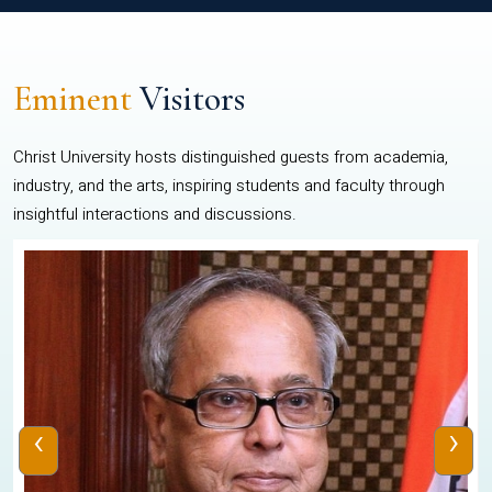
Eminent
Visitors
Christ University hosts distinguished guests from academia,
industry, and the arts, inspiring students and faculty through
insightful interactions and discussions.
‹
›