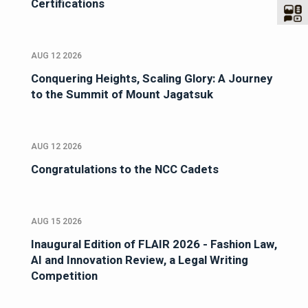
Certifications
AUG 12 2026
Conquering Heights, Scaling Glory: A Journey
to the Summit of Mount Jagatsuk
AUG 12 2026
Congratulations to the NCC Cadets
AUG 15 2026
Inaugural Edition of FLAIR 2026 - Fashion Law,
AI and Innovation Review, a Legal Writing
Competition