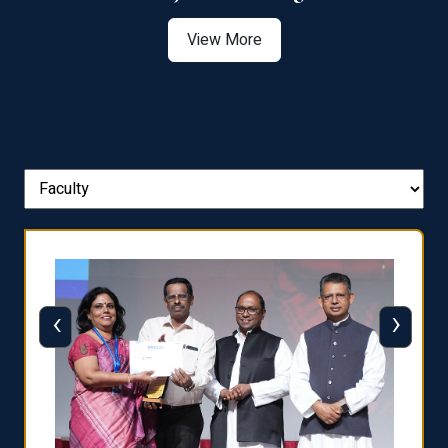
View More
‹
›