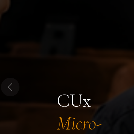
Previous
CUx
Micro-