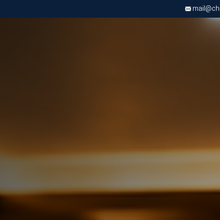
mail@chri