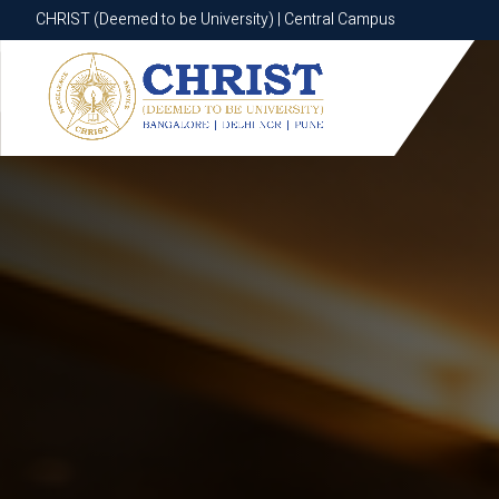
CHRIST (Deemed to be University) | Central Campus
CHRIST (Deemed to be University) | Central Campus
Know More
Apply Now
Apply Now