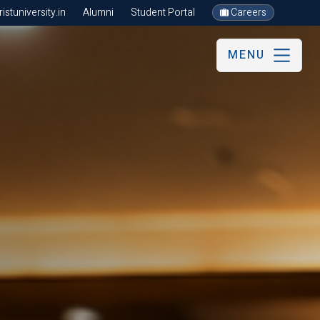
stuniversity.in
Alumni
Student Portal
Careers
MENU