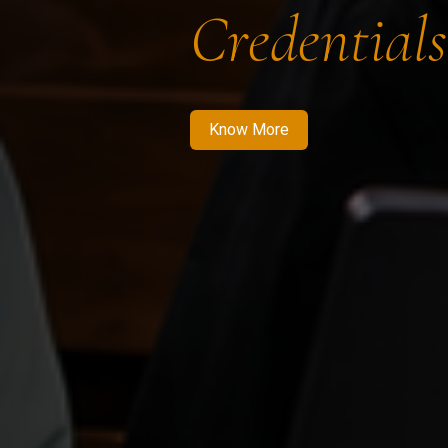
Credentials
Know More