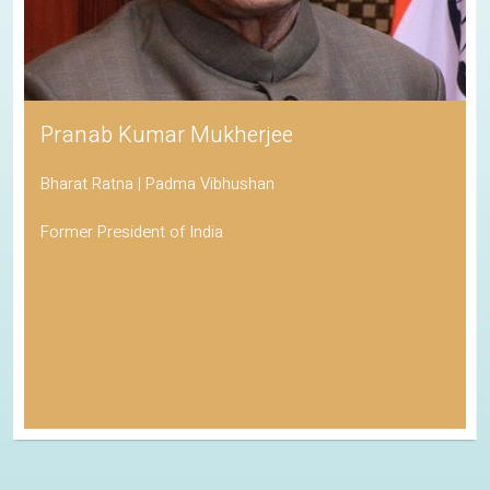
Pranab Kumar Mukherjee
Bharat Ratna | Padma Vibhushan
Former President of India