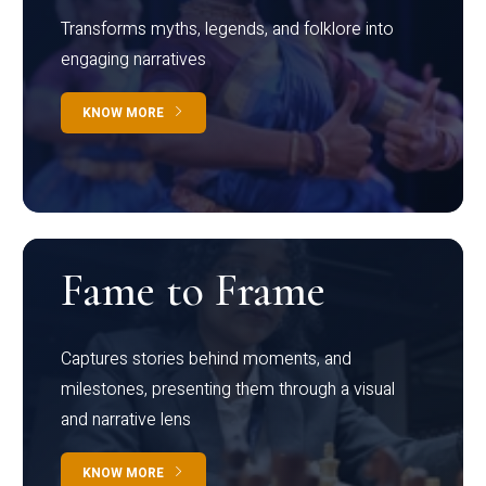
Transforms myths, legends, and folklore into
engaging narratives
KNOW MORE
Fame to Frame
Captures stories behind moments, and
milestones, presenting them through a visual
and narrative lens
KNOW MORE