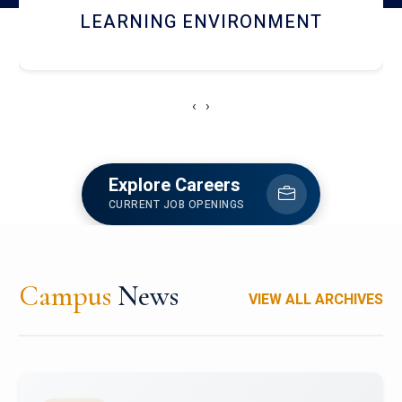
HOSTEL AND DINING
‹
›
Explore Careers
CURRENT JOB OPENINGS
Campus
News
VIEW ALL ARCHIVES