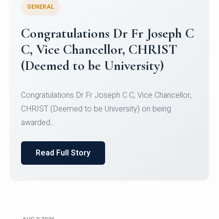
GENERAL
Congratulations to Christ
University Mens Hockey Team
Congratulations to Christ University Mens Hockey
Team for Securing Runner-up position in the 5-A-
SID...
Read Full Story