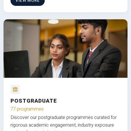
VIEW MORE
POSTGRADUATE
77 programmes
Discover our postgraduate programmes curated for
rigorous academic engagement, industry exposure