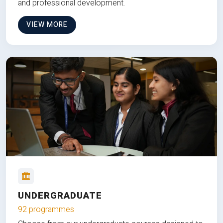
and professional development.
VIEW MORE
UNDERGRADUATE
92 programmes