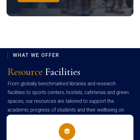
WHAT WE OFFER
Resource
Facilities
From globally benchmarked libraries and research
facilities to sports centers, hostels, cafeterias and green
spaces, our resources are tailored to support the
academic progress of students and their wellbeing on
campus