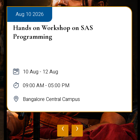
Aug 10 2026
Hands on Workshop on SAS
Programming
10 Aug - 12 Aug
09:00 AM - 05:00 PM
Bangalore Central Campus
‹
›