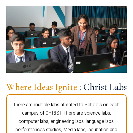
Where Ideas Ignite
: Christ Labs
There are multiple labs affiliated to Schools on each
campus of CHRIST. There are science labs,
computer labs, engineering labs, language labs,
performances studios, Media labs, incubation and