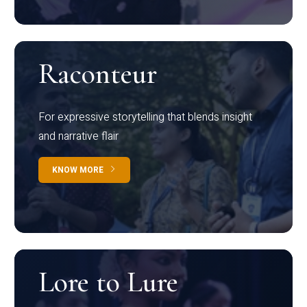
Raconteur
For expressive storytelling that blends insight
and narrative flair
KNOW MORE
Lore to Lure