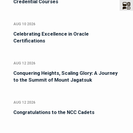
Credential Courses
AUG 10 2026
Celebrating Excellence in Oracle
Certifications
AUG 12 2026
Conquering Heights, Scaling Glory: A Journey
to the Summit of Mount Jagatsuk
AUG 12 2026
Congratulations to the NCC Cadets