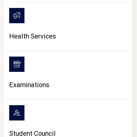
CAMPUS LIFE
Health Services
Examinations
Student Council