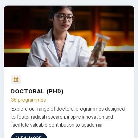
DOCTORAL (PHD)
36 programmes
Explore our range of doctoral programmes designed
to foster radical research, inspire innovation and
facilitate valuable contribution to academia