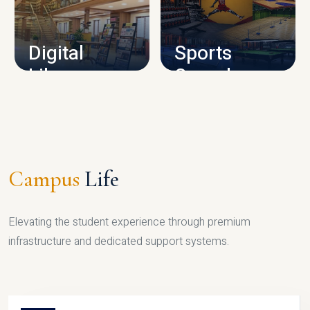
CAMPUS INFRASTRUCTURE
Digital
Sports
Library
Complex
LIBRARY
SPORTS
Campus
Life
Elevating the student experience through premium
infrastructure and dedicated support systems.