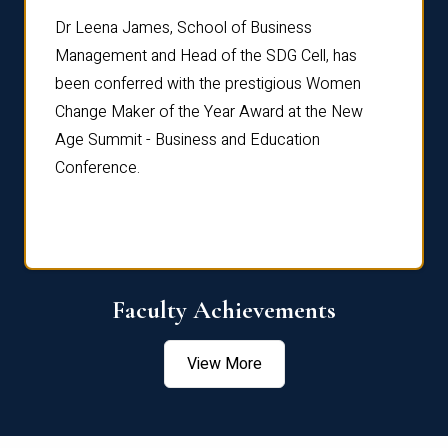
rdre
Dr. Fr
Dr Leena James, School of Business
Distin
Management and Head of the SDG Cell, has
ami
Annual
been conferred with the prestigious Women
Reflec
Change Maker of the Year Award at the New
Age Summit - Business and Education
Conference.
Faculty Achievements
View More