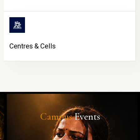
Centres & Cells
Campus
Events