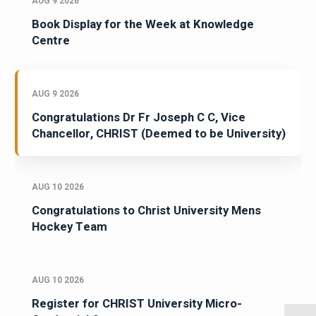
AUG 9 2026
Book Display for the Week at Knowledge
Centre
AUG 9 2026
Congratulations Dr Fr Joseph C C, Vice
Chancellor, CHRIST (Deemed to be University)
AUG 10 2026
Congratulations to Christ University Mens
Hockey Team
AUG 10 2026
Register for CHRIST University Micro-