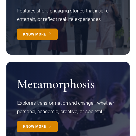
Features short, engaging stories that inspire,
entertain, or reflect real-life experiences.
KNOW MORE
Metamorphosis
Explores transformation and change—whether
personal, academic, creative, or societal.
KNOW MORE