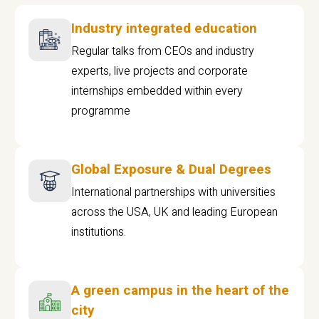
Industry integrated education
Regular talks from CEOs and industry
experts, live projects and corporate
internships embedded within every
programme
Global Exposure & Dual Degrees
International partnerships with universities
across the USA, UK and leading European
institutions.
A green campus in the heart of the
city