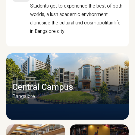
Students get to experience the best of both
worlds, a lush academic environment
alongside the cultural and cosmopolitan life
in Bangalore city.
Central Campus
Bangalore