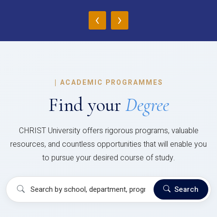
‹
›
|
ACADEMIC PROGRAMMES
Find your
Degree
CHRIST University offers rigorous programs, valuable
resources, and countless opportunities that will enable you
to pursue your desired course of study.
Search