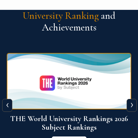
University Ranking
and
Achievements
‹
›
6
QS World University Ranking 2026
View More