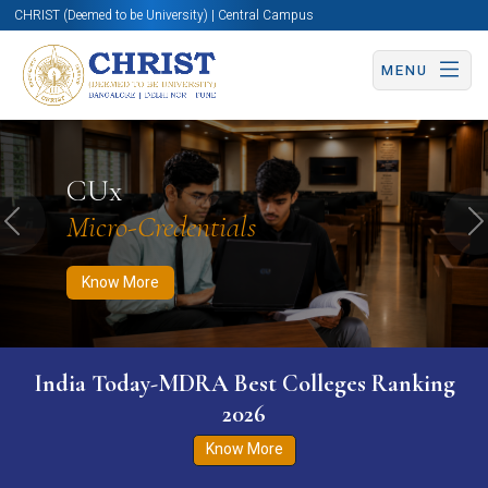
CHRIST (Deemed to be University) | Central Campus
MENU
Know More
Apply Now
Apply Now
CUx
Micro-Credentials
Previous
N
Know More
India Today-MDRA Best Colleges Ranking
2026
Know More