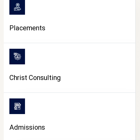
Placements
Christ Consulting
Admissions