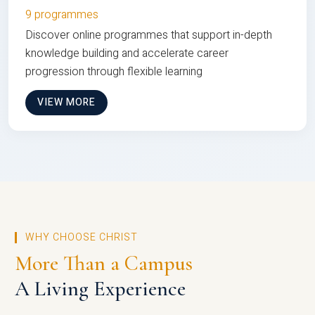
9 programmes
Discover online programmes that support in-depth
knowledge building and accelerate career
progression through flexible learning
VIEW MORE
WHY CHOOSE CHRIST
More Than a Campus
A Living Experience