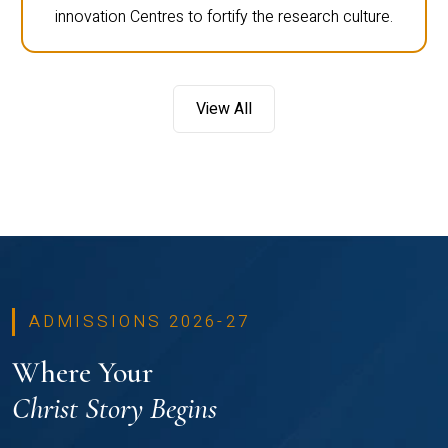
innovation Centres to fortify the research culture.
View All
ADMISSIONS 2026-27
Where Your
Christ Story Begins