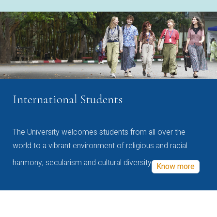
International Students
The University welcomes students from all over the
world to a vibrant environment of religious and racial
harmony, secularism and cultural diversity
Know more