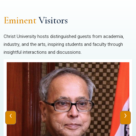
Eminent
Visitors
Christ University hosts distinguished guests from academia,
industry, and the arts, inspiring students and faculty through
insightful interactions and discussions.
‹
›