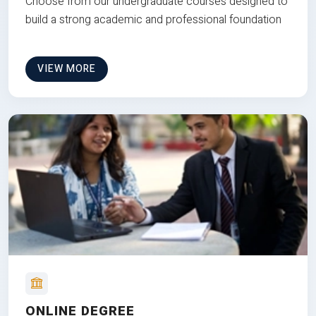
Choose from our undergraduate courses designed to
build a strong academic and professional foundation
VIEW MORE
ONLINE DEGREE