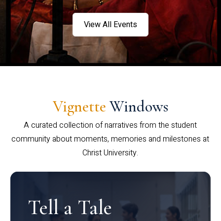
View All Events
Vignette
Windows
A curated collection of narratives from the student
community about moments, memories and milestones at
Christ University.
Tell a Tale