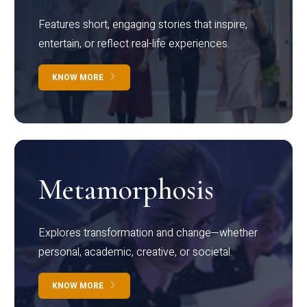
Features short, engaging stories that inspire,
entertain, or reflect real-life experiences.
KNOW MORE
Metamorphosis
Explores transformation and change—whether
personal, academic, creative, or societal.
KNOW MORE