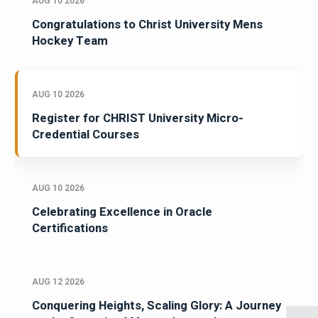
AUG 10 2026
Congratulations to Christ University Mens
Hockey Team
AUG 10 2026
Register for CHRIST University Micro-
Credential Courses
AUG 10 2026
Celebrating Excellence in Oracle
Certifications
AUG 12 2026
Conquering Heights, Scaling Glory: A Journey