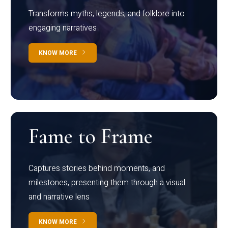
Transforms myths, legends, and folklore into
engaging narratives
KNOW MORE
Fame to Frame
Captures stories behind moments, and
milestones, presenting them through a visual
and narrative lens
KNOW MORE