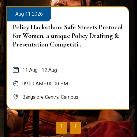
Aug 11 2026
Policy Hackathon: Safe Streets Protocol
for Women, a unique Policy Drafting &
Presentation Competiti...
11 Aug - 12 Aug
09:00 AM - 05:00 PM
Bangalore Central Campus
‹
›