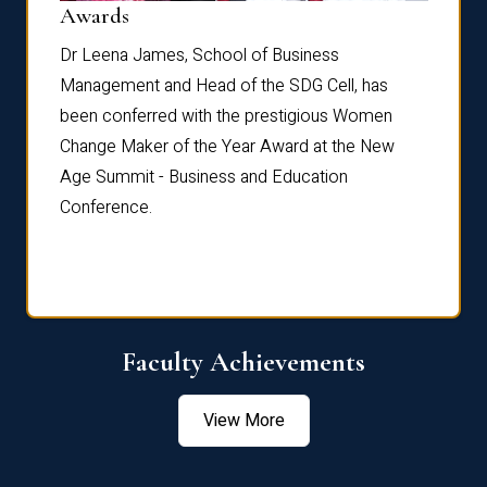
Dist
Awards
rdre
Dr. Fr
Dr Leena James, School of Business
Distin
Management and Head of the SDG Cell, has
ami
Annual
been conferred with the prestigious Women
Reflec
Change Maker of the Year Award at the New
Age Summit - Business and Education
Conference.
Faculty Achievements
View More