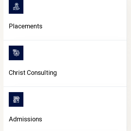
Placements
Christ Consulting
Admissions