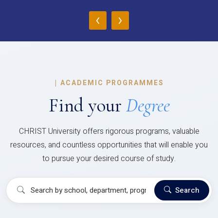
‹
›
|
ACADEMIC PROGRAMMES
Find your
Degree
CHRIST University offers rigorous programs, valuable
resources, and countless opportunities that will enable you
to pursue your desired course of study.
Search