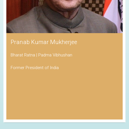
Pranab Kumar Mukherjee
Bharat Ratna | Padma Vibhushan
Former President of India