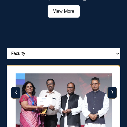
View More
‹
›