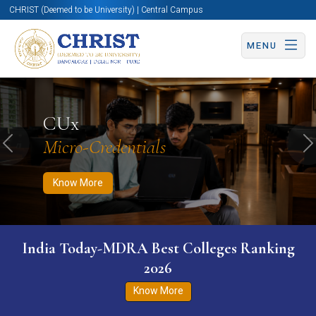
CHRIST (Deemed to be University) | Central Campus
MENU
Know More
Apply Now
Apply Now
CUx
Micro-Credentials
Previous
N
Know More
India Today-MDRA Best Colleges Ranking
2026
Know More