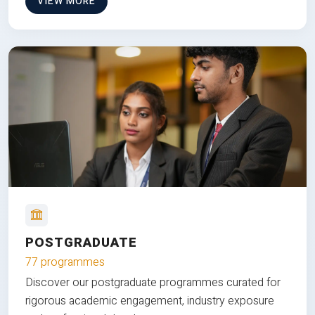
VIEW MORE
POSTGRADUATE
77 programmes
Discover our postgraduate programmes curated for
rigorous academic engagement, industry exposure