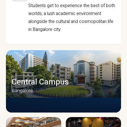
Students get to experience the best of both
worlds, a lush academic environment
alongside the cultural and cosmopolitan life
in Bangalore city.
Central Campus
Bangalore