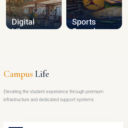
CAMPUS INFRASTRUCTURE
Digital
Sports
Library
Complex
LIBRARY
SPORTS
Campus
Life
Elevating the student experience through premium
infrastructure and dedicated support systems.