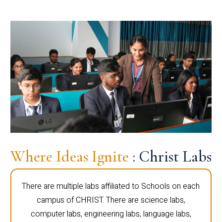
Where Ideas Ignite
: Christ Labs
There are multiple labs affiliated to Schools on each
campus of CHRIST. There are science labs,
computer labs, engineering labs, language labs,