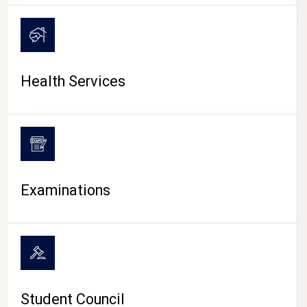
CAMPUS LIFE
Health Services
Examinations
Student Council