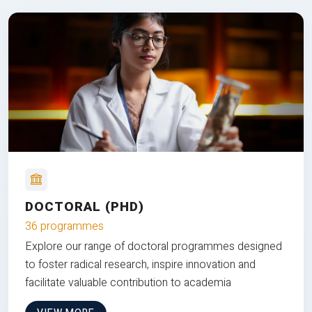
DOCTORAL (PHD)
36 programmes
Explore our range of doctoral programmes designed
to foster radical research, inspire innovation and
facilitate valuable contribution to academia