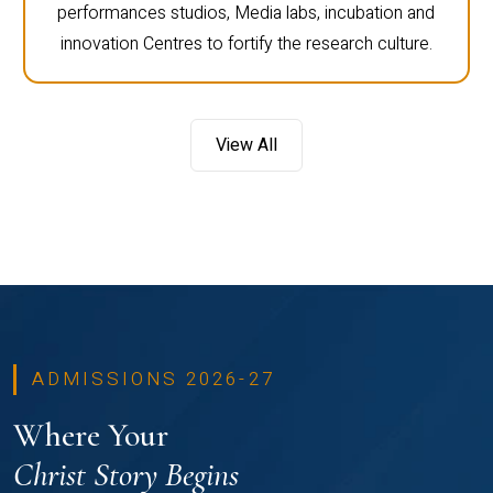
performances studios, Media labs, incubation and
innovation Centres to fortify the research culture.
View All
ADMISSIONS 2026-27
Where Your
Christ Story Begins