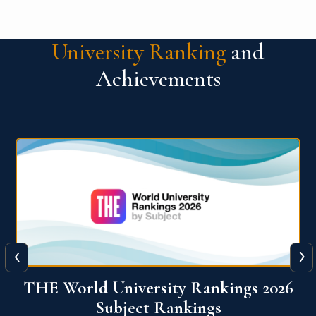
University Ranking
and
Achievements
‹
›
6
QS World University Ranking 2026