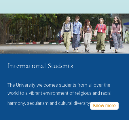
International Students
The University welcomes students from all over the
world to a vibrant environment of religious and racial
harmony, secularism and cultural diversity
Know more