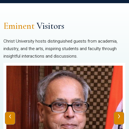
Eminent
Visitors
Christ University hosts distinguished guests from academia,
industry, and the arts, inspiring students and faculty through
insightful interactions and discussions.
‹
›