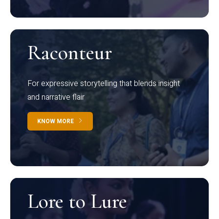
Raconteur
For expressive storytelling that blends insight
and narrative flair
KNOW MORE
Lore to Lure