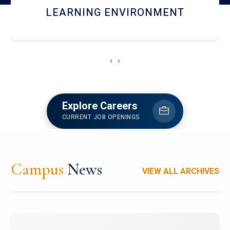
HOSTEL AND DINING
‹
›
Explore Careers
CURRENT JOB OPENINGS
Campus
News
VIEW ALL ARCHIVES