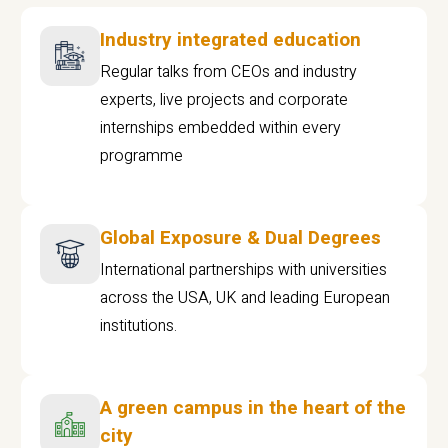
Industry integrated education
Regular talks from CEOs and industry
experts, live projects and corporate
internships embedded within every
programme
Global Exposure & Dual Degrees
International partnerships with universities
across the USA, UK and leading European
institutions.
A green campus in the heart of the
city