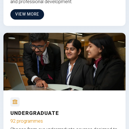
and professional development.
VIEW MORE
UNDERGRADUATE
92 programmes