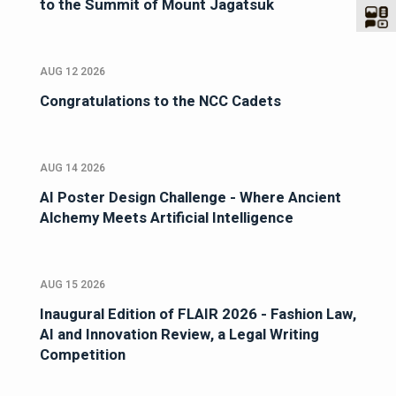
to the Summit of Mount Jagatsuk
AUG 12 2026
Congratulations to the NCC Cadets
AUG 14 2026
AI Poster Design Challenge - Where Ancient
Alchemy Meets Artificial Intelligence
AUG 15 2026
Inaugural Edition of FLAIR 2026 - Fashion Law,
AI and Innovation Review, a Legal Writing
Competition