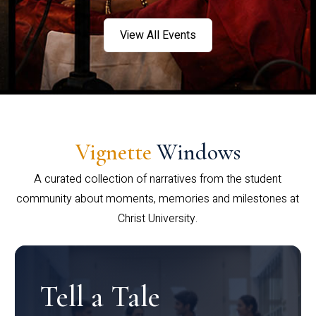
View All Events
Vignette
Windows
A curated collection of narratives from the student
community about moments, memories and milestones at
Christ University.
Tell a Tale