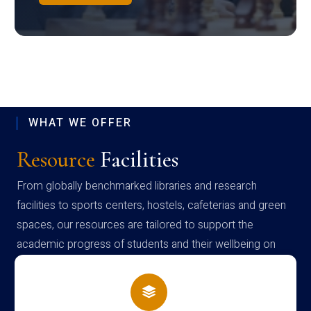
WHAT WE OFFER
Resource
Facilities
From globally benchmarked libraries and research
facilities to sports centers, hostels, cafeterias and green
spaces, our resources are tailored to support the
academic progress of students and their wellbeing on
campus