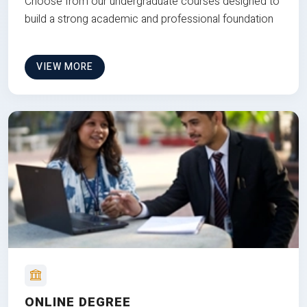
Choose from our undergraduate courses designed to
build a strong academic and professional foundation
VIEW MORE
ONLINE DEGREE