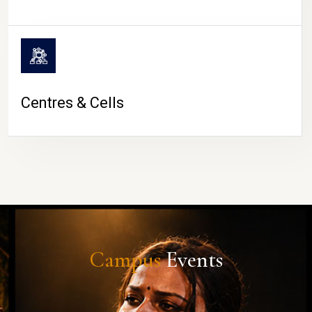
Centres & Cells
Campus
Events