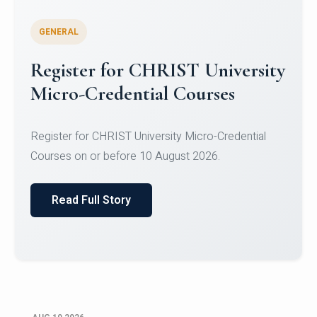
GENERAL
Celebrating Excellence in
Oracle Certifications
Congratulations to the students of the Department
of Computer Science and the Department of
Statisti...
Read Full Story