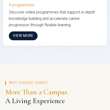
9 programmes
Discover online programmes that support in-depth
knowledge building and accelerate career
progression through flexible learning
VIEW MORE
WHY CHOOSE CHRIST
More Than a Campus
A Living Experience