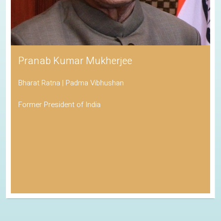
Pranab Kumar Mukherjee
Bharat Ratna | Padma Vibhushan
Former President of India