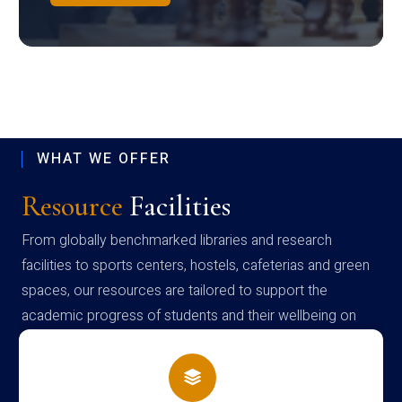
WHAT WE OFFER
Resource
Facilities
From globally benchmarked libraries and research
facilities to sports centers, hostels, cafeterias and green
spaces, our resources are tailored to support the
academic progress of students and their wellbeing on
campus