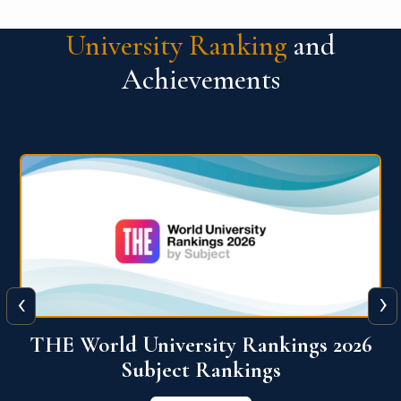
University Ranking
and
Achievements
‹
›
6
QS World University Ranking 2026
View More