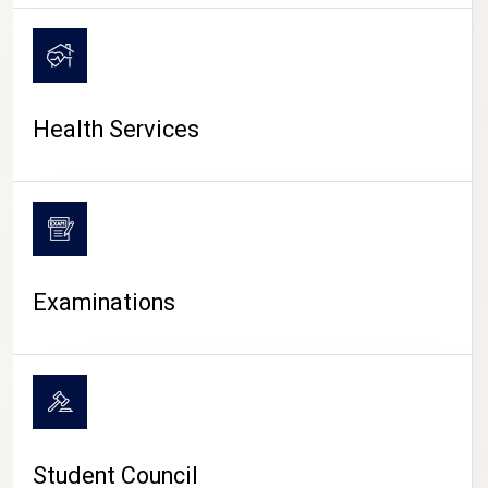
CAMPUS LIFE
Health Services
Examinations
Student Council