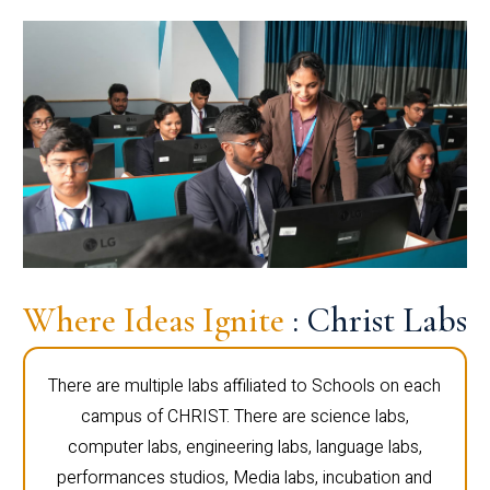
Where Ideas Ignite
: Christ Labs
There are multiple labs affiliated to Schools on each
campus of CHRIST. There are science labs,
computer labs, engineering labs, language labs,
performances studios, Media labs, incubation and