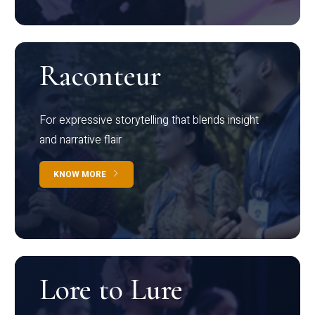
Raconteur
For expressive storytelling that blends insight
and narrative flair
KNOW MORE
Lore to Lure