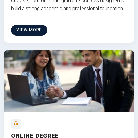
Choose from our undergraduate courses designed to
build a strong academic and professional foundation
VIEW MORE
ONLINE DEGREE