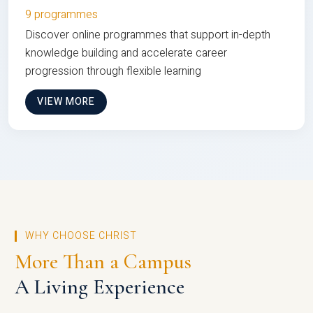
9 programmes
Discover online programmes that support in-depth
knowledge building and accelerate career
progression through flexible learning
VIEW MORE
WHY CHOOSE CHRIST
More Than a Campus
A Living Experience