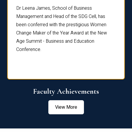
rdre
Dr. Fr
Dr Leena James, School of Business
Distin
Management and Head of the SDG Cell, has
ami
Annual
been conferred with the prestigious Women
Reflec
Change Maker of the Year Award at the New
Age Summit - Business and Education
Conference.
Faculty Achievements
View More