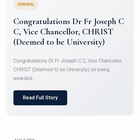
GENERAL
Congratulations to Christ
University Mens Hockey Team
Congratulations to Christ University Mens Hockey
Team for Securing Runner-up position in the 5-A-
SID...
Read Full Story