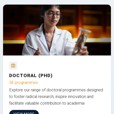
DOCTORAL (PHD)
36 programmes
Explore our range of doctoral programmes designed
to foster radical research, inspire innovation and
facilitate valuable contribution to academia