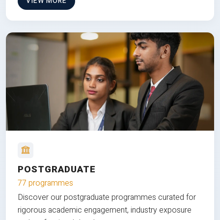
VIEW MORE
POSTGRADUATE
77 programmes
Discover our postgraduate programmes curated for
rigorous academic engagement, industry exposure