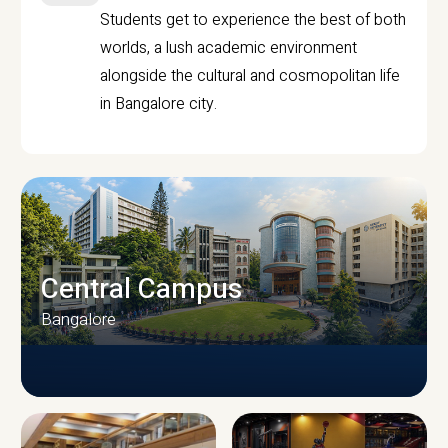
Students get to experience the best of both
worlds, a lush academic environment
alongside the cultural and cosmopolitan life
in Bangalore city.
Central Campus
Bangalore