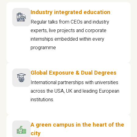
Industry integrated education
Regular talks from CEOs and industry
experts, live projects and corporate
internships embedded within every
programme
Global Exposure & Dual Degrees
International partnerships with universities
across the USA, UK and leading European
institutions.
A green campus in the heart of the
city