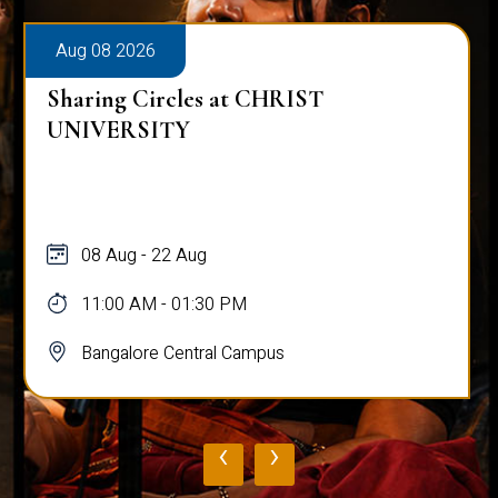
Aug 08 2026
Sharing Circles at CHRIST
UNIVERSITY
08 Aug - 22 Aug
11:00 AM - 01:30 PM
Bangalore Central Campus
‹
›