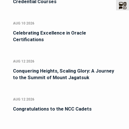
Credential Courses
AUG 10 2026
Celebrating Excellence in Oracle
Certifications
AUG 12 2026
Conquering Heights, Scaling Glory: A Journey
to the Summit of Mount Jagatsuk
AUG 12 2026
Congratulations to the NCC Cadets