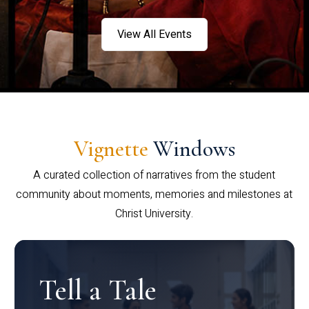
View All Events
Vignette
Windows
A curated collection of narratives from the student
community about moments, memories and milestones at
Christ University.
Tell a Tale