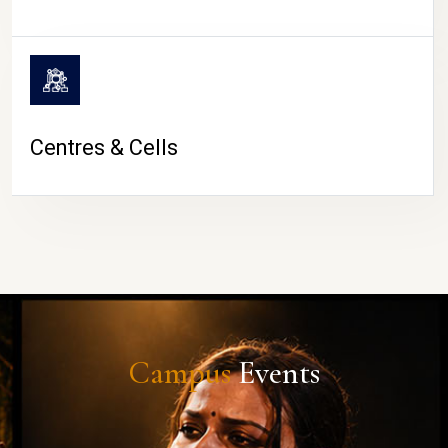
Centres & Cells
Campus
Events