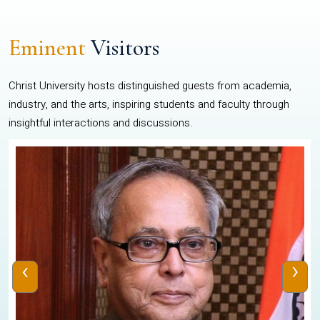
Eminent
Visitors
Christ University hosts distinguished guests from academia,
industry, and the arts, inspiring students and faculty through
insightful interactions and discussions.
‹
›