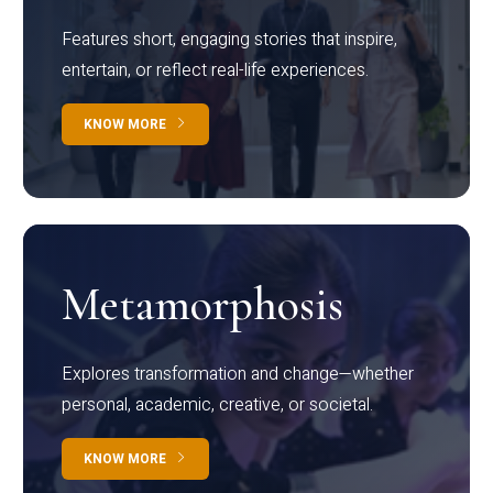
Features short, engaging stories that inspire,
entertain, or reflect real-life experiences.
KNOW MORE
Metamorphosis
Explores transformation and change—whether
personal, academic, creative, or societal.
KNOW MORE