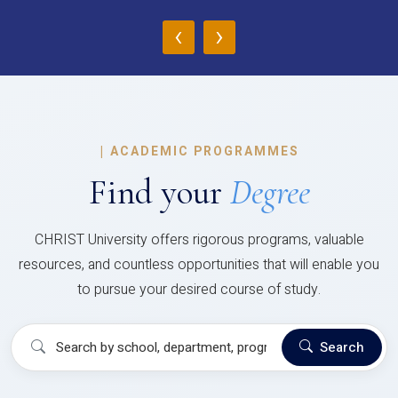
‹
›
|
ACADEMIC PROGRAMMES
Find your
Degree
CHRIST University offers rigorous programs, valuable
resources, and countless opportunities that will enable you
to pursue your desired course of study.
Search