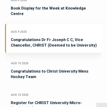
AUG 9 2026
Book Display for the Week at Knowledge
Centre
AUG 9 2026
Congratulations Dr Fr Joseph C C, Vice
Chancellor, CHRIST (Deemed to be University)
AUG 10 2026
Congratulations to Christ University Mens
Hockey Team
AUG 10 2026
Register for CHRIST University Micro-