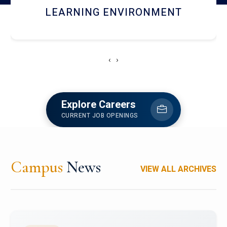
HOSTEL AND DINING
‹
›
Explore Careers
CURRENT JOB OPENINGS
Campus
News
VIEW ALL ARCHIVES