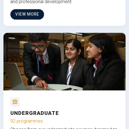
and professional development.
VIEW MORE
UNDERGRADUATE
92 programmes