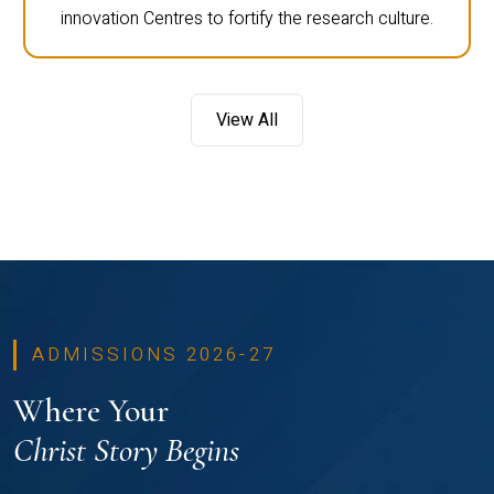
innovation Centres to fortify the research culture.
View All
ADMISSIONS 2026-27
Where Your
Christ Story Begins