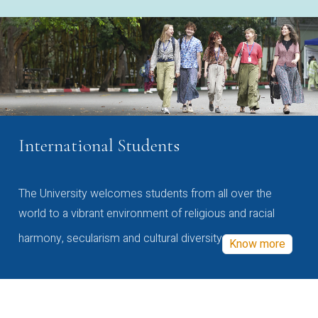
International Students
The University welcomes students from all over the
world to a vibrant environment of religious and racial
harmony, secularism and cultural diversity
Know more