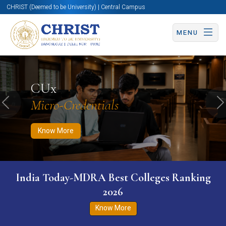
CHRIST (Deemed to be University) | Central Campus
MENU
Know More
Apply Now
Apply Now
CUx
Micro-Credentials
Previous
N
Know More
India Today-MDRA Best Colleges Ranking
2026
Know More