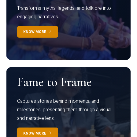
Transforms myths, legends, and folklore into
engaging narratives
KNOW MORE
Fame to Frame
Captures stories behind moments, and
milestones, presenting them through a visual
and narrative lens
KNOW MORE