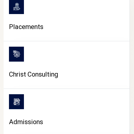
Placements
Christ Consulting
Admissions