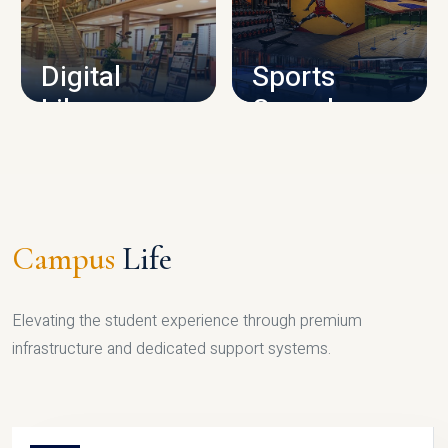
CAMPUS INFRASTRUCTURE
Digital
Sports
Library
Complex
LIBRARY
SPORTS
Campus
Life
Elevating the student experience through premium
infrastructure and dedicated support systems.