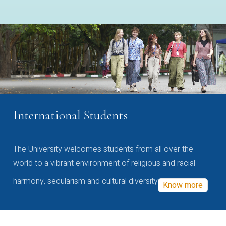
International Students
The University welcomes students from all over the
world to a vibrant environment of religious and racial
harmony, secularism and cultural diversity
Know more