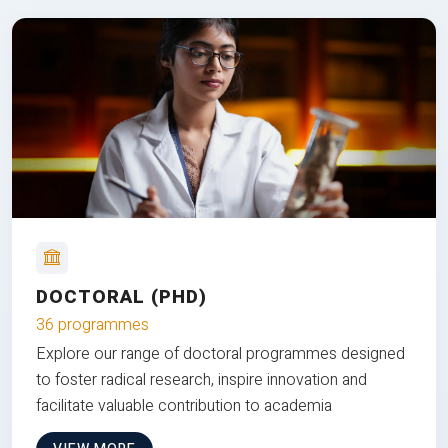
DOCTORAL (PHD)
36 programmes
Explore our range of doctoral programmes designed
to foster radical research, inspire innovation and
facilitate valuable contribution to academia