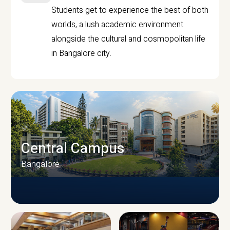
Students get to experience the best of both
worlds, a lush academic environment
alongside the cultural and cosmopolitan life
in Bangalore city.
Central Campus
Bangalore