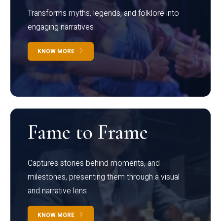
Transforms myths, legends, and folklore into
engaging narratives
KNOW MORE
Fame to Frame
Captures stories behind moments, and
milestones, presenting them through a visual
and narrative lens
KNOW MORE