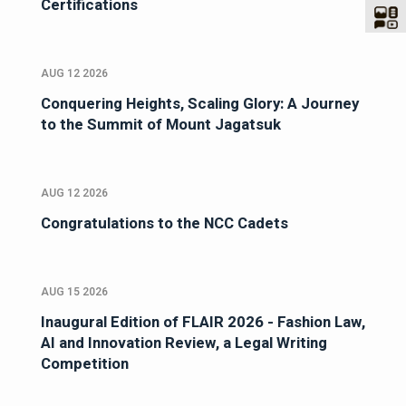
Certifications
AUG 12 2026
Conquering Heights, Scaling Glory: A Journey
to the Summit of Mount Jagatsuk
AUG 12 2026
Congratulations to the NCC Cadets
AUG 15 2026
Inaugural Edition of FLAIR 2026 - Fashion Law,
AI and Innovation Review, a Legal Writing
Competition