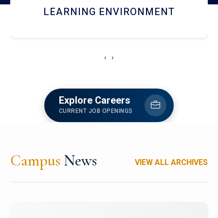
HOSTEL AND DINING
‹
›
Explore Careers
CURRENT JOB OPENINGS
Campus
News
VIEW ALL ARCHIVES