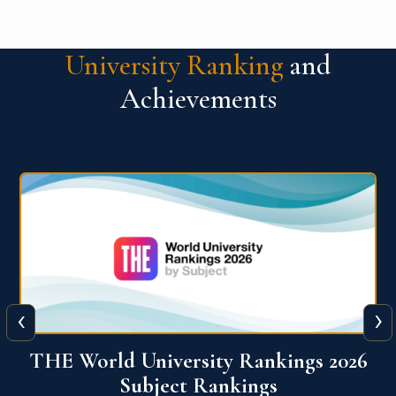
University Ranking
and
Achievements
‹
›
6
QS World University Ranking 2026