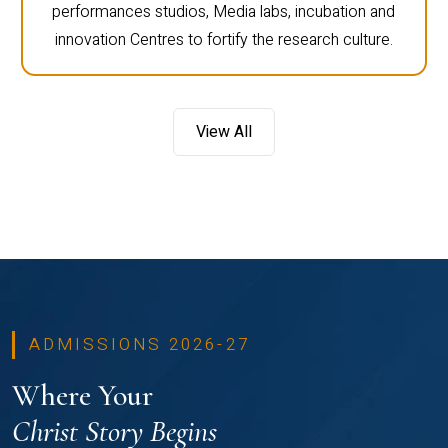
performances studios, Media labs, incubation and
innovation Centres to fortify the research culture.
View All
ADMISSIONS 2026-27
Where Your
Christ Story Begins