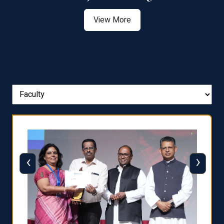
View More
‹
›