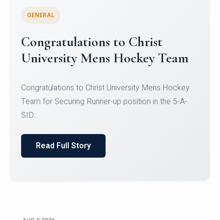
GENERAL
Register for CHRIST University
Micro-Credential Courses
Register for CHRIST University Micro-Credential
Courses on or before 10 August 2026.
Read Full Story