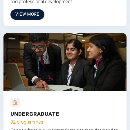
and professional development.
VIEW MORE
UNDERGRADUATE
92 programmes