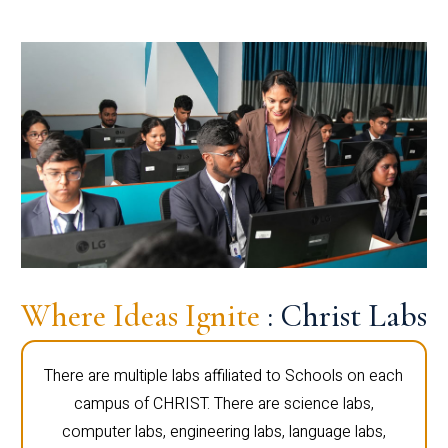
Where Ideas Ignite
: Christ Labs
There are multiple labs affiliated to Schools on each
campus of CHRIST. There are science labs,
computer labs, engineering labs, language labs,