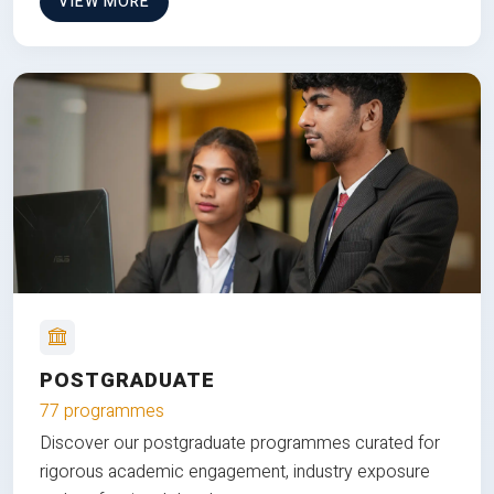
VIEW MORE
POSTGRADUATE
77 programmes
Discover our postgraduate programmes curated for
rigorous academic engagement, industry exposure