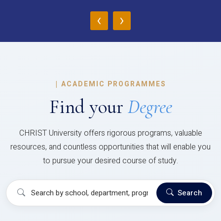
‹
›
|
ACADEMIC PROGRAMMES
Find your
Degree
CHRIST University offers rigorous programs, valuable
resources, and countless opportunities that will enable you
to pursue your desired course of study.
Search