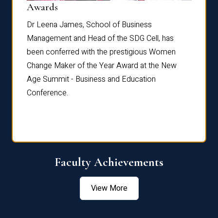
Dist
Awards
rdre
Dr. Fr
Dr Leena James, School of Business
Distin
Management and Head of the SDG Cell, has
ami
Annual
been conferred with the prestigious Women
Reflec
Change Maker of the Year Award at the New
Age Summit - Business and Education
Conference.
Faculty Achievements
View More