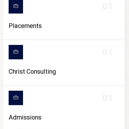
01
Placements
01
Christ Consulting
01
Admissions