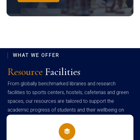
WHAT WE OFFER
Resource
Facilities
From globally benchmarked libraries and research
facilities to sports centers, hostels, cafeterias and green
spaces, our resources are tailored to support the
academic progress of students and their wellbeing on
campus