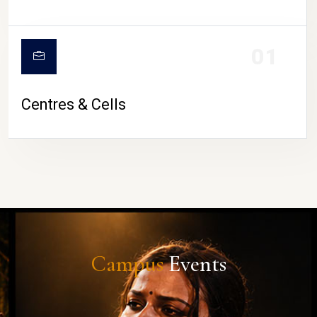
01
Centres & Cells
Campus
Events