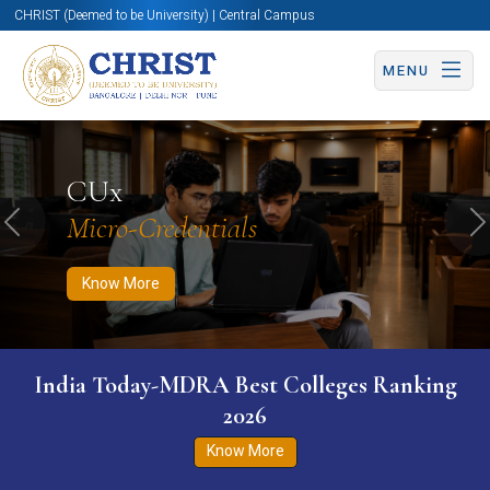
CHRIST (Deemed to be University) | Central Campus
MENU
Know More
Apply Now
Apply Now
CUx
Micro-Credentials
Previous
N
Know More
India Today-MDRA Best Colleges Ranking
2026
Know More