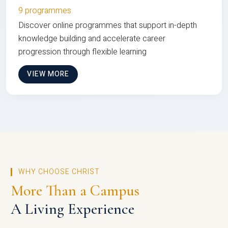
9 programmes
Discover online programmes that support in-depth
knowledge building and accelerate career
progression through flexible learning
VIEW MORE
WHY CHOOSE CHRIST
More Than a Campus
A Living Experience