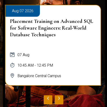
Aug 07 2026
Placement Training on Advanced SQL
for Software Engineers: Real-World
Database Techniques
07 Aug
10:45 AM - 12:45 PM
Bangalore Central Campus
‹
›