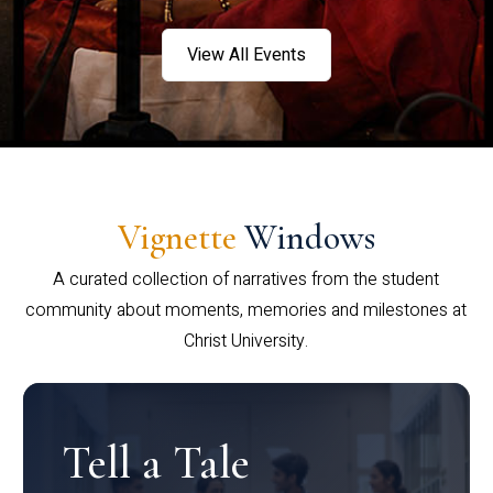
View All Events
Vignette
Windows
A curated collection of narratives from the student
community about moments, memories and milestones at
Christ University.
Tell a Tale