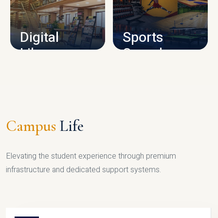
CAMPUS INFRASTRUCTURE
Digital
Sports
Library
Complex
LIBRARY
SPORTS
Campus
Life
Elevating the student experience through premium
infrastructure and dedicated support systems.