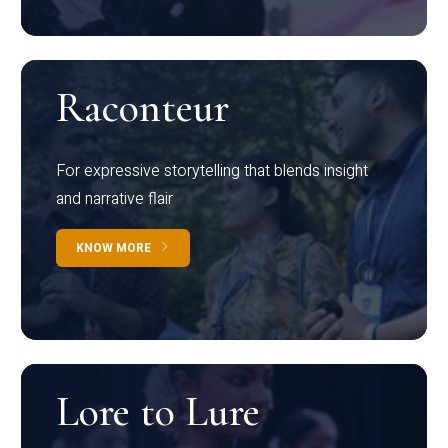
Raconteur
For expressive storytelling that blends insight
and narrative flair
KNOW MORE
Lore to Lure