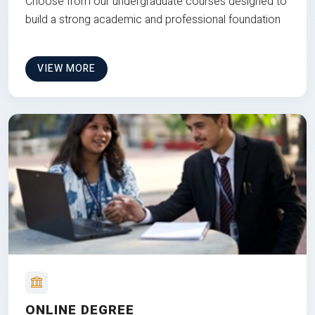
Choose from our undergraduate courses designed to
build a strong academic and professional foundation
VIEW MORE
ONLINE DEGREE