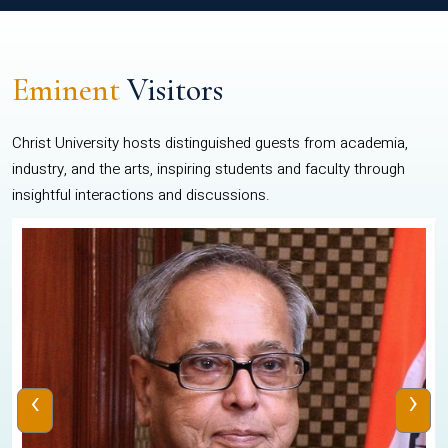
Eminent
Visitors
Christ University hosts distinguished guests from academia,
industry, and the arts, inspiring students and faculty through
insightful interactions and discussions.
‹
›