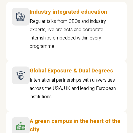
Industry integrated education
Regular talks from CEOs and industry
experts, live projects and corporate
internships embedded within every
programme
Global Exposure & Dual Degrees
International partnerships with universities
across the USA, UK and leading European
institutions.
A green campus in the heart of the
city