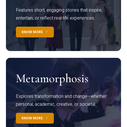
Features short, engaging stories that inspire,
entertain, or reflect real-life experiences.
KNOW MORE
Metamorphosis
Explores transformation and change—whether
personal, academic, creative, or societal.
KNOW MORE