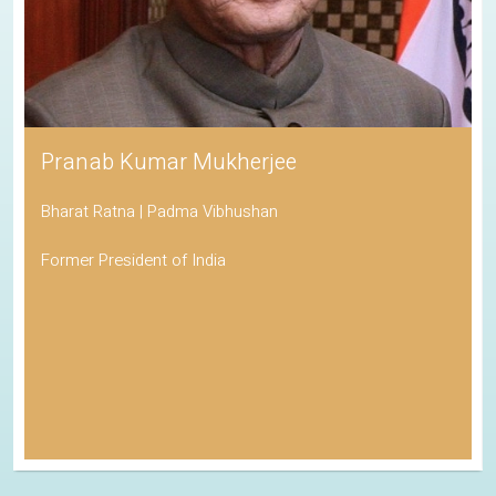
Pranab Kumar Mukherjee
Bharat Ratna | Padma Vibhushan
Former President of India