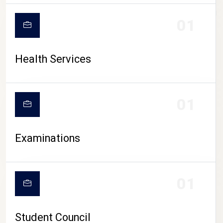
CAMPUS LIFE
01
Health Services
01
Examinations
01
Student Council