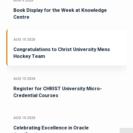
AUG 9 2026
Book Display for the Week at Knowledge
Centre
AUG 10 2026
Congratulations to Christ University Mens
Hockey Team
AUG 10 2026
Register for CHRIST University Micro-
Credential Courses
AUG 10 2026
Celebrating Excellence in Oracle