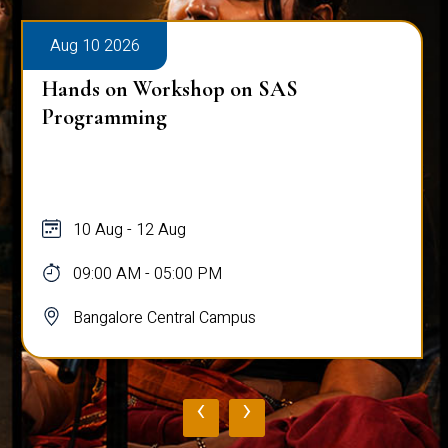
Aug 10 2026
Hands on Workshop on SAS
Programming
10 Aug - 12 Aug
09:00 AM - 05:00 PM
Bangalore Central Campus
‹
›