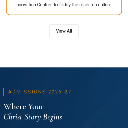
innovation Centres to fortify the research culture.
View All
ADMISSIONS 2026-27
Where Your
Christ Story Begins