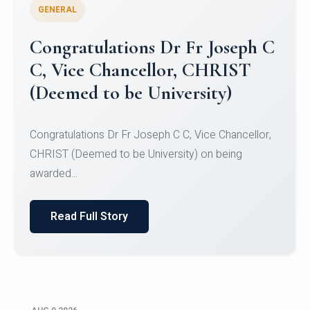
GENERAL
Congratulations to Christ
University Mens Hockey Team
Congratulations to Christ University Mens Hockey
Team for Securing Runner-up position in the 5-A-
SID...
Read Full Story