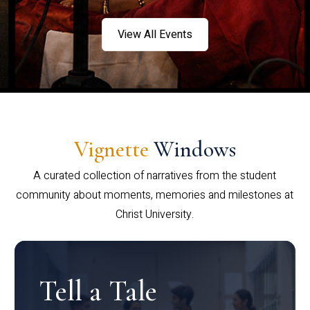
View All Events
Vignette
Windows
A curated collection of narratives from the student
community about moments, memories and milestones at
Christ University.
Tell a Tale