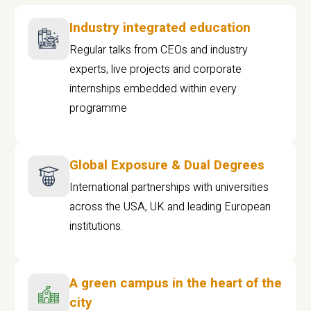
Industry integrated education
Regular talks from CEOs and industry
experts, live projects and corporate
internships embedded within every
programme
Global Exposure & Dual Degrees
International partnerships with universities
across the USA, UK and leading European
institutions.
A green campus in the heart of the
city