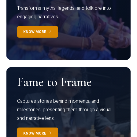
Transforms myths, legends, and folklore into
engaging narratives
KNOW MORE
Fame to Frame
Captures stories behind moments, and
milestones, presenting them through a visual
and narrative lens
KNOW MORE