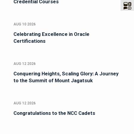
Credential Courses
AUG 10 2026
Celebrating Excellence in Oracle
Certifications
AUG 12 2026
Conquering Heights, Scaling Glory: A Journey
to the Summit of Mount Jagatsuk
AUG 12 2026
Congratulations to the NCC Cadets