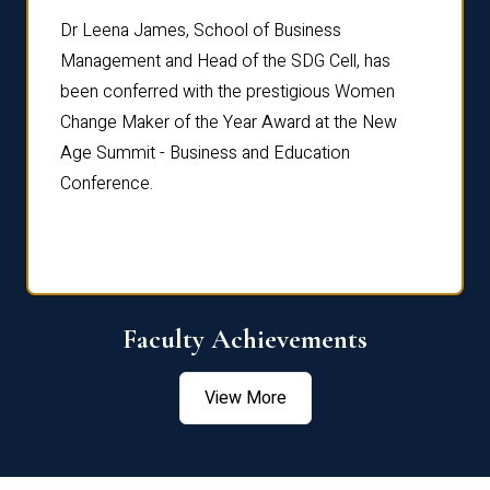
rdre
Dr. Fr
Dr Leena James, School of Business
Distin
Management and Head of the SDG Cell, has
ami
Annual
been conferred with the prestigious Women
Reflec
Change Maker of the Year Award at the New
Age Summit - Business and Education
Conference.
Faculty Achievements
View More