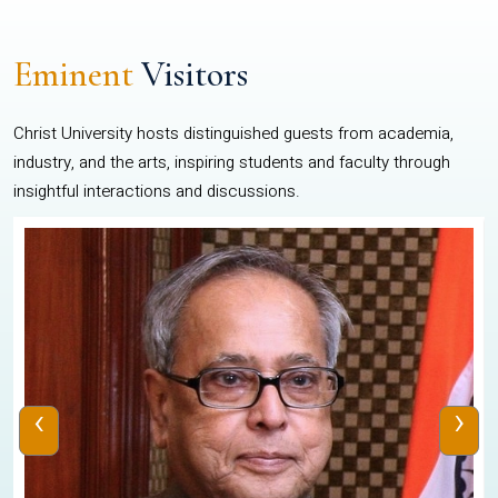
Eminent
Visitors
Christ University hosts distinguished guests from academia,
industry, and the arts, inspiring students and faculty through
insightful interactions and discussions.
‹
›