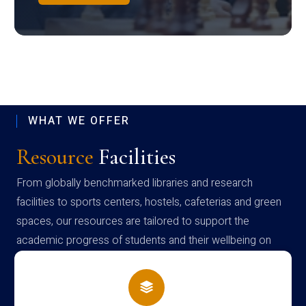
WHAT WE OFFER
Resource
Facilities
From globally benchmarked libraries and research
facilities to sports centers, hostels, cafeterias and green
spaces, our resources are tailored to support the
academic progress of students and their wellbeing on
campus