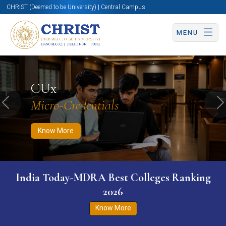
CHRIST (Deemed to be University) | Central Campus
MENU
Know More
Apply Now
Apply Now
CUx
Micro-Credentials
Previous
N
Know More
India Today-MDRA Best Colleges Ranking
2026
Know More