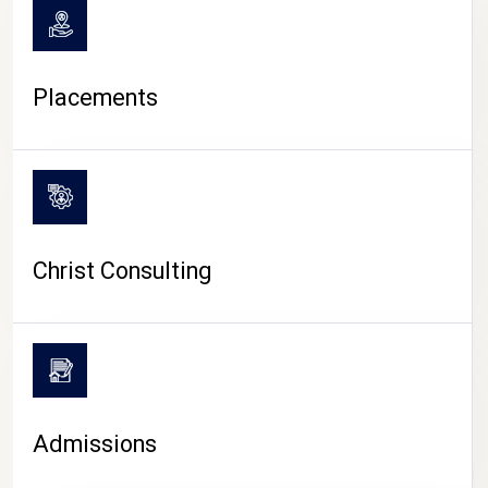
Placements
Christ Consulting
Admissions