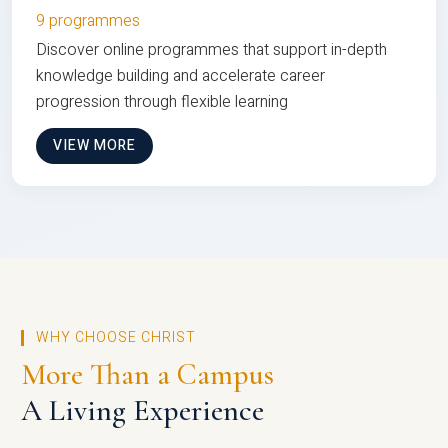
9 programmes
Discover online programmes that support in-depth
knowledge building and accelerate career
progression through flexible learning
VIEW MORE
WHY CHOOSE CHRIST
More Than a Campus
A Living Experience