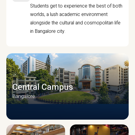
Students get to experience the best of both
worlds, a lush academic environment
alongside the cultural and cosmopolitan life
in Bangalore city.
Central Campus
Bangalore