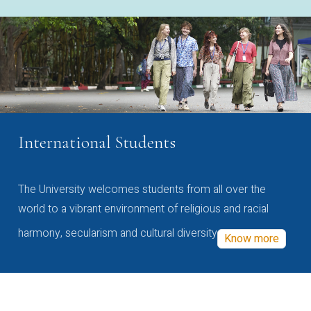
International Students
The University welcomes students from all over the
world to a vibrant environment of religious and racial
harmony, secularism and cultural diversity
Know more