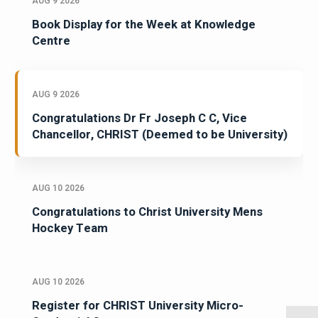
AUG 9 2026
Book Display for the Week at Knowledge
Centre
AUG 9 2026
Congratulations Dr Fr Joseph C C, Vice
Chancellor, CHRIST (Deemed to be University)
AUG 10 2026
Congratulations to Christ University Mens
Hockey Team
AUG 10 2026
Register for CHRIST University Micro-