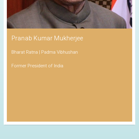
Pranab Kumar Mukherjee
Bharat Ratna | Padma Vibhushan
Former President of India