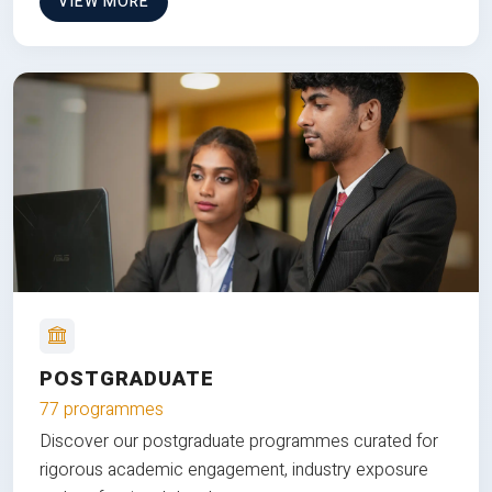
VIEW MORE
POSTGRADUATE
77 programmes
Discover our postgraduate programmes curated for
rigorous academic engagement, industry exposure