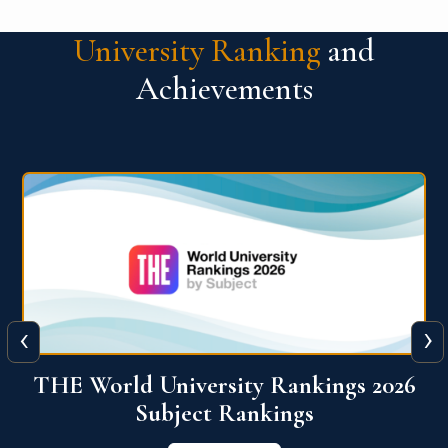
University Ranking
and
Achievements
‹
›
6
QS World University Ranking 2026
View More