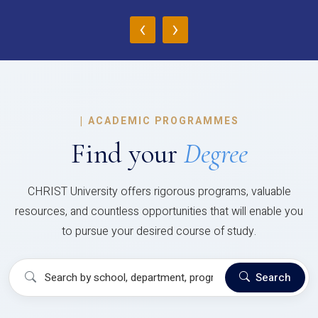
‹
›
|
ACADEMIC PROGRAMMES
Find your
Degree
CHRIST University offers rigorous programs, valuable
resources, and countless opportunities that will enable you
to pursue your desired course of study.
Search