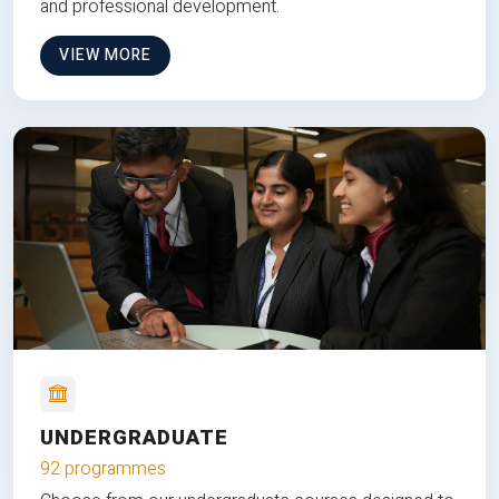
and professional development.
VIEW MORE
UNDERGRADUATE
92 programmes