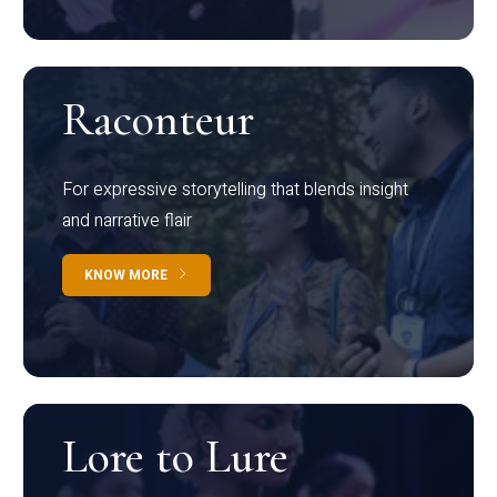
Raconteur
For expressive storytelling that blends insight
and narrative flair
KNOW MORE
Lore to Lure