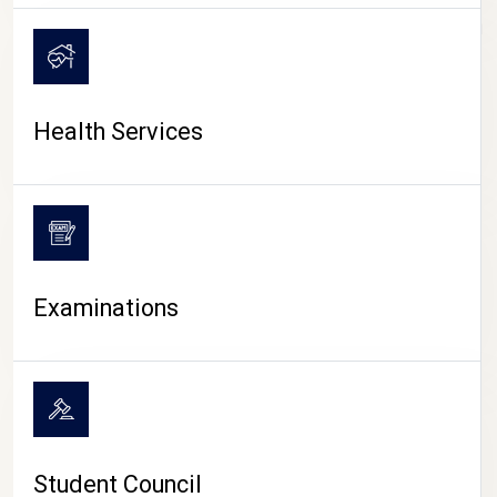
CAMPUS LIFE
Health Services
Examinations
Student Council