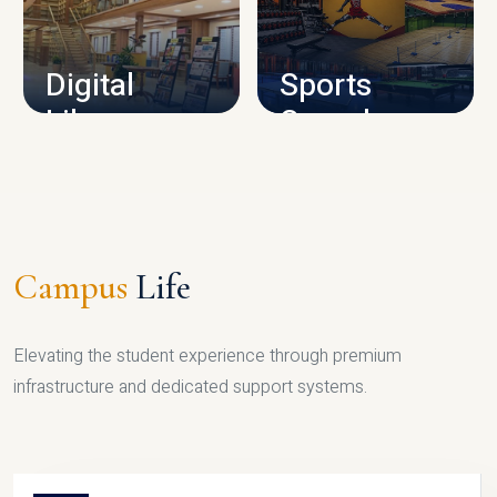
CAMPUS INFRASTRUCTURE
Digital
Sports
Library
Complex
LIBRARY
SPORTS
Campus
Life
Elevating the student experience through premium
infrastructure and dedicated support systems.