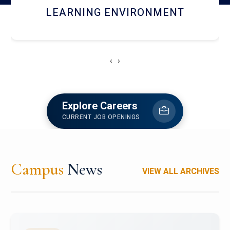
HOSTEL AND DINING
‹
›
Explore Careers
CURRENT JOB OPENINGS
Campus
News
VIEW ALL ARCHIVES