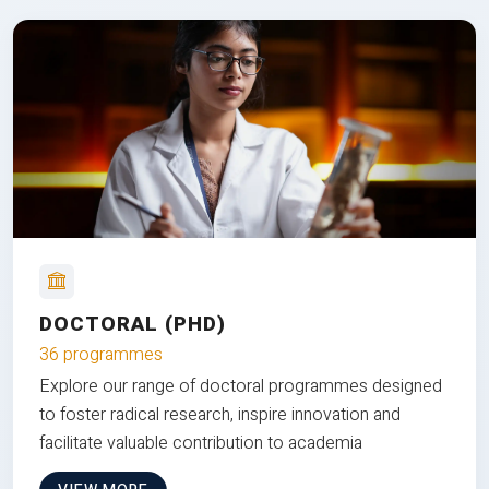
DOCTORAL (PHD)
36 programmes
Explore our range of doctoral programmes designed
to foster radical research, inspire innovation and
facilitate valuable contribution to academia