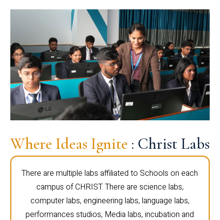
Where Ideas Ignite
: Christ Labs
There are multiple labs affiliated to Schools on each
campus of CHRIST. There are science labs,
computer labs, engineering labs, language labs,
performances studios, Media labs, incubation and