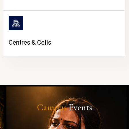
Centres & Cells
Campus
Events