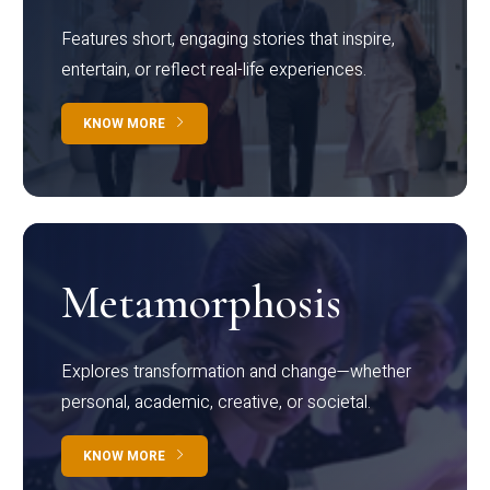
Features short, engaging stories that inspire,
entertain, or reflect real-life experiences.
KNOW MORE
Metamorphosis
Explores transformation and change—whether
personal, academic, creative, or societal.
KNOW MORE