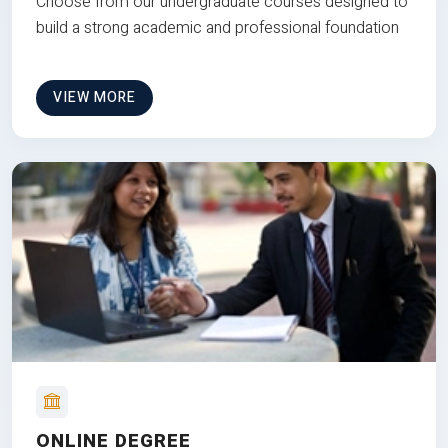
Choose from our undergraduate courses designed to
build a strong academic and professional foundation
VIEW MORE
ONLINE DEGREE