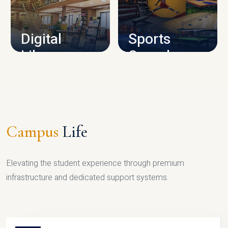
CAMPUS INFRASTRUCTURE
Digital
Sports
Library
Complex
LIBRARY
SPORTS
Campus
Life
Elevating the student experience through premium
infrastructure and dedicated support systems.