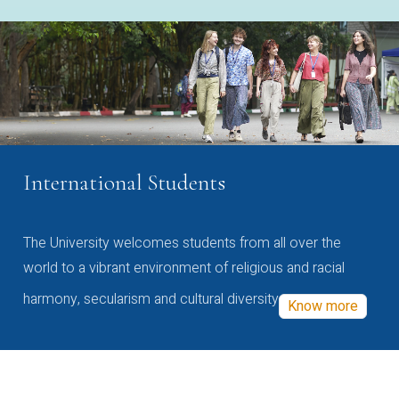
International Students
The University welcomes students from all over the
world to a vibrant environment of religious and racial
harmony, secularism and cultural diversity
Know more