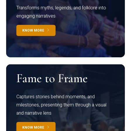
Transforms myths, legends, and folklore into
engaging narratives
KNOW MORE
Fame to Frame
Captures stories behind moments, and
milestones, presenting them through a visual
and narrative lens
KNOW MORE