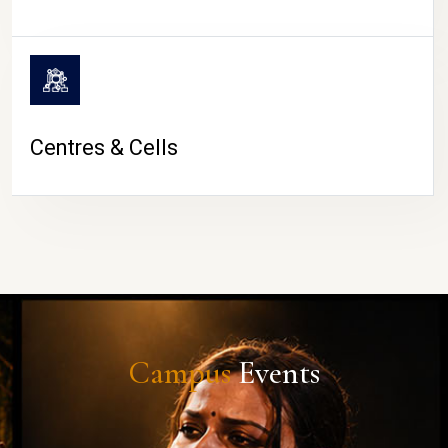
Centres & Cells
Campus
Events