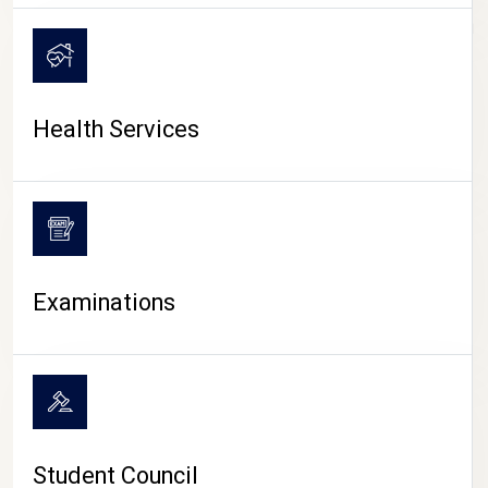
CAMPUS LIFE
Health Services
Examinations
Student Council