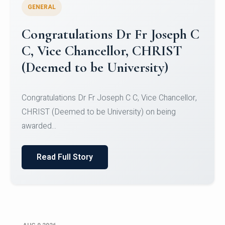
GENERAL
Congratulations to Christ
University Mens Hockey Team
Congratulations to Christ University Mens Hockey
Team for Securing Runner-up position in the 5-A-
SID...
Read Full Story