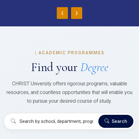
‹
›
|
ACADEMIC PROGRAMMES
Find your
Degree
CHRIST University offers rigorous programs, valuable
resources, and countless opportunities that will enable you
to pursue your desired course of study.
Search