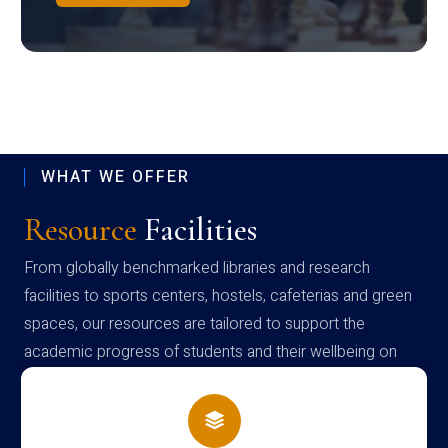
WHAT WE OFFER
Resource
Facilities
From globally benchmarked libraries and research
facilities to sports centers, hostels, cafeterias and green
spaces, our resources are tailored to support the
academic progress of students and their wellbeing on
campus