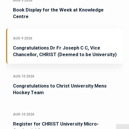
AUG 9 2026
Book Display for the Week at Knowledge
Centre
AUG 9 2026
Congratulations Dr Fr Joseph C C, Vice
Chancellor, CHRIST (Deemed to be University)
AUG 10 2026
Congratulations to Christ University Mens
Hockey Team
AUG 10 2026
Register for CHRIST University Micro-