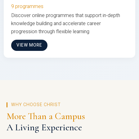
9 programmes
Discover online programmes that support in-depth
knowledge building and accelerate career
progression through flexible learning
VIEW MORE
WHY CHOOSE CHRIST
More Than a Campus
A Living Experience