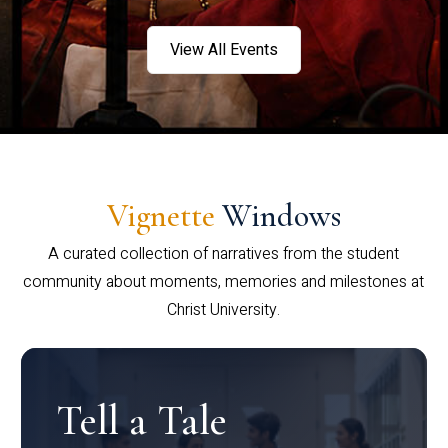
View All Events
Vignette
Windows
A curated collection of narratives from the student
community about moments, memories and milestones at
Christ University.
Tell a Tale