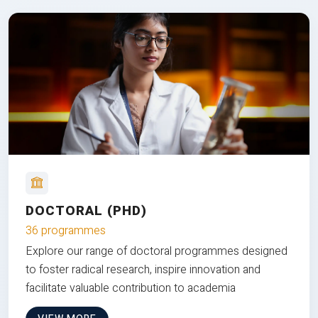
DOCTORAL (PHD)
36 programmes
Explore our range of doctoral programmes designed
to foster radical research, inspire innovation and
facilitate valuable contribution to academia