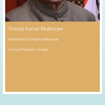
Pranab Kumar Mukherjee
Bharat Ratna | Padma Vibhushan
Former President of India