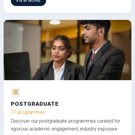
VIEW MORE
POSTGRADUATE
77 programmes
Discover our postgraduate programmes curated for
rigorous academic engagement, industry exposure