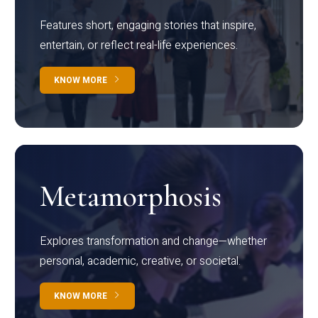
Features short, engaging stories that inspire,
entertain, or reflect real-life experiences.
KNOW MORE
Metamorphosis
Explores transformation and change—whether
personal, academic, creative, or societal.
KNOW MORE