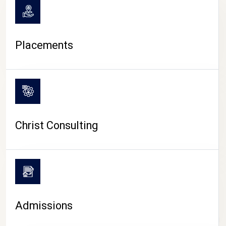
Placements
Christ Consulting
Admissions