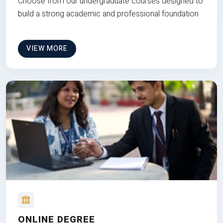
Choose from our undergraduate courses designed to
build a strong academic and professional foundation
VIEW MORE
ONLINE DEGREE