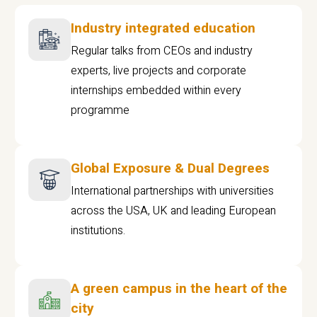
Industry integrated education
Regular talks from CEOs and industry
experts, live projects and corporate
internships embedded within every
programme
Global Exposure & Dual Degrees
International partnerships with universities
across the USA, UK and leading European
institutions.
A green campus in the heart of the
city