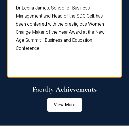
rdre
Dr. Fr
Dr Leena James, School of Business
Distin
Management and Head of the SDG Cell, has
ami
Annual
been conferred with the prestigious Women
Reflec
Change Maker of the Year Award at the New
Age Summit - Business and Education
Conference.
Faculty Achievements
View More