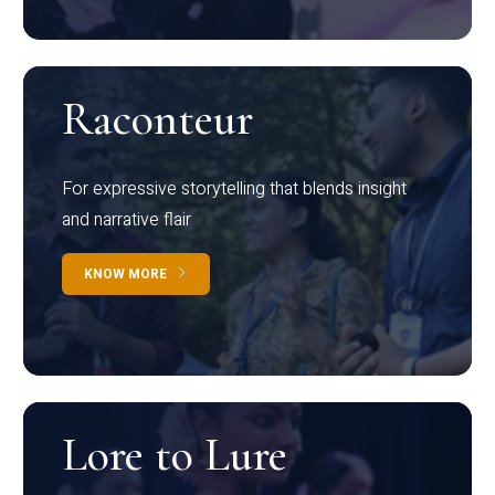
Raconteur
For expressive storytelling that blends insight
and narrative flair
KNOW MORE
Lore to Lure