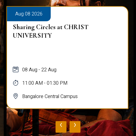
Aug 08 2026
Sharing Circles at CHRIST
UNIVERSITY
08 Aug - 22 Aug
11:00 AM - 01:30 PM
Bangalore Central Campus
‹
›