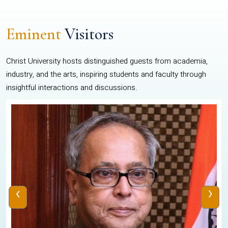
Eminent
Visitors
Christ University hosts distinguished guests from academia,
industry, and the arts, inspiring students and faculty through
insightful interactions and discussions.
‹
›