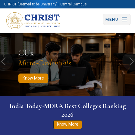
CHRIST (Deemed to be University) | Central Campus
MENU
Know More
Apply Now
Apply Now
CUx
Micro-Credentials
Previous
N
Know More
India Today-MDRA Best Colleges Ranking
2026
Know More