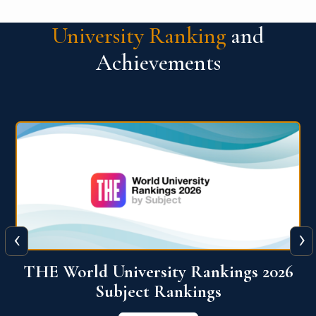
University Ranking
and
Achievements
‹
›
6
QS World University Ranking 2026
View More