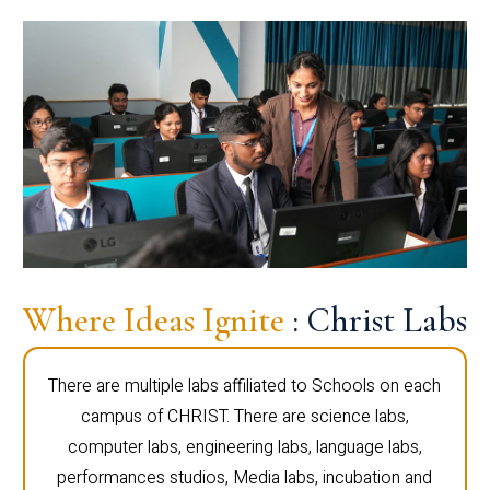
Where Ideas Ignite
: Christ Labs
There are multiple labs affiliated to Schools on each
campus of CHRIST. There are science labs,
computer labs, engineering labs, language labs,
performances studios, Media labs, incubation and