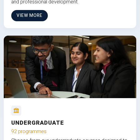
and professional development.
VIEW MORE
UNDERGRADUATE
92 programmes