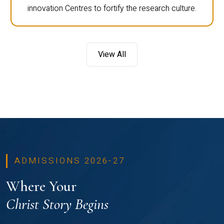
innovation Centres to fortify the research culture.
View All
ADMISSIONS 2026-27
Where Your
Christ Story Begins