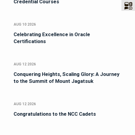
Credential Courses
AUG 10 2026
Celebrating Excellence in Oracle
Certifications
AUG 12 2026
Conquering Heights, Scaling Glory: A Journey
to the Summit of Mount Jagatsuk
AUG 12 2026
Congratulations to the NCC Cadets