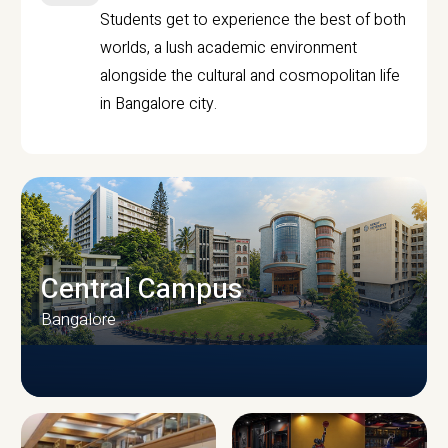
Students get to experience the best of both
worlds, a lush academic environment
alongside the cultural and cosmopolitan life
in Bangalore city.
Central Campus
Bangalore