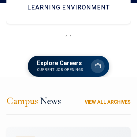
HOSTEL AND DINING
‹
›
Explore Careers
CURRENT JOB OPENINGS
Campus
News
VIEW ALL ARCHIVES