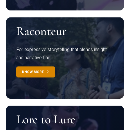
Raconteur
For expressive storytelling that blends insight
and narrative flair
KNOW MORE
Lore to Lure