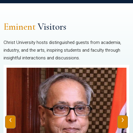
Eminent
Visitors
Christ University hosts distinguished guests from academia,
industry, and the arts, inspiring students and faculty through
insightful interactions and discussions.
‹
›