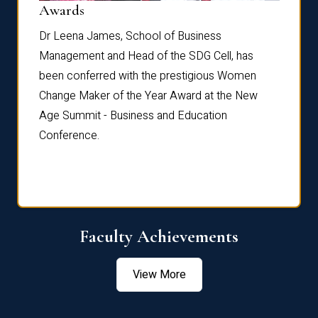
Dist
Awards
rdre
Dr. Fr
Dr Leena James, School of Business
Distin
Management and Head of the SDG Cell, has
ami
Annual
been conferred with the prestigious Women
Reflec
Change Maker of the Year Award at the New
Age Summit - Business and Education
Conference.
Faculty Achievements
View More