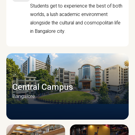
Students get to experience the best of both
worlds, a lush academic environment
alongside the cultural and cosmopolitan life
in Bangalore city.
Central Campus
Bangalore