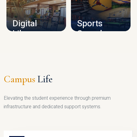
CAMPUS INFRASTRUCTURE
Digital
Sports
Library
Complex
LIBRARY
SPORTS
Campus
Life
Elevating the student experience through premium
infrastructure and dedicated support systems.