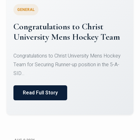
GENERAL
Register for CHRIST University
Micro-Credential Courses
Register for CHRIST University Micro-Credential
Courses on or before 10 August 2026.
Read Full Story