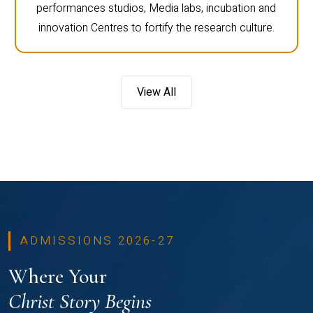
performances studios, Media labs, incubation and
innovation Centres to fortify the research culture.
View All
ADMISSIONS 2026-27
Where Your
Christ Story Begins