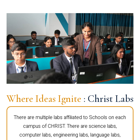
Where Ideas Ignite
: Christ Labs
There are multiple labs affiliated to Schools on each
campus of CHRIST. There are science labs,
computer labs, engineering labs, language labs,