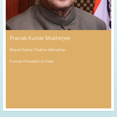
Pranab Kumar Mukherjee
Bharat Ratna | Padma Vibhushan
Former President of India