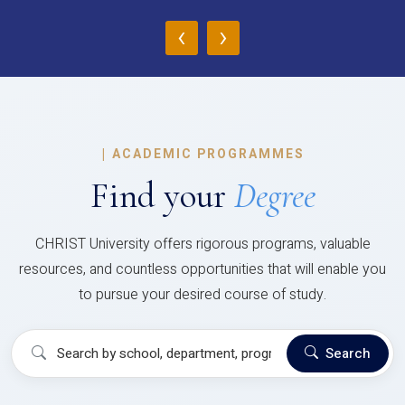
‹
›
|
ACADEMIC PROGRAMMES
Find your
Degree
CHRIST University offers rigorous programs, valuable
resources, and countless opportunities that will enable you
to pursue your desired course of study.
Search