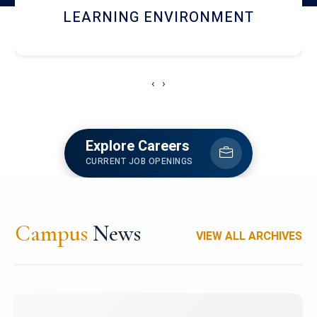
HOSTEL AND DINING
‹
›
Explore Careers
CURRENT JOB OPENINGS
Campus
News
VIEW ALL ARCHIVES