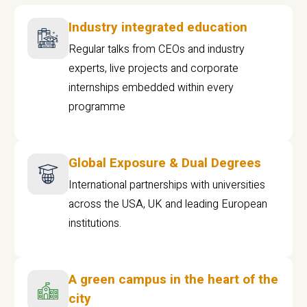
Industry integrated education
Regular talks from CEOs and industry
experts, live projects and corporate
internships embedded within every
programme
Global Exposure & Dual Degrees
International partnerships with universities
across the USA, UK and leading European
institutions.
A green campus in the heart of the
city