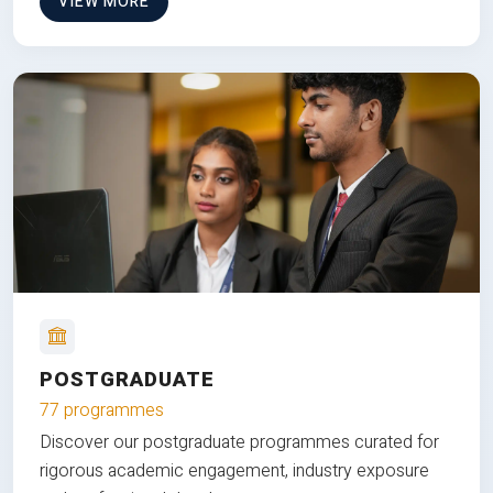
VIEW MORE
POSTGRADUATE
77 programmes
Discover our postgraduate programmes curated for
rigorous academic engagement, industry exposure