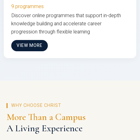
9 programmes
Discover online programmes that support in-depth
knowledge building and accelerate career
progression through flexible learning
VIEW MORE
WHY CHOOSE CHRIST
More Than a Campus
A Living Experience