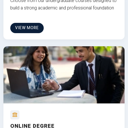
Choose from our undergraduate courses designed to
build a strong academic and professional foundation
VIEW MORE
ONLINE DEGREE