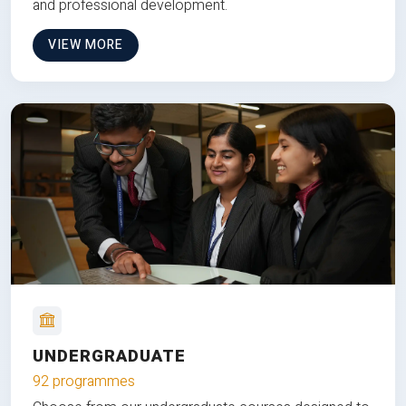
and professional development.
VIEW MORE
UNDERGRADUATE
92 programmes