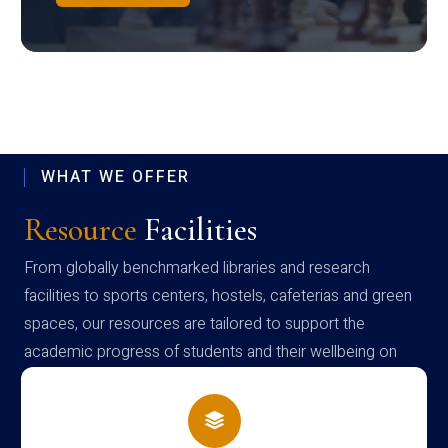
WHAT WE OFFER
Resource
Facilities
From globally benchmarked libraries and research
facilities to sports centers, hostels, cafeterias and green
spaces, our resources are tailored to support the
academic progress of students and their wellbeing on
campus