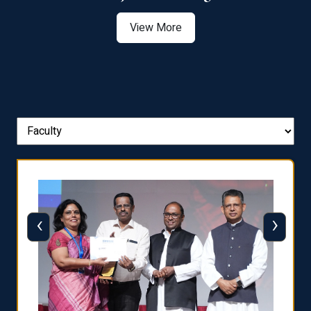
View More
‹
›