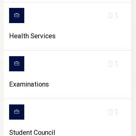
CAMPUS LIFE
01
Health Services
01
Examinations
01
Student Council