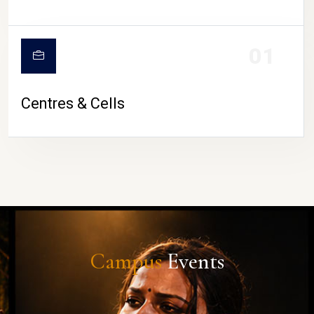
01
Centres & Cells
Campus
Events