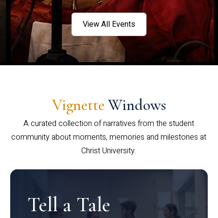
View All Events
Vignette
Windows
A curated collection of narratives from the student
community about moments, memories and milestones at
Christ University.
Tell a Tale