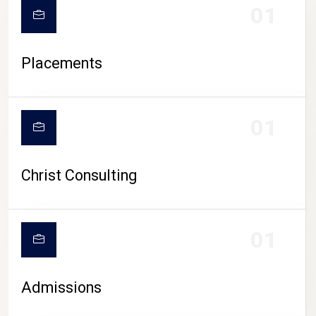
01
Placements
01
Christ Consulting
01
Admissions