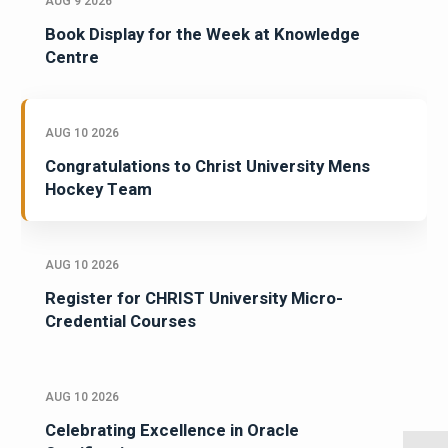
AUG 9 2026
Book Display for the Week at Knowledge
Centre
AUG 10 2026
Congratulations to Christ University Mens
Hockey Team
AUG 10 2026
Register for CHRIST University Micro-
Credential Courses
AUG 10 2026
Celebrating Excellence in Oracle