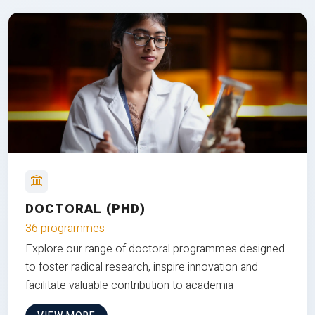
DOCTORAL (PHD)
36 programmes
Explore our range of doctoral programmes designed
to foster radical research, inspire innovation and
facilitate valuable contribution to academia