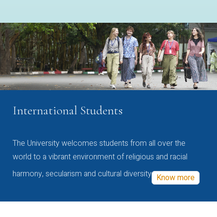
International Students
The University welcomes students from all over the
world to a vibrant environment of religious and racial
harmony, secularism and cultural diversity
Know more