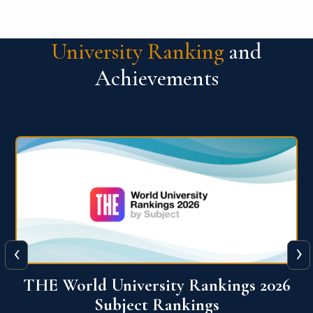
University Ranking
and
Achievements
‹
›
6
QS World University Ranking 2026