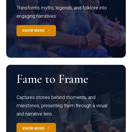
Transforms myths, legends, and folklore into
engaging narratives
KNOW MORE
Fame to Frame
Captures stories behind moments, and
milestones, presenting them through a visual
and narrative lens
KNOW MORE