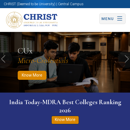
CHRIST (Deemed to be University) | Central Campus
MENU
Know More
Apply Now
Apply Now
CUx
Micro-Credentials
Previous
N
Know More
India Today-MDRA Best Colleges Ranking
2026
Know More