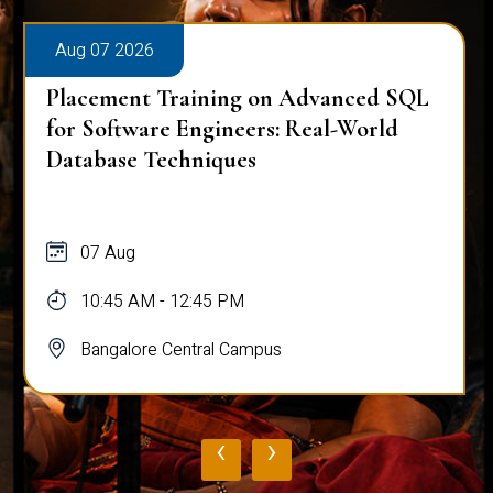
Aug 07 2026
Placement Training on Advanced SQL
for Software Engineers: Real-World
Database Techniques
07 Aug
10:45 AM - 12:45 PM
Bangalore Central Campus
‹
›