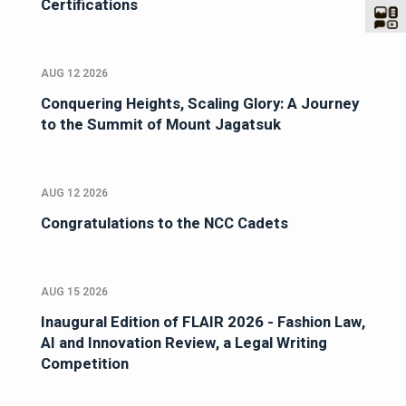
Certifications
AUG 12 2026
Conquering Heights, Scaling Glory: A Journey
to the Summit of Mount Jagatsuk
AUG 12 2026
Congratulations to the NCC Cadets
AUG 15 2026
Inaugural Edition of FLAIR 2026 - Fashion Law,
AI and Innovation Review, a Legal Writing
Competition