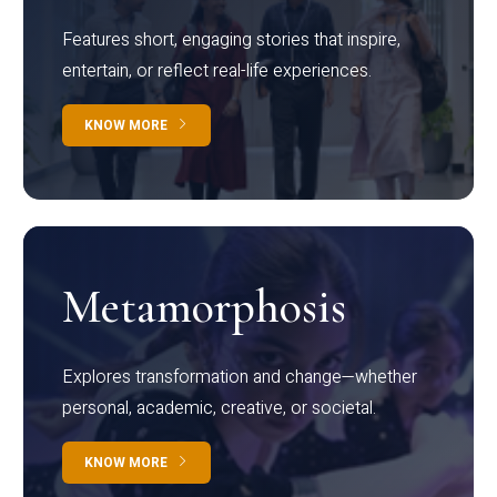
Features short, engaging stories that inspire,
entertain, or reflect real-life experiences.
KNOW MORE
Metamorphosis
Explores transformation and change—whether
personal, academic, creative, or societal.
KNOW MORE