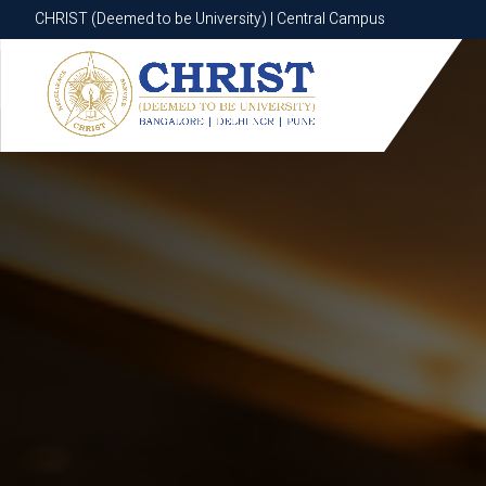
CHRIST (Deemed to be University) | Central Campus
CHRIST (Deemed to be University) | Central Campus
Know More
Apply Now
Apply Now