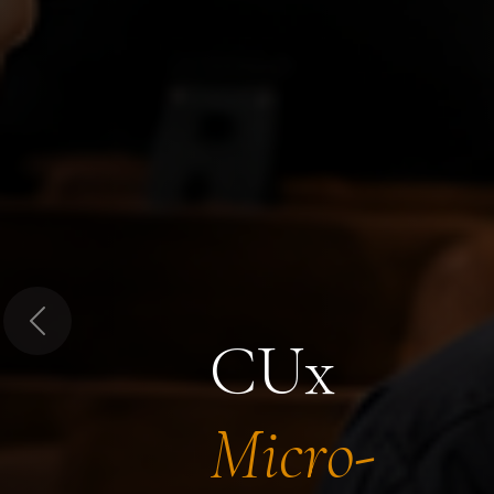
Previous
CUx
Micro-