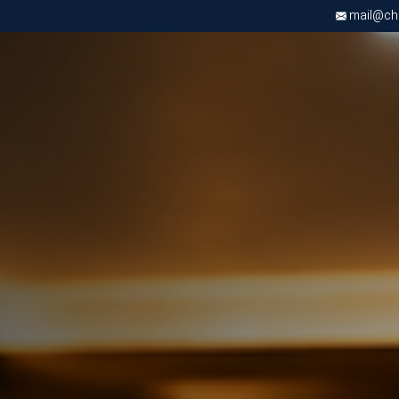
mail@chri