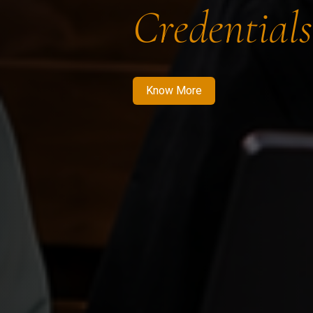
Credentials
Know More