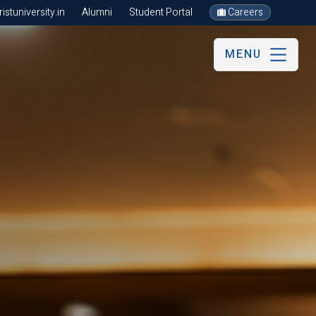
stuniversity.in
Alumni
Student Portal
Careers
MENU