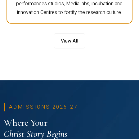
performances studios, Media labs, incubation and
innovation Centres to fortify the research culture.
View All
ADMISSIONS 2026-27
Where Your
Christ Story Begins