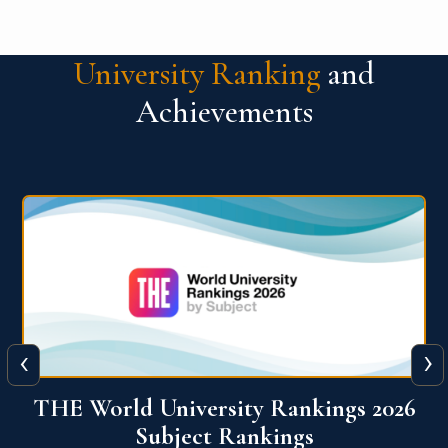
University Ranking
and
Achievements
‹
›
6
QS World University Ranking 2026