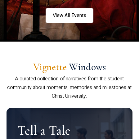
View All Events
Vignette
Windows
A curated collection of narratives from the student
community about moments, memories and milestones at
Christ University.
Tell a Tale