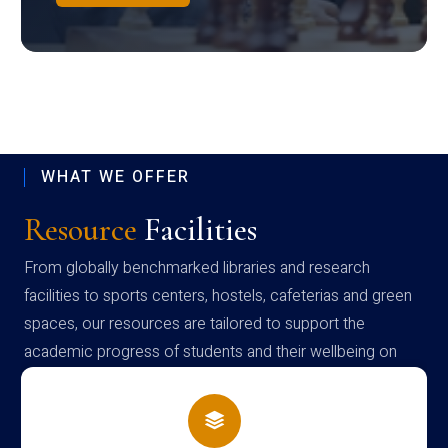
WHAT WE OFFER
Resource
Facilities
From globally benchmarked libraries and research
facilities to sports centers, hostels, cafeterias and green
spaces, our resources are tailored to support the
academic progress of students and their wellbeing on
campus