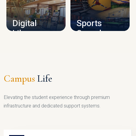
CAMPUS INFRASTRUCTURE
Digital
Sports
Library
Complex
LIBRARY
SPORTS
Campus
Life
Elevating the student experience through premium
infrastructure and dedicated support systems.