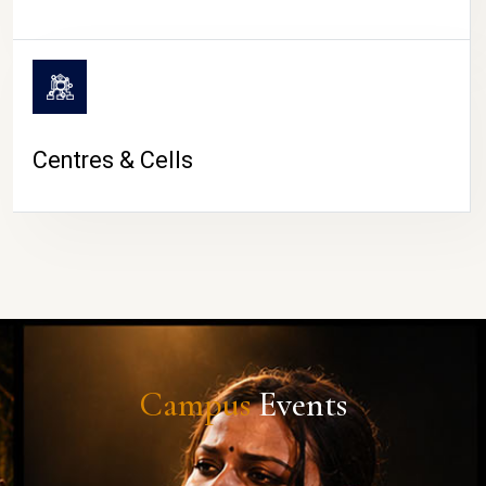
Centres & Cells
Campus
Events