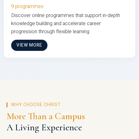
9 programmes
Discover online programmes that support in-depth
knowledge building and accelerate career
progression through flexible learning
VIEW MORE
WHY CHOOSE CHRIST
More Than a Campus
A Living Experience