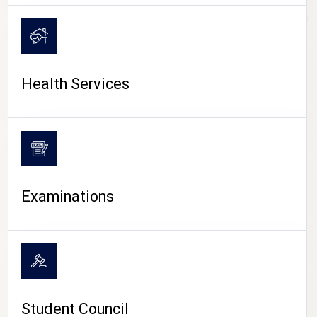
CAMPUS LIFE
Health Services
Examinations
Student Council