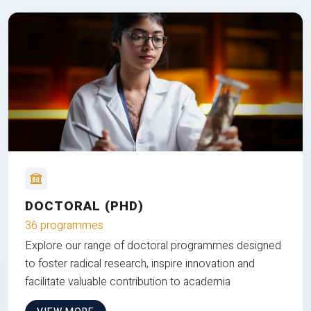
DOCTORAL (PHD)
36 programmes
Explore our range of doctoral programmes designed
to foster radical research, inspire innovation and
facilitate valuable contribution to academia