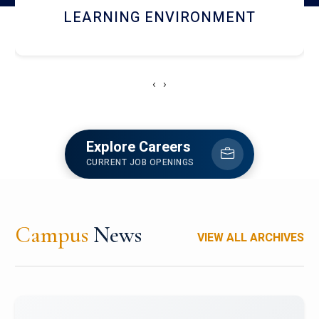
HOSTEL AND DINING
‹
›
Explore Careers
CURRENT JOB OPENINGS
Campus
News
VIEW ALL ARCHIVES