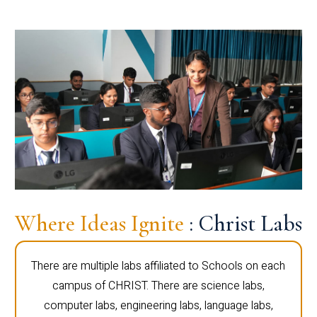
Where Ideas Ignite
: Christ Labs
There are multiple labs affiliated to Schools on each
campus of CHRIST. There are science labs,
computer labs, engineering labs, language labs,