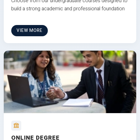
Choose from our undergraduate courses designed to
build a strong academic and professional foundation
VIEW MORE
ONLINE DEGREE