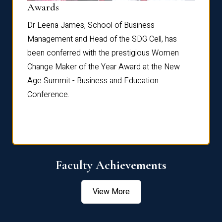
Dist
Awards
rdre
Dr. Fr
Dr Leena James, School of Business
Distin
Management and Head of the SDG Cell, has
ami
Annual
been conferred with the prestigious Women
Reflec
Change Maker of the Year Award at the New
Age Summit - Business and Education
Conference.
Faculty Achievements
View More