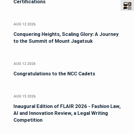
Certifications
AUG 12 2026
Conquering Heights, Scaling Glory: A Journey
to the Summit of Mount Jagatsuk
AUG 12 2026
Congratulations to the NCC Cadets
AUG 15 2026
Inaugural Edition of FLAIR 2026 - Fashion Law,
AI and Innovation Review, a Legal Writing
Competition