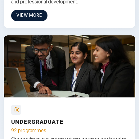
and professional development.
VIEW MORE
UNDERGRADUATE
92 programmes