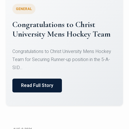
GENERAL
Register for CHRIST University
Micro-Credential Courses
Register for CHRIST University Micro-Credential
Courses on or before 10 August 2026.
Read Full Story