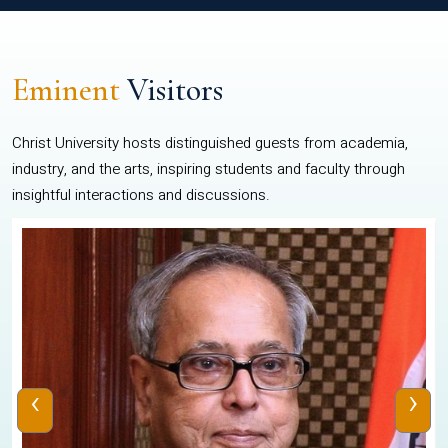
Eminent
Visitors
Christ University hosts distinguished guests from academia,
industry, and the arts, inspiring students and faculty through
insightful interactions and discussions.
‹
›