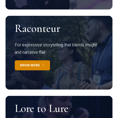
Raconteur
For expressive storytelling that blends insight
and narrative flair
KNOW MORE
Lore to Lure