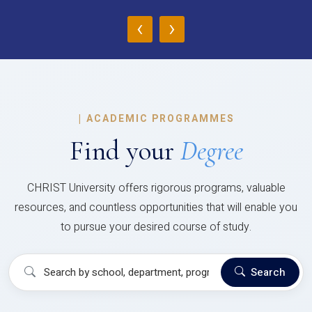
‹
›
|
ACADEMIC PROGRAMMES
Find your
Degree
CHRIST University offers rigorous programs, valuable
resources, and countless opportunities that will enable you
to pursue your desired course of study.
Search