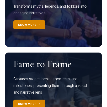
Transforms myths, legends, and folklore into
engaging narratives
KNOW MORE
Fame to Frame
Captures stories behind moments, and
milestones, presenting them through a visual
and narrative lens
KNOW MORE