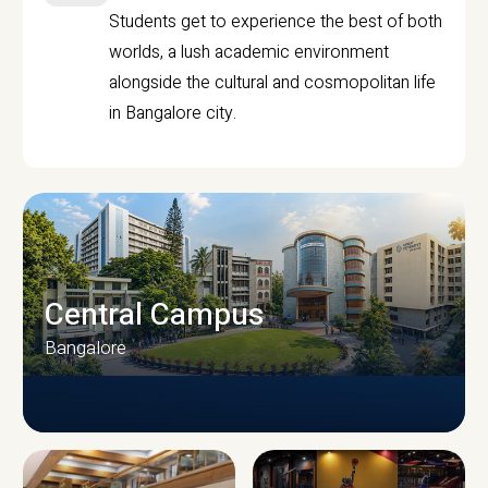
Students get to experience the best of both
worlds, a lush academic environment
alongside the cultural and cosmopolitan life
in Bangalore city.
Central Campus
Bangalore