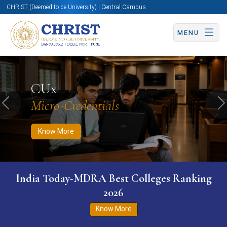
CHRIST (Deemed to be University) | Central Campus
MENU
Know More
Apply Now
Apply Now
CUx
Micro-Credentials
Previous
N
Know More
India Today-MDRA Best Colleges Ranking
2026
Know More