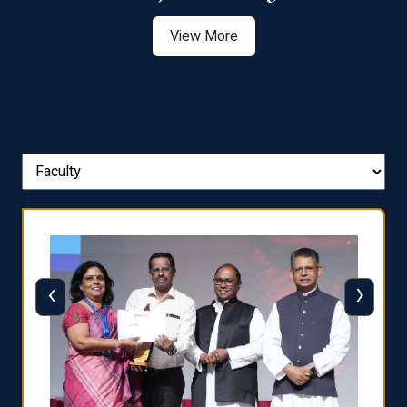
View More
‹
›