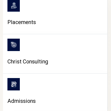
Placements
Christ Consulting
Admissions