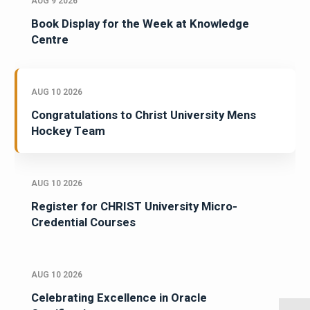
AUG 9 2026
Book Display for the Week at Knowledge
Centre
AUG 10 2026
Congratulations to Christ University Mens
Hockey Team
AUG 10 2026
Register for CHRIST University Micro-
Credential Courses
AUG 10 2026
Celebrating Excellence in Oracle