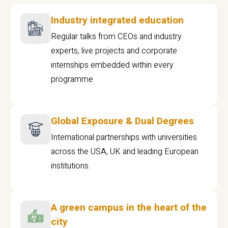
Industry integrated education
Regular talks from CEOs and industry
experts, live projects and corporate
internships embedded within every
programme
Global Exposure & Dual Degrees
International partnerships with universities
across the USA, UK and leading European
institutions.
A green campus in the heart of the
city