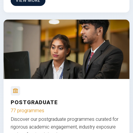
VIEW MORE
POSTGRADUATE
77 programmes
Discover our postgraduate programmes curated for
rigorous academic engagement, industry exposure