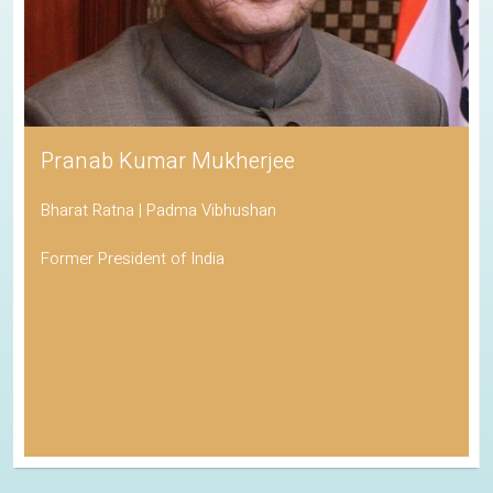
Pranab Kumar Mukherjee
Bharat Ratna | Padma Vibhushan
Former President of India