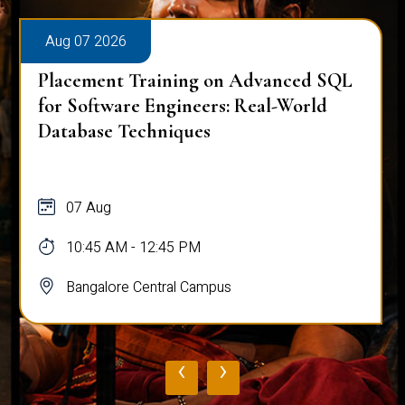
Aug 07 2026
Placement Training on Advanced SQL
for Software Engineers: Real-World
Database Techniques
07 Aug
10:45 AM - 12:45 PM
Bangalore Central Campus
‹
›