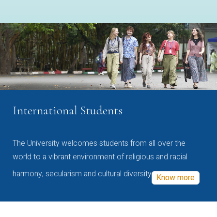
International Students
The University welcomes students from all over the
world to a vibrant environment of religious and racial
harmony, secularism and cultural diversity
Know more