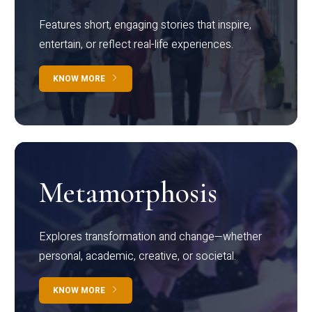
Features short, engaging stories that inspire,
entertain, or reflect real-life experiences.
KNOW MORE
Metamorphosis
Explores transformation and change—whether
personal, academic, creative, or societal.
KNOW MORE