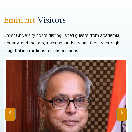
Eminent
Visitors
Christ University hosts distinguished guests from academia,
industry, and the arts, inspiring students and faculty through
insightful interactions and discussions.
‹
›