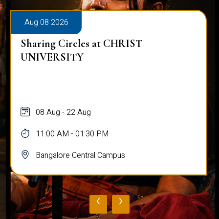
Aug 08 2026
Sharing Circles at CHRIST
UNIVERSITY
08 Aug - 22 Aug
11:00 AM - 01:30 PM
Bangalore Central Campus
‹
›