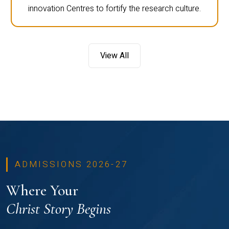
innovation Centres to fortify the research culture.
View All
ADMISSIONS 2026-27
Where Your
Christ Story Begins