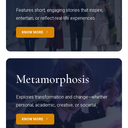
Features short, engaging stories that inspire,
entertain, or reflect real-life experiences.
KNOW MORE
Metamorphosis
Explores transformation and change—whether
personal, academic, creative, or societal.
KNOW MORE