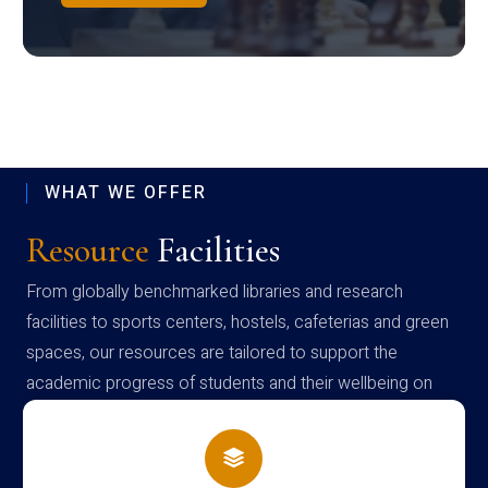
WHAT WE OFFER
Resource
Facilities
From globally benchmarked libraries and research
facilities to sports centers, hostels, cafeterias and green
spaces, our resources are tailored to support the
academic progress of students and their wellbeing on
campus