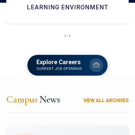
HOSTEL AND DINING
‹
›
Explore Careers
CURRENT JOB OPENINGS
Campus
News
VIEW ALL ARCHIVES