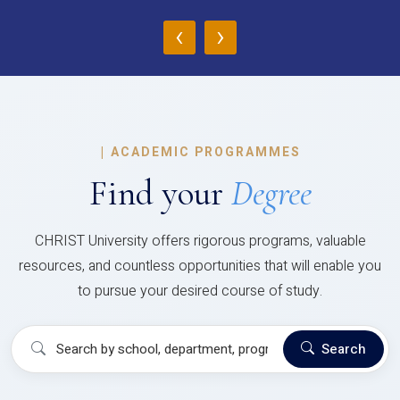
‹
›
|
ACADEMIC PROGRAMMES
Find your
Degree
CHRIST University offers rigorous programs, valuable
resources, and countless opportunities that will enable you
to pursue your desired course of study.
Search