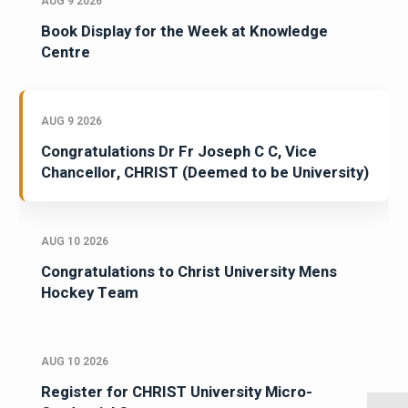
AUG 9 2026
Book Display for the Week at Knowledge
Centre
AUG 9 2026
Congratulations Dr Fr Joseph C C, Vice
Chancellor, CHRIST (Deemed to be University)
AUG 10 2026
Congratulations to Christ University Mens
Hockey Team
AUG 10 2026
Register for CHRIST University Micro-