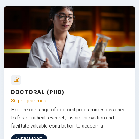
DOCTORAL (PHD)
36 programmes
Explore our range of doctoral programmes designed
to foster radical research, inspire innovation and
facilitate valuable contribution to academia