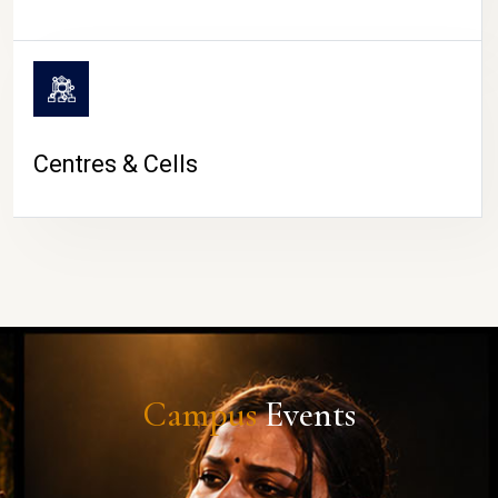
Centres & Cells
Campus
Events