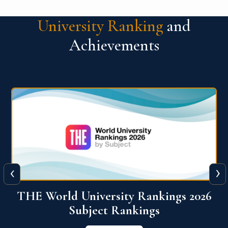
University Ranking
and
Achievements
‹
›
6
QS World University Ranking 2026
View More