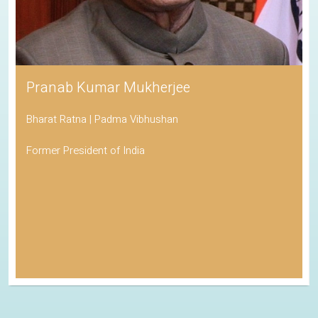
Pranab Kumar Mukherjee
Bharat Ratna | Padma Vibhushan
Former President of India