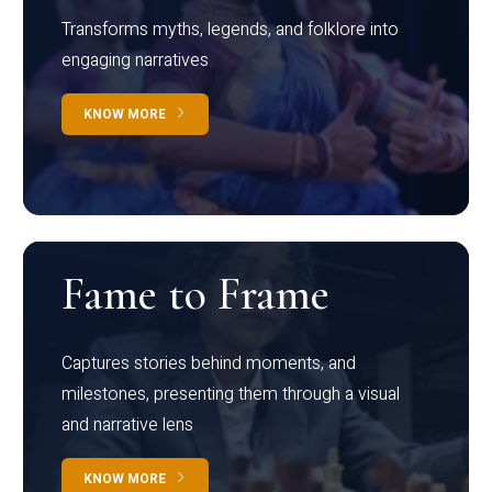
Transforms myths, legends, and folklore into
engaging narratives
KNOW MORE
Fame to Frame
Captures stories behind moments, and
milestones, presenting them through a visual
and narrative lens
KNOW MORE