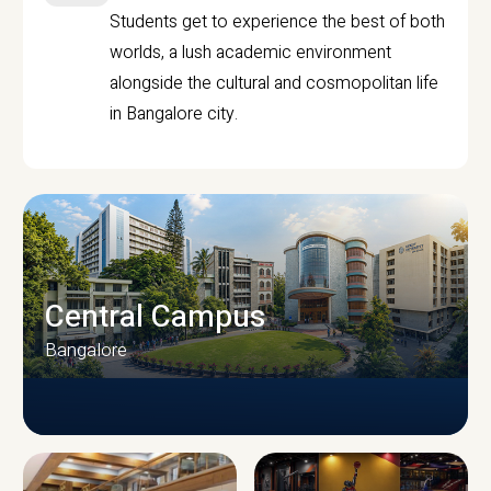
Students get to experience the best of both
worlds, a lush academic environment
alongside the cultural and cosmopolitan life
in Bangalore city.
Central Campus
Bangalore