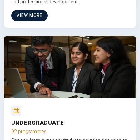
and professional development.
VIEW MORE
UNDERGRADUATE
92 programmes