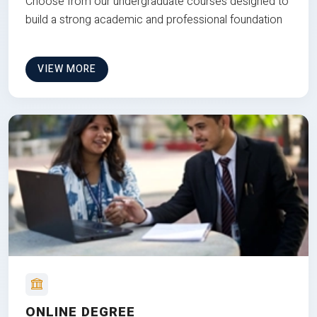
Choose from our undergraduate courses designed to
build a strong academic and professional foundation
VIEW MORE
ONLINE DEGREE