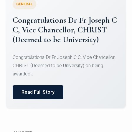
GENERAL
Congratulations to Christ
University Mens Hockey Team
Congratulations to Christ University Mens Hockey
Team for Securing Runner-up position in the 5-A-
SID...
Read Full Story