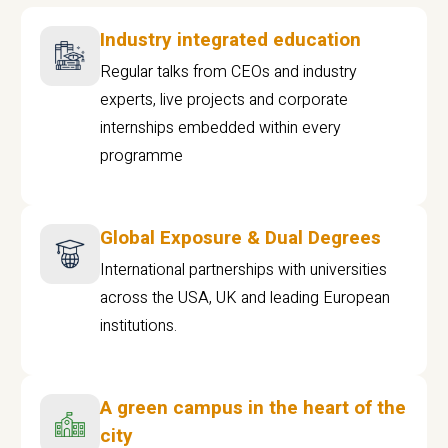
Industry integrated education
Regular talks from CEOs and industry
experts, live projects and corporate
internships embedded within every
programme
Global Exposure & Dual Degrees
International partnerships with universities
across the USA, UK and leading European
institutions.
A green campus in the heart of the
city