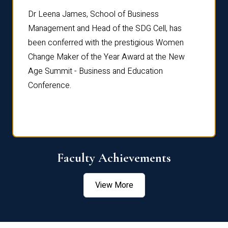
rdre
Dr. Fr
Dr Leena James, School of Business
Distin
Management and Head of the SDG Cell, has
ami
Annual
been conferred with the prestigious Women
Reflec
Change Maker of the Year Award at the New
Age Summit - Business and Education
Conference.
Faculty Achievements
View More