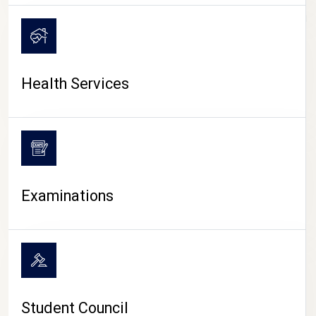
CAMPUS LIFE
Health Services
Examinations
Student Council