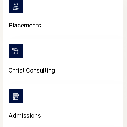
Placements
Christ Consulting
Admissions