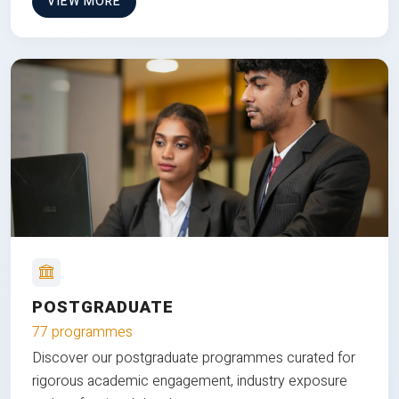
VIEW MORE
POSTGRADUATE
77 programmes
Discover our postgraduate programmes curated for
rigorous academic engagement, industry exposure