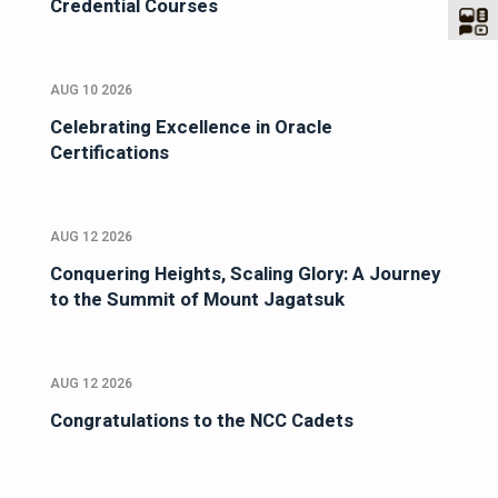
Credential Courses
AUG 10 2026
Celebrating Excellence in Oracle
Certifications
AUG 12 2026
Conquering Heights, Scaling Glory: A Journey
to the Summit of Mount Jagatsuk
AUG 12 2026
Congratulations to the NCC Cadets