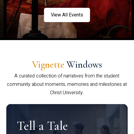
View All Events
Vignette
Windows
A curated collection of narratives from the student
community about moments, memories and milestones at
Christ University.
Tell a Tale