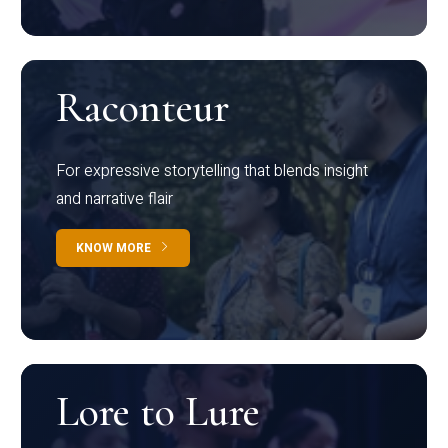
Raconteur
For expressive storytelling that blends insight
and narrative flair
KNOW MORE
Lore to Lure