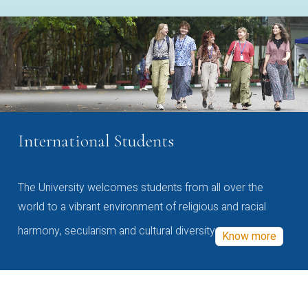
International Students
The University welcomes students from all over the
world to a vibrant environment of religious and racial
harmony, secularism and cultural diversity
Know more