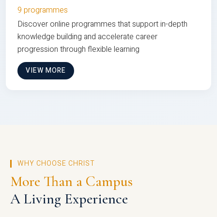
9 programmes
Discover online programmes that support in-depth
knowledge building and accelerate career
progression through flexible learning
VIEW MORE
WHY CHOOSE CHRIST
More Than a Campus
A Living Experience