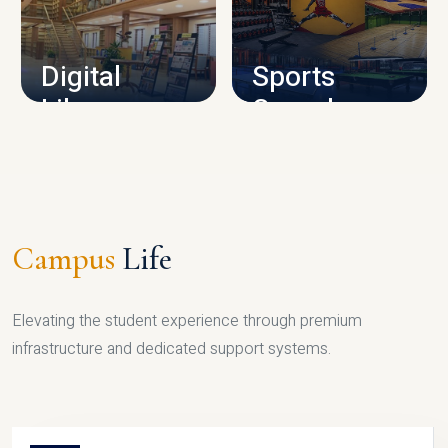
CAMPUS INFRASTRUCTURE
Digital
Sports
Library
Complex
LIBRARY
SPORTS
Campus
Life
Elevating the student experience through premium
infrastructure and dedicated support systems.