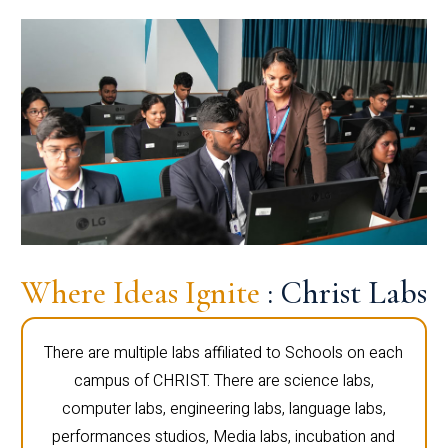
Where Ideas Ignite
: Christ Labs
There are multiple labs affiliated to Schools on each
campus of CHRIST. There are science labs,
computer labs, engineering labs, language labs,
performances studios, Media labs, incubation and