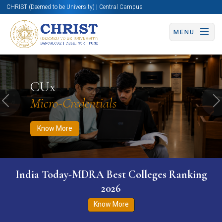
CHRIST (Deemed to be University) | Central Campus
MENU
Know More
Apply Now
Apply Now
CUx
Micro-Credentials
Previous
N
Know More
India Today-MDRA Best Colleges Ranking
2026
Know More