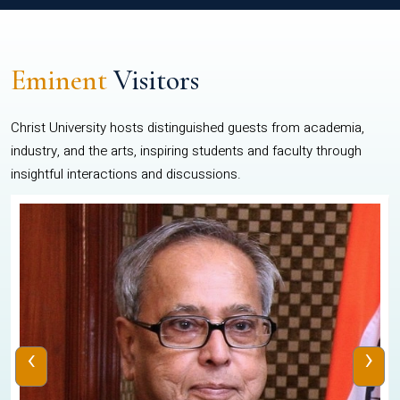
Eminent
Visitors
Christ University hosts distinguished guests from academia,
industry, and the arts, inspiring students and faculty through
insightful interactions and discussions.
‹
›