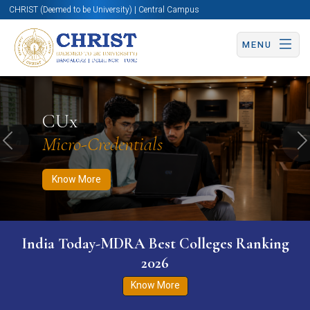
CHRIST (Deemed to be University) | Central Campus
MENU
Know More
Apply Now
Apply Now
CUx
Micro-Credentials
Previous
N
Know More
India Today-MDRA Best Colleges Ranking
2026
Know More