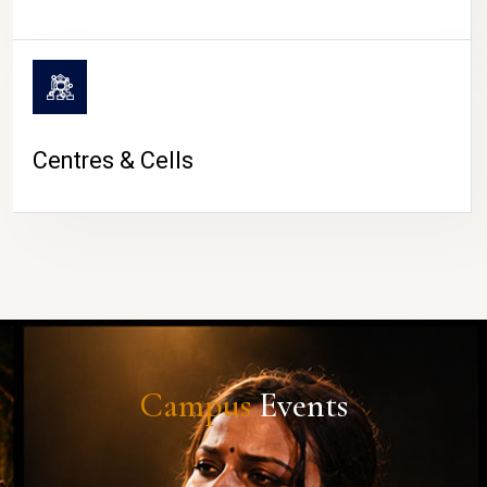
Centres & Cells
Campus
Events