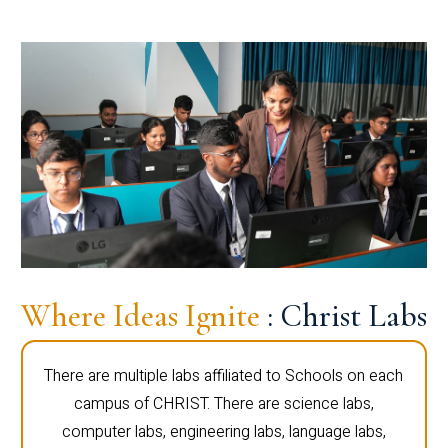
Where Ideas Ignite
: Christ Labs
There are multiple labs affiliated to Schools on each
campus of CHRIST. There are science labs,
computer labs, engineering labs, language labs,