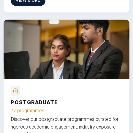
VIEW MORE
POSTGRADUATE
77 programmes
Discover our postgraduate programmes curated for
rigorous academic engagement, industry exposure