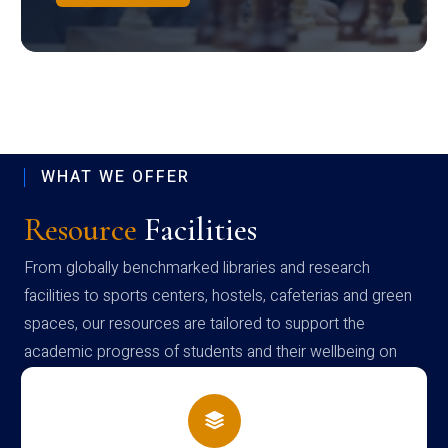
WHAT WE OFFER
Resource
Facilities
From globally benchmarked libraries and research
facilities to sports centers, hostels, cafeterias and green
spaces, our resources are tailored to support the
academic progress of students and their wellbeing on
campus