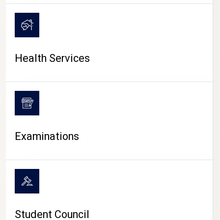
CAMPUS LIFE
Health Services
Examinations
Student Council