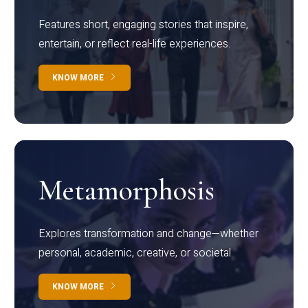
Features short, engaging stories that inspire,
entertain, or reflect real-life experiences.
KNOW MORE
Metamorphosis
Explores transformation and change—whether
personal, academic, creative, or societal.
KNOW MORE