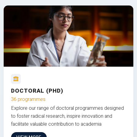
DOCTORAL (PHD)
36 programmes
Explore our range of doctoral programmes designed
to foster radical research, inspire innovation and
facilitate valuable contribution to academia