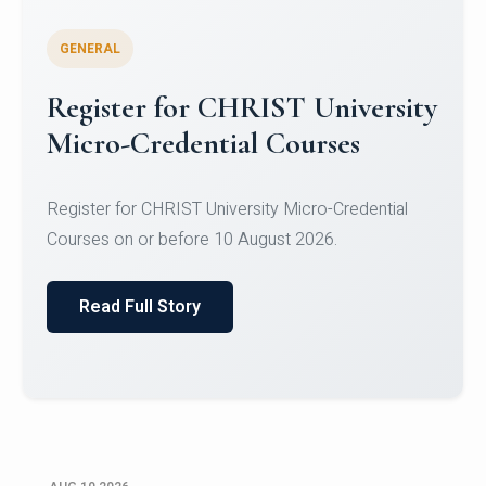
GENERAL
Celebrating Excellence in
Oracle Certifications
Congratulations to the students of the Department
of Computer Science and the Department of
Statisti...
Read Full Story