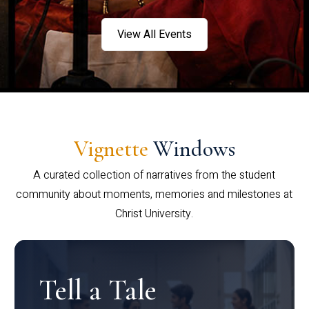
View All Events
Vignette
Windows
A curated collection of narratives from the student
community about moments, memories and milestones at
Christ University.
Tell a Tale