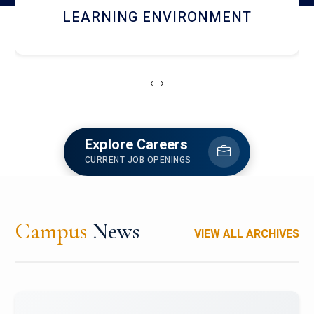
HOSTEL AND DINING
‹
›
Explore Careers
CURRENT JOB OPENINGS
Campus
News
VIEW ALL ARCHIVES