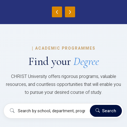
‹
›
|
ACADEMIC PROGRAMMES
Find your
Degree
CHRIST University offers rigorous programs, valuable
resources, and countless opportunities that will enable you
to pursue your desired course of study.
Search