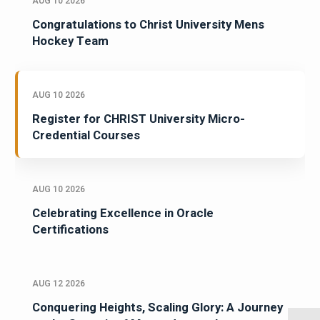
AUG 10 2026
Congratulations to Christ University Mens
Hockey Team
AUG 10 2026
Register for CHRIST University Micro-
Credential Courses
AUG 10 2026
Celebrating Excellence in Oracle
Certifications
AUG 12 2026
Conquering Heights, Scaling Glory: A Journey