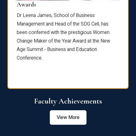
Dist
Awards
rdre
Dr. Fr
Dr Leena James, School of Business
Distin
Management and Head of the SDG Cell, has
ami
Annual
been conferred with the prestigious Women
Reflec
Change Maker of the Year Award at the New
Age Summit - Business and Education
Conference.
Faculty Achievements
View More