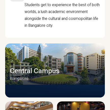
Students get to experience the best of both
worlds, a lush academic environment
alongside the cultural and cosmopolitan life
in Bangalore city.
Central Campus
Bangalore