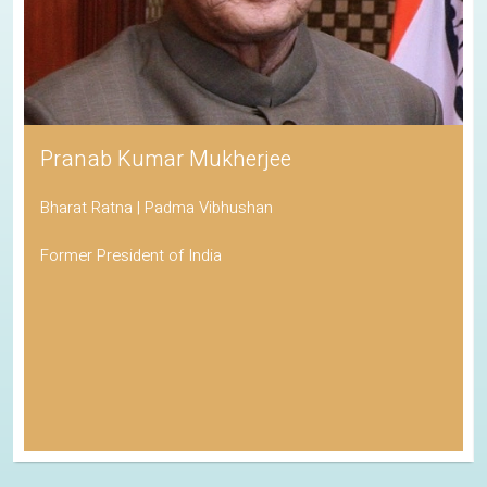
Pranab Kumar Mukherjee
Bharat Ratna | Padma Vibhushan
Former President of India