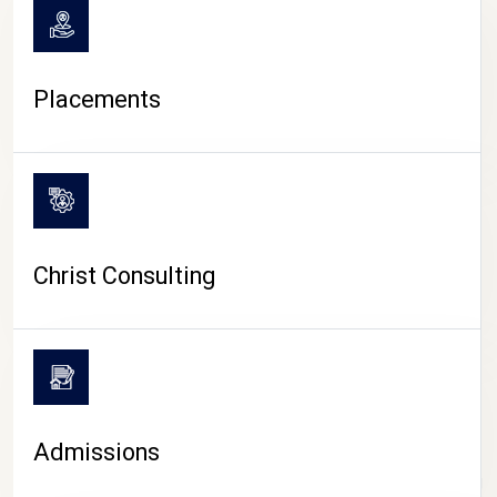
Placements
Christ Consulting
Admissions