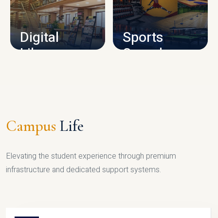
CAMPUS INFRASTRUCTURE
Digital
Sports
Library
Complex
LIBRARY
SPORTS
Campus
Life
Elevating the student experience through premium
infrastructure and dedicated support systems.