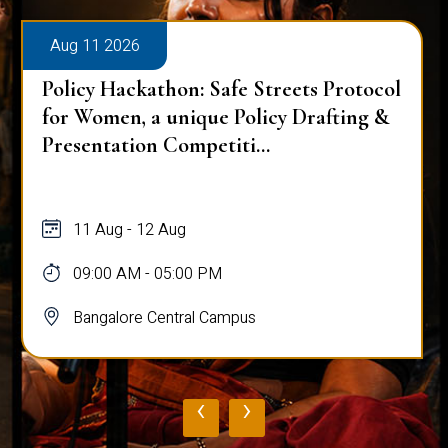
Aug 11 2026
Policy Hackathon: Safe Streets Protocol
for Women, a unique Policy Drafting &
Presentation Competiti...
11 Aug - 12 Aug
09:00 AM - 05:00 PM
Bangalore Central Campus
‹
›