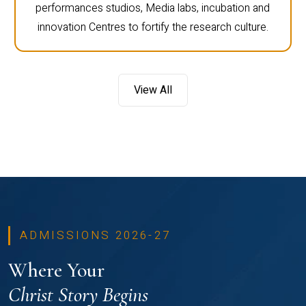
performances studios, Media labs, incubation and
innovation Centres to fortify the research culture.
View All
ADMISSIONS 2026-27
Where Your
Christ Story Begins