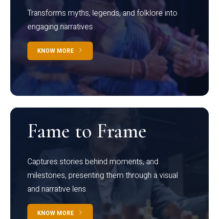
Transforms myths, legends, and folklore into
engaging narratives
KNOW MORE
Fame to Frame
Captures stories behind moments, and
milestones, presenting them through a visual
and narrative lens
KNOW MORE