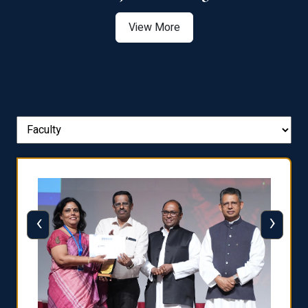
View More
‹
›