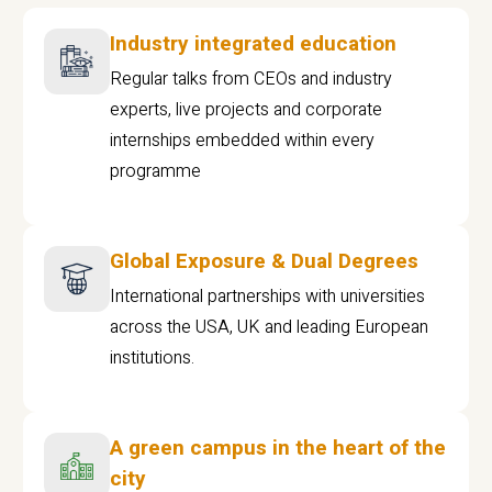
Industry integrated education
Regular talks from CEOs and industry
experts, live projects and corporate
internships embedded within every
programme
Global Exposure & Dual Degrees
International partnerships with universities
across the USA, UK and leading European
institutions.
A green campus in the heart of the
city