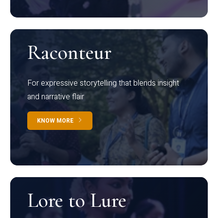
Raconteur
For expressive storytelling that blends insight
and narrative flair
KNOW MORE
Lore to Lure