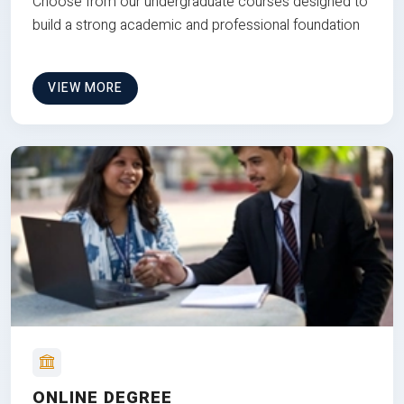
Choose from our undergraduate courses designed to
build a strong academic and professional foundation
VIEW MORE
ONLINE DEGREE