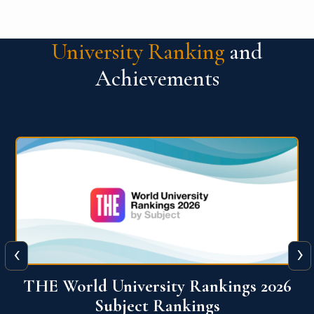
University Ranking
and
Achievements
‹
›
6
QS World University Ranking 2026