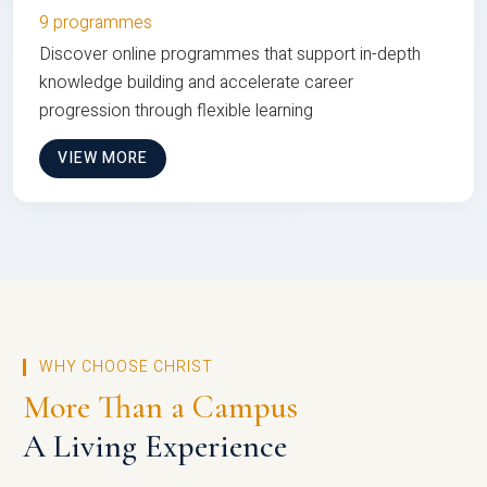
9 programmes
Discover online programmes that support in-depth
knowledge building and accelerate career
progression through flexible learning
VIEW MORE
WHY CHOOSE CHRIST
More Than a Campus
A Living Experience