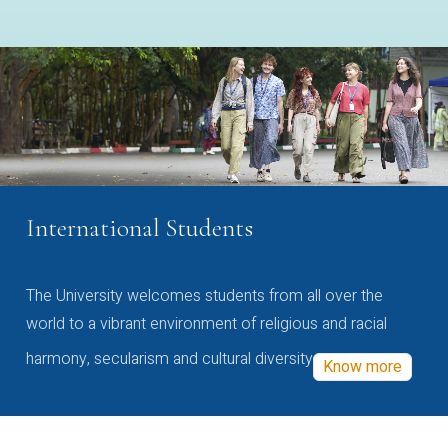
International Students
The University welcomes students from all over the
world to a vibrant environment of religious and racial
harmony, secularism and cultural diversity
Know more