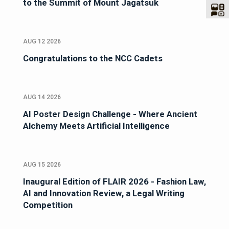
to the Summit of Mount Jagatsuk
AUG 12 2026
Congratulations to the NCC Cadets
AUG 14 2026
AI Poster Design Challenge - Where Ancient
Alchemy Meets Artificial Intelligence
AUG 15 2026
Inaugural Edition of FLAIR 2026 - Fashion Law,
AI and Innovation Review, a Legal Writing
Competition