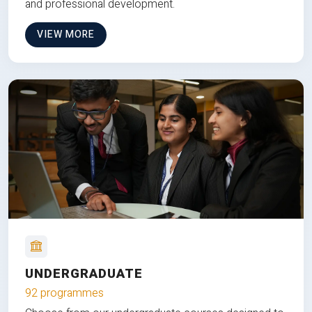
and professional development.
VIEW MORE
UNDERGRADUATE
92 programmes