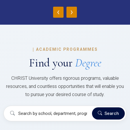
‹
›
|
ACADEMIC PROGRAMMES
Find your
Degree
CHRIST University offers rigorous programs, valuable
resources, and countless opportunities that will enable you
to pursue your desired course of study.
Search