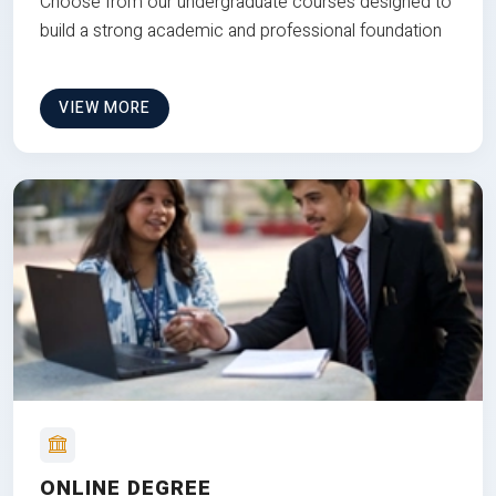
Choose from our undergraduate courses designed to
build a strong academic and professional foundation
VIEW MORE
ONLINE DEGREE