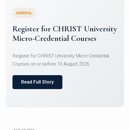
GENERAL
Celebrating Excellence in
Oracle Certifications
Congratulations to the students of the Department
of Computer Science and the Department of
Statisti...
Read Full Story