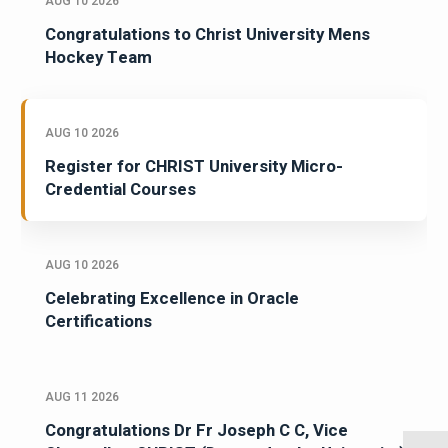
AUG 10 2026
Congratulations to Christ University Mens
Hockey Team
AUG 10 2026
Register for CHRIST University Micro-
Credential Courses
AUG 10 2026
Celebrating Excellence in Oracle
Certifications
AUG 11 2026
Congratulations Dr Fr Joseph C C, Vice