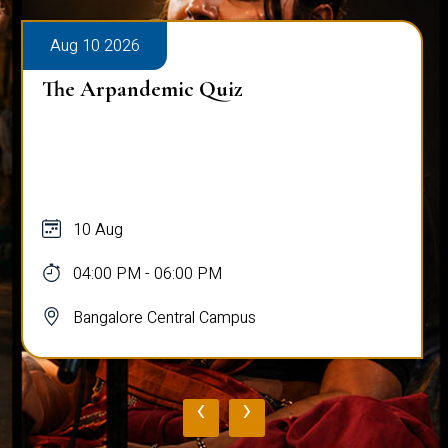
Aug 10 2026
The Arpandemic Quiz
10 Aug
04:00 PM - 06:00 PM
Bangalore Central Campus
‹
›