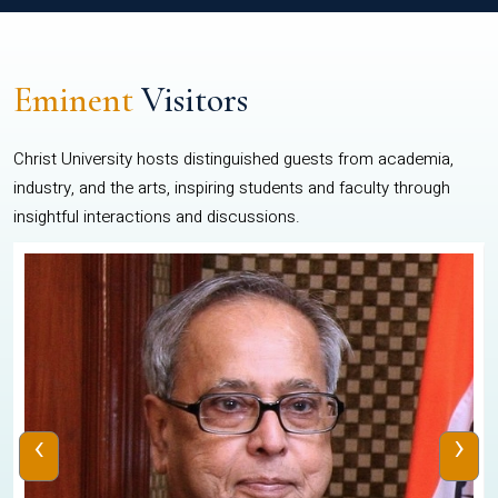
Eminent
Visitors
Christ University hosts distinguished guests from academia,
industry, and the arts, inspiring students and faculty through
insightful interactions and discussions.
‹
›