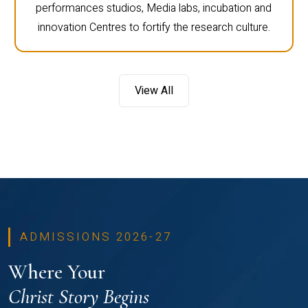
performances studios, Media labs, incubation and
innovation Centres to fortify the research culture.
View All
ADMISSIONS 2026-27
Where Your
Christ Story Begins