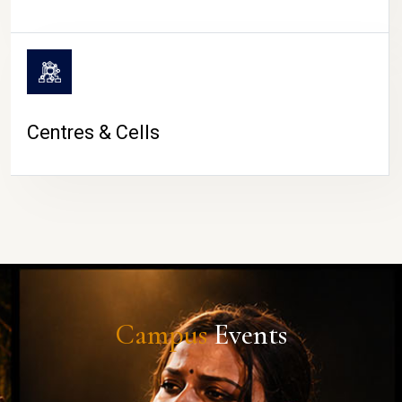
Centres & Cells
Campus
Events