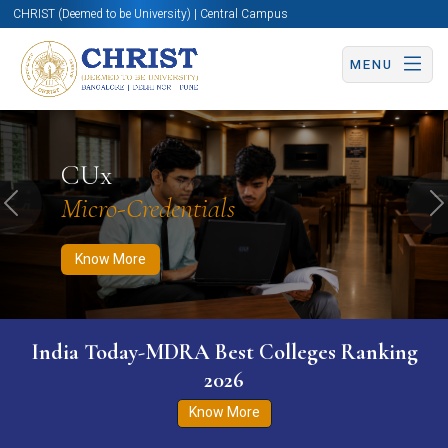
CHRIST (Deemed to be University) | Central Campus
MENU
Know More
Apply Now
Apply Now
CUx
Micro-Credentials
Previous
N
Know More
India Today-MDRA Best Colleges Ranking
2026
Know More