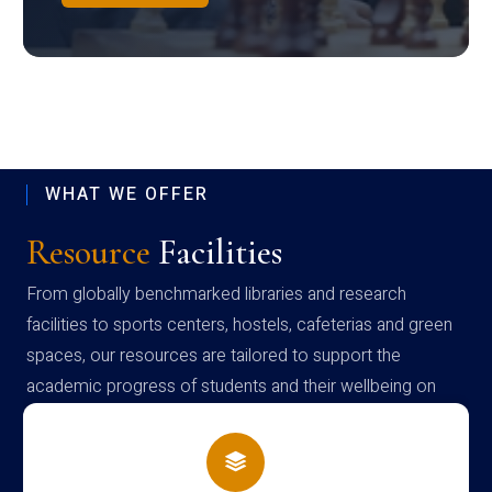
WHAT WE OFFER
Resource
Facilities
From globally benchmarked libraries and research
facilities to sports centers, hostels, cafeterias and green
spaces, our resources are tailored to support the
academic progress of students and their wellbeing on
campus