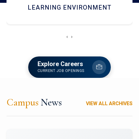
HOSTEL AND DINING
‹
›
Explore Careers
CURRENT JOB OPENINGS
Campus
News
VIEW ALL ARCHIVES