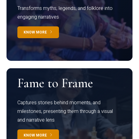
Transforms myths, legends, and folklore into
engaging narratives
KNOW MORE
Fame to Frame
Captures stories behind moments, and
milestones, presenting them through a visual
and narrative lens
KNOW MORE