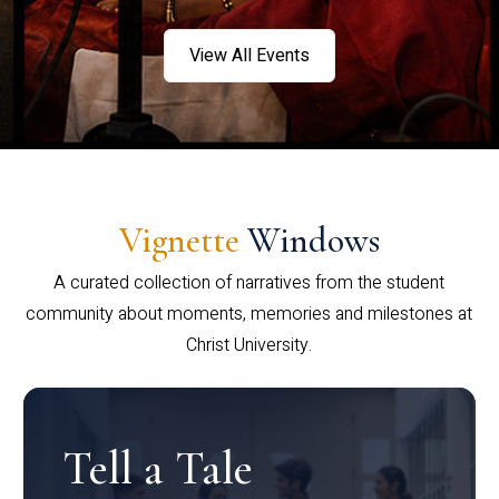
View All Events
Vignette
Windows
A curated collection of narratives from the student
community about moments, memories and milestones at
Christ University.
Tell a Tale