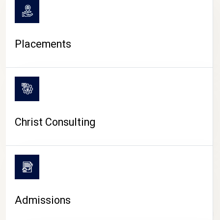
Placements
Christ Consulting
Admissions