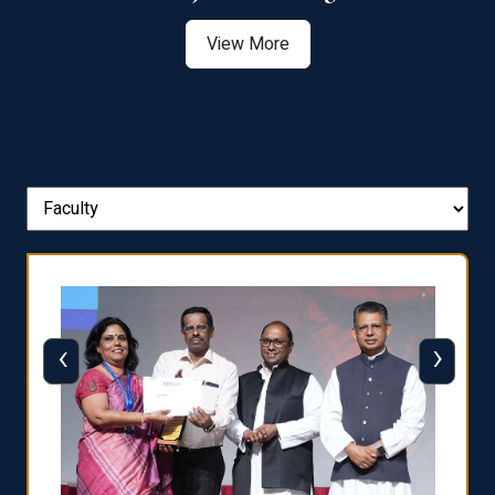
View More
‹
›