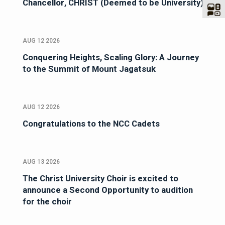
Chancellor, CHRIST (Deemed to be University)
AUG 12 2026
Conquering Heights, Scaling Glory: A Journey
to the Summit of Mount Jagatsuk
AUG 12 2026
Congratulations to the NCC Cadets
AUG 13 2026
The Christ University Choir is excited to
announce a Second Opportunity to audition
for the choir