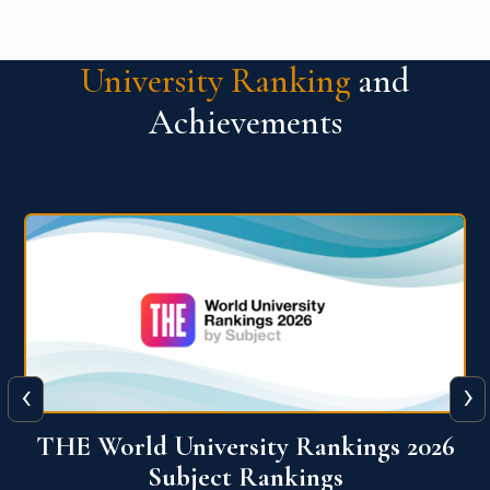
University Ranking
and
Achievements
‹
›
6
QS World University Ranking 2026