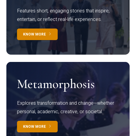
Features short, engaging stories that inspire,
entertain, or reflect real-life experiences.
KNOW MORE
Metamorphosis
Explores transformation and change—whether
personal, academic, creative, or societal.
KNOW MORE