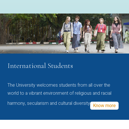
International Students
The University welcomes students from all over the
world to a vibrant environment of religious and racial
harmony, secularism and cultural diversity
Know more