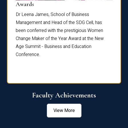
Dist
Awards
rdre
Dr. Fr
Dr Leena James, School of Business
Distin
Management and Head of the SDG Cell, has
ami
Annual
been conferred with the prestigious Women
Reflec
Change Maker of the Year Award at the New
Age Summit - Business and Education
Conference.
Faculty Achievements
View More