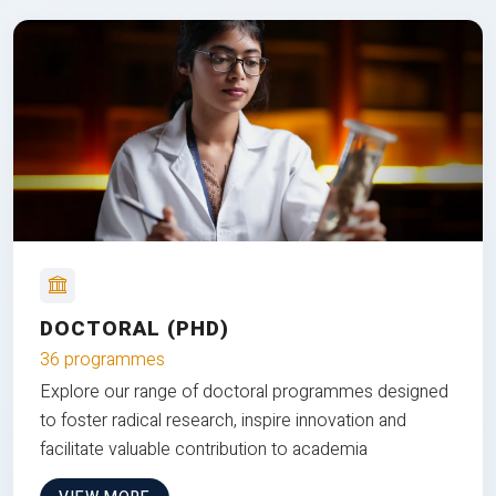
DOCTORAL (PHD)
36 programmes
Explore our range of doctoral programmes designed
to foster radical research, inspire innovation and
facilitate valuable contribution to academia