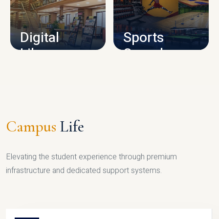
CAMPUS INFRASTRUCTURE
Digital
Sports
Library
Complex
LIBRARY
SPORTS
Campus
Life
Elevating the student experience through premium
infrastructure and dedicated support systems.