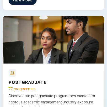
VIEW MORE
POSTGRADUATE
77 programmes
Discover our postgraduate programmes curated for
rigorous academic engagement, industry exposure