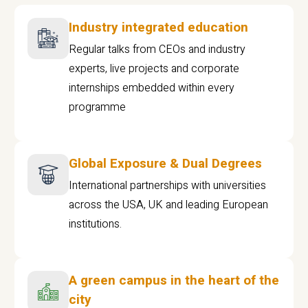
Industry integrated education
Regular talks from CEOs and industry
experts, live projects and corporate
internships embedded within every
programme
Global Exposure & Dual Degrees
International partnerships with universities
across the USA, UK and leading European
institutions.
A green campus in the heart of the
city