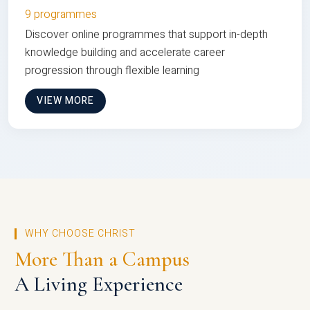
9 programmes
Discover online programmes that support in-depth
knowledge building and accelerate career
progression through flexible learning
VIEW MORE
WHY CHOOSE CHRIST
More Than a Campus
A Living Experience