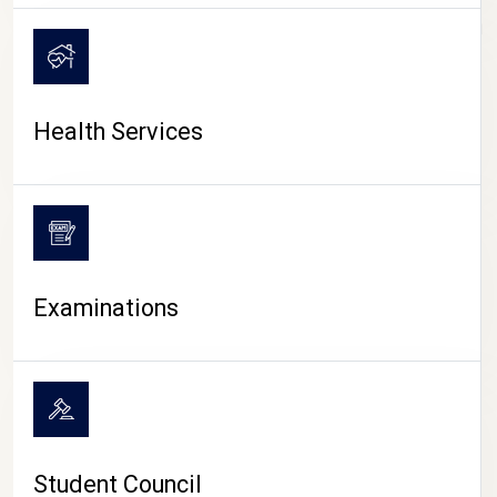
CAMPUS LIFE
Health Services
Examinations
Student Council