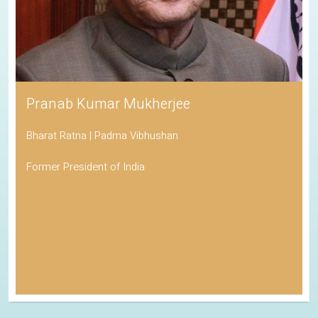
Pranab Kumar Mukherjee
Bharat Ratna | Padma Vibhushan
Former President of India