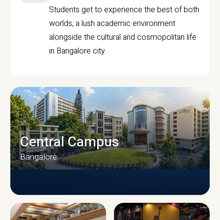
Students get to experience the best of both
worlds, a lush academic environment
alongside the cultural and cosmopolitan life
in Bangalore city.
Central Campus
Bangalore