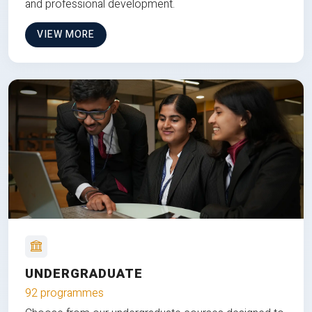
and professional development.
VIEW MORE
UNDERGRADUATE
92 programmes