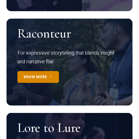
Raconteur
For expressive storytelling that blends insight
and narrative flair
KNOW MORE
Lore to Lure