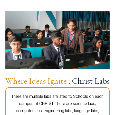
Where Ideas Ignite
: Christ Labs
There are multiple labs affiliated to Schools on each
campus of CHRIST. There are science labs,
computer labs, engineering labs, language labs,