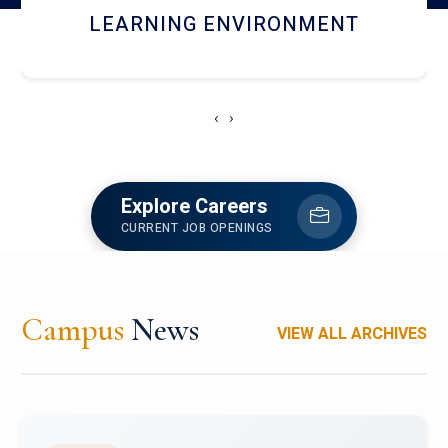
HOSTEL AND DINING
‹
›
Explore Careers
CURRENT JOB OPENINGS
Campus
News
VIEW ALL ARCHIVES