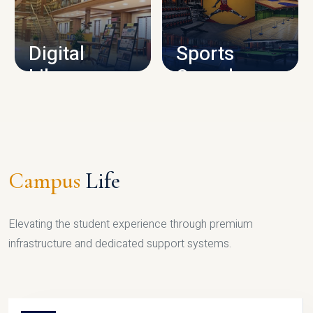
CAMPUS INFRASTRUCTURE
Digital
Sports
Library
Complex
LIBRARY
SPORTS
Campus
Life
Elevating the student experience through premium
infrastructure and dedicated support systems.