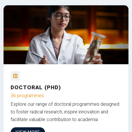
DOCTORAL (PHD)
36 programmes
Explore our range of doctoral programmes designed
to foster radical research, inspire innovation and
facilitate valuable contribution to academia