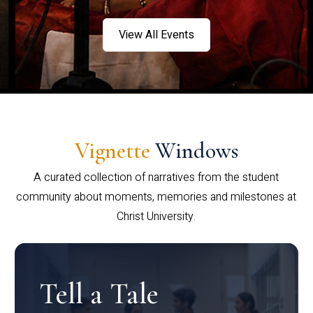
View All Events
Vignette
Windows
A curated collection of narratives from the student
community about moments, memories and milestones at
Christ University.
Tell a Tale