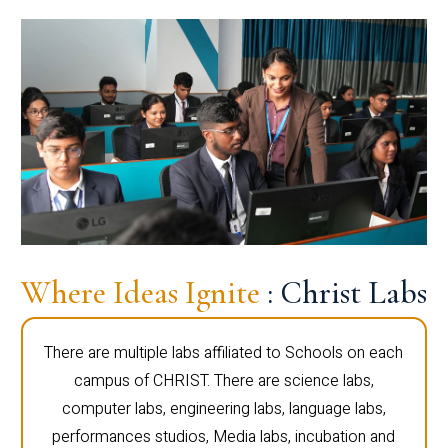
Where Ideas Ignite
: Christ Labs
There are multiple labs affiliated to Schools on each
campus of CHRIST. There are science labs,
computer labs, engineering labs, language labs,
performances studios, Media labs, incubation and