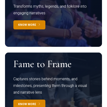
Transforms myths, legends, and folklore into
engaging narratives
KNOW MORE
Fame to Frame
Captures stories behind moments, and
milestones, presenting them through a visual
and narrative lens
KNOW MORE