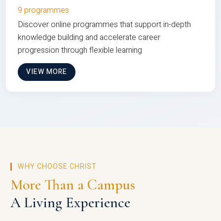
9 programmes
Discover online programmes that support in-depth
knowledge building and accelerate career
progression through flexible learning
VIEW MORE
WHY CHOOSE CHRIST
More Than a Campus
A Living Experience