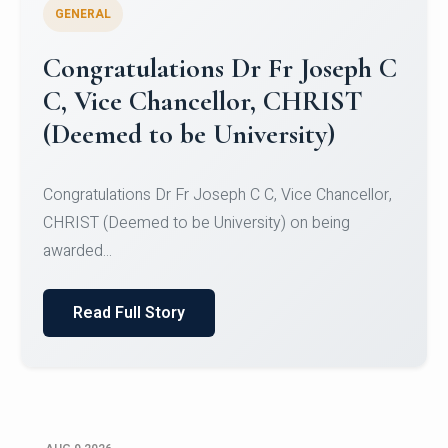
GENERAL
Congratulations to Christ
University Mens Hockey Team
Congratulations to Christ University Mens Hockey
Team for Securing Runner-up position in the 5-A-
SID...
Read Full Story