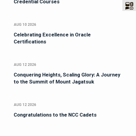
Credential Courses
AUG 10 2026
Celebrating Excellence in Oracle
Certifications
AUG 12 2026
Conquering Heights, Scaling Glory: A Journey
to the Summit of Mount Jagatsuk
AUG 12 2026
Congratulations to the NCC Cadets