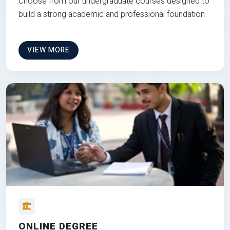
Choose from our undergraduate courses designed to
build a strong academic and professional foundation
VIEW MORE
ONLINE DEGREE