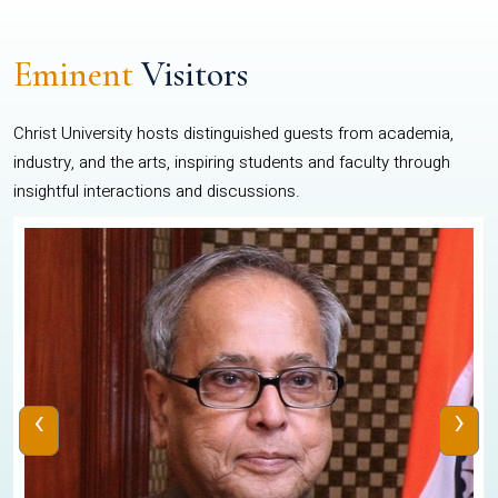
Eminent
Visitors
Christ University hosts distinguished guests from academia,
industry, and the arts, inspiring students and faculty through
insightful interactions and discussions.
‹
›