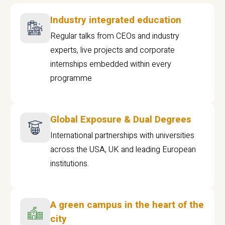
Industry integrated education
Regular talks from CEOs and industry
experts, live projects and corporate
internships embedded within every
programme
Global Exposure & Dual Degrees
International partnerships with universities
across the USA, UK and leading European
institutions.
A green campus in the heart of the
city