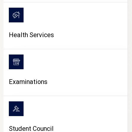
CAMPUS LIFE
Health Services
Examinations
Student Council