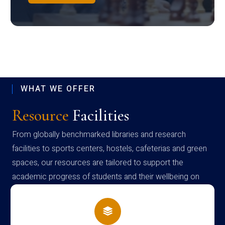
WHAT WE OFFER
Resource
Facilities
From globally benchmarked libraries and research
facilities to sports centers, hostels, cafeterias and green
spaces, our resources are tailored to support the
academic progress of students and their wellbeing on
campus