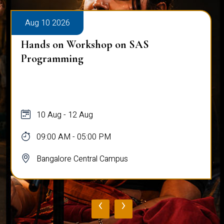
Aug 10 2026
Hands on Workshop on SAS
Programming
10 Aug - 12 Aug
09:00 AM - 05:00 PM
Bangalore Central Campus
‹
›