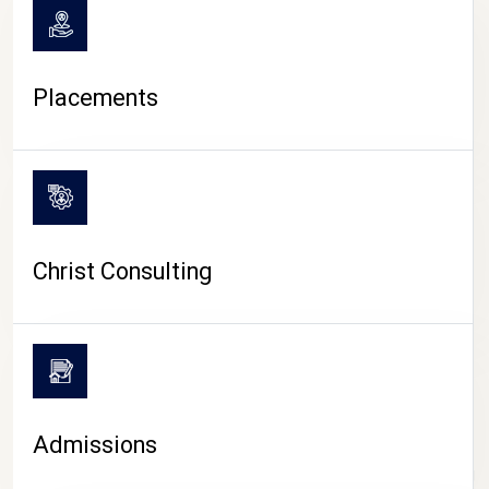
Placements
Christ Consulting
Admissions