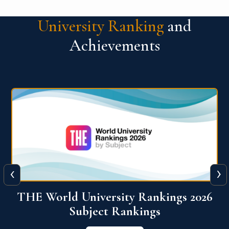
University Ranking
and
Achievements
‹
›
6
QS World University Ranking 2026
View More