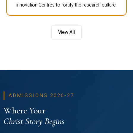
innovation Centres to fortify the research culture.
View All
ADMISSIONS 2026-27
Where Your
Christ Story Begins