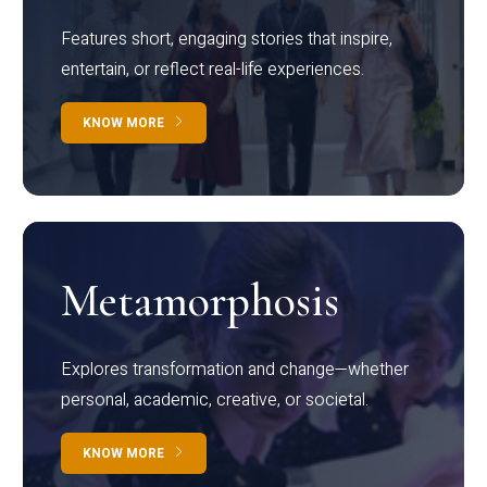
Features short, engaging stories that inspire,
entertain, or reflect real-life experiences.
KNOW MORE
Metamorphosis
Explores transformation and change—whether
personal, academic, creative, or societal.
KNOW MORE