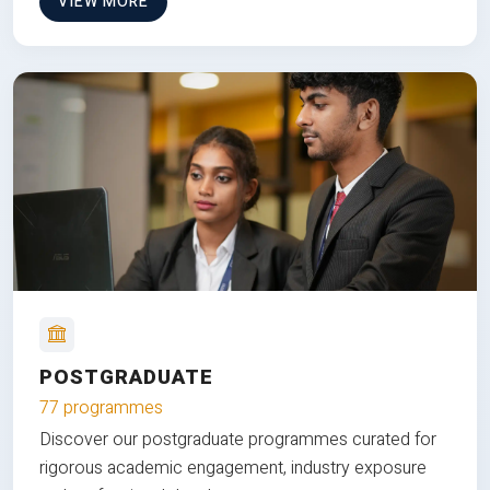
VIEW MORE
POSTGRADUATE
77 programmes
Discover our postgraduate programmes curated for
rigorous academic engagement, industry exposure