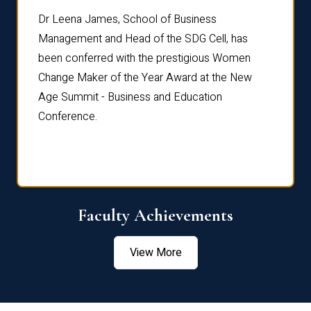
rdre
Dr. Fr
Dr Leena James, School of Business
Distin
Management and Head of the SDG Cell, has
ami
Annual
been conferred with the prestigious Women
Reflec
Change Maker of the Year Award at the New
Age Summit - Business and Education
Conference.
Faculty Achievements
View More