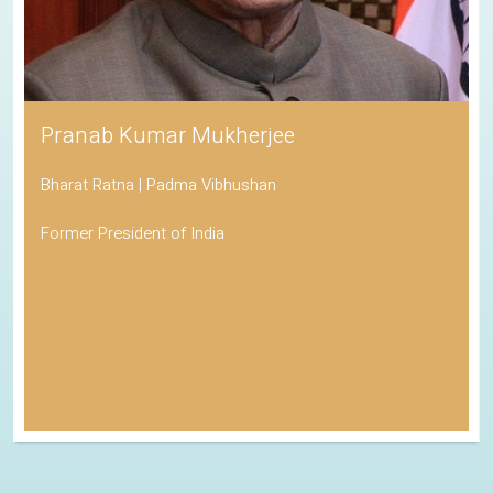
Pranab Kumar Mukherjee
Bharat Ratna | Padma Vibhushan
Former President of India