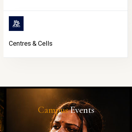
Centres & Cells
Campus
Events