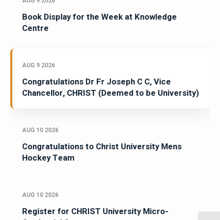
AUG 9 2026
Book Display for the Week at Knowledge
Centre
AUG 9 2026
Congratulations Dr Fr Joseph C C, Vice
Chancellor, CHRIST (Deemed to be University)
AUG 10 2026
Congratulations to Christ University Mens
Hockey Team
AUG 10 2026
Register for CHRIST University Micro-