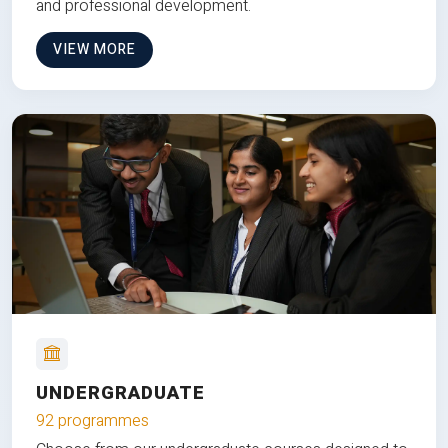
and professional development.
VIEW MORE
UNDERGRADUATE
92 programmes