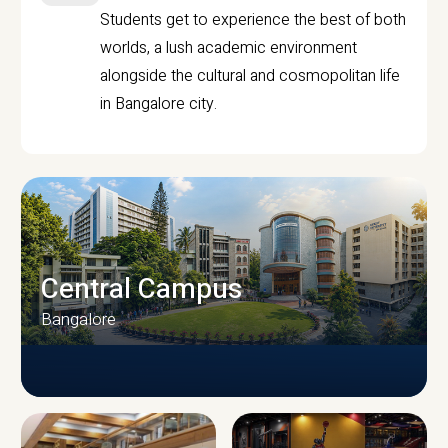
Students get to experience the best of both
worlds, a lush academic environment
alongside the cultural and cosmopolitan life
in Bangalore city.
Central Campus
Bangalore