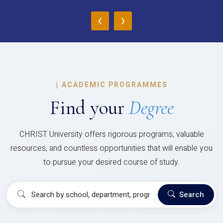
‹
›
|
ACADEMIC PROGRAMMES
Find your
Degree
CHRIST University offers rigorous programs, valuable
resources, and countless opportunities that will enable you
to pursue your desired course of study.
Search