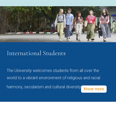
International Students
The University welcomes students from all over the
world to a vibrant environment of religious and racial
harmony, secularism and cultural diversity
Know more