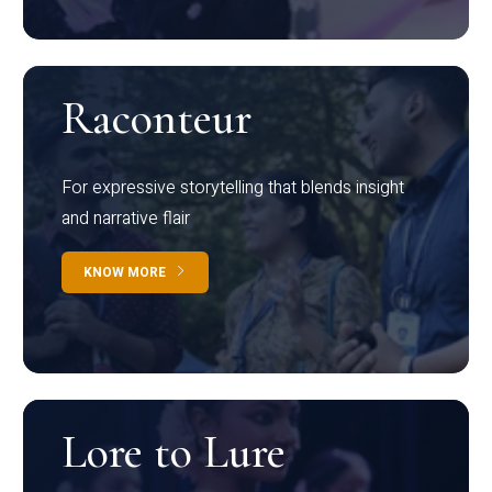
Raconteur
For expressive storytelling that blends insight
and narrative flair
KNOW MORE
Lore to Lure