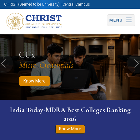
CHRIST (Deemed to be University) | Central Campus
MENU
Know More
Apply Now
Apply Now
CUx
Micro-Credentials
Previous
N
Know More
India Today-MDRA Best Colleges Ranking
2026
Know More