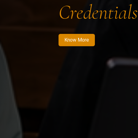
Credentials
Know More