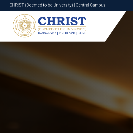
CHRIST (Deemed to be University) | Central Campus
CHRIST (Deemed to be University) | Central Campus
Know More
Apply Now
Apply Now