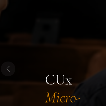
Previous
CUx
Micro-