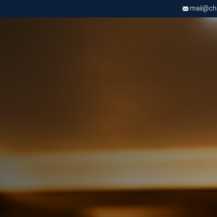
mail@chri