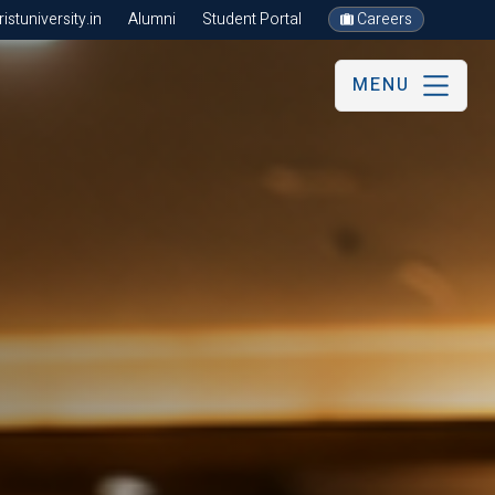
stuniversity.in
Alumni
Student Portal
Careers
MENU