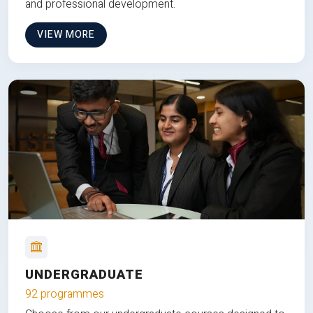
and professional development.
VIEW MORE
UNDERGRADUATE
92 programmes