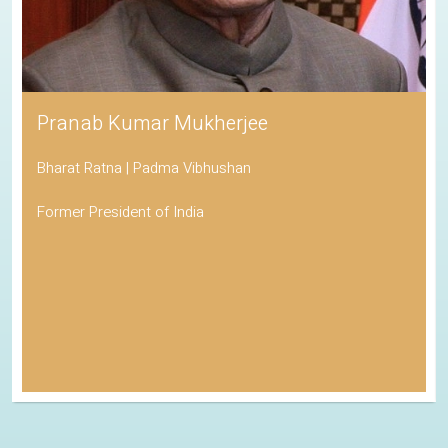
Pranab Kumar Mukherjee
Bharat Ratna | Padma Vibhushan
Former President of India