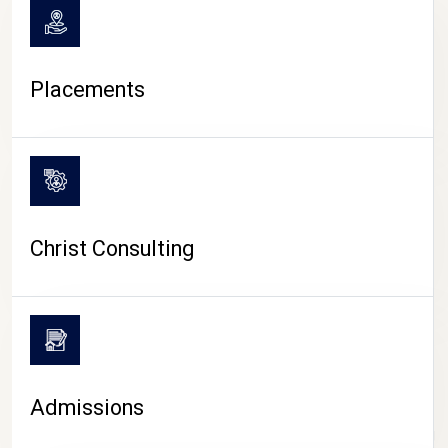
Placements
Christ Consulting
Admissions