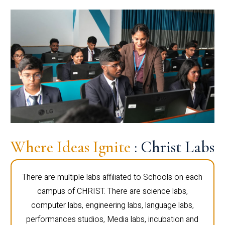
Where Ideas Ignite
: Christ Labs
There are multiple labs affiliated to Schools on each
campus of CHRIST. There are science labs,
computer labs, engineering labs, language labs,
performances studios, Media labs, incubation and