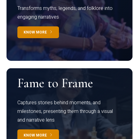
Transforms myths, legends, and folklore into
engaging narratives
KNOW MORE
Fame to Frame
Captures stories behind moments, and
milestones, presenting them through a visual
and narrative lens
KNOW MORE