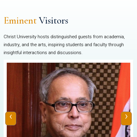
Eminent
Visitors
Christ University hosts distinguished guests from academia,
industry, and the arts, inspiring students and faculty through
insightful interactions and discussions.
‹
›