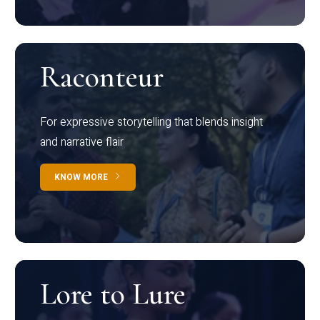
Raconteur
For expressive storytelling that blends insight
and narrative flair
KNOW MORE
Lore to Lure