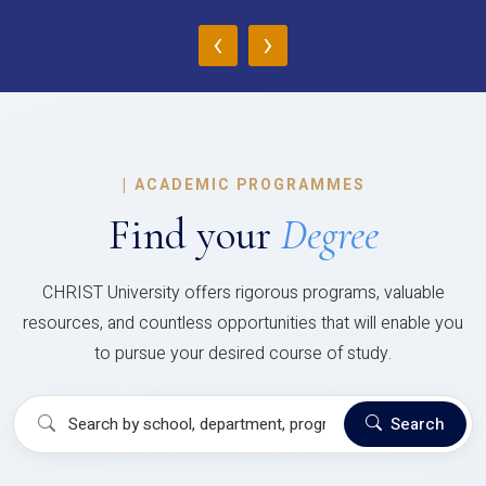
‹
›
|
ACADEMIC PROGRAMMES
Find your
Degree
CHRIST University offers rigorous programs, valuable
resources, and countless opportunities that will enable you
to pursue your desired course of study.
Search