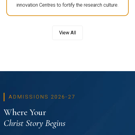
innovation Centres to fortify the research culture.
View All
ADMISSIONS 2026-27
Where Your
Christ Story Begins