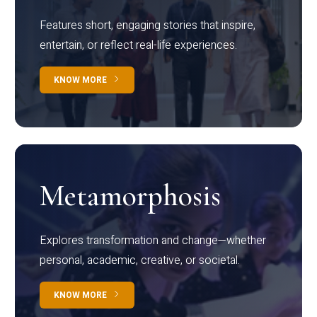
Features short, engaging stories that inspire,
entertain, or reflect real-life experiences.
KNOW MORE
Metamorphosis
Explores transformation and change—whether
personal, academic, creative, or societal.
KNOW MORE