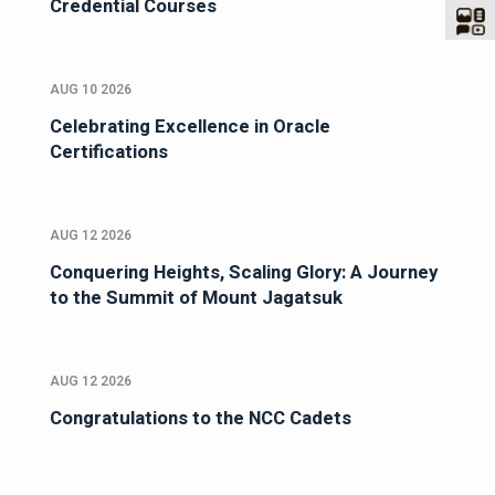
Credential Courses
AUG 10 2026
Celebrating Excellence in Oracle
Certifications
AUG 12 2026
Conquering Heights, Scaling Glory: A Journey
to the Summit of Mount Jagatsuk
AUG 12 2026
Congratulations to the NCC Cadets