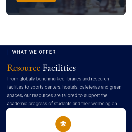
WHAT WE OFFER
Resource
Facilities
From globally benchmarked libraries and research
facilities to sports centers, hostels, cafeterias and green
spaces, our resources are tailored to support the
academic progress of students and their wellbeing on
campus