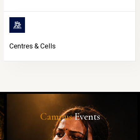
Centres & Cells
Campus
Events