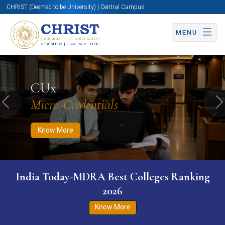
CHRIST (Deemed to be University) | Central Campus
MENU
Know More
Apply Now
Apply Now
CUx
Micro-Credentials
Previous
N
Know More
India Today-MDRA Best Colleges Ranking
2026
Know More