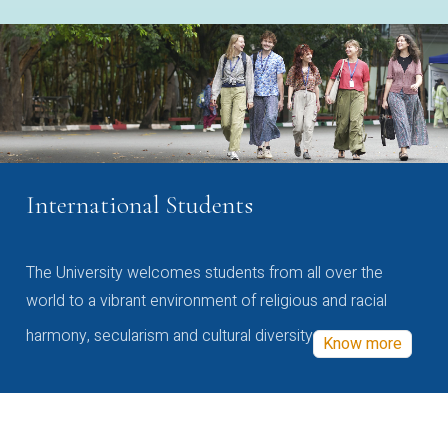
International Students
The University welcomes students from all over the
world to a vibrant environment of religious and racial
harmony, secularism and cultural diversity
Know more