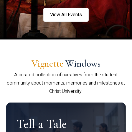
View All Events
Vignette
Windows
A curated collection of narratives from the student
community about moments, memories and milestones at
Christ University.
Tell a Tale