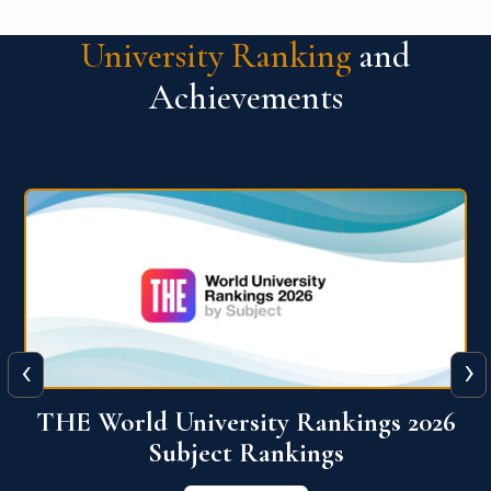
University Ranking
and
Achievements
‹
›
6
QS World University Ranking 2026
View More