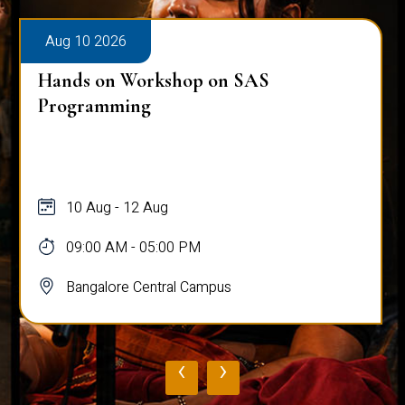
Aug 10 2026
Hands on Workshop on SAS
Programming
10 Aug - 12 Aug
09:00 AM - 05:00 PM
Bangalore Central Campus
‹
›