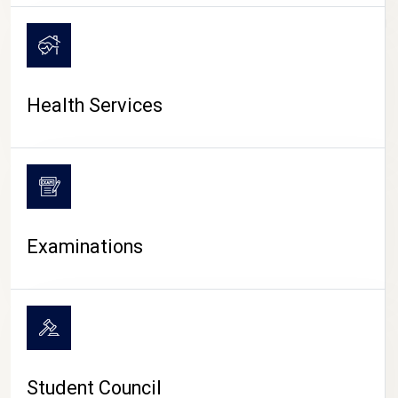
CAMPUS LIFE
Health Services
Examinations
Student Council