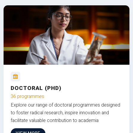
DOCTORAL (PHD)
36 programmes
Explore our range of doctoral programmes designed
to foster radical research, inspire innovation and
facilitate valuable contribution to academia