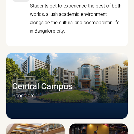
Students get to experience the best of both
worlds, a lush academic environment
alongside the cultural and cosmopolitan life
in Bangalore city.
Central Campus
Bangalore