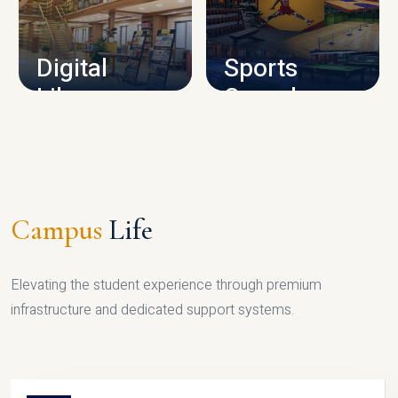
CAMPUS INFRASTRUCTURE
Digital
Sports
Library
Complex
LIBRARY
SPORTS
Campus
Life
Elevating the student experience through premium
infrastructure and dedicated support systems.