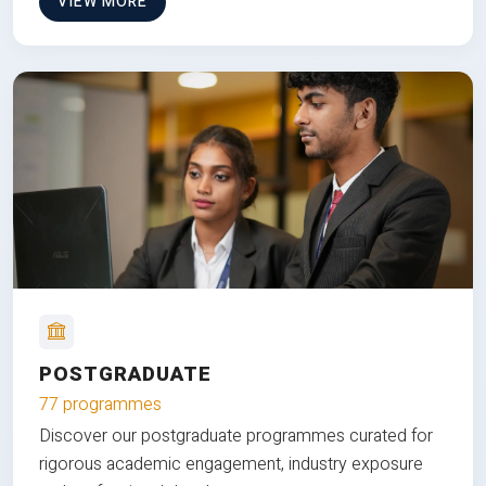
VIEW MORE
POSTGRADUATE
77 programmes
Discover our postgraduate programmes curated for
rigorous academic engagement, industry exposure