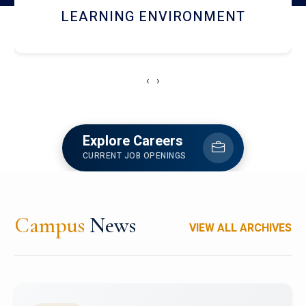
HOSTEL AND DINING
‹
›
Explore Careers
CURRENT JOB OPENINGS
Campus
News
VIEW ALL ARCHIVES