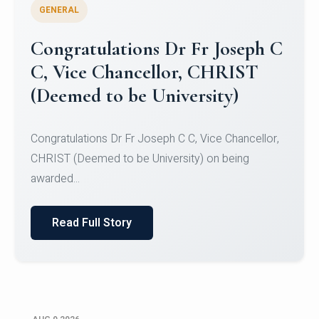
GENERAL
Congratulations to Christ
University Mens Hockey Team
Congratulations to Christ University Mens Hockey
Team for Securing Runner-up position in the 5-A-
SID...
Read Full Story