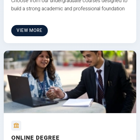
Choose from our undergraduate courses designed to
build a strong academic and professional foundation
VIEW MORE
ONLINE DEGREE