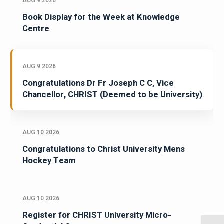
AUG 9 2026
Book Display for the Week at Knowledge
Centre
AUG 9 2026
Congratulations Dr Fr Joseph C C, Vice
Chancellor, CHRIST (Deemed to be University)
AUG 10 2026
Congratulations to Christ University Mens
Hockey Team
AUG 10 2026
Register for CHRIST University Micro-