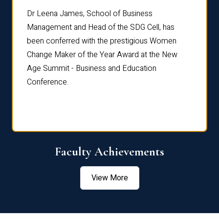
rdre
Dr. Fr
Dr Leena James, School of Business
Distin
Management and Head of the SDG Cell, has
ami
Annual
been conferred with the prestigious Women
Reflec
Change Maker of the Year Award at the New
Age Summit - Business and Education
Conference.
Faculty Achievements
View More