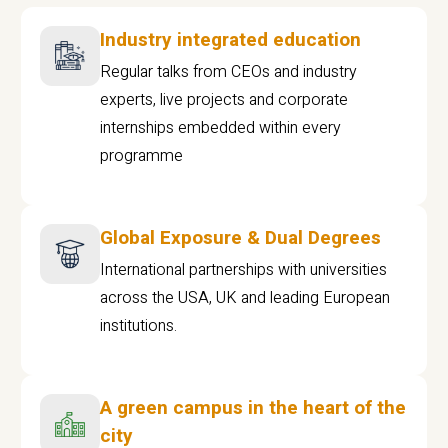
Industry integrated education
Regular talks from CEOs and industry
experts, live projects and corporate
internships embedded within every
programme
Global Exposure & Dual Degrees
International partnerships with universities
across the USA, UK and leading European
institutions.
A green campus in the heart of the
city