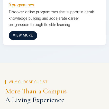
9 programmes
Discover online programmes that support in-depth
knowledge building and accelerate career
progression through flexible learning
VIEW MORE
WHY CHOOSE CHRIST
More Than a Campus
A Living Experience