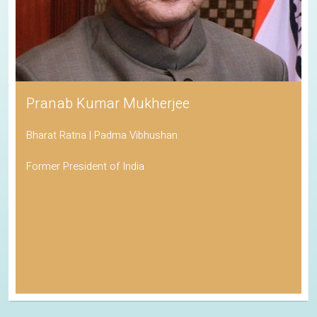
Pranab Kumar Mukherjee
Bharat Ratna | Padma Vibhushan
Former President of India