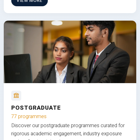
VIEW MORE
POSTGRADUATE
77 programmes
Discover our postgraduate programmes curated for
rigorous academic engagement, industry exposure