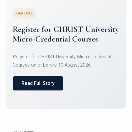
GENERAL
Celebrating Excellence in
Oracle Certifications
Congratulations to the students of the Department
of Computer Science and the Department of
Statisti...
Read Full Story