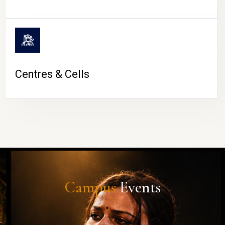
Centres & Cells
Campus
Events