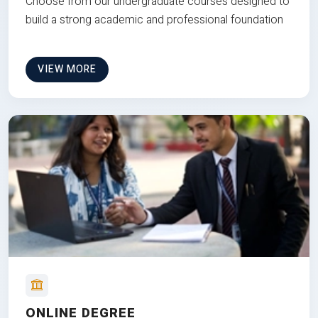
Choose from our undergraduate courses designed to
build a strong academic and professional foundation
VIEW MORE
ONLINE DEGREE