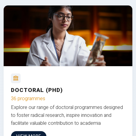
DOCTORAL (PHD)
36 programmes
Explore our range of doctoral programmes designed
to foster radical research, inspire innovation and
facilitate valuable contribution to academia