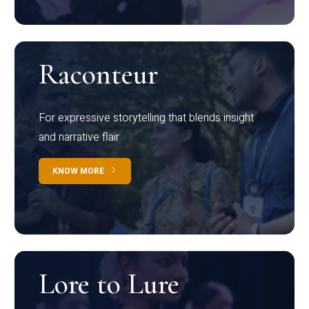
Raconteur
For expressive storytelling that blends insight
and narrative flair
KNOW MORE
Lore to Lure