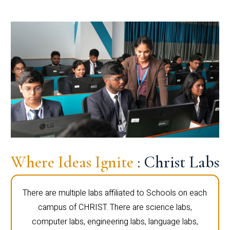
Where Ideas Ignite
: Christ Labs
There are multiple labs affiliated to Schools on each
campus of CHRIST. There are science labs,
computer labs, engineering labs, language labs,