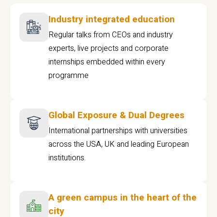
Industry integrated education
Regular talks from CEOs and industry
experts, live projects and corporate
internships embedded within every
programme
Global Exposure & Dual Degrees
International partnerships with universities
across the USA, UK and leading European
institutions.
A green campus in the heart of the
city