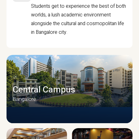
Students get to experience the best of both
worlds, a lush academic environment
alongside the cultural and cosmopolitan life
in Bangalore city.
Central Campus
Bangalore