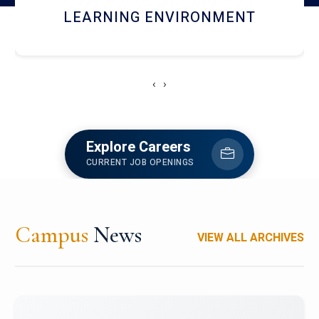
HOSTEL AND DINING
‹
›
Explore Careers
CURRENT JOB OPENINGS
Campus
News
VIEW ALL ARCHIVES