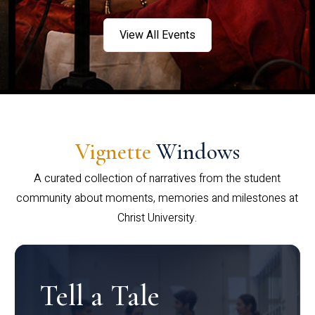
View All Events
Vignette
Windows
A curated collection of narratives from the student
community about moments, memories and milestones at
Christ University.
Tell a Tale