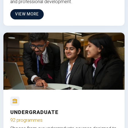
and professional development.
VIEW MORE
UNDERGRADUATE
92 programmes