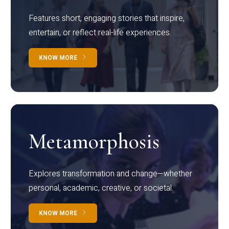
Features short, engaging stories that inspire,
entertain, or reflect real-life experiences.
KNOW MORE
Metamorphosis
Explores transformation and change—whether
personal, academic, creative, or societal.
KNOW MORE