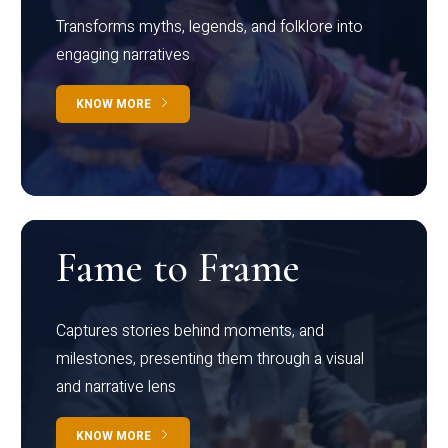
Transforms myths, legends, and folklore into
engaging narratives
KNOW MORE
Fame to Frame
Captures stories behind moments, and
milestones, presenting them through a visual
and narrative lens
KNOW MORE