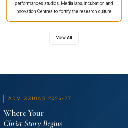
performances studios, Media labs, incubation and
innovation Centres to fortify the research culture.
View All
ADMISSIONS 2026-27
Where Your
Christ Story Begins