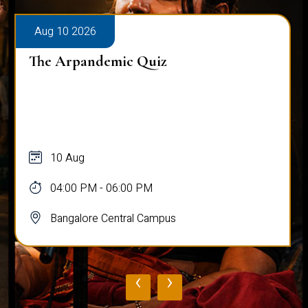
Aug 10 2026
The Arpandemic Quiz
10 Aug
04:00 PM - 06:00 PM
Bangalore Central Campus
‹
›