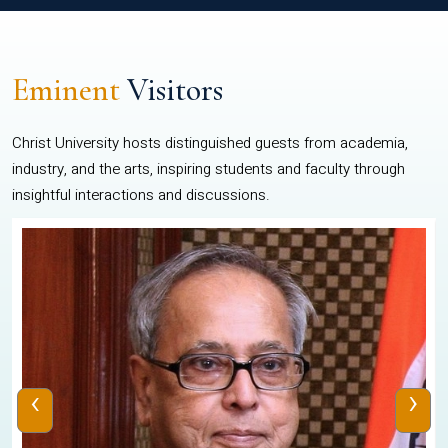
Eminent
Visitors
Christ University hosts distinguished guests from academia,
industry, and the arts, inspiring students and faculty through
insightful interactions and discussions.
‹
›