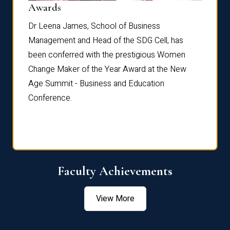
Dist
Awards
rdre
Dr. Fr
Dr Leena James, School of Business
Distin
Management and Head of the SDG Cell, has
ami
Annual
been conferred with the prestigious Women
Reflec
Change Maker of the Year Award at the New
Age Summit - Business and Education
Conference.
Faculty Achievements
View More