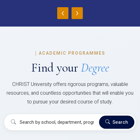
‹
›
|
ACADEMIC PROGRAMMES
Find your
Degree
CHRIST University offers rigorous programs, valuable
resources, and countless opportunities that will enable you
to pursue your desired course of study.
Search