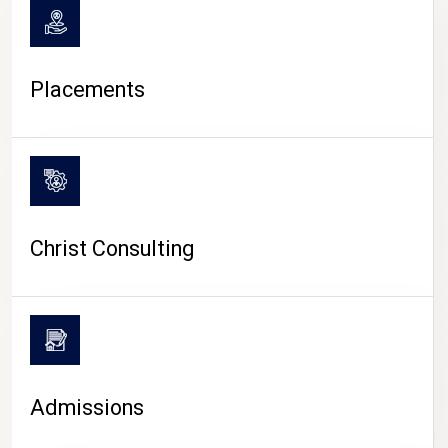
Placements
Christ Consulting
Admissions