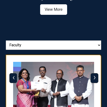
View More
‹
›