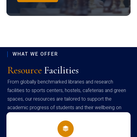
WHAT WE OFFER
Resource
Facilities
From globally benchmarked libraries and research
facilities to sports centers, hostels, cafeterias and green
spaces, our resources are tailored to support the
academic progress of students and their wellbeing on
campus