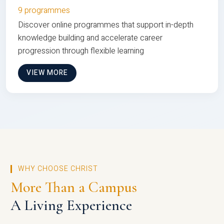
9 programmes
Discover online programmes that support in-depth
knowledge building and accelerate career
progression through flexible learning
VIEW MORE
WHY CHOOSE CHRIST
More Than a Campus
A Living Experience