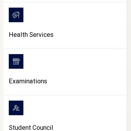
CAMPUS LIFE
Health Services
Examinations
Student Council