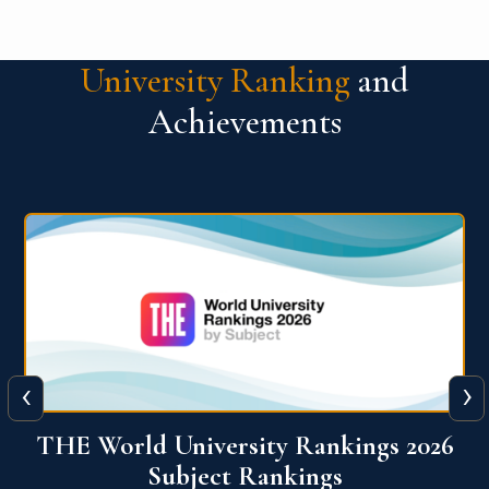
University Ranking
and
Achievements
‹
›
6
QS World University Ranking 2026