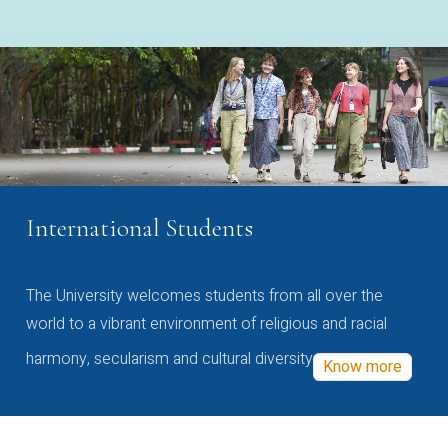
International Students
The University welcomes students from all over the
world to a vibrant environment of religious and racial
harmony, secularism and cultural diversity
Know more