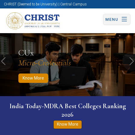
CHRIST (Deemed to be University) | Central Campus
MENU
Know More
Apply Now
Apply Now
CUx
Micro-Credentials
Previous
N
Know More
India Today-MDRA Best Colleges Ranking
2026
Know More