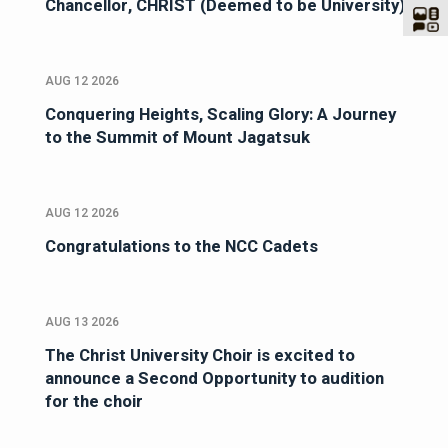
Chancellor, CHRIST (Deemed to be University)
AUG 12 2026
Conquering Heights, Scaling Glory: A Journey
to the Summit of Mount Jagatsuk
AUG 12 2026
Congratulations to the NCC Cadets
AUG 13 2026
The Christ University Choir is excited to
announce a Second Opportunity to audition
for the choir