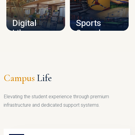
CAMPUS INFRASTRUCTURE
Digital
Sports
Library
Complex
LIBRARY
SPORTS
Campus
Life
Elevating the student experience through premium
infrastructure and dedicated support systems.