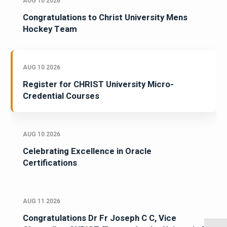
AUG 10 2026
Congratulations to Christ University Mens
Hockey Team
AUG 10 2026
Register for CHRIST University Micro-
Credential Courses
AUG 10 2026
Celebrating Excellence in Oracle
Certifications
AUG 11 2026
Congratulations Dr Fr Joseph C C, Vice