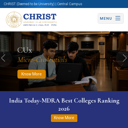
CHRIST (Deemed to be University) | Central Campus
MENU
Know More
Apply Now
Apply Now
CUx
Micro-Credentials
Previous
N
Know More
India Today-MDRA Best Colleges Ranking
2026
Know More