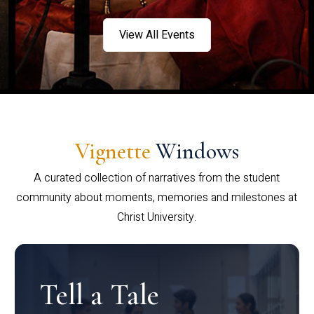
View All Events
Vignette
Windows
A curated collection of narratives from the student
community about moments, memories and milestones at
Christ University.
Tell a Tale