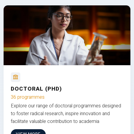
DOCTORAL (PHD)
36 programmes
Explore our range of doctoral programmes designed
to foster radical research, inspire innovation and
facilitate valuable contribution to academia