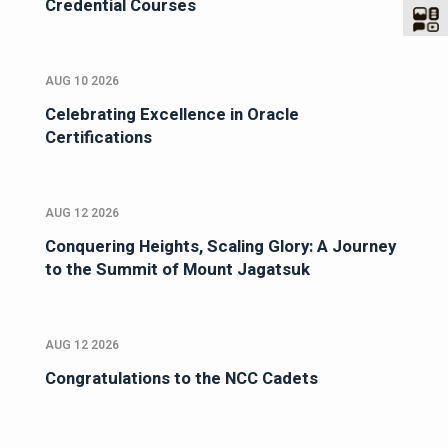
Credential Courses
AUG 10 2026
Celebrating Excellence in Oracle
Certifications
AUG 12 2026
Conquering Heights, Scaling Glory: A Journey
to the Summit of Mount Jagatsuk
AUG 12 2026
Congratulations to the NCC Cadets