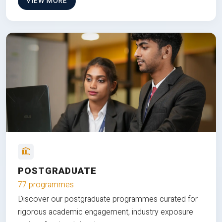
VIEW MORE
POSTGRADUATE
77 programmes
Discover our postgraduate programmes curated for
rigorous academic engagement, industry exposure