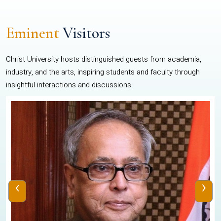
Eminent
Visitors
Christ University hosts distinguished guests from academia,
industry, and the arts, inspiring students and faculty through
insightful interactions and discussions.
‹
›