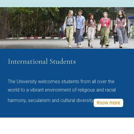
International Students
The University welcomes students from all over the
world to a vibrant environment of religious and racial
harmony, secularism and cultural diversity
Know more