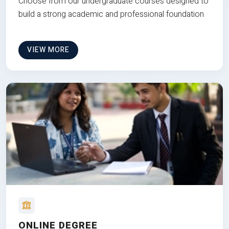
Choose from our undergraduate courses designed to
build a strong academic and professional foundation
VIEW MORE
ONLINE DEGREE