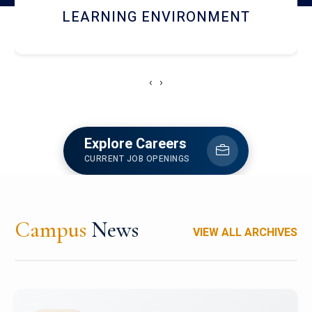
HOSTEL AND DINING
‹
›
Explore Careers
CURRENT JOB OPENINGS
Campus
News
VIEW ALL ARCHIVES