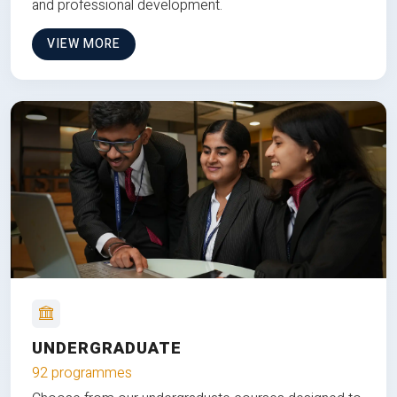
and professional development.
VIEW MORE
UNDERGRADUATE
92 programmes