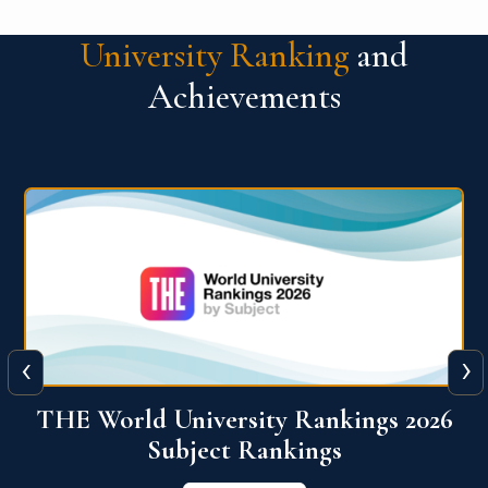
University Ranking
and
Achievements
‹
›
6
QS World University Ranking 2026
View More