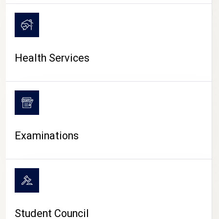
CAMPUS LIFE
Health Services
Examinations
Student Council