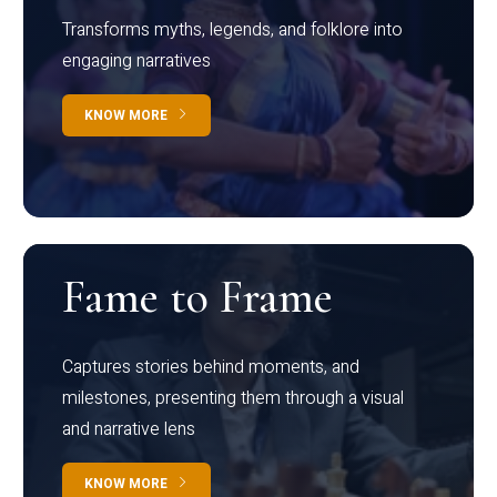
Transforms myths, legends, and folklore into
engaging narratives
KNOW MORE
Fame to Frame
Captures stories behind moments, and
milestones, presenting them through a visual
and narrative lens
KNOW MORE