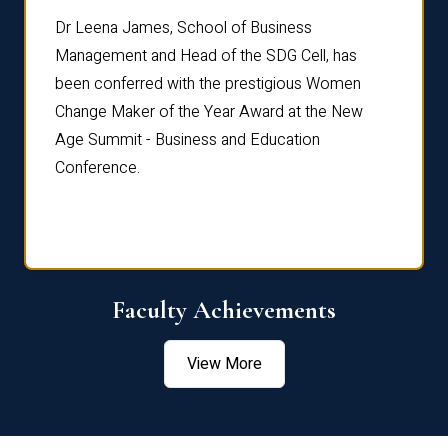
rdre
Dr. Fr
Dr Leena James, School of Business
Distin
Management and Head of the SDG Cell, has
ami
Annual
been conferred with the prestigious Women
Reflec
Change Maker of the Year Award at the New
Age Summit - Business and Education
Conference.
Faculty Achievements
View More