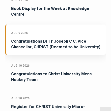
AUG 9 2026
Book Display for the Week at Knowledge
Centre
AUG 9 2026
Congratulations Dr Fr Joseph C C, Vice
Chancellor, CHRIST (Deemed to be University)
AUG 10 2026
Congratulations to Christ University Mens
Hockey Team
AUG 10 2026
Register for CHRIST University Micro-