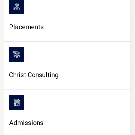
Placements
Christ Consulting
Admissions