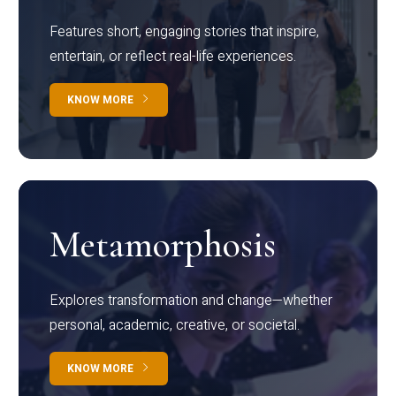
Features short, engaging stories that inspire,
entertain, or reflect real-life experiences.
KNOW MORE
Metamorphosis
Explores transformation and change—whether
personal, academic, creative, or societal.
KNOW MORE