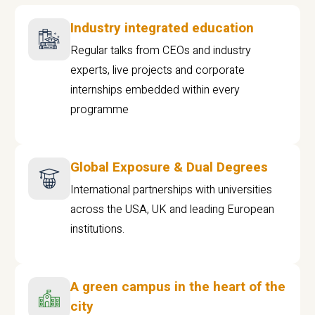
Industry integrated education
Regular talks from CEOs and industry
experts, live projects and corporate
internships embedded within every
programme
Global Exposure & Dual Degrees
International partnerships with universities
across the USA, UK and leading European
institutions.
A green campus in the heart of the
city