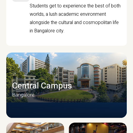
Students get to experience the best of both
worlds, a lush academic environment
alongside the cultural and cosmopolitan life
in Bangalore city.
Central Campus
Bangalore