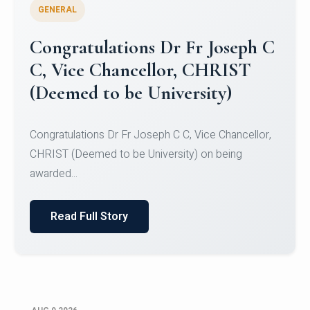
GENERAL
Congratulations to Christ
University Mens Hockey Team
Congratulations to Christ University Mens Hockey
Team for Securing Runner-up position in the 5-A-
SID...
Read Full Story