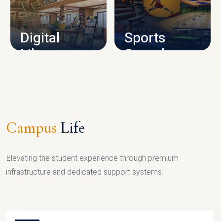
CAMPUS INFRASTRUCTURE
Digital
Sports
Library
Complex
LIBRARY
SPORTS
Campus
Life
Elevating the student experience through premium
infrastructure and dedicated support systems.