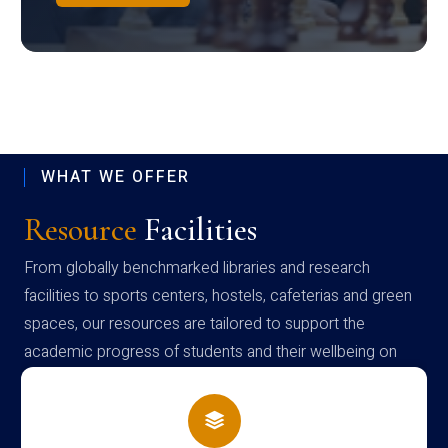
WHAT WE OFFER
Resource
Facilities
From globally benchmarked libraries and research
facilities to sports centers, hostels, cafeterias and green
spaces, our resources are tailored to support the
academic progress of students and their wellbeing on
campus