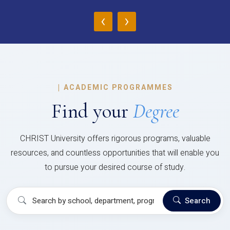
‹
›
|
ACADEMIC PROGRAMMES
Find your
Degree
CHRIST University offers rigorous programs, valuable
resources, and countless opportunities that will enable you
to pursue your desired course of study.
Search