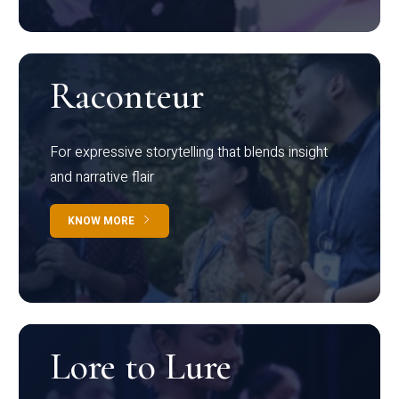
Raconteur
For expressive storytelling that blends insight
and narrative flair
KNOW MORE
Lore to Lure