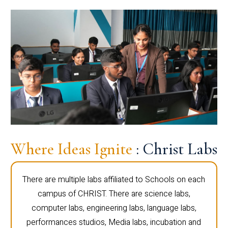
Where Ideas Ignite
: Christ Labs
There are multiple labs affiliated to Schools on each
campus of CHRIST. There are science labs,
computer labs, engineering labs, language labs,
performances studios, Media labs, incubation and