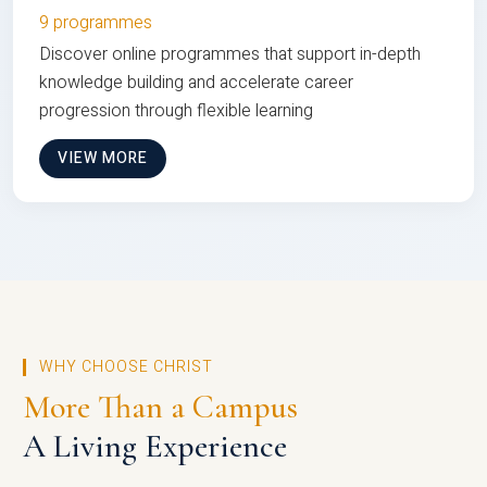
9 programmes
Discover online programmes that support in-depth
knowledge building and accelerate career
progression through flexible learning
VIEW MORE
WHY CHOOSE CHRIST
More Than a Campus
A Living Experience