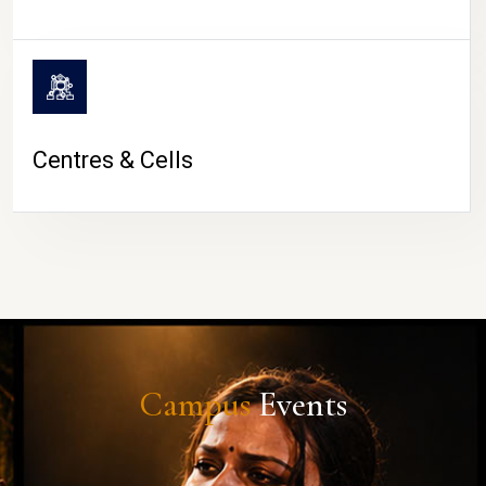
Centres & Cells
Campus
Events