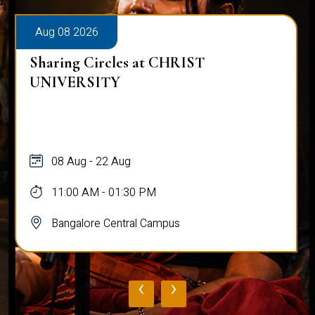
Aug 08 2026
Sharing Circles at CHRIST
UNIVERSITY
08 Aug - 22 Aug
11:00 AM - 01:30 PM
Bangalore Central Campus
‹
›