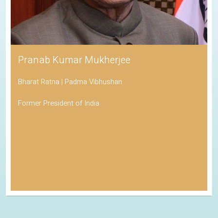
Pranab Kumar Mukherjee
Bharat Ratna | Padma Vibhushan
Former President of India