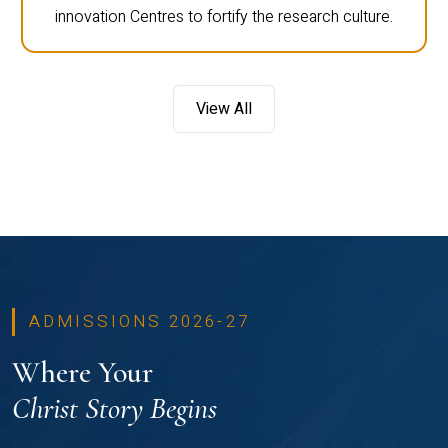
innovation Centres to fortify the research culture.
View All
ADMISSIONS 2026-27
Where Your
Christ Story Begins