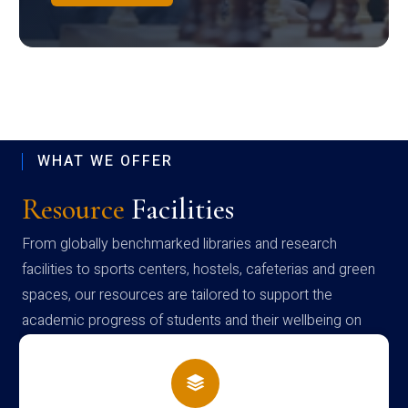
WHAT WE OFFER
Resource
Facilities
From globally benchmarked libraries and research
facilities to sports centers, hostels, cafeterias and green
spaces, our resources are tailored to support the
academic progress of students and their wellbeing on
campus