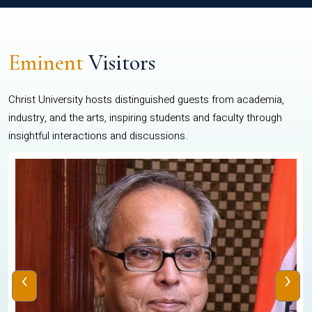
Eminent
Visitors
Christ University hosts distinguished guests from academia,
industry, and the arts, inspiring students and faculty through
insightful interactions and discussions.
‹
›