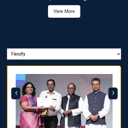
View More
‹
›