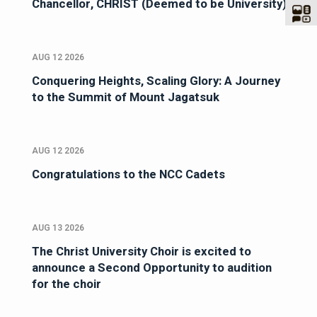
Chancellor, CHRIST (Deemed to be University)
AUG 12 2026
Conquering Heights, Scaling Glory: A Journey
to the Summit of Mount Jagatsuk
AUG 12 2026
Congratulations to the NCC Cadets
AUG 13 2026
The Christ University Choir is excited to
announce a Second Opportunity to audition
for the choir