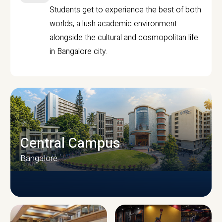
Students get to experience the best of both
worlds, a lush academic environment
alongside the cultural and cosmopolitan life
in Bangalore city.
Central Campus
Bangalore