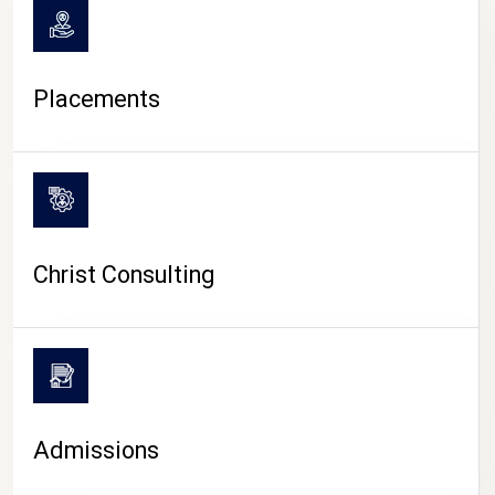
Placements
Christ Consulting
Admissions