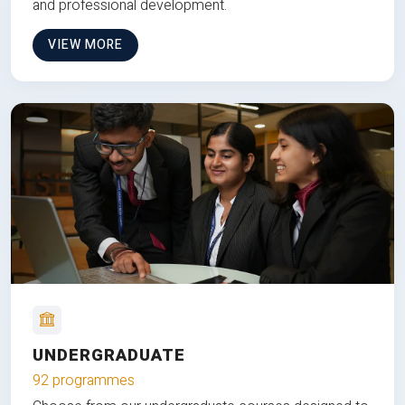
and professional development.
VIEW MORE
UNDERGRADUATE
92 programmes