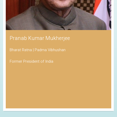
Pranab Kumar Mukherjee
Bharat Ratna | Padma Vibhushan
Former President of India