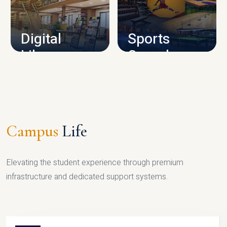
CAMPUS INFRASTRUCTURE
Digital
Sports
Library
Complex
LIBRARY
SPORTS
Campus
Life
Elevating the student experience through premium
infrastructure and dedicated support systems.