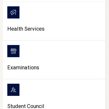
CAMPUS LIFE
Health Services
Examinations
Student Council