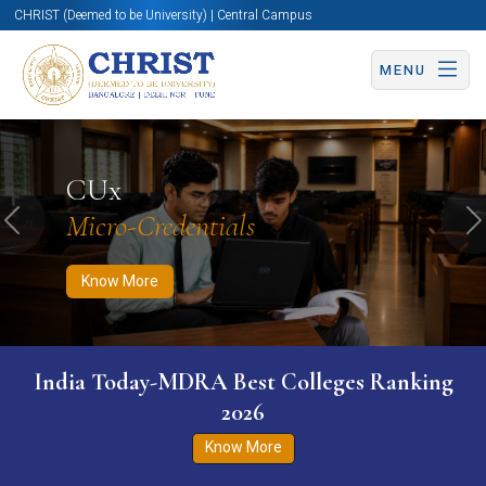
CHRIST (Deemed to be University) | Central Campus
MENU
Know More
Apply Now
Apply Now
CUx
Micro-Credentials
Previous
N
Know More
India Today-MDRA Best Colleges Ranking
2026
Know More