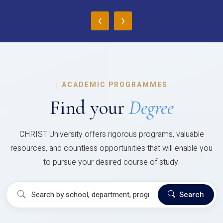
‹
›
|
ACADEMIC PROGRAMMES
Find your
Degree
CHRIST University offers rigorous programs, valuable
resources, and countless opportunities that will enable you
to pursue your desired course of study.
Search