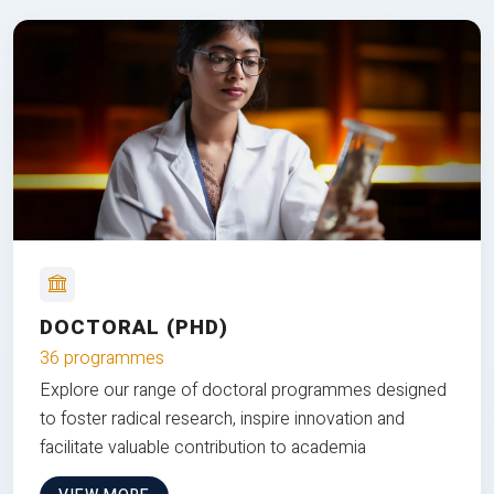
DOCTORAL (PHD)
36 programmes
Explore our range of doctoral programmes designed
to foster radical research, inspire innovation and
facilitate valuable contribution to academia