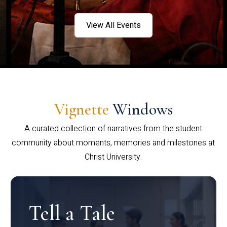
View All Events
Vignette
Windows
A curated collection of narratives from the student
community about moments, memories and milestones at
Christ University.
Tell a Tale