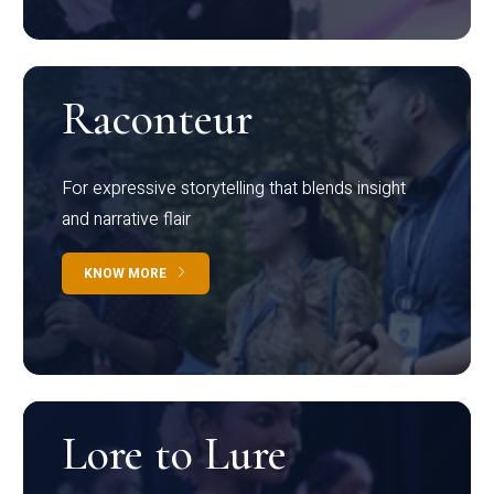
Raconteur
For expressive storytelling that blends insight
and narrative flair
KNOW MORE
Lore to Lure