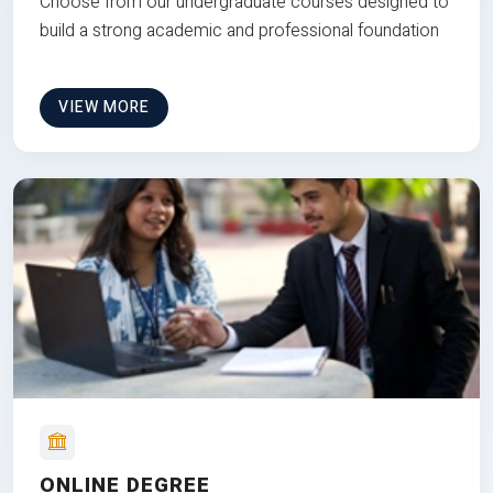
Choose from our undergraduate courses designed to
build a strong academic and professional foundation
VIEW MORE
ONLINE DEGREE