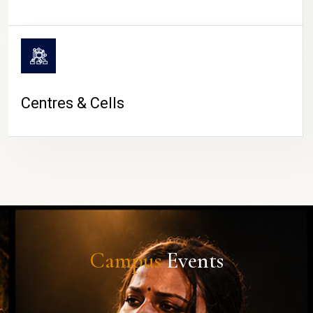
Centres & Cells
Campus
Events