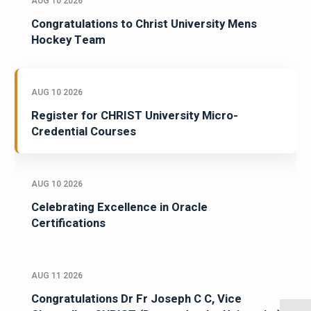
AUG 10 2026
Congratulations to Christ University Mens
Hockey Team
AUG 10 2026
Register for CHRIST University Micro-
Credential Courses
AUG 10 2026
Celebrating Excellence in Oracle
Certifications
AUG 11 2026
Congratulations Dr Fr Joseph C C, Vice