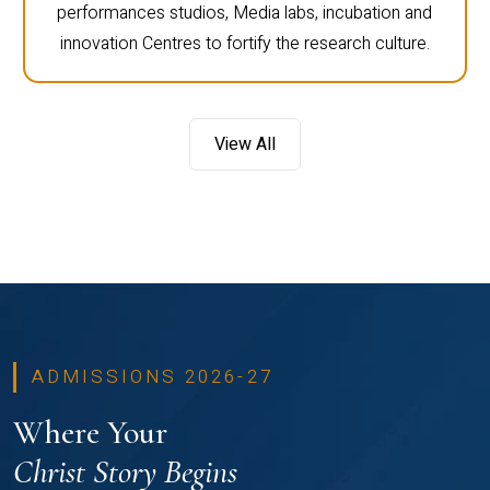
performances studios, Media labs, incubation and
innovation Centres to fortify the research culture.
View All
ADMISSIONS 2026-27
Where Your
Christ Story Begins