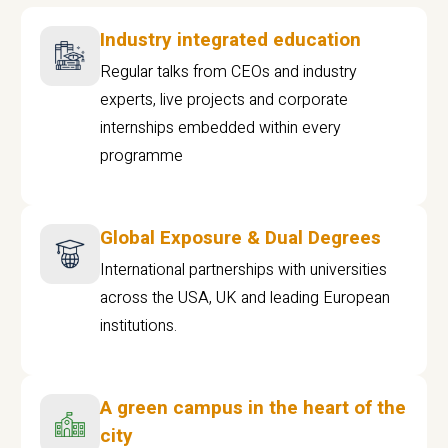
Industry integrated education
Regular talks from CEOs and industry
experts, live projects and corporate
internships embedded within every
programme
Global Exposure & Dual Degrees
International partnerships with universities
across the USA, UK and leading European
institutions.
A green campus in the heart of the
city