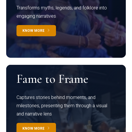
Transforms myths, legends, and folklore into
engaging narratives
KNOW MORE
Fame to Frame
Captures stories behind moments, and
milestones, presenting them through a visual
and narrative lens
KNOW MORE