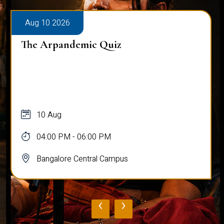
Aug 10 2026
The Arpandemic Quiz
10 Aug
04:00 PM - 06:00 PM
Bangalore Central Campus
‹
›