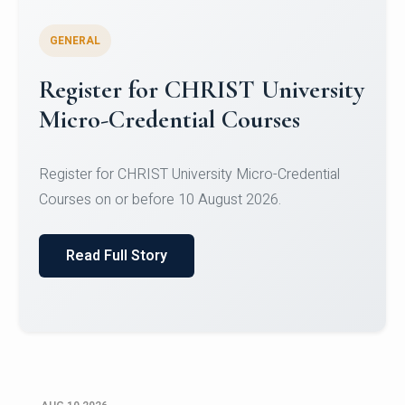
GENERAL
Celebrating Excellence in
Oracle Certifications
Congratulations to the students of the Department
of Computer Science and the Department of
Statisti...
Read Full Story