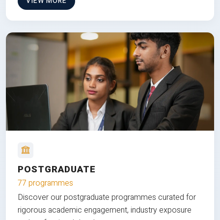
VIEW MORE
POSTGRADUATE
77 programmes
Discover our postgraduate programmes curated for
rigorous academic engagement, industry exposure