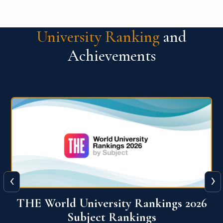
University Ranking
and
Achievements
‹
›
6
QS World University Ranking 2026