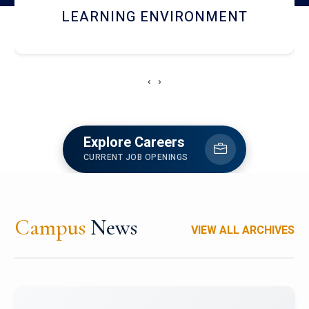
HOSTEL AND DINING
‹
›
Explore Careers
CURRENT JOB OPENINGS
Campus
News
VIEW ALL ARCHIVES