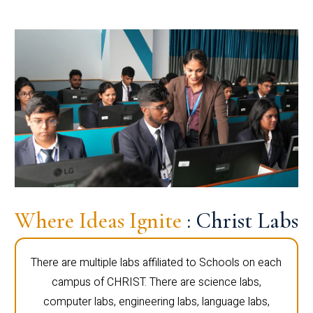
Where Ideas Ignite
: Christ Labs
There are multiple labs affiliated to Schools on each
campus of CHRIST. There are science labs,
computer labs, engineering labs, language labs,