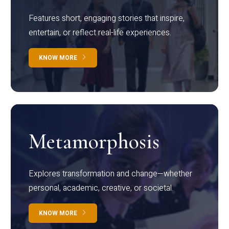
Features short, engaging stories that inspire,
entertain, or reflect real-life experiences.
KNOW MORE
Metamorphosis
Explores transformation and change—whether
personal, academic, creative, or societal.
KNOW MORE