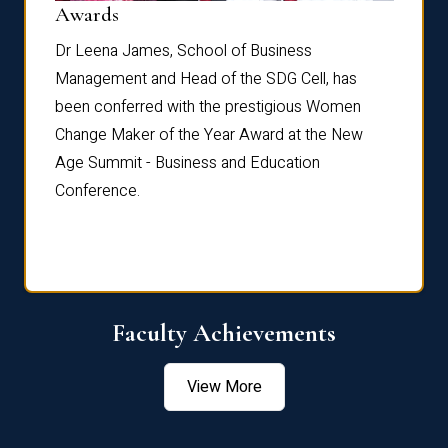
Dist
Awards
rdre
Dr. Fr
Dr Leena James, School of Business
Distin
Management and Head of the SDG Cell, has
ami
Annual
been conferred with the prestigious Women
Reflec
Change Maker of the Year Award at the New
Age Summit - Business and Education
Conference.
Faculty Achievements
View More