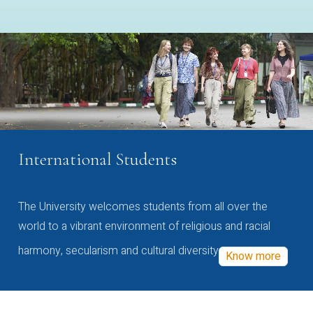
International Students
The University welcomes students from all over the
world to a vibrant environment of religious and racial
harmony, secularism and cultural diversity
Know more