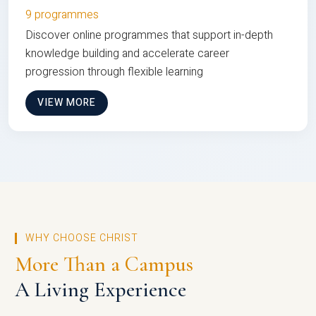
9 programmes
Discover online programmes that support in-depth
knowledge building and accelerate career
progression through flexible learning
VIEW MORE
WHY CHOOSE CHRIST
More Than a Campus
A Living Experience