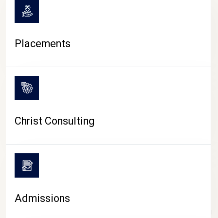
Placements
Christ Consulting
Admissions