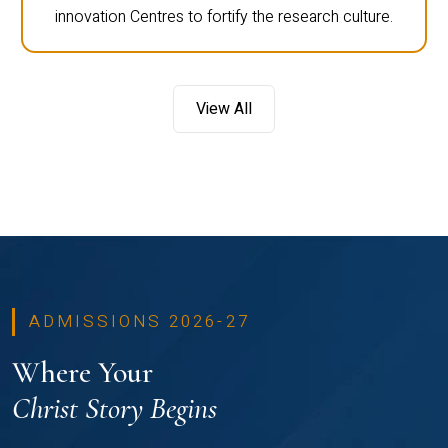
innovation Centres to fortify the research culture.
View All
ADMISSIONS 2026-27
Where Your
Christ Story Begins