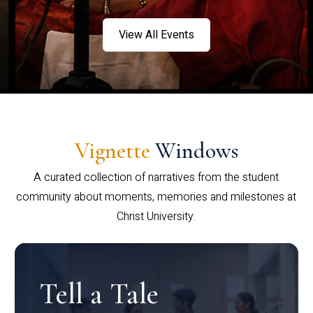
View All Events
Vignette
Windows
A curated collection of narratives from the student
community about moments, memories and milestones at
Christ University.
Tell a Tale