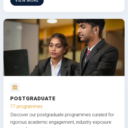
VIEW MORE
POSTGRADUATE
77 programmes
Discover our postgraduate programmes curated for
rigorous academic engagement, industry exposure