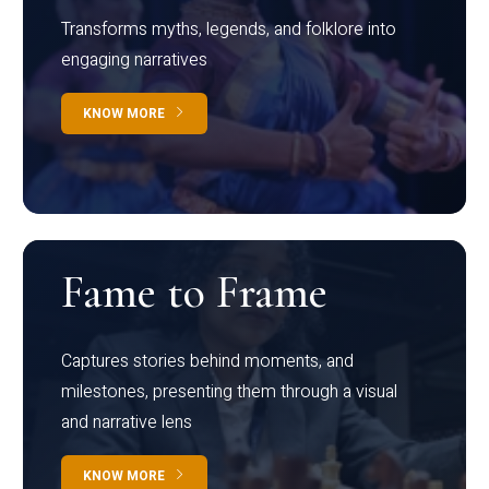
Transforms myths, legends, and folklore into
engaging narratives
KNOW MORE
Fame to Frame
Captures stories behind moments, and
milestones, presenting them through a visual
and narrative lens
KNOW MORE