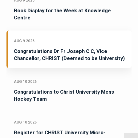
AUG 9 2026
Book Display for the Week at Knowledge
Centre
AUG 9 2026
Congratulations Dr Fr Joseph C C, Vice
Chancellor, CHRIST (Deemed to be University)
AUG 10 2026
Congratulations to Christ University Mens
Hockey Team
AUG 10 2026
Register for CHRIST University Micro-