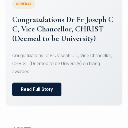
GENERAL
Congratulations to Christ
University Mens Hockey Team
Congratulations to Christ University Mens Hockey
Team for Securing Runner-up position in the 5-A-
SID...
Read Full Story