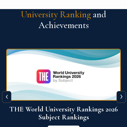
University Ranking
and
Achievements
‹
›
6
QS World University Ranking 2026
View More