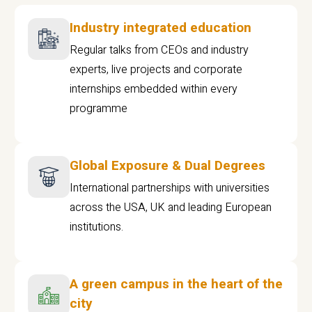
Industry integrated education
Regular talks from CEOs and industry
experts, live projects and corporate
internships embedded within every
programme
Global Exposure & Dual Degrees
International partnerships with universities
across the USA, UK and leading European
institutions.
A green campus in the heart of the
city