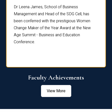
rdre
Dr. Fr
Dr Leena James, School of Business
Distin
Management and Head of the SDG Cell, has
ami
Annual
been conferred with the prestigious Women
Reflec
Change Maker of the Year Award at the New
Age Summit - Business and Education
Conference.
Faculty Achievements
View More