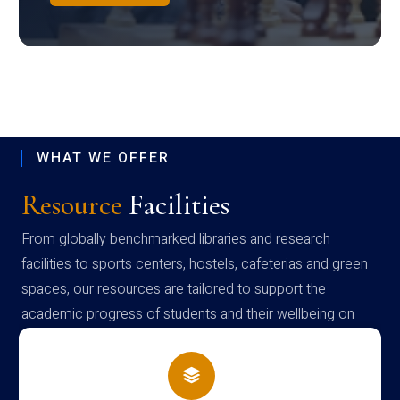
WHAT WE OFFER
Resource
Facilities
From globally benchmarked libraries and research
facilities to sports centers, hostels, cafeterias and green
spaces, our resources are tailored to support the
academic progress of students and their wellbeing on
campus