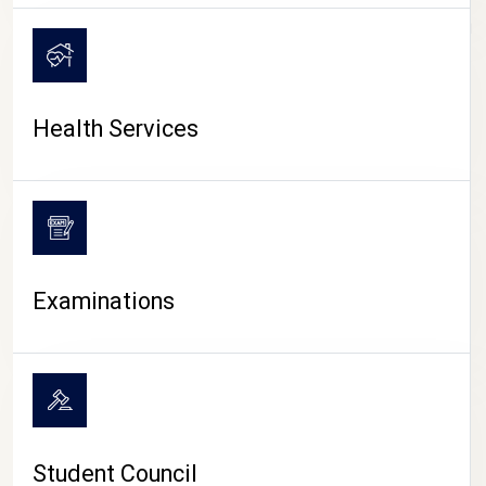
CAMPUS LIFE
Health Services
Examinations
Student Council