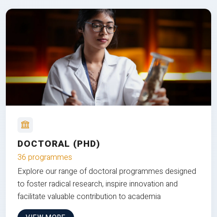
DOCTORAL (PHD)
36 programmes
Explore our range of doctoral programmes designed
to foster radical research, inspire innovation and
facilitate valuable contribution to academia