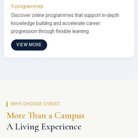
9 programmes
Discover online programmes that support in-depth
knowledge building and accelerate career
progression through flexible learning
VIEW MORE
WHY CHOOSE CHRIST
More Than a Campus
A Living Experience