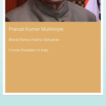
Pranab Kumar Mukherjee
Bharat Ratna | Padma Vibhushan
Former President of India