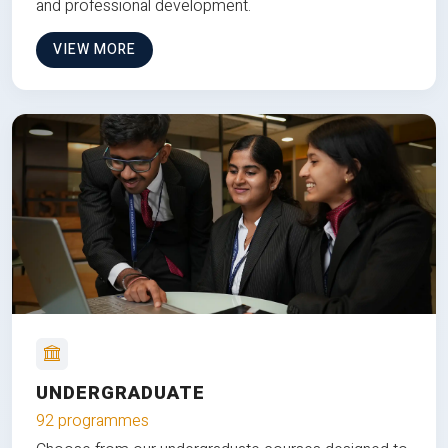
and professional development.
VIEW MORE
UNDERGRADUATE
92 programmes