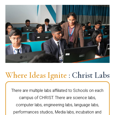
Where Ideas Ignite
: Christ Labs
There are multiple labs affiliated to Schools on each
campus of CHRIST. There are science labs,
computer labs, engineering labs, language labs,
performances studios, Media labs, incubation and