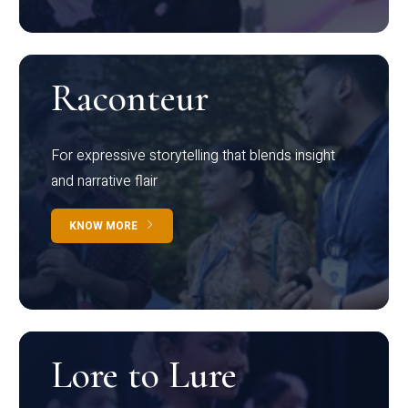
Raconteur
For expressive storytelling that blends insight
and narrative flair
KNOW MORE
Lore to Lure