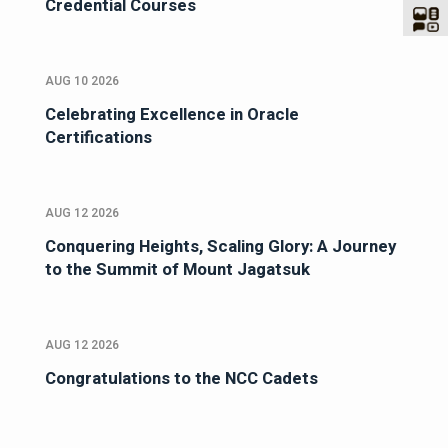
Credential Courses
AUG 10 2026
Celebrating Excellence in Oracle
Certifications
AUG 12 2026
Conquering Heights, Scaling Glory: A Journey
to the Summit of Mount Jagatsuk
AUG 12 2026
Congratulations to the NCC Cadets