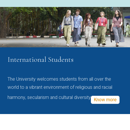
International Students
The University welcomes students from all over the
world to a vibrant environment of religious and racial
harmony, secularism and cultural diversity
Know more