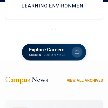
HOSTEL AND DINING
‹
›
Explore Careers
CURRENT JOB OPENINGS
Campus
News
VIEW ALL ARCHIVES