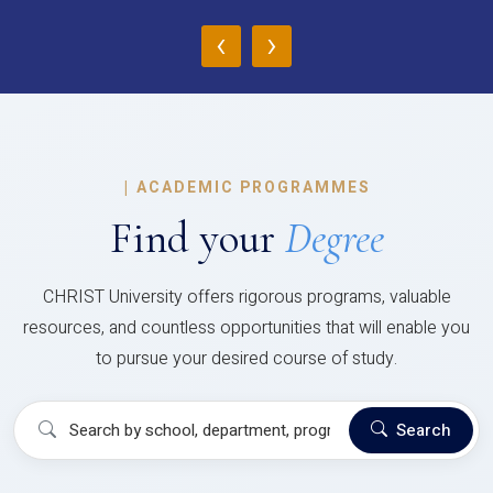
‹
›
|
ACADEMIC PROGRAMMES
Find your
Degree
CHRIST University offers rigorous programs, valuable
resources, and countless opportunities that will enable you
to pursue your desired course of study.
Search