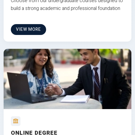
Choose from our undergraduate courses designed to
build a strong academic and professional foundation
VIEW MORE
ONLINE DEGREE