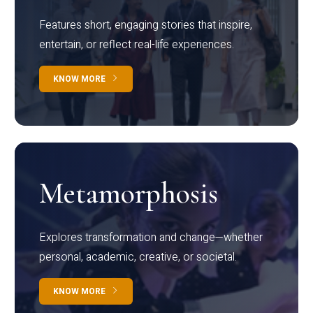
Features short, engaging stories that inspire,
entertain, or reflect real-life experiences.
KNOW MORE
Metamorphosis
Explores transformation and change—whether
personal, academic, creative, or societal.
KNOW MORE