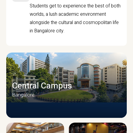
Students get to experience the best of both
worlds, a lush academic environment
alongside the cultural and cosmopolitan life
in Bangalore city.
Central Campus
Bangalore