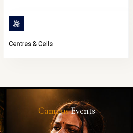
Centres & Cells
Campus
Events