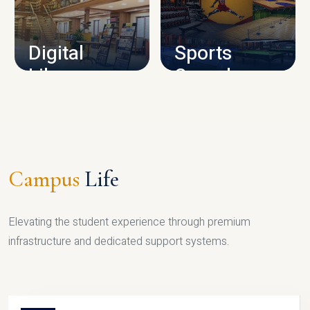
CAMPUS INFRASTRUCTURE
Digital
Sports
Library
Complex
LIBRARY
SPORTS
Campus
Life
Elevating the student experience through premium
infrastructure and dedicated support systems.