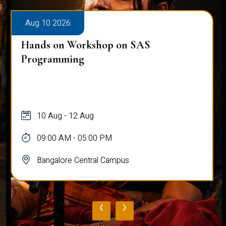
Aug 10 2026
Hands on Workshop on SAS
Programming
10 Aug - 12 Aug
09:00 AM - 05:00 PM
Bangalore Central Campus
‹
›