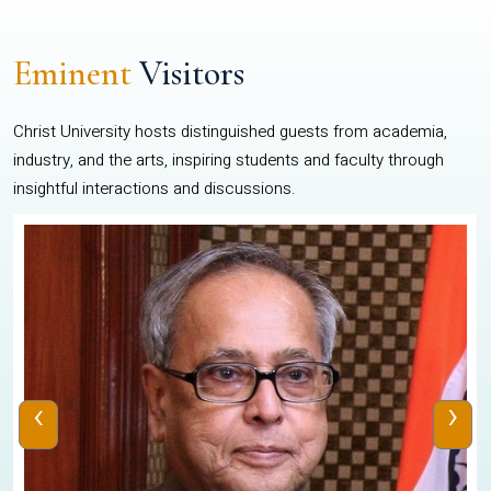
Eminent
Visitors
Christ University hosts distinguished guests from academia,
industry, and the arts, inspiring students and faculty through
insightful interactions and discussions.
‹
›