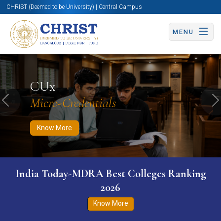
CHRIST (Deemed to be University) | Central Campus
MENU
Know More
Apply Now
Apply Now
CUx
Micro-Credentials
Previous
N
Know More
India Today-MDRA Best Colleges Ranking
2026
Know More