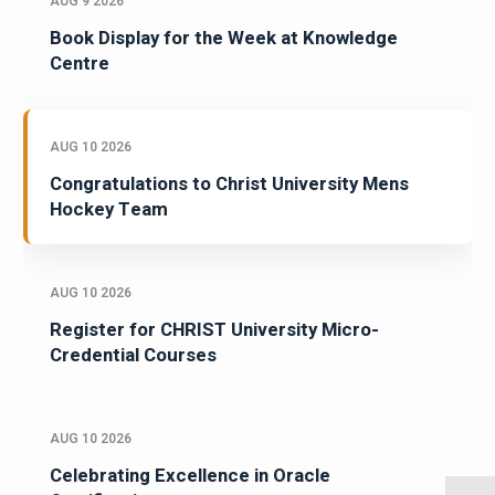
AUG 9 2026
Book Display for the Week at Knowledge
Centre
AUG 10 2026
Congratulations to Christ University Mens
Hockey Team
AUG 10 2026
Register for CHRIST University Micro-
Credential Courses
AUG 10 2026
Celebrating Excellence in Oracle