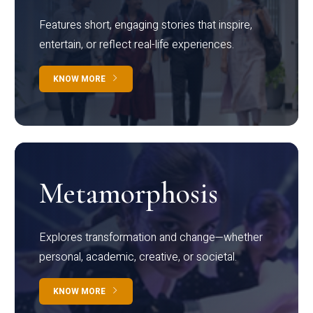
Features short, engaging stories that inspire,
entertain, or reflect real-life experiences.
KNOW MORE
Metamorphosis
Explores transformation and change—whether
personal, academic, creative, or societal.
KNOW MORE