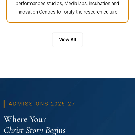
performances studios, Media labs, incubation and
innovation Centres to fortify the research culture.
View All
ADMISSIONS 2026-27
Where Your
Christ Story Begins