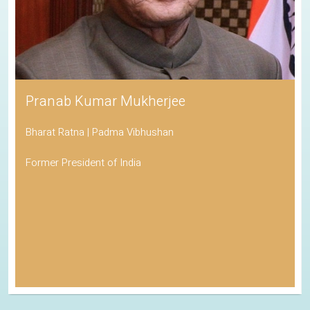
Pranab Kumar Mukherjee
Bharat Ratna | Padma Vibhushan
Former President of India