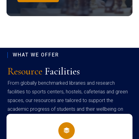
WHAT WE OFFER
Resource
Facilities
From globally benchmarked libraries and research
facilities to sports centers, hostels, cafeterias and green
spaces, our resources are tailored to support the
academic progress of students and their wellbeing on
campus