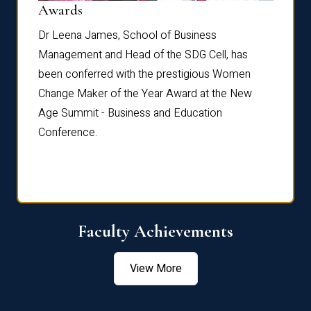
Dist
Awards
rdre
Dr. Fr
Dr Leena James, School of Business
Distin
Management and Head of the SDG Cell, has
ami
Annual
been conferred with the prestigious Women
Reflec
Change Maker of the Year Award at the New
Age Summit - Business and Education
Conference.
Faculty Achievements
View More