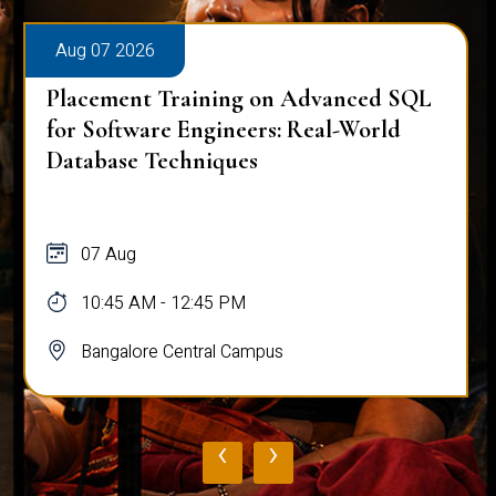
Aug 07 2026
Placement Training on Advanced SQL
for Software Engineers: Real-World
Database Techniques
07 Aug
10:45 AM - 12:45 PM
Bangalore Central Campus
‹
›