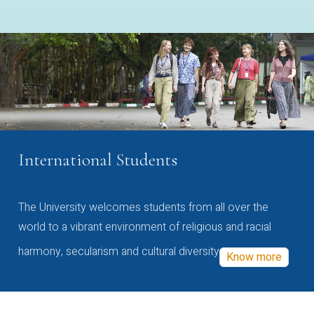
International Students
The University welcomes students from all over the
world to a vibrant environment of religious and racial
harmony, secularism and cultural diversity
Know more