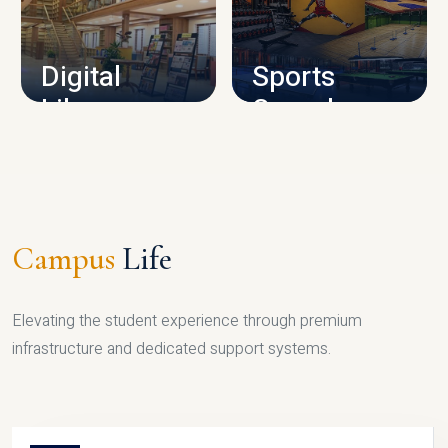
CAMPUS INFRASTRUCTURE
Digital
Sports
Library
Complex
LIBRARY
SPORTS
Campus
Life
Elevating the student experience through premium
infrastructure and dedicated support systems.