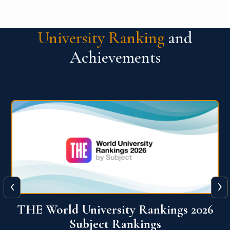
University Ranking
and
Achievements
‹
›
026
QS World University Ranking 2026