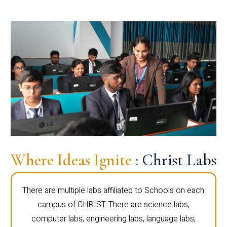
Where Ideas Ignite
: Christ Labs
There are multiple labs affiliated to Schools on each
campus of CHRIST. There are science labs,
computer labs, engineering labs, language labs,