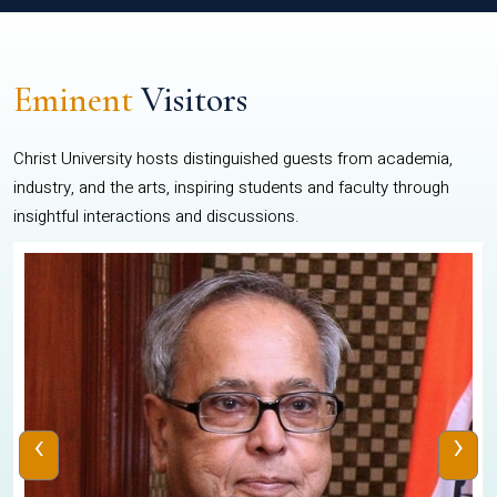
Eminent
Visitors
Christ University hosts distinguished guests from academia,
industry, and the arts, inspiring students and faculty through
insightful interactions and discussions.
‹
›