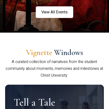
View All Events
Vignette
Windows
A curated collection of narratives from the student
community about moments, memories and milestones at
Christ University.
Tell a Tale