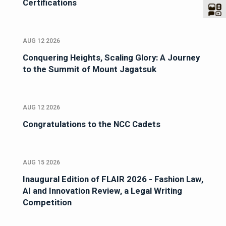
Certifications
AUG 12 2026
Conquering Heights, Scaling Glory: A Journey
to the Summit of Mount Jagatsuk
AUG 12 2026
Congratulations to the NCC Cadets
AUG 15 2026
Inaugural Edition of FLAIR 2026 - Fashion Law,
AI and Innovation Review, a Legal Writing
Competition