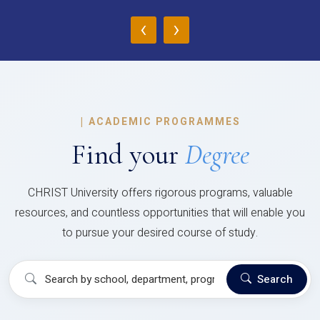
‹
›
|
ACADEMIC PROGRAMMES
Find your
Degree
CHRIST University offers rigorous programs, valuable
resources, and countless opportunities that will enable you
to pursue your desired course of study.
Search