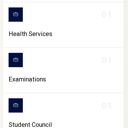
CAMPUS LIFE
01
Health Services
01
Examinations
01
Student Council