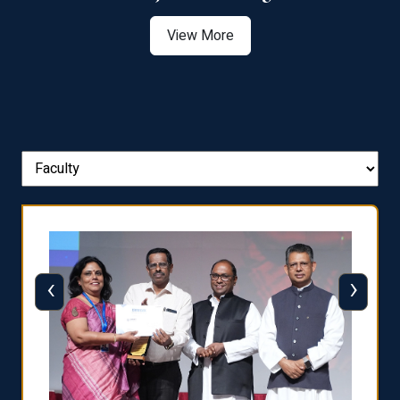
View More
‹
›