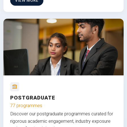
VIEW MORE
POSTGRADUATE
77 programmes
Discover our postgraduate programmes curated for
rigorous academic engagement, industry exposure