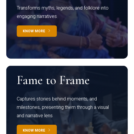
Transforms myths, legends, and folklore into
engaging narratives
KNOW MORE
Fame to Frame
Captures stories behind moments, and
milestones, presenting them through a visual
and narrative lens
KNOW MORE