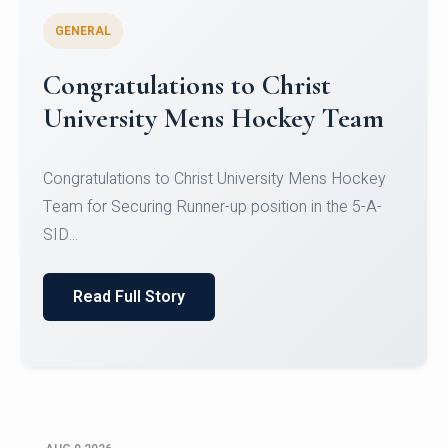
GENERAL
Register for CHRIST University
Micro-Credential Courses
Register for CHRIST University Micro-Credential
Courses on or before 10 August 2026.
Read Full Story