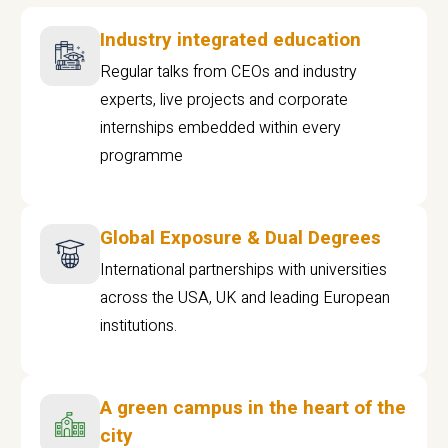
Industry integrated education
Regular talks from CEOs and industry
experts, live projects and corporate
internships embedded within every
programme
Global Exposure & Dual Degrees
International partnerships with universities
across the USA, UK and leading European
institutions.
A green campus in the heart of the
city