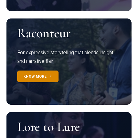
Raconteur
For expressive storytelling that blends insight
and narrative flair
KNOW MORE
Lore to Lure