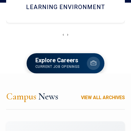
HOSTEL AND DINING
‹
›
Explore Careers
CURRENT JOB OPENINGS
Campus
News
VIEW ALL ARCHIVES