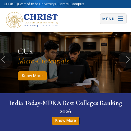
CHRIST (Deemed to be University) | Central Campus
MENU
Know More
Apply Now
Apply Now
CUx
Micro-Credentials
Previous
N
Know More
India Today-MDRA Best Colleges Ranking
2026
Know More