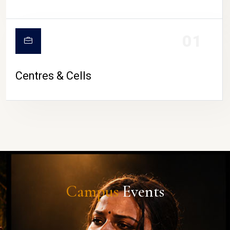
01
Centres & Cells
Campus
Events