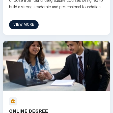
Choose from our undergraduate courses designed to
build a strong academic and professional foundation
VIEW MORE
ONLINE DEGREE