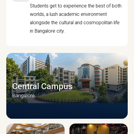
Students get to experience the best of both
worlds, a lush academic environment
alongside the cultural and cosmopolitan life
in Bangalore city.
Central Campus
Bangalore