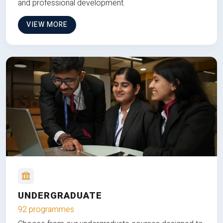
and professional development.
VIEW MORE
UNDERGRADUATE
92 programmes