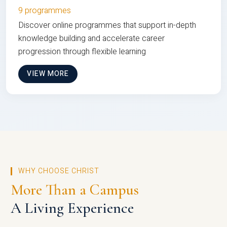
9 programmes
Discover online programmes that support in-depth
knowledge building and accelerate career
progression through flexible learning
VIEW MORE
WHY CHOOSE CHRIST
More Than a Campus
A Living Experience