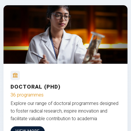
DOCTORAL (PHD)
36 programmes
Explore our range of doctoral programmes designed
to foster radical research, inspire innovation and
facilitate valuable contribution to academia