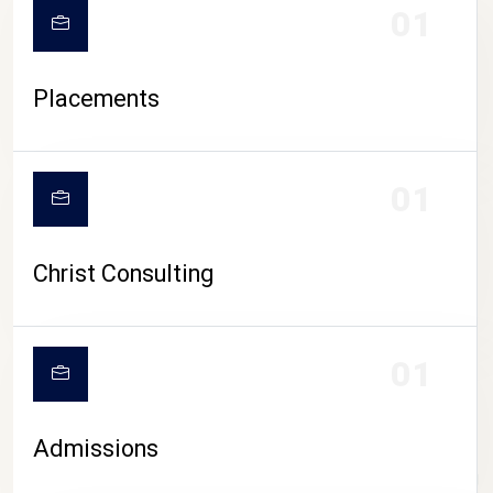
01
Placements
01
Christ Consulting
01
Admissions