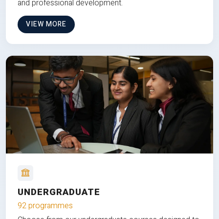
and professional development.
VIEW MORE
UNDERGRADUATE
92 programmes