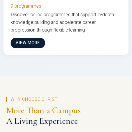
9 programmes
Discover online programmes that support in-depth
knowledge building and accelerate career
progression through flexible learning
VIEW MORE
WHY CHOOSE CHRIST
More Than a Campus
A Living Experience