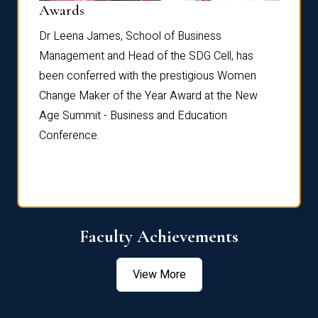
Dist
Awards
rdre
Dr. Fr
Dr Leena James, School of Business
Distin
Management and Head of the SDG Cell, has
ami
Annual
been conferred with the prestigious Women
Reflec
Change Maker of the Year Award at the New
Age Summit - Business and Education
Conference.
Faculty Achievements
View More