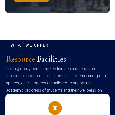
WHAT WE OFFER
Resource
Facilities
From globally benchmarked libraries and research
facilities to sports centers, hostels, cafeterias and green
spaces, our resources are tailored to support the
academic progress of students and their wellbeing on
campus