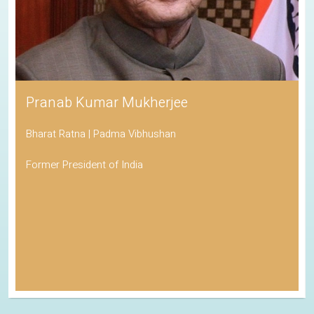
Pranab Kumar Mukherjee
Bharat Ratna | Padma Vibhushan
Former President of India