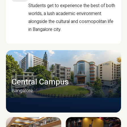
Students get to experience the best of both
worlds, a lush academic environment
alongside the cultural and cosmopolitan life
in Bangalore city.
Central Campus
Bangalore