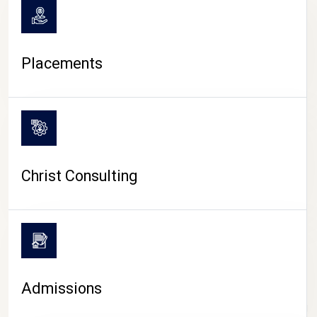
Placements
Christ Consulting
Admissions