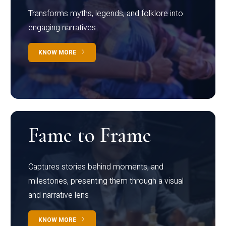
Transforms myths, legends, and folklore into
engaging narratives
KNOW MORE
Fame to Frame
Captures stories behind moments, and
milestones, presenting them through a visual
and narrative lens
KNOW MORE