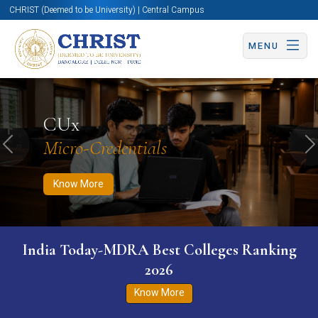
CHRIST (Deemed to be University) | Central Campus
MENU
Know More
Apply Now
Apply Now
CUx
Micro-Credentials
Previous
N
Know More
India Today-MDRA Best Colleges Ranking
2026
Know More