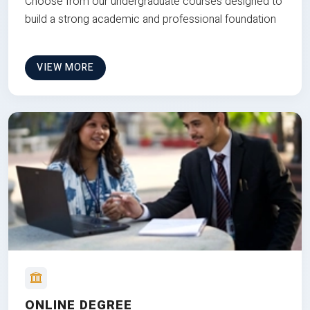
Choose from our undergraduate courses designed to
build a strong academic and professional foundation
VIEW MORE
ONLINE DEGREE