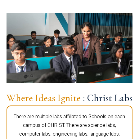
Where Ideas Ignite
: Christ Labs
There are multiple labs affiliated to Schools on each
campus of CHRIST. There are science labs,
computer labs, engineering labs, language labs,