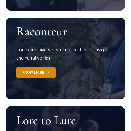
Raconteur
For expressive storytelling that blends insight
and narrative flair
KNOW MORE
Lore to Lure