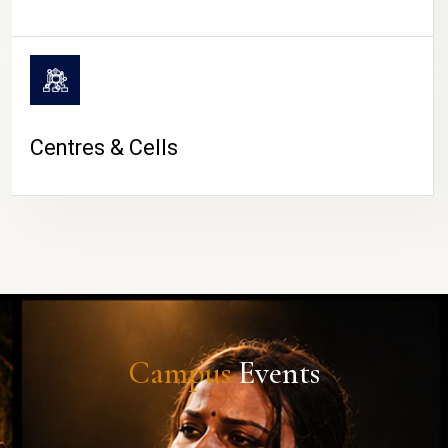
Centres & Cells
Campus
Events