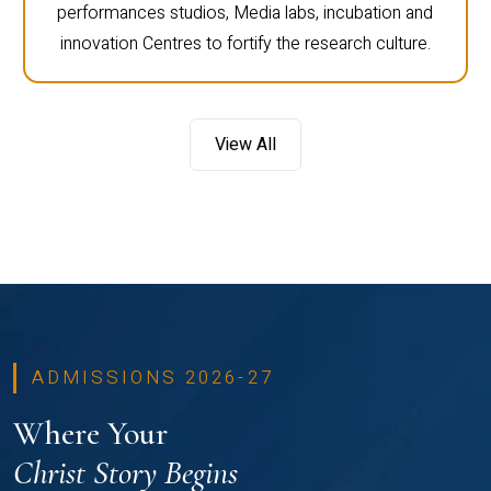
performances studios, Media labs, incubation and
innovation Centres to fortify the research culture.
View All
ADMISSIONS 2026-27
Where Your
Christ Story Begins