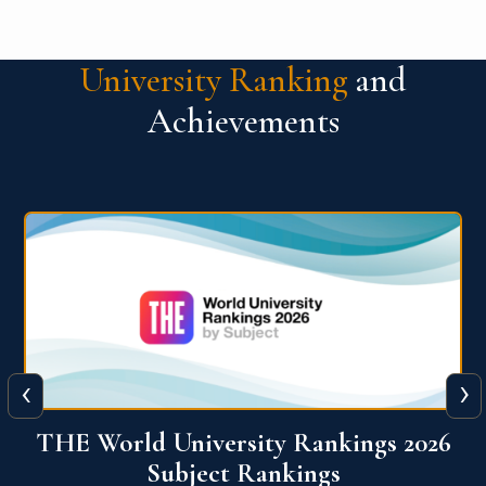
University Ranking
and
Achievements
‹
›
6
QS World University Ranking 2026