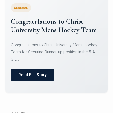
GENERAL
Register for CHRIST University
Micro-Credential Courses
Register for CHRIST University Micro-Credential
Courses on or before 10 August 2026.
Read Full Story