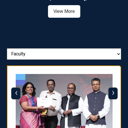
View More
‹
›