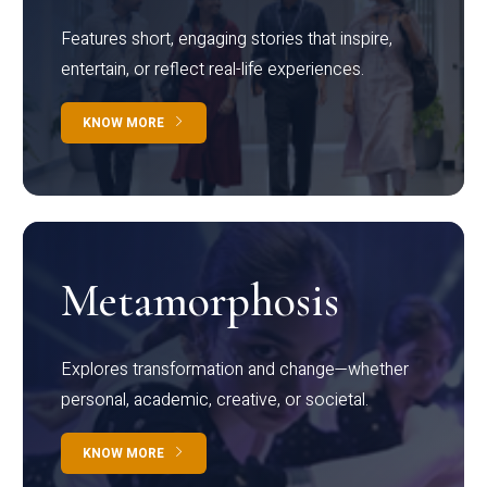
Features short, engaging stories that inspire,
entertain, or reflect real-life experiences.
KNOW MORE
Metamorphosis
Explores transformation and change—whether
personal, academic, creative, or societal.
KNOW MORE