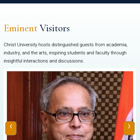
Eminent
Visitors
Christ University hosts distinguished guests from academia,
industry, and the arts, inspiring students and faculty through
insightful interactions and discussions.
‹
›