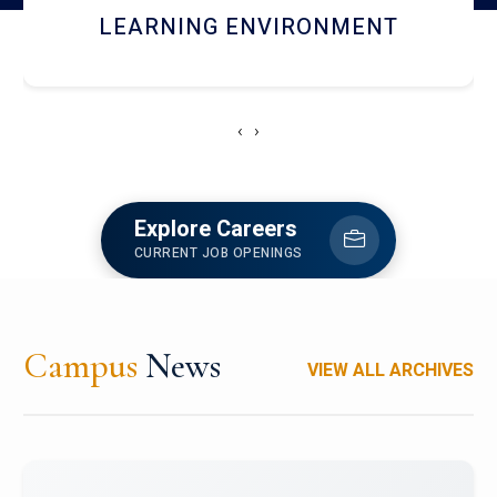
HOSTEL AND DINING
‹
›
Explore Careers
CURRENT JOB OPENINGS
Campus
News
VIEW ALL ARCHIVES