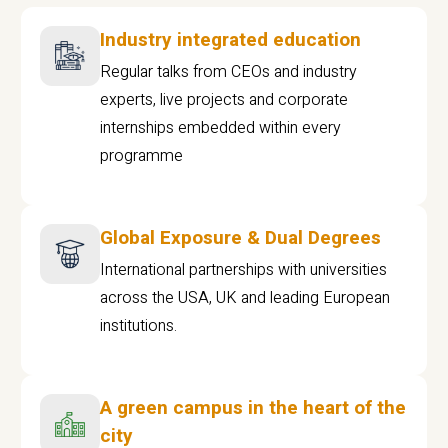
Industry integrated education
Regular talks from CEOs and industry
experts, live projects and corporate
internships embedded within every
programme
Global Exposure & Dual Degrees
International partnerships with universities
across the USA, UK and leading European
institutions.
A green campus in the heart of the
city