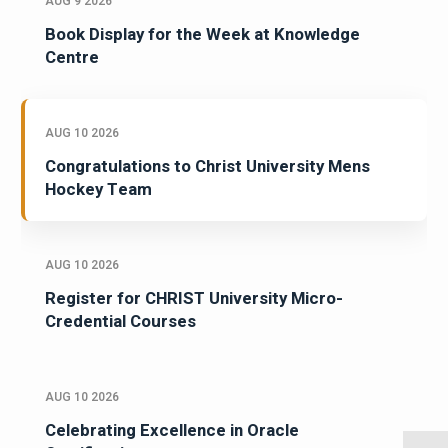
AUG 9 2026
Book Display for the Week at Knowledge
Centre
AUG 10 2026
Congratulations to Christ University Mens
Hockey Team
AUG 10 2026
Register for CHRIST University Micro-
Credential Courses
AUG 10 2026
Celebrating Excellence in Oracle