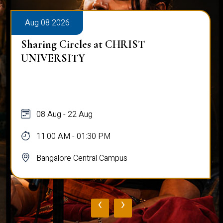
Aug 08 2026
Sharing Circles at CHRIST
UNIVERSITY
08 Aug - 22 Aug
11:00 AM - 01:30 PM
Bangalore Central Campus
‹
›