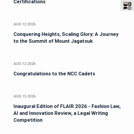
Certifications
AUG 12 2026
Conquering Heights, Scaling Glory: A Journey
to the Summit of Mount Jagatsuk
AUG 12 2026
Congratulations to the NCC Cadets
AUG 15 2026
Inaugural Edition of FLAIR 2026 - Fashion Law,
AI and Innovation Review, a Legal Writing
Competition