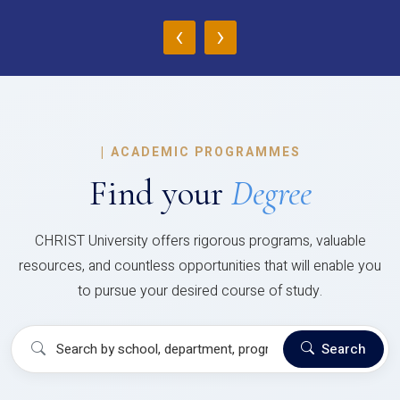
‹
›
|
ACADEMIC PROGRAMMES
Find your
Degree
CHRIST University offers rigorous programs, valuable
resources, and countless opportunities that will enable you
to pursue your desired course of study.
Search