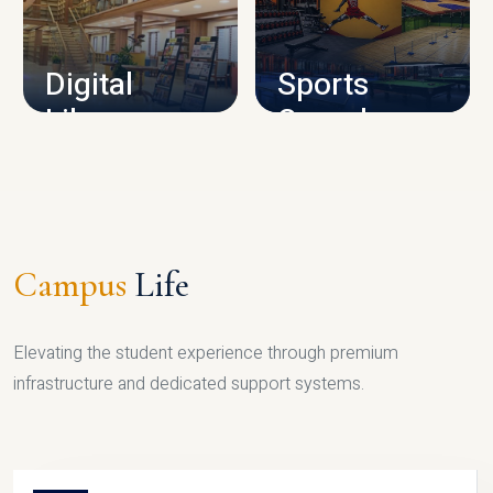
CAMPUS INFRASTRUCTURE
Digital
Sports
Library
Complex
LIBRARY
SPORTS
Campus
Life
Elevating the student experience through premium
infrastructure and dedicated support systems.