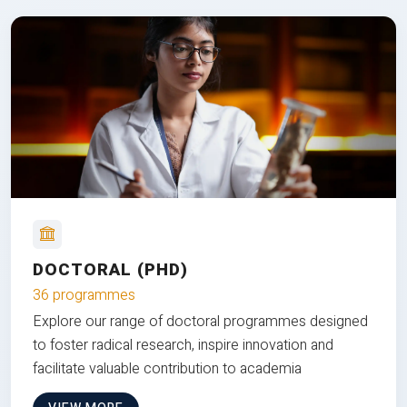
DOCTORAL (PHD)
36 programmes
Explore our range of doctoral programmes designed
to foster radical research, inspire innovation and
facilitate valuable contribution to academia