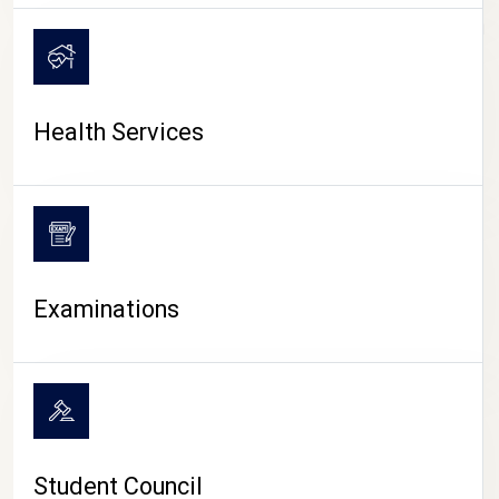
CAMPUS LIFE
Health Services
Examinations
Student Council