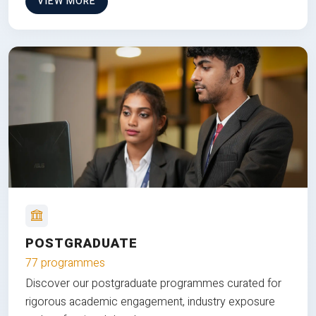
VIEW MORE
POSTGRADUATE
77 programmes
Discover our postgraduate programmes curated for
rigorous academic engagement, industry exposure