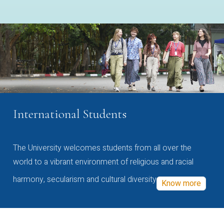
International Students
The University welcomes students from all over the
world to a vibrant environment of religious and racial
harmony, secularism and cultural diversity
Know more