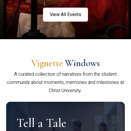
View All Events
Vignette
Windows
A curated collection of narratives from the student
community about moments, memories and milestones at
Christ University.
Tell a Tale