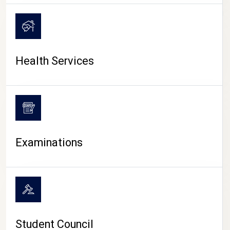
CAMPUS LIFE
Health Services
Examinations
Student Council