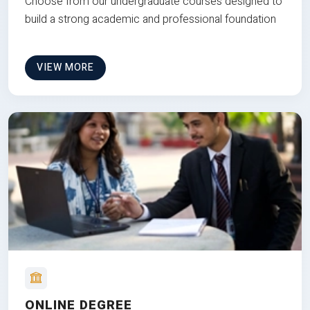
Choose from our undergraduate courses designed to
build a strong academic and professional foundation
VIEW MORE
ONLINE DEGREE