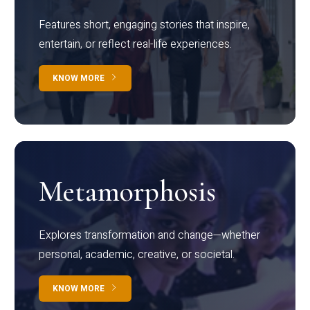
Features short, engaging stories that inspire,
entertain, or reflect real-life experiences.
KNOW MORE
Metamorphosis
Explores transformation and change—whether
personal, academic, creative, or societal.
KNOW MORE