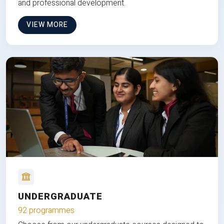
and professional development.
VIEW MORE
UNDERGRADUATE
92 programmes