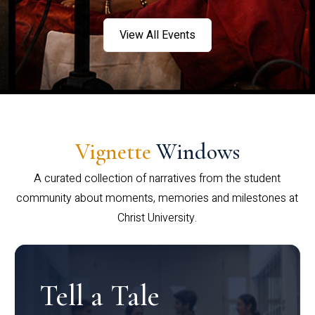
View All Events
Vignette
Windows
A curated collection of narratives from the student
community about moments, memories and milestones at
Christ University.
Tell a Tale