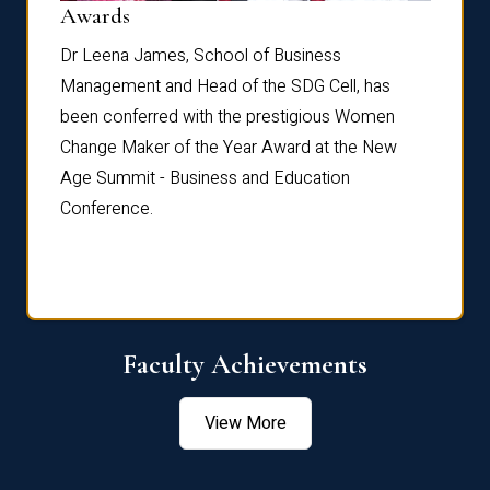
Dist
Awards
rdre
Dr. Fr
Dr Leena James, School of Business
Distin
Management and Head of the SDG Cell, has
ami
Annual
been conferred with the prestigious Women
Reflec
Change Maker of the Year Award at the New
Age Summit - Business and Education
Conference.
Faculty Achievements
View More