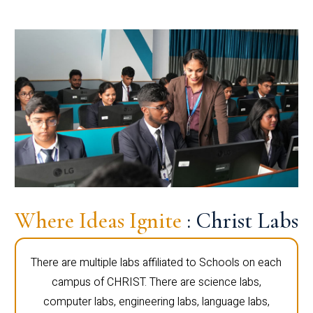
Where Ideas Ignite
: Christ Labs
There are multiple labs affiliated to Schools on each
campus of CHRIST. There are science labs,
computer labs, engineering labs, language labs,