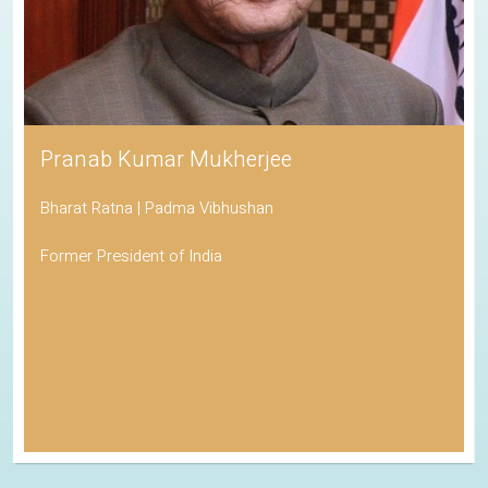
Pranab Kumar Mukherjee
Bharat Ratna | Padma Vibhushan
Former President of India