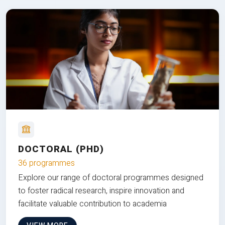
DOCTORAL (PHD)
36 programmes
Explore our range of doctoral programmes designed
to foster radical research, inspire innovation and
facilitate valuable contribution to academia