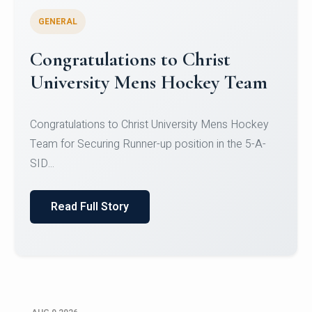
GENERAL
Register for CHRIST University
Micro-Credential Courses
Register for CHRIST University Micro-Credential
Courses on or before 10 August 2026.
Read Full Story