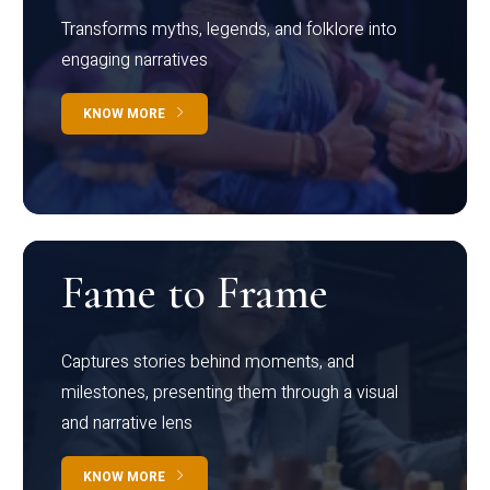
Transforms myths, legends, and folklore into
engaging narratives
KNOW MORE
Fame to Frame
Captures stories behind moments, and
milestones, presenting them through a visual
and narrative lens
KNOW MORE