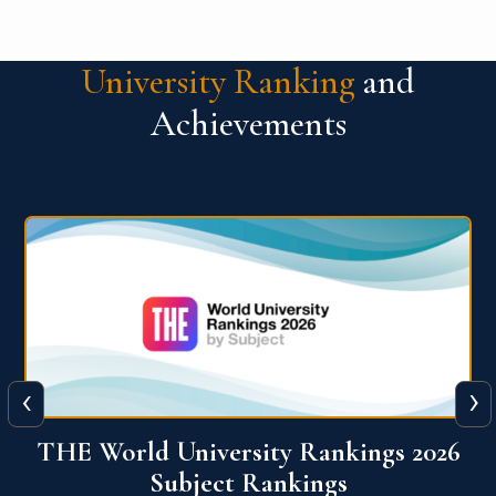
University Ranking
and
Achievements
‹
›
6
QS World University Ranking 2026