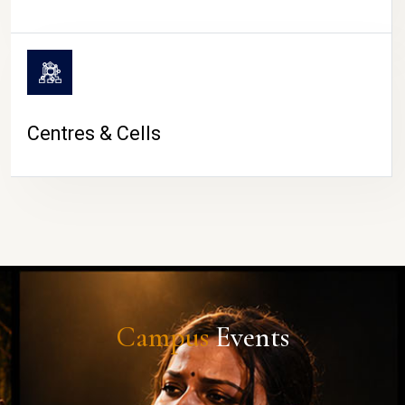
Centres & Cells
Campus
Events