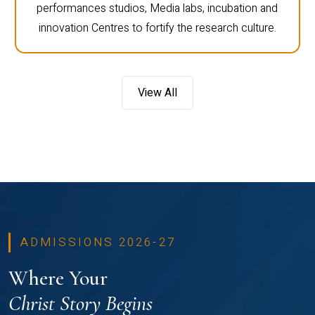
performances studios, Media labs, incubation and
innovation Centres to fortify the research culture.
View All
ADMISSIONS 2026-27
Where Your
Christ Story Begins