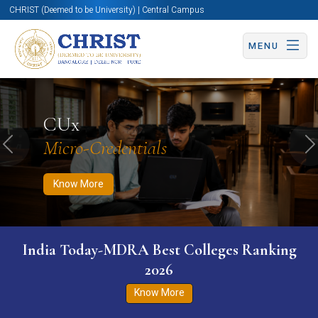
CHRIST (Deemed to be University) | Central Campus
MENU
Know More
Apply Now
Apply Now
CUx
Micro-Credentials
Previous
N
Know More
India Today-MDRA Best Colleges Ranking
2026
Know More