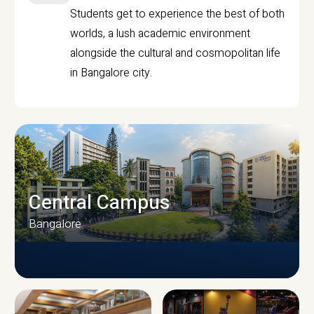
Students get to experience the best of both
worlds, a lush academic environment
alongside the cultural and cosmopolitan life
in Bangalore city.
Central Campus
Bangalore