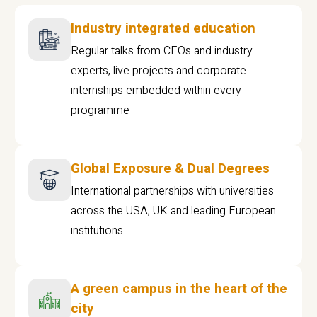
Industry integrated education
Regular talks from CEOs and industry
experts, live projects and corporate
internships embedded within every
programme
Global Exposure & Dual Degrees
International partnerships with universities
across the USA, UK and leading European
institutions.
A green campus in the heart of the
city