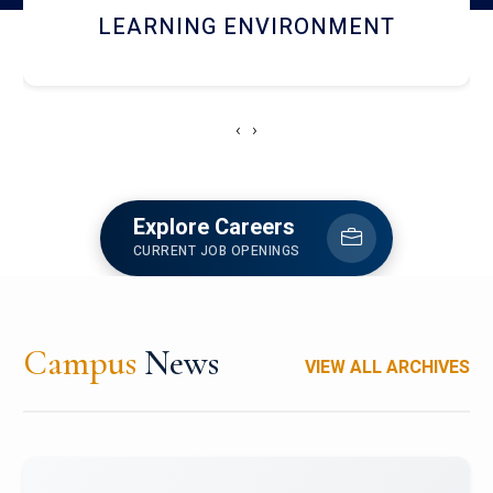
HOSTEL AND DINING
‹
›
Explore Careers
CURRENT JOB OPENINGS
Campus
News
VIEW ALL ARCHIVES