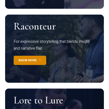
Raconteur
For expressive storytelling that blends insight
and narrative flair
KNOW MORE
Lore to Lure