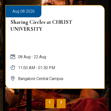
Aug 08 2026
Sharing Circles at CHRIST
UNIVERSITY
08 Aug - 22 Aug
11:00 AM - 01:30 PM
Bangalore Central Campus
‹
›