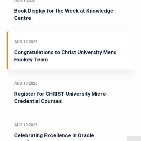
AUG 9 2026
Book Display for the Week at Knowledge
Centre
AUG 10 2026
Congratulations to Christ University Mens
Hockey Team
AUG 10 2026
Register for CHRIST University Micro-
Credential Courses
AUG 10 2026
Celebrating Excellence in Oracle