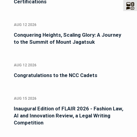
Certifications
AUG 12 2026
Conquering Heights, Scaling Glory: A Journey
to the Summit of Mount Jagatsuk
AUG 12 2026
Congratulations to the NCC Cadets
AUG 15 2026
Inaugural Edition of FLAIR 2026 - Fashion Law,
AI and Innovation Review, a Legal Writing
Competition