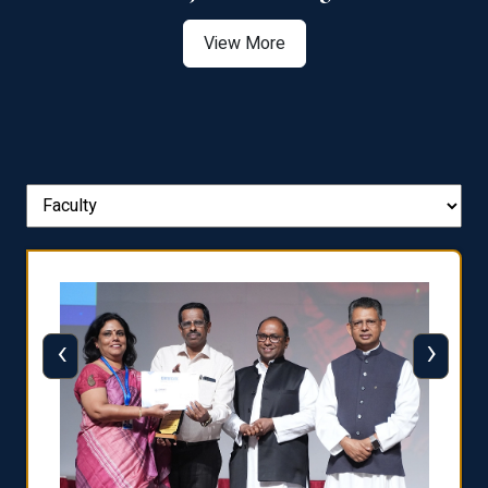
View More
‹
›