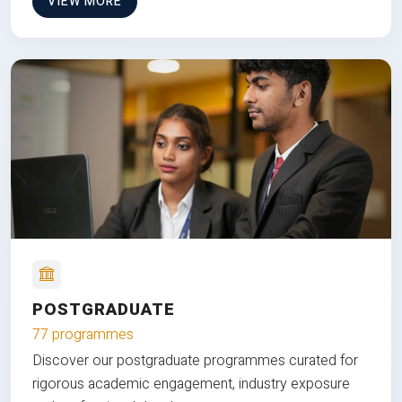
VIEW MORE
POSTGRADUATE
77 programmes
Discover our postgraduate programmes curated for
rigorous academic engagement, industry exposure