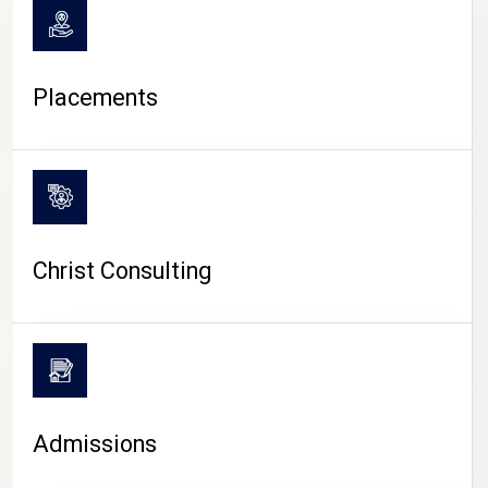
Placements
Christ Consulting
Admissions