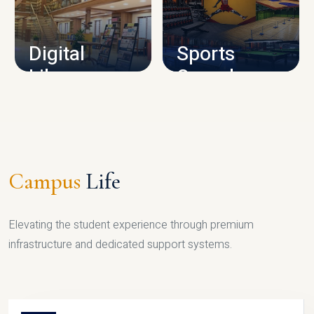
CAMPUS INFRASTRUCTURE
Digital
Sports
Library
Complex
LIBRARY
SPORTS
Campus
Life
Elevating the student experience through premium
infrastructure and dedicated support systems.