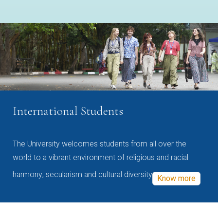
International Students
The University welcomes students from all over the
world to a vibrant environment of religious and racial
harmony, secularism and cultural diversity
Know more