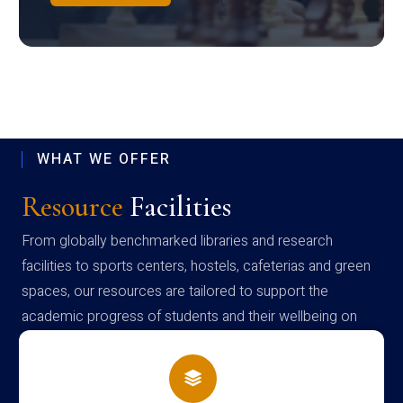
WHAT WE OFFER
Resource
Facilities
From globally benchmarked libraries and research
facilities to sports centers, hostels, cafeterias and green
spaces, our resources are tailored to support the
academic progress of students and their wellbeing on
campus