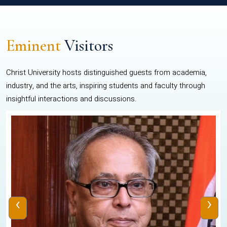
Eminent
Visitors
Christ University hosts distinguished guests from academia,
industry, and the arts, inspiring students and faculty through
insightful interactions and discussions.
‹
›