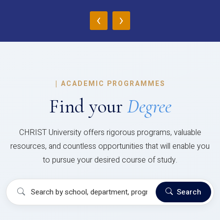
‹
›
|
ACADEMIC PROGRAMMES
Find your
Degree
CHRIST University offers rigorous programs, valuable
resources, and countless opportunities that will enable you
to pursue your desired course of study.
Search