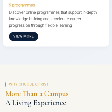
9 programmes
Discover online programmes that support in-depth
knowledge building and accelerate career
progression through flexible learning
VIEW MORE
WHY CHOOSE CHRIST
More Than a Campus
A Living Experience