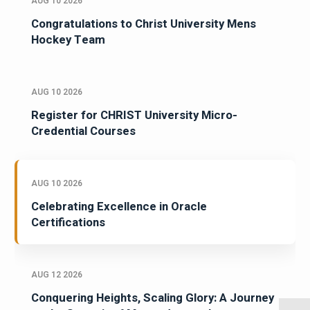
AUG 10 2026
Congratulations to Christ University Mens
Hockey Team
AUG 10 2026
Register for CHRIST University Micro-
Credential Courses
AUG 10 2026
Celebrating Excellence in Oracle
Certifications
AUG 12 2026
Conquering Heights, Scaling Glory: A Journey