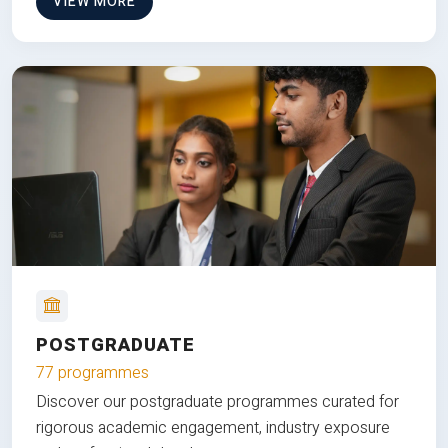
VIEW MORE
POSTGRADUATE
77 programmes
Discover our postgraduate programmes curated for
rigorous academic engagement, industry exposure