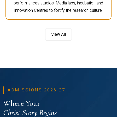
performances studios, Media labs, incubation and
innovation Centres to fortify the research culture.
View All
ADMISSIONS 2026-27
Where Your
Christ Story Begins