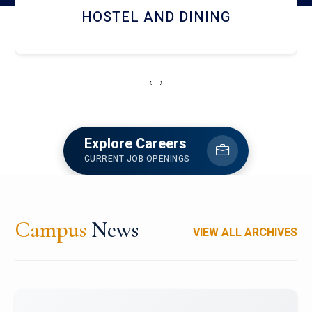
HOSTEL AND DINING
‹
›
Explore Careers
CURRENT JOB OPENINGS
Campus
News
VIEW ALL ARCHIVES