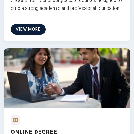
Choose from our undergraduate courses designed to
build a strong academic and professional foundation
VIEW MORE
ONLINE DEGREE