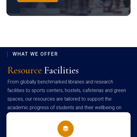
WHAT WE OFFER
Resource
Facilities
From globally benchmarked libraries and research
facilities to sports centers, hostels, cafeterias and green
spaces, our resources are tailored to support the
academic progress of students and their wellbeing on
campus