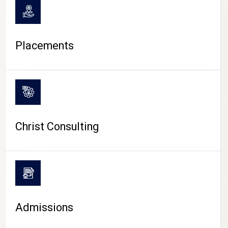
Placements
Christ Consulting
Admissions