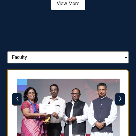
View More
‹
›