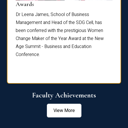
Dist
Awards
rdre
Dr. Fr
Dr Leena James, School of Business
Distin
Management and Head of the SDG Cell, has
ami
Annual
been conferred with the prestigious Women
Reflec
Change Maker of the Year Award at the New
Age Summit - Business and Education
Conference.
Faculty Achievements
View More