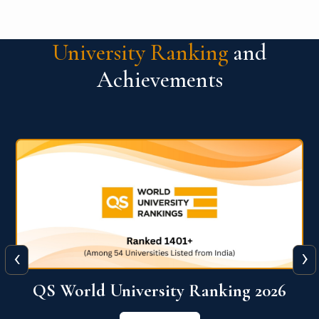
University Ranking
and
Achievements
‹
›
6
QS World University Ranking 2026