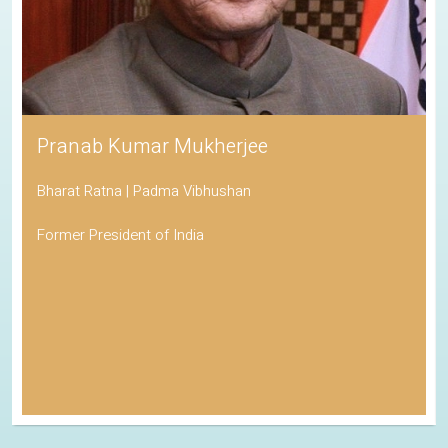
Pranab Kumar Mukherjee
Bharat Ratna | Padma Vibhushan
Former President of India