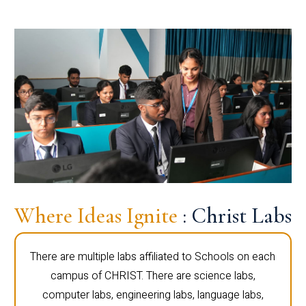
Where Ideas Ignite
: Christ Labs
There are multiple labs affiliated to Schools on each
campus of CHRIST. There are science labs,
computer labs, engineering labs, language labs,