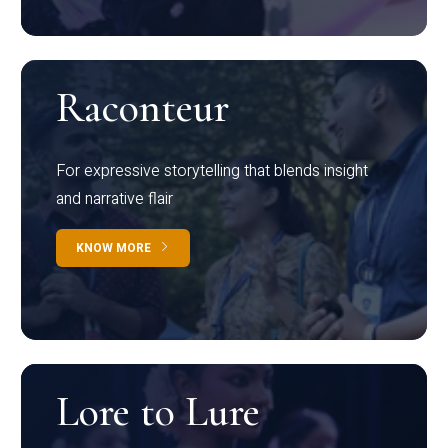
Raconteur
For expressive storytelling that blends insight
and narrative flair
KNOW MORE
Lore to Lure