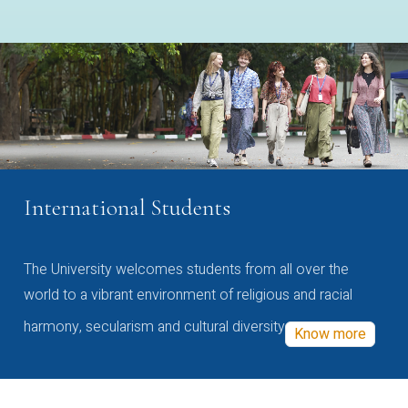
International Students
The University welcomes students from all over the
world to a vibrant environment of religious and racial
harmony, secularism and cultural diversity
Know more