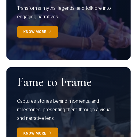
Transforms myths, legends, and folklore into
engaging narratives
KNOW MORE
Fame to Frame
Captures stories behind moments, and
milestones, presenting them through a visual
and narrative lens
KNOW MORE