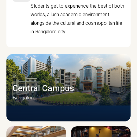
Students get to experience the best of both
worlds, a lush academic environment
alongside the cultural and cosmopolitan life
in Bangalore city.
Central Campus
Bangalore