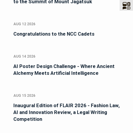
to the Summit of Mount Jagatsuk
AUG 12 2026
Congratulations to the NCC Cadets
AUG 14 2026
AI Poster Design Challenge - Where Ancient
Alchemy Meets Artificial Intelligence
AUG 15 2026
Inaugural Edition of FLAIR 2026 - Fashion Law,
AI and Innovation Review, a Legal Writing
Competition