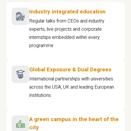
Industry integrated education
Regular talks from CEOs and industry
experts, live projects and corporate
internships embedded within every
programme
Global Exposure & Dual Degrees
International partnerships with universities
across the USA, UK and leading European
institutions.
A green campus in the heart of the
city