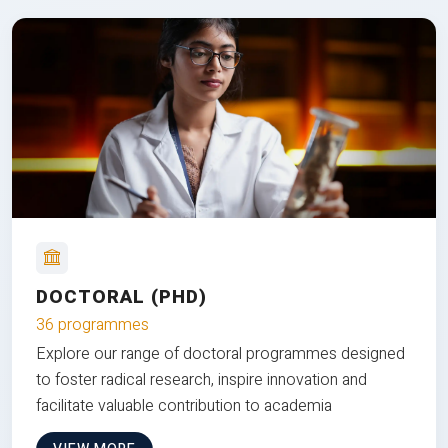
DOCTORAL (PHD)
36 programmes
Explore our range of doctoral programmes designed
to foster radical research, inspire innovation and
facilitate valuable contribution to academia