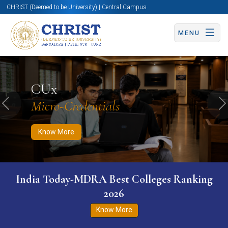
CHRIST (Deemed to be University) | Central Campus
MENU
Know More
Apply Now
Apply Now
CUx
Micro-Credentials
Previous
N
Know More
India Today-MDRA Best Colleges Ranking
2026
Know More