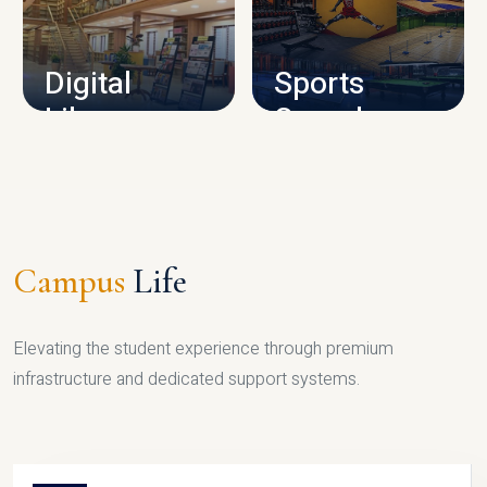
CAMPUS INFRASTRUCTURE
Digital
Sports
Library
Complex
LIBRARY
SPORTS
Campus
Life
Elevating the student experience through premium
infrastructure and dedicated support systems.