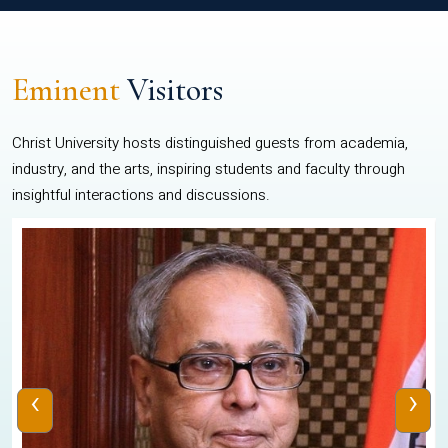
Eminent
Visitors
Christ University hosts distinguished guests from academia,
industry, and the arts, inspiring students and faculty through
insightful interactions and discussions.
‹
›