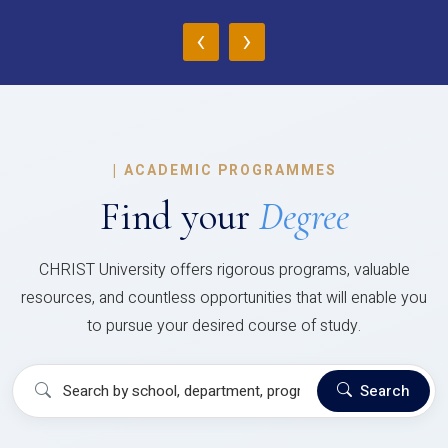
‹
›
|
ACADEMIC PROGRAMMES
Find your
Degree
CHRIST University offers rigorous programs, valuable
resources, and countless opportunities that will enable you
to pursue your desired course of study.
Search