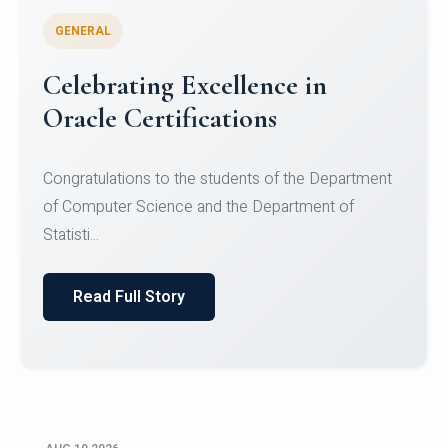
GENERAL
Celebrating Excellence in
Oracle Certifications
Congratulations to the students of the Department
of Computer Science and the Department of
Statisti...
Read Full Story