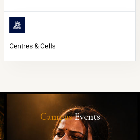
Centres & Cells
Campus
Events