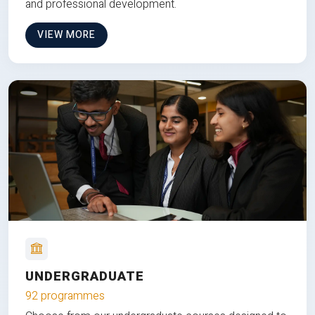
and professional development.
VIEW MORE
UNDERGRADUATE
92 programmes