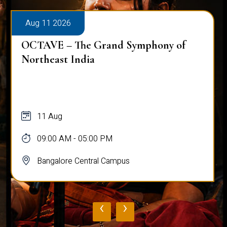
Aug 11 2026
OCTAVE – The Grand Symphony of
Northeast India
11 Aug
09:00 AM - 05:00 PM
Bangalore Central Campus
‹
›