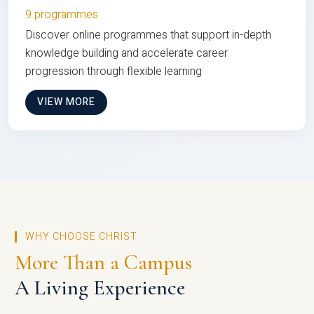
9 programmes
Discover online programmes that support in-depth
knowledge building and accelerate career
progression through flexible learning
VIEW MORE
WHY CHOOSE CHRIST
More Than a Campus
A Living Experience