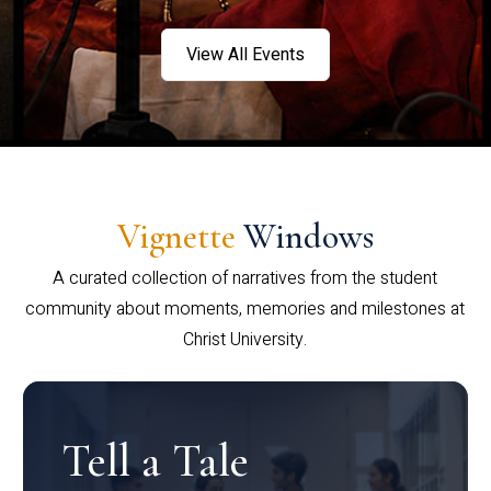
View All Events
Vignette
Windows
A curated collection of narratives from the student
community about moments, memories and milestones at
Christ University.
Tell a Tale