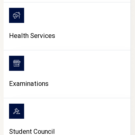
CAMPUS LIFE
Health Services
Examinations
Student Council