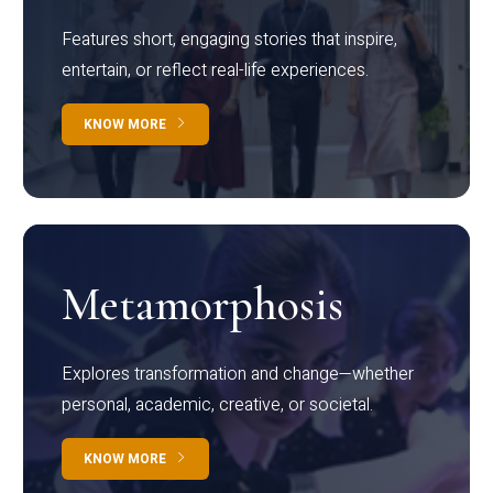
Features short, engaging stories that inspire,
entertain, or reflect real-life experiences.
KNOW MORE
Metamorphosis
Explores transformation and change—whether
personal, academic, creative, or societal.
KNOW MORE