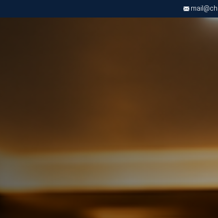
mail@chri