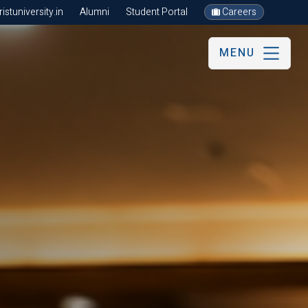
stuniversity.in
Alumni
Student Portal
Careers
MENU