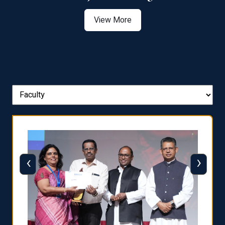
View More
‹
›