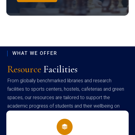
WHAT WE OFFER
Resource
Facilities
From globally benchmarked libraries and research
facilities to sports centers, hostels, cafeterias and green
spaces, our resources are tailored to support the
academic progress of students and their wellbeing on
campus