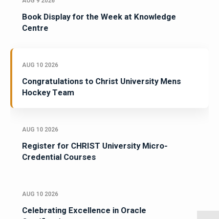
AUG 9 2026
Book Display for the Week at Knowledge
Centre
AUG 10 2026
Congratulations to Christ University Mens
Hockey Team
AUG 10 2026
Register for CHRIST University Micro-
Credential Courses
AUG 10 2026
Celebrating Excellence in Oracle