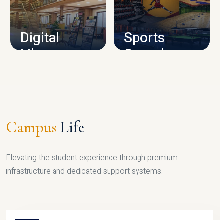
CAMPUS INFRASTRUCTURE
Digital
Sports
Library
Complex
LIBRARY
SPORTS
Campus
Life
Elevating the student experience through premium
infrastructure and dedicated support systems.