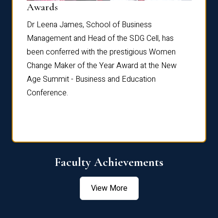
Dist
Awards
rdre
Dr. Fr
Dr Leena James, School of Business
Distin
Management and Head of the SDG Cell, has
ami
Annual
been conferred with the prestigious Women
Reflec
Change Maker of the Year Award at the New
Age Summit - Business and Education
Conference.
Faculty Achievements
View More