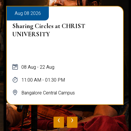
Aug 08 2026
Sharing Circles at CHRIST
UNIVERSITY
08 Aug - 22 Aug
11:00 AM - 01:30 PM
Bangalore Central Campus
‹
›