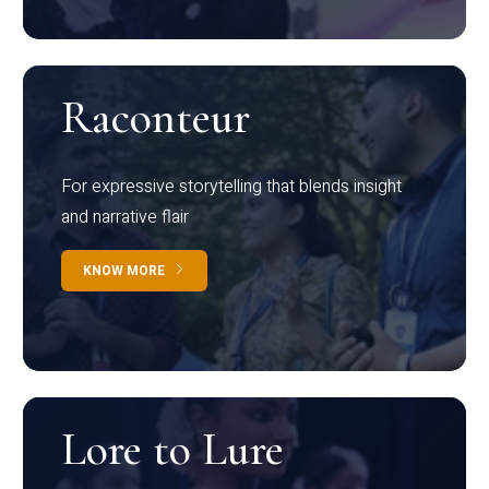
Raconteur
For expressive storytelling that blends insight
and narrative flair
KNOW MORE
Lore to Lure