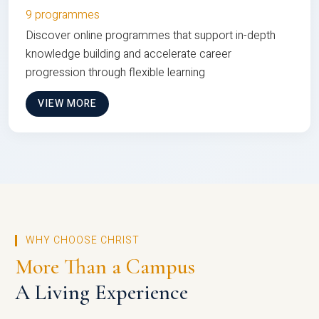
9 programmes
Discover online programmes that support in-depth
knowledge building and accelerate career
progression through flexible learning
VIEW MORE
WHY CHOOSE CHRIST
More Than a Campus
A Living Experience