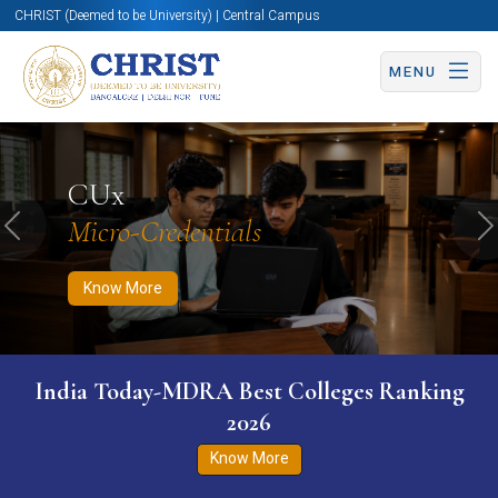
CHRIST (Deemed to be University) | Central Campus
MENU
Know More
Apply Now
Apply Now
CUx
Micro-Credentials
Previous
N
Know More
India Today-MDRA Best Colleges Ranking
2026
Know More