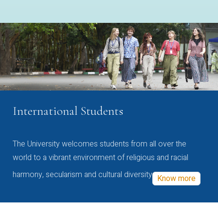
International Students
The University welcomes students from all over the
world to a vibrant environment of religious and racial
harmony, secularism and cultural diversity
Know more