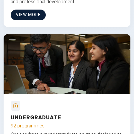
and professional development.
VIEW MORE
UNDERGRADUATE
92 programmes