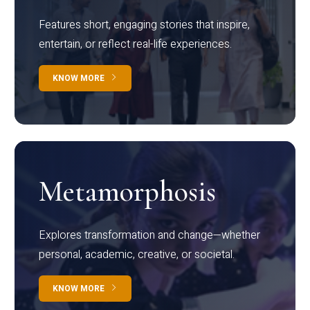
Features short, engaging stories that inspire,
entertain, or reflect real-life experiences.
KNOW MORE
Metamorphosis
Explores transformation and change—whether
personal, academic, creative, or societal.
KNOW MORE