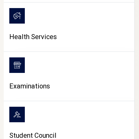
CAMPUS LIFE
Health Services
Examinations
Student Council