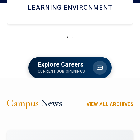
HOSTEL AND DINING
‹
›
Explore Careers
CURRENT JOB OPENINGS
Campus
News
VIEW ALL ARCHIVES