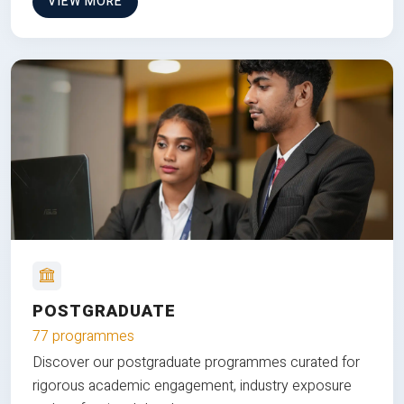
VIEW MORE
POSTGRADUATE
77 programmes
Discover our postgraduate programmes curated for
rigorous academic engagement, industry exposure