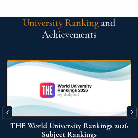
University Ranking
and
Achievements
‹
›
6
QS World University Ranking 2026