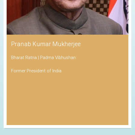
Pranab Kumar Mukherjee
Bharat Ratna | Padma Vibhushan
Former President of India