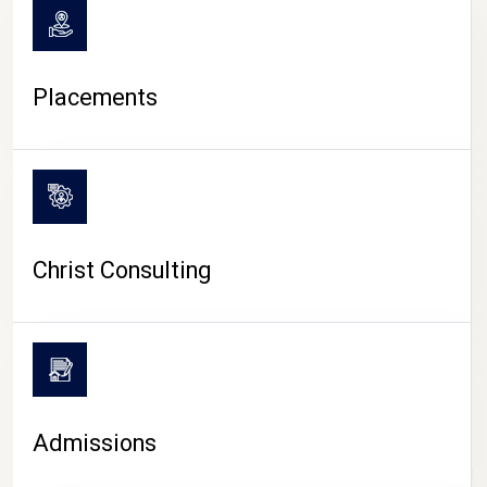
Placements
Christ Consulting
Admissions