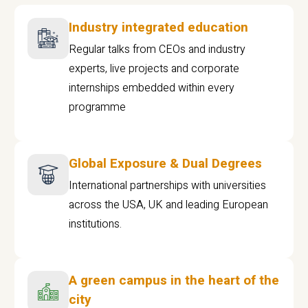
Industry integrated education
Regular talks from CEOs and industry
experts, live projects and corporate
internships embedded within every
programme
Global Exposure & Dual Degrees
International partnerships with universities
across the USA, UK and leading European
institutions.
A green campus in the heart of the
city