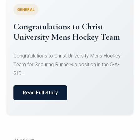
GENERAL
Register for CHRIST University
Micro-Credential Courses
Register for CHRIST University Micro-Credential
Courses on or before 10 August 2026.
Read Full Story