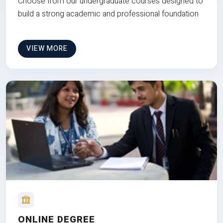
Choose from our undergraduate courses designed to
build a strong academic and professional foundation
VIEW MORE
ONLINE DEGREE