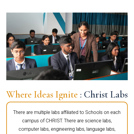
Where Ideas Ignite
: Christ Labs
There are multiple labs affiliated to Schools on each
campus of CHRIST. There are science labs,
computer labs, engineering labs, language labs,