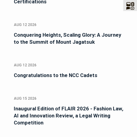
Certifications
AUG 12 2026
Conquering Heights, Scaling Glory: A Journey
to the Summit of Mount Jagatsuk
AUG 12 2026
Congratulations to the NCC Cadets
AUG 15 2026
Inaugural Edition of FLAIR 2026 - Fashion Law,
AI and Innovation Review, a Legal Writing
Competition