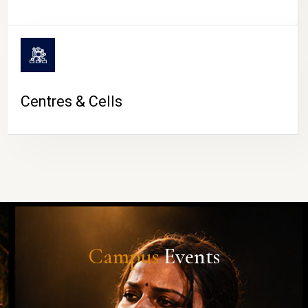
Centres & Cells
Campus
Events