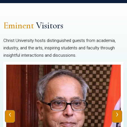
Eminent
Visitors
Christ University hosts distinguished guests from academia,
industry, and the arts, inspiring students and faculty through
insightful interactions and discussions.
‹
›