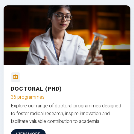
DOCTORAL (PHD)
36 programmes
Explore our range of doctoral programmes designed
to foster radical research, inspire innovation and
facilitate valuable contribution to academia