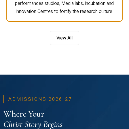
performances studios, Media labs, incubation and
innovation Centres to fortify the research culture.
View All
ADMISSIONS 2026-27
Where Your
Christ Story Begins