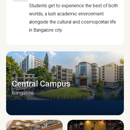
Students get to experience the best of both
worlds, a lush academic environment
alongside the cultural and cosmopolitan life
in Bangalore city.
Central Campus
Bangalore