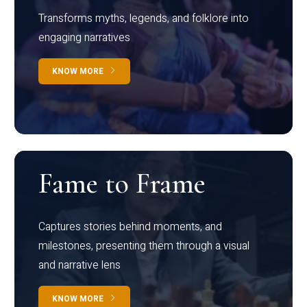
Transforms myths, legends, and folklore into
engaging narratives
KNOW MORE
Fame to Frame
Captures stories behind moments, and
milestones, presenting them through a visual
and narrative lens
KNOW MORE