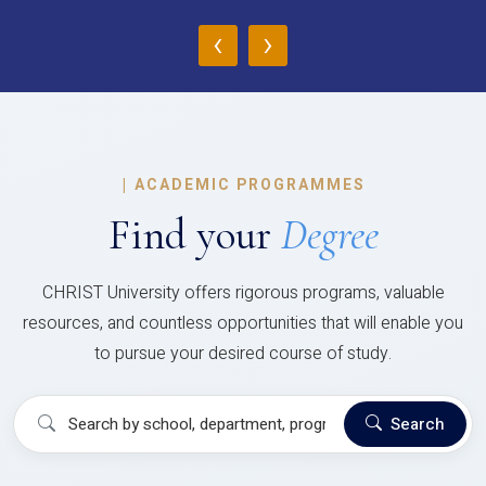
‹
›
|
ACADEMIC PROGRAMMES
Find your
Degree
CHRIST University offers rigorous programs, valuable
resources, and countless opportunities that will enable you
to pursue your desired course of study.
Search