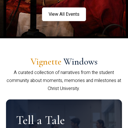
View All Events
Vignette
Windows
A curated collection of narratives from the student
community about moments, memories and milestones at
Christ University.
Tell a Tale