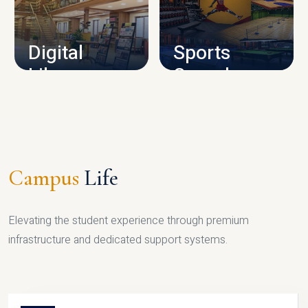
CAMPUS INFRASTRUCTURE
Digital
Sports
Library
Complex
LIBRARY
SPORTS
Campus
Life
Elevating the student experience through premium
infrastructure and dedicated support systems.