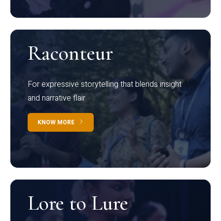
Raconteur
For expressive storytelling that blends insight
and narrative flair
KNOW MORE
Lore to Lure