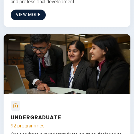
and professional development.
VIEW MORE
UNDERGRADUATE
92 programmes