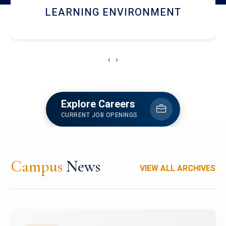
HOSTEL AND DINING
‹
›
Explore Careers
CURRENT JOB OPENINGS
Campus
News
VIEW ALL ARCHIVES