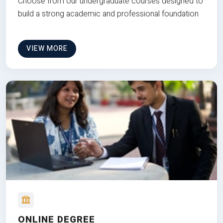
Choose from our undergraduate courses designed to
build a strong academic and professional foundation
VIEW MORE
ONLINE DEGREE