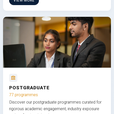
VIEW MORE
POSTGRADUATE
77 programmes
Discover our postgraduate programmes curated for
rigorous academic engagement, industry exposure