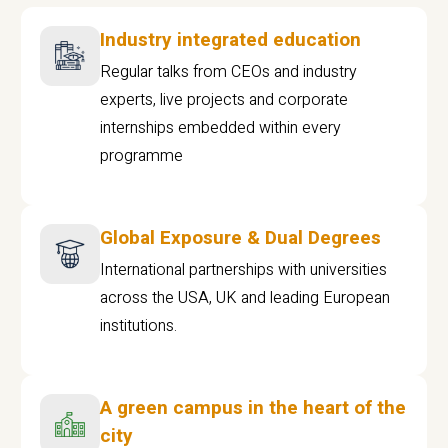
Industry integrated education
Regular talks from CEOs and industry
experts, live projects and corporate
internships embedded within every
programme
Global Exposure & Dual Degrees
International partnerships with universities
across the USA, UK and leading European
institutions.
A green campus in the heart of the
city