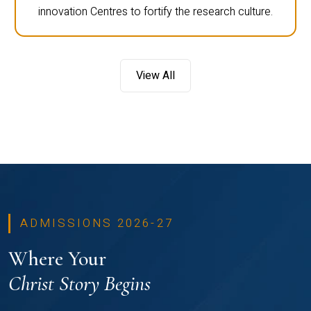
innovation Centres to fortify the research culture.
View All
ADMISSIONS 2026-27
Where Your
Christ Story Begins