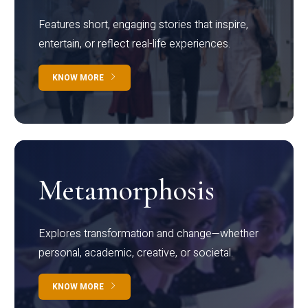
Features short, engaging stories that inspire,
entertain, or reflect real-life experiences.
KNOW MORE
Metamorphosis
Explores transformation and change—whether
personal, academic, creative, or societal.
KNOW MORE