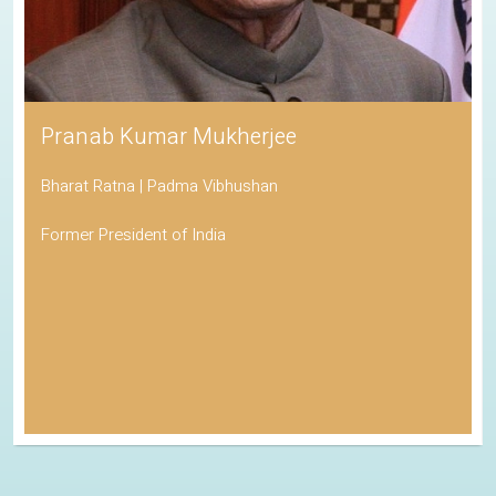
Pranab Kumar Mukherjee
Bharat Ratna | Padma Vibhushan
Former President of India