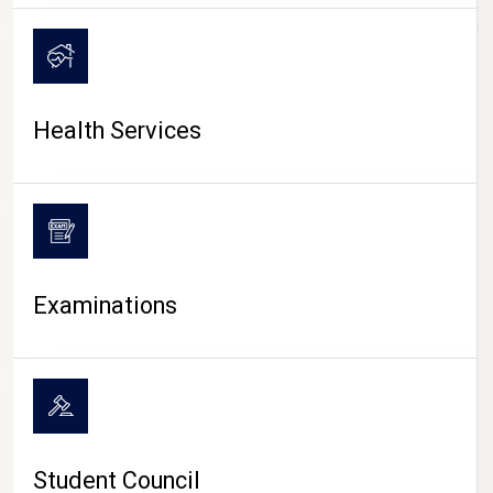
CAMPUS LIFE
Health Services
Examinations
Student Council