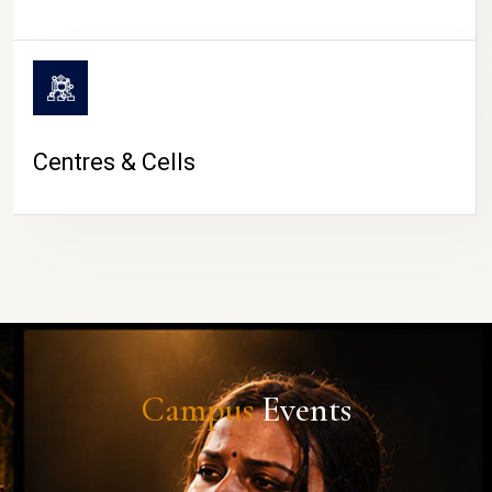
Centres & Cells
Campus
Events