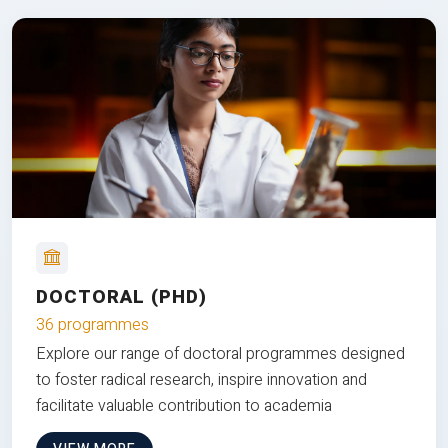
DOCTORAL (PHD)
36 programmes
Explore our range of doctoral programmes designed
to foster radical research, inspire innovation and
facilitate valuable contribution to academia