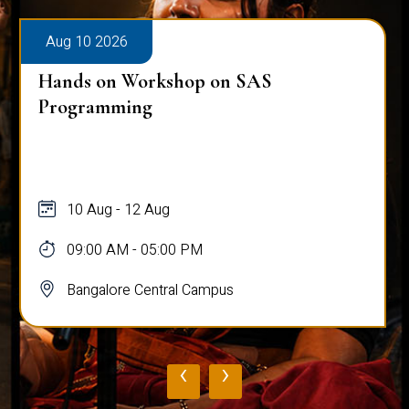
Aug 10 2026
Hands on Workshop on SAS
Programming
10 Aug - 12 Aug
09:00 AM - 05:00 PM
Bangalore Central Campus
‹
›