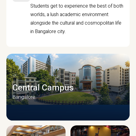
Students get to experience the best of both
worlds, a lush academic environment
alongside the cultural and cosmopolitan life
in Bangalore city.
Central Campus
Bangalore