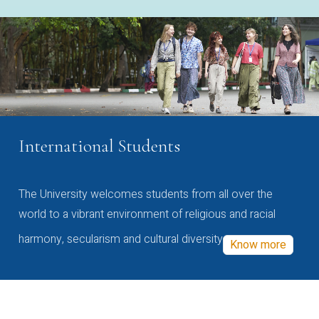
International Students
The University welcomes students from all over the
world to a vibrant environment of religious and racial
harmony, secularism and cultural diversity
Know more