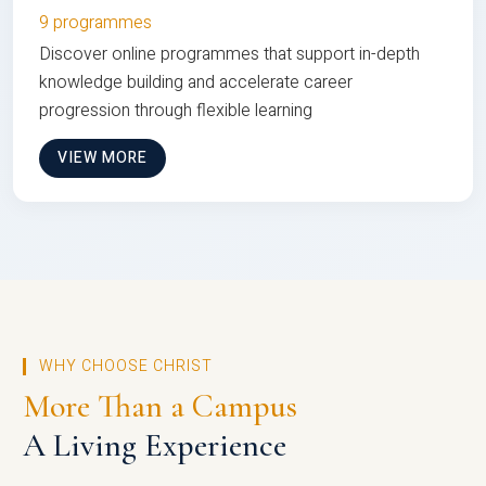
9 programmes
Discover online programmes that support in-depth
knowledge building and accelerate career
progression through flexible learning
VIEW MORE
WHY CHOOSE CHRIST
More Than a Campus
A Living Experience