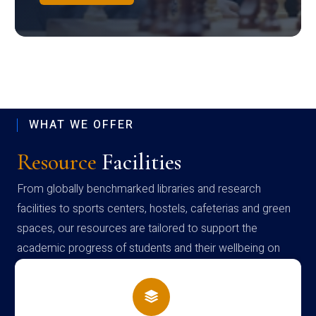
WHAT WE OFFER
Resource
Facilities
From globally benchmarked libraries and research
facilities to sports centers, hostels, cafeterias and green
spaces, our resources are tailored to support the
academic progress of students and their wellbeing on
campus