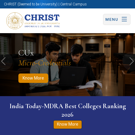
CHRIST (Deemed to be University) | Central Campus
MENU
Know More
Apply Now
Apply Now
CUx
Micro-Credentials
Previous
N
Know More
India Today-MDRA Best Colleges Ranking
2026
Know More