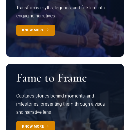
Transforms myths, legends, and folklore into
engaging narratives
KNOW MORE
Fame to Frame
Captures stories behind moments, and
milestones, presenting them through a visual
and narrative lens
KNOW MORE