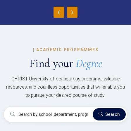
‹
›
|
ACADEMIC PROGRAMMES
Find your
Degree
CHRIST University offers rigorous programs, valuable
resources, and countless opportunities that will enable you
to pursue your desired course of study.
Search