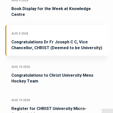
AUG 9 2026
Book Display for the Week at Knowledge
Centre
AUG 9 2026
Congratulations Dr Fr Joseph C C, Vice
Chancellor, CHRIST (Deemed to be University)
AUG 10 2026
Congratulations to Christ University Mens
Hockey Team
AUG 10 2026
Register for CHRIST University Micro-