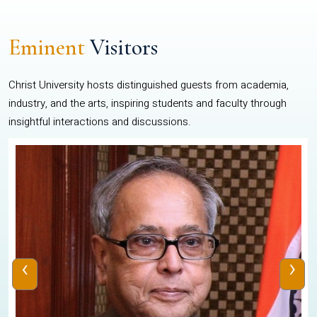
Eminent
Visitors
Christ University hosts distinguished guests from academia,
industry, and the arts, inspiring students and faculty through
insightful interactions and discussions.
‹
›