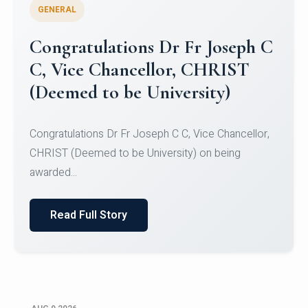
GENERAL
Congratulations to Christ
University Mens Hockey Team
Congratulations to Christ University Mens Hockey
Team for Securing Runner-up position in the 5-A-
SID...
Read Full Story