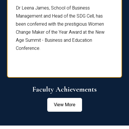
rdre
Dr. Fr
Dr Leena James, School of Business
Distin
Management and Head of the SDG Cell, has
ami
Annual
been conferred with the prestigious Women
Reflec
Change Maker of the Year Award at the New
Age Summit - Business and Education
Conference.
Faculty Achievements
View More