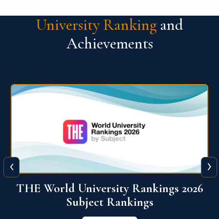
University Ranking
and
Achievements
‹
›
6
QS World University Ranking 2026
View More