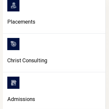
Placements
Christ Consulting
Admissions