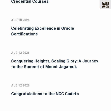
Credential Courses
AUG 10 2026
Celebrating Excellence in Oracle
Certifications
AUG 12 2026
Conquering Heights, Scaling Glory: A Journey
to the Summit of Mount Jagatsuk
AUG 12 2026
Congratulations to the NCC Cadets