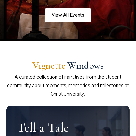
View All Events
Vignette
Windows
A curated collection of narratives from the student
community about moments, memories and milestones at
Christ University.
Tell a Tale