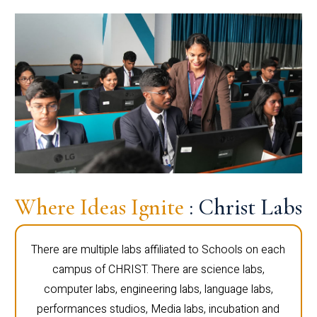
Where Ideas Ignite
: Christ Labs
There are multiple labs affiliated to Schools on each
campus of CHRIST. There are science labs,
computer labs, engineering labs, language labs,
performances studios, Media labs, incubation and