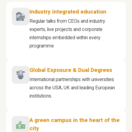
Industry integrated education
Regular talks from CEOs and industry
experts, live projects and corporate
internships embedded within every
programme
Global Exposure & Dual Degrees
International partnerships with universities
across the USA, UK and leading European
institutions.
A green campus in the heart of the
city