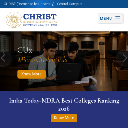
CHRIST (Deemed to be University) | Central Campus
MENU
Know More
Apply Now
Apply Now
CUx
Micro-Credentials
Previous
N
Know More
India Today-MDRA Best Colleges Ranking
2026
Know More