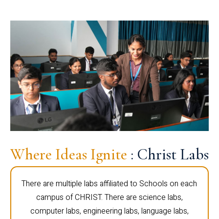
Where Ideas Ignite
: Christ Labs
There are multiple labs affiliated to Schools on each
campus of CHRIST. There are science labs,
computer labs, engineering labs, language labs,