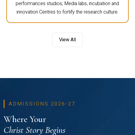
performances studios, Media labs, incubation and
innovation Centres to fortify the research culture.
View All
ADMISSIONS 2026-27
Where Your
Christ Story Begins