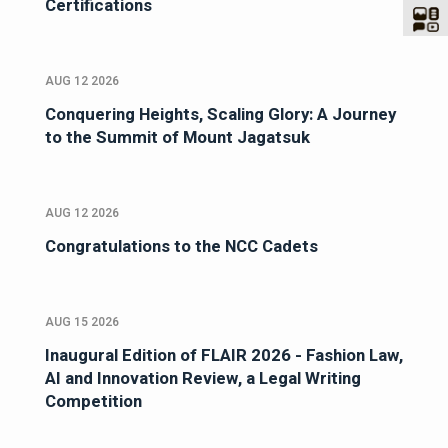
Certifications
AUG 12 2026
Conquering Heights, Scaling Glory: A Journey
to the Summit of Mount Jagatsuk
AUG 12 2026
Congratulations to the NCC Cadets
AUG 15 2026
Inaugural Edition of FLAIR 2026 - Fashion Law,
AI and Innovation Review, a Legal Writing
Competition