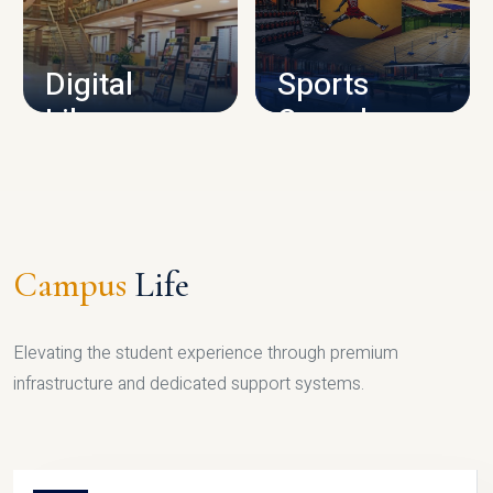
CAMPUS INFRASTRUCTURE
Digital
Sports
Library
Complex
LIBRARY
SPORTS
Campus
Life
Elevating the student experience through premium
infrastructure and dedicated support systems.