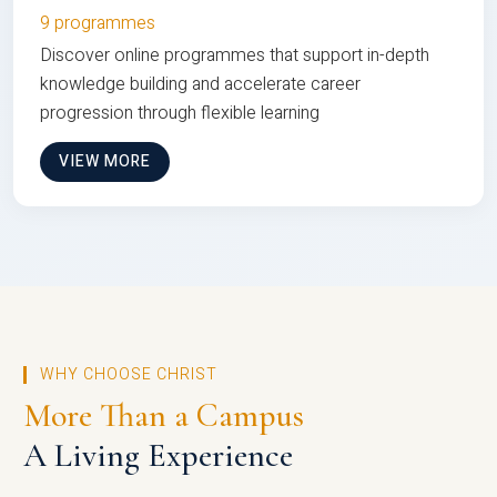
9 programmes
Discover online programmes that support in-depth
knowledge building and accelerate career
progression through flexible learning
VIEW MORE
WHY CHOOSE CHRIST
More Than a Campus
A Living Experience