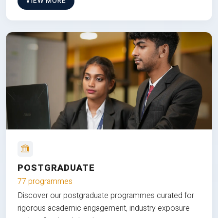
VIEW MORE
POSTGRADUATE
77 programmes
Discover our postgraduate programmes curated for
rigorous academic engagement, industry exposure