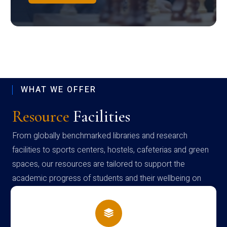
WHAT WE OFFER
Resource
Facilities
From globally benchmarked libraries and research
facilities to sports centers, hostels, cafeterias and green
spaces, our resources are tailored to support the
academic progress of students and their wellbeing on
campus