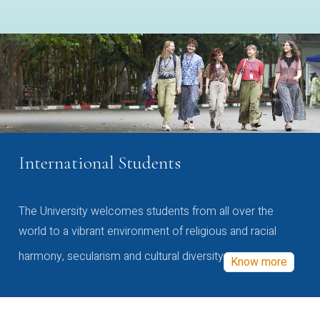
International Students
The University welcomes students from all over the
world to a vibrant environment of religious and racial
harmony, secularism and cultural diversity
Know more