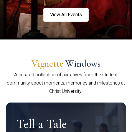
View All Events
Vignette
Windows
A curated collection of narratives from the student
community about moments, memories and milestones at
Christ University.
Tell a Tale