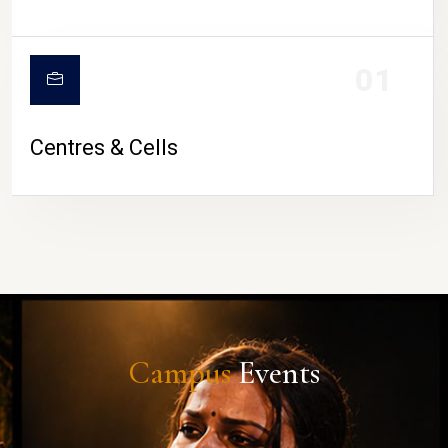
01
Centres & Cells
Campus
Events