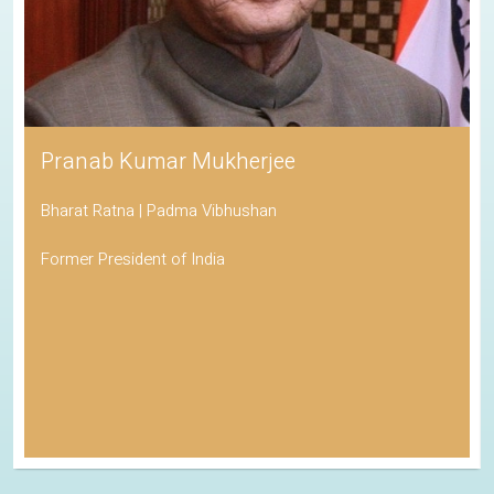
Pranab Kumar Mukherjee
Bharat Ratna | Padma Vibhushan
Former President of India