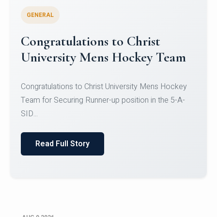
GENERAL
Register for CHRIST University
Micro-Credential Courses
Register for CHRIST University Micro-Credential
Courses on or before 10 August 2026.
Read Full Story