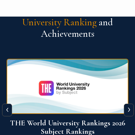
University Ranking
and
Achievements
‹
›
6
QS World University Ranking 2026