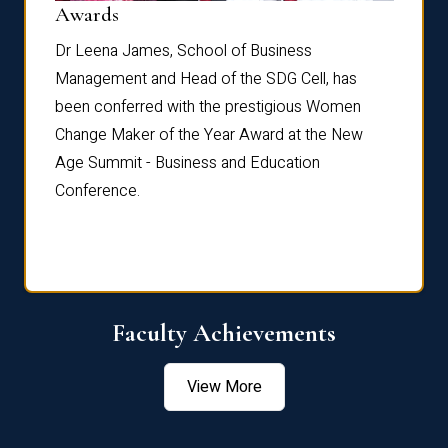
Dist
Awards
rdre
Dr. Fr
Dr Leena James, School of Business
Distin
Management and Head of the SDG Cell, has
ami
Annual
been conferred with the prestigious Women
Reflec
Change Maker of the Year Award at the New
Age Summit - Business and Education
Conference.
Faculty Achievements
View More