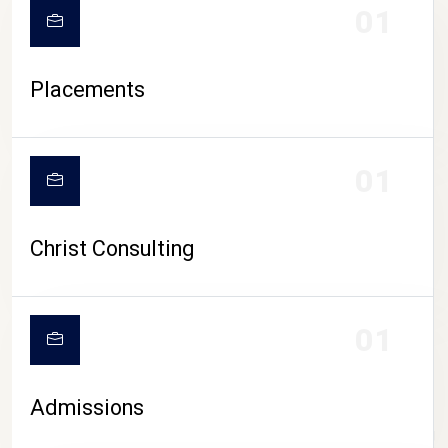
01
Placements
01
Christ Consulting
01
Admissions