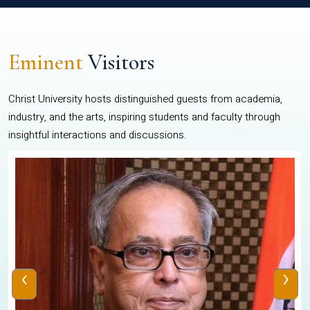
Eminent
Visitors
Christ University hosts distinguished guests from academia,
industry, and the arts, inspiring students and faculty through
insightful interactions and discussions.
‹
›