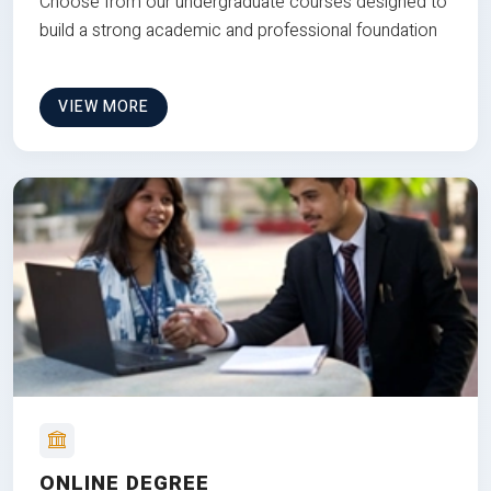
Choose from our undergraduate courses designed to
build a strong academic and professional foundation
VIEW MORE
ONLINE DEGREE