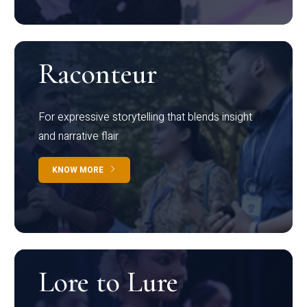
Raconteur
For expressive storytelling that blends insight
and narrative flair
KNOW MORE
Lore to Lure