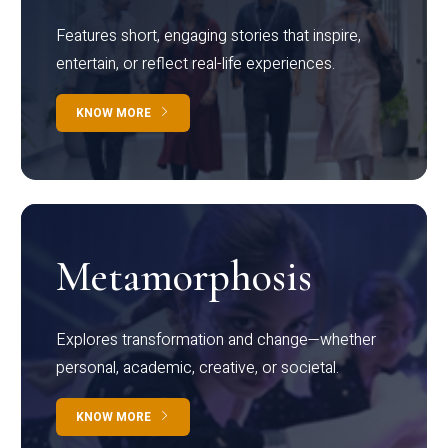
Features short, engaging stories that inspire,
entertain, or reflect real-life experiences.
KNOW MORE
Metamorphosis
Explores transformation and change—whether
personal, academic, creative, or societal.
KNOW MORE