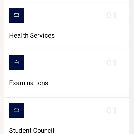
CAMPUS LIFE
01
Health Services
01
Examinations
01
Student Council