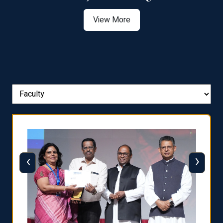
View More
‹
›