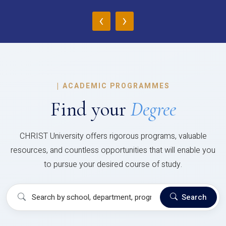
‹
›
|
ACADEMIC PROGRAMMES
Find your
Degree
CHRIST University offers rigorous programs, valuable
resources, and countless opportunities that will enable you
to pursue your desired course of study.
Search