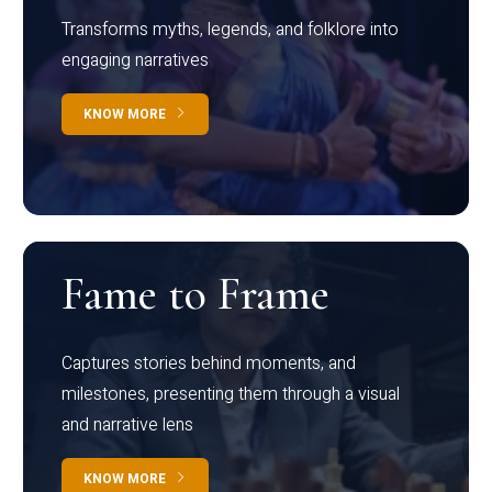
Transforms myths, legends, and folklore into
engaging narratives
KNOW MORE
Fame to Frame
Captures stories behind moments, and
milestones, presenting them through a visual
and narrative lens
KNOW MORE