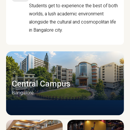
Students get to experience the best of both
worlds, a lush academic environment
alongside the cultural and cosmopolitan life
in Bangalore city.
Central Campus
Bangalore