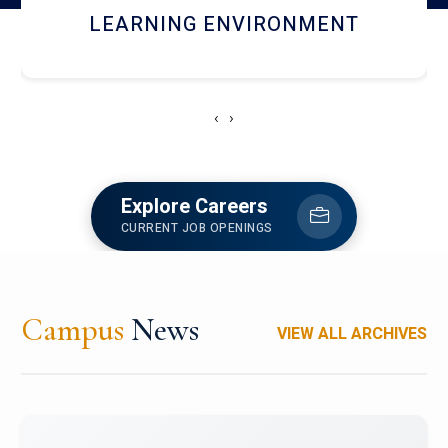
HOSTEL AND DINING
‹
›
Explore Careers
CURRENT JOB OPENINGS
Campus
News
VIEW ALL ARCHIVES