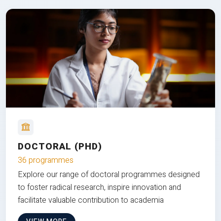
DOCTORAL (PHD)
36 programmes
Explore our range of doctoral programmes designed
to foster radical research, inspire innovation and
facilitate valuable contribution to academia