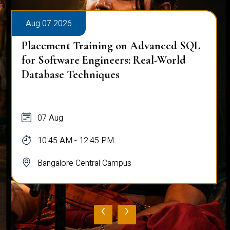
Aug 07 2026
Placement Training on Advanced SQL
for Software Engineers: Real-World
Database Techniques
07 Aug
10:45 AM - 12:45 PM
Bangalore Central Campus
‹
›