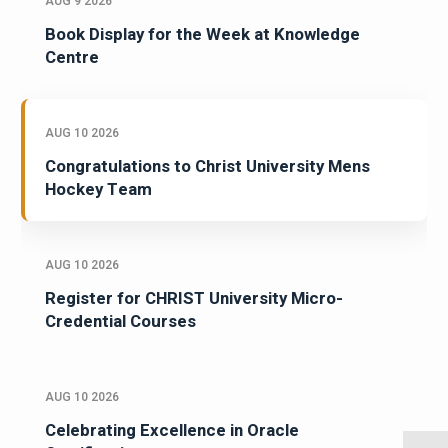
AUG 9 2026
Book Display for the Week at Knowledge
Centre
AUG 10 2026
Congratulations to Christ University Mens
Hockey Team
AUG 10 2026
Register for CHRIST University Micro-
Credential Courses
AUG 10 2026
Celebrating Excellence in Oracle