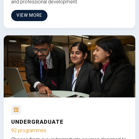
and professional development.
VIEW MORE
UNDERGRADUATE
92 programmes