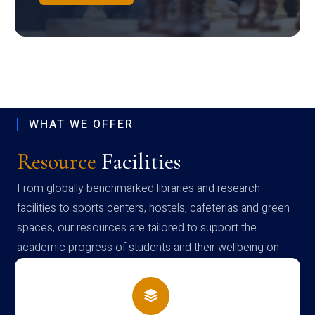
WHAT WE OFFER
Resource
Facilities
From globally benchmarked libraries and research
facilities to sports centers, hostels, cafeterias and green
spaces, our resources are tailored to support the
academic progress of students and their wellbeing on
campus