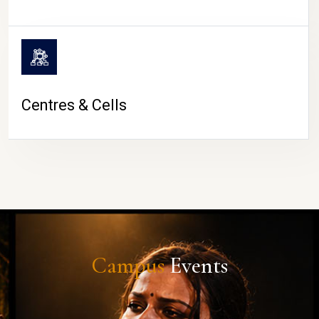
Centres & Cells
Campus
Events