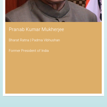
Pranab Kumar Mukherjee
Bharat Ratna | Padma Vibhushan
Former President of India