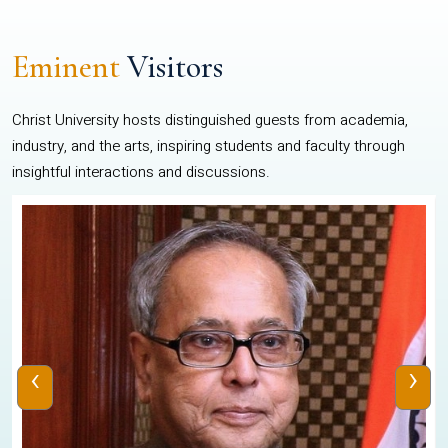
Eminent
Visitors
Christ University hosts distinguished guests from academia,
industry, and the arts, inspiring students and faculty through
insightful interactions and discussions.
‹
›