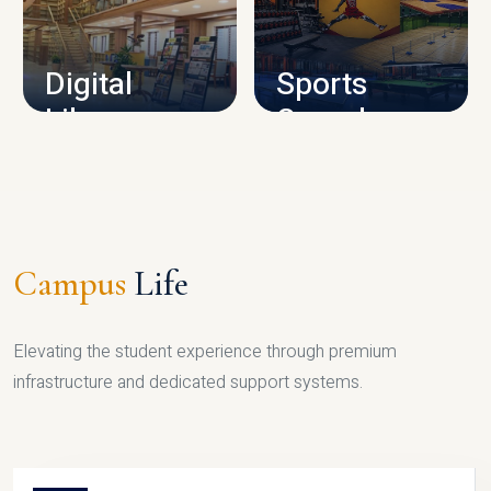
CAMPUS INFRASTRUCTURE
Digital
Sports
Library
Complex
LIBRARY
SPORTS
Campus
Life
Elevating the student experience through premium
infrastructure and dedicated support systems.