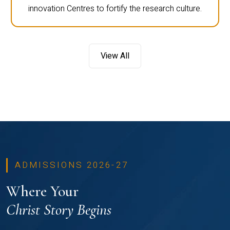
innovation Centres to fortify the research culture.
View All
ADMISSIONS 2026-27
Where Your
Christ Story Begins