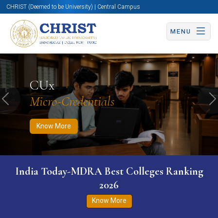
CHRIST (Deemed to be University) | Central Campus
MENU
Know More
Apply Now
Apply Now
CUx
Micro-Credentials
Previous
N
Know More
India Today-MDRA Best Colleges Ranking
2026
Know More