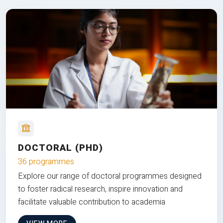
DOCTORAL (PHD)
36 programmes
Explore our range of doctoral programmes designed
to foster radical research, inspire innovation and
facilitate valuable contribution to academia