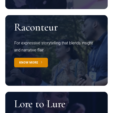
Raconteur
For expressive storytelling that blends insight
and narrative flair
KNOW MORE
Lore to Lure