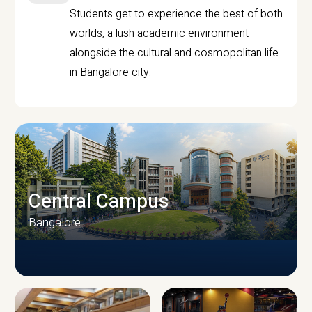
Students get to experience the best of both
worlds, a lush academic environment
alongside the cultural and cosmopolitan life
in Bangalore city.
Central Campus
Bangalore