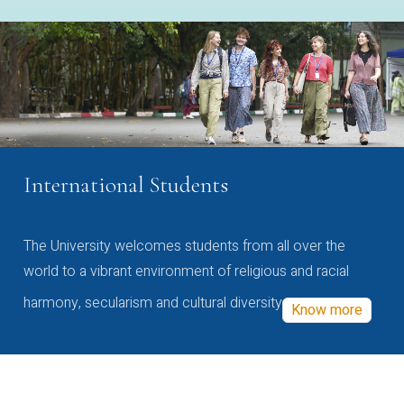
International Students
The University welcomes students from all over the
world to a vibrant environment of religious and racial
harmony, secularism and cultural diversity
Know more