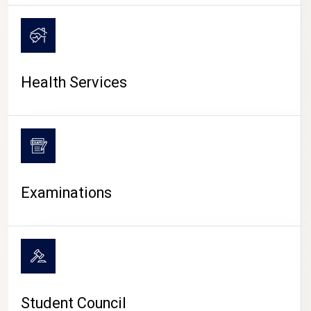
CAMPUS LIFE
Health Services
Examinations
Student Council