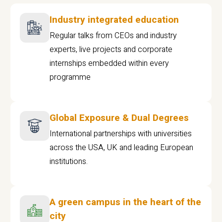
Industry integrated education
Regular talks from CEOs and industry
experts, live projects and corporate
internships embedded within every
programme
Global Exposure & Dual Degrees
International partnerships with universities
across the USA, UK and leading European
institutions.
A green campus in the heart of the
city