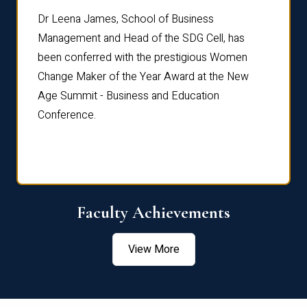
rdre
Dr. Fr
Dr Leena James, School of Business
Distin
Management and Head of the SDG Cell, has
ami
Annual
been conferred with the prestigious Women
Reflec
Change Maker of the Year Award at the New
Age Summit - Business and Education
Conference.
Faculty Achievements
View More