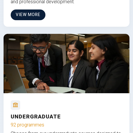
and professional development.
VIEW MORE
UNDERGRADUATE
92 programmes