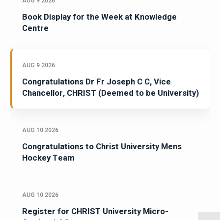
AUG 9 2026
Book Display for the Week at Knowledge
Centre
AUG 9 2026
Congratulations Dr Fr Joseph C C, Vice
Chancellor, CHRIST (Deemed to be University)
AUG 10 2026
Congratulations to Christ University Mens
Hockey Team
AUG 10 2026
Register for CHRIST University Micro-