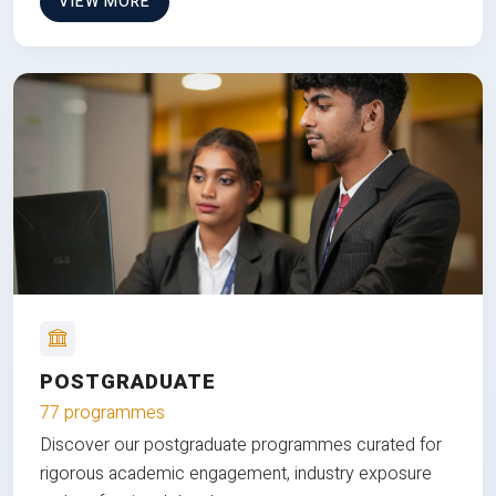
VIEW MORE
POSTGRADUATE
77 programmes
Discover our postgraduate programmes curated for
rigorous academic engagement, industry exposure