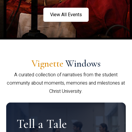
View All Events
Vignette
Windows
A curated collection of narratives from the student
community about moments, memories and milestones at
Christ University.
Tell a Tale