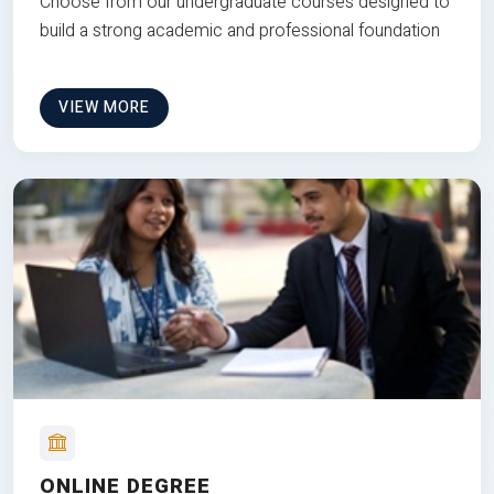
Choose from our undergraduate courses designed to
build a strong academic and professional foundation
VIEW MORE
ONLINE DEGREE