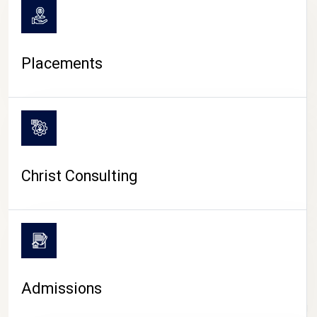
Placements
Christ Consulting
Admissions