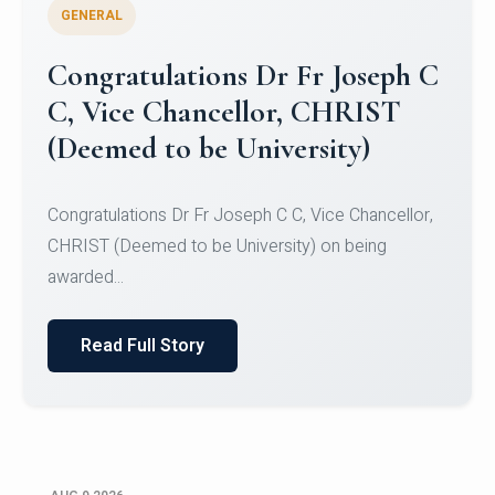
GENERAL
Congratulations to Christ
University Mens Hockey Team
Congratulations to Christ University Mens Hockey
Team for Securing Runner-up position in the 5-A-
SID...
Read Full Story