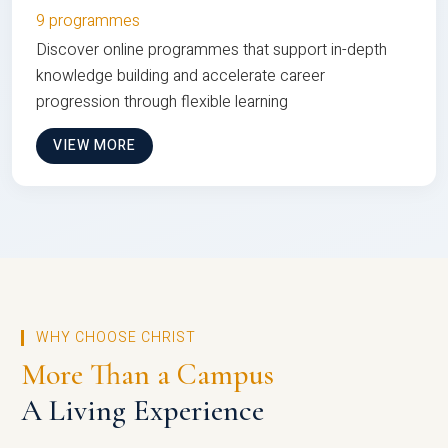
9 programmes
Discover online programmes that support in-depth
knowledge building and accelerate career
progression through flexible learning
VIEW MORE
WHY CHOOSE CHRIST
More Than a Campus
A Living Experience