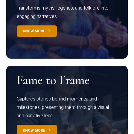
Transforms myths, legends, and folklore into
engaging narratives
KNOW MORE
Fame to Frame
Captures stories behind moments, and
milestones, presenting them through a visual
and narrative lens
KNOW MORE