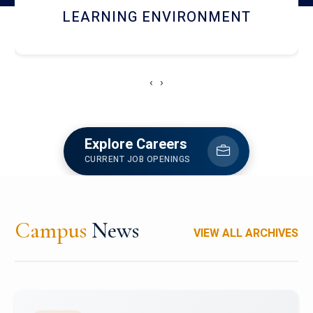
HOSTEL AND DINING
‹
›
Explore Careers
CURRENT JOB OPENINGS
Campus
News
VIEW ALL ARCHIVES