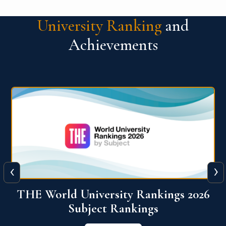
University Ranking
and
Achievements
‹
›
6
QS World University Ranking 2026
View More