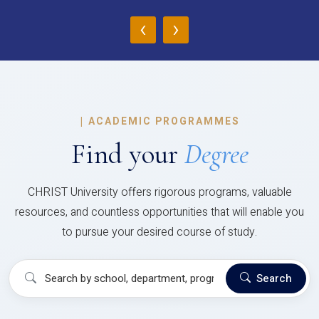
‹
›
|
ACADEMIC PROGRAMMES
Find your
Degree
CHRIST University offers rigorous programs, valuable
resources, and countless opportunities that will enable you
to pursue your desired course of study.
Search