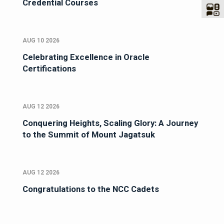
Credential Courses
AUG 10 2026
Celebrating Excellence in Oracle
Certifications
AUG 12 2026
Conquering Heights, Scaling Glory: A Journey
to the Summit of Mount Jagatsuk
AUG 12 2026
Congratulations to the NCC Cadets