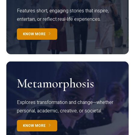
Features short, engaging stories that inspire,
entertain, or reflect real-life experiences.
KNOW MORE
Metamorphosis
Explores transformation and change—whether
personal, academic, creative, or societal.
KNOW MORE