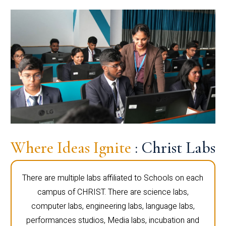
Where Ideas Ignite
: Christ Labs
There are multiple labs affiliated to Schools on each
campus of CHRIST. There are science labs,
computer labs, engineering labs, language labs,
performances studios, Media labs, incubation and