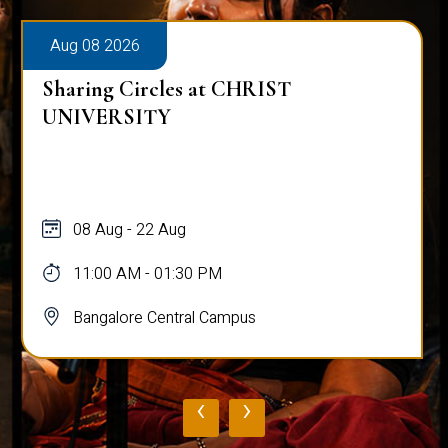
Aug 08 2026
Sharing Circles at CHRIST
UNIVERSITY
08 Aug - 22 Aug
11:00 AM - 01:30 PM
Bangalore Central Campus
‹
›