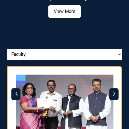
View More
‹
›