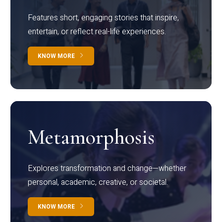
Features short, engaging stories that inspire,
entertain, or reflect real-life experiences.
KNOW MORE
Metamorphosis
Explores transformation and change—whether
personal, academic, creative, or societal.
KNOW MORE