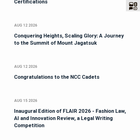
Certifications
AUG 12 2026
Conquering Heights, Scaling Glory: A Journey
to the Summit of Mount Jagatsuk
AUG 12 2026
Congratulations to the NCC Cadets
AUG 15 2026
Inaugural Edition of FLAIR 2026 - Fashion Law,
AI and Innovation Review, a Legal Writing
Competition