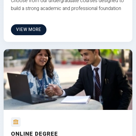
Choose from our undergraduate courses designed to
build a strong academic and professional foundation
VIEW MORE
ONLINE DEGREE