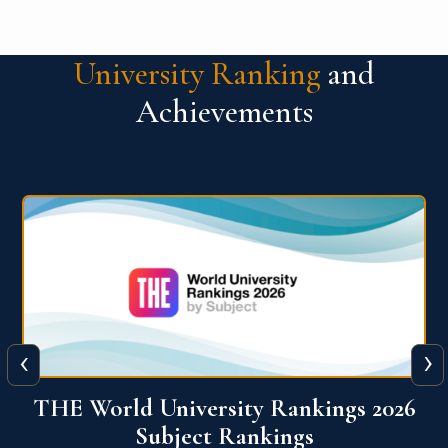
University Ranking
and
Achievements
‹
›
6
QS World University Ranking 2026