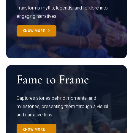
Transforms myths, legends, and folklore into
engaging narratives
KNOW MORE
Fame to Frame
Captures stories behind moments, and
milestones, presenting them through a visual
and narrative lens
KNOW MORE