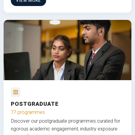
VIEW MORE
POSTGRADUATE
77 programmes
Discover our postgraduate programmes curated for
rigorous academic engagement, industry exposure