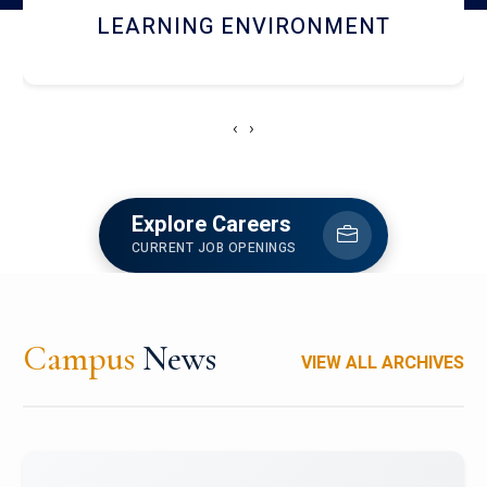
HOSTEL AND DINING
‹
›
Explore Careers
CURRENT JOB OPENINGS
Campus
News
VIEW ALL ARCHIVES