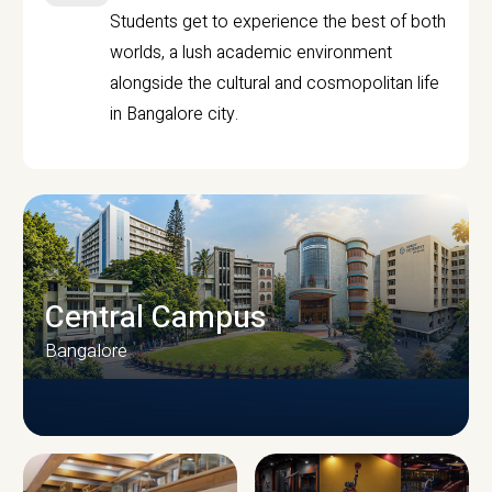
Students get to experience the best of both
worlds, a lush academic environment
alongside the cultural and cosmopolitan life
in Bangalore city.
Central Campus
Bangalore