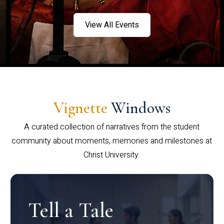
View All Events
Vignette
Windows
A curated collection of narratives from the student
community about moments, memories and milestones at
Christ University.
Tell a Tale