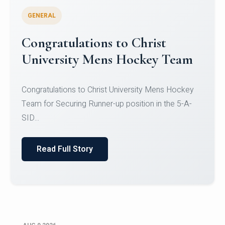
GENERAL
Register for CHRIST University
Micro-Credential Courses
Register for CHRIST University Micro-Credential
Courses on or before 10 August 2026.
Read Full Story