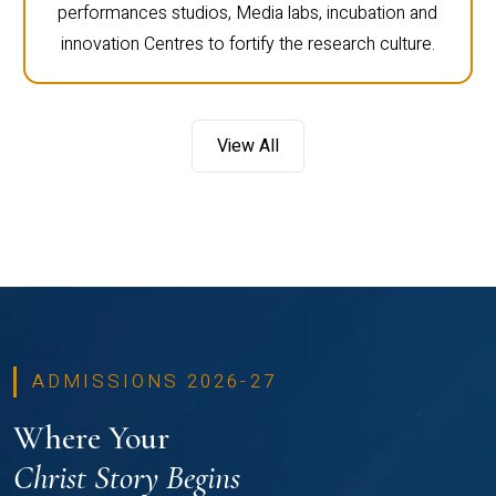
performances studios, Media labs, incubation and
innovation Centres to fortify the research culture.
View All
ADMISSIONS 2026-27
Where Your
Christ Story Begins