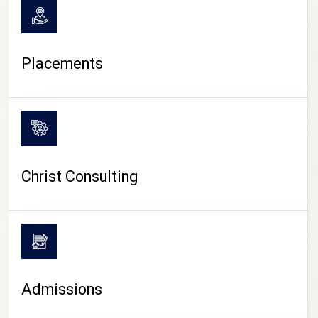
Placements
Christ Consulting
Admissions