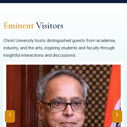
Eminent
Visitors
Christ University hosts distinguished guests from academia,
industry, and the arts, inspiring students and faculty through
insightful interactions and discussions.
‹
›