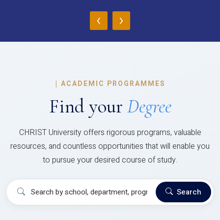
‹
›
|
ACADEMIC PROGRAMMES
Find your
Degree
CHRIST University offers rigorous programs, valuable
resources, and countless opportunities that will enable you
to pursue your desired course of study.
Search