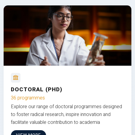
DOCTORAL (PHD)
36 programmes
Explore our range of doctoral programmes designed
to foster radical research, inspire innovation and
facilitate valuable contribution to academia