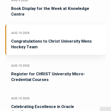
AUG 9 2026
Book Display for the Week at Knowledge
Centre
AUG 10 2026
Congratulations to Christ University Mens
Hockey Team
AUG 10 2026
Register for CHRIST University Micro-
Credential Courses
AUG 10 2026
Celebrating Excellence in Oracle