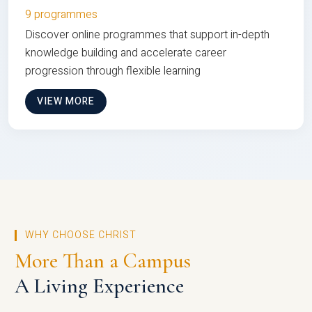
9 programmes
Discover online programmes that support in-depth
knowledge building and accelerate career
progression through flexible learning
VIEW MORE
WHY CHOOSE CHRIST
More Than a Campus
A Living Experience