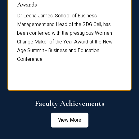
Dist
Awards
rdre
Dr. Fr
Dr Leena James, School of Business
Distin
Management and Head of the SDG Cell, has
ami
Annual
been conferred with the prestigious Women
Reflec
Change Maker of the Year Award at the New
Age Summit - Business and Education
Conference.
Faculty Achievements
View More