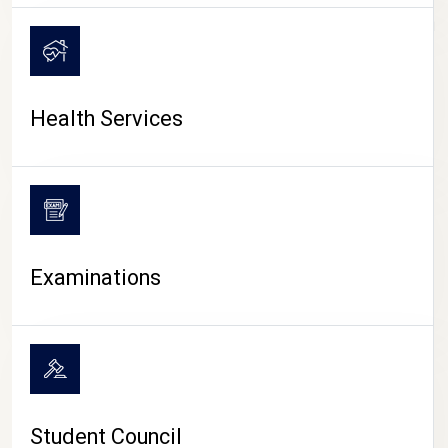
CAMPUS LIFE
Health Services
Examinations
Student Council