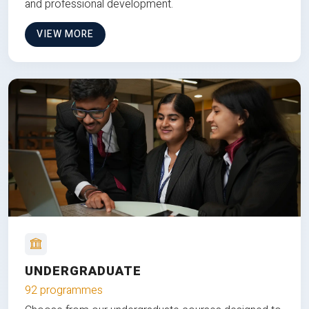
and professional development.
VIEW MORE
UNDERGRADUATE
92 programmes