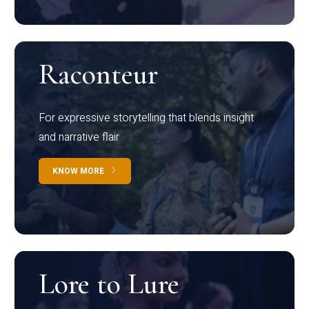
Raconteur
For expressive storytelling that blends insight
and narrative flair
KNOW MORE
Lore to Lure