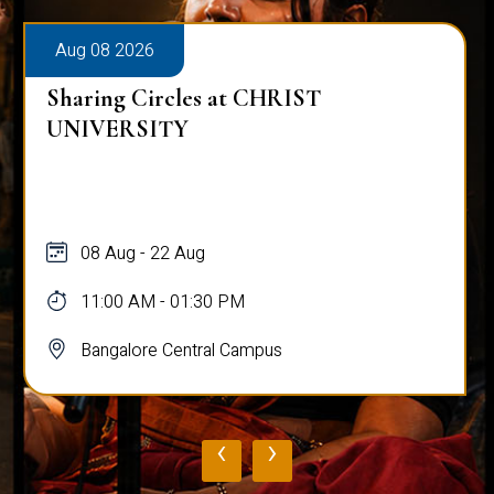
Aug 08 2026
Sharing Circles at CHRIST
UNIVERSITY
08 Aug - 22 Aug
11:00 AM - 01:30 PM
Bangalore Central Campus
‹
›