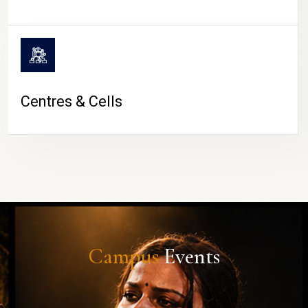
Centres & Cells
Campus
Events