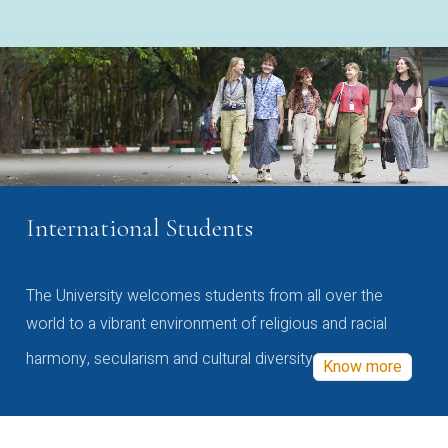
International Students
The University welcomes students from all over the
world to a vibrant environment of religious and racial
harmony, secularism and cultural diversity
Know more