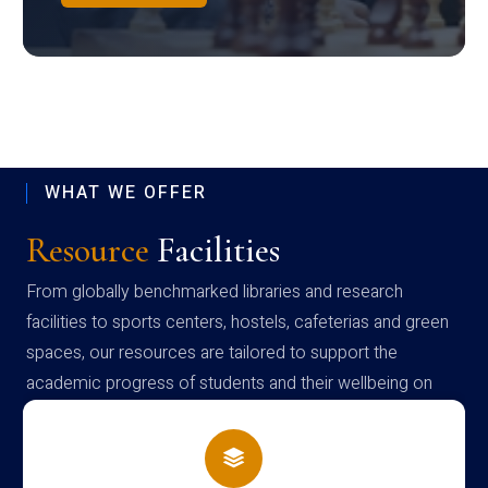
WHAT WE OFFER
Resource
Facilities
From globally benchmarked libraries and research
facilities to sports centers, hostels, cafeterias and green
spaces, our resources are tailored to support the
academic progress of students and their wellbeing on
campus