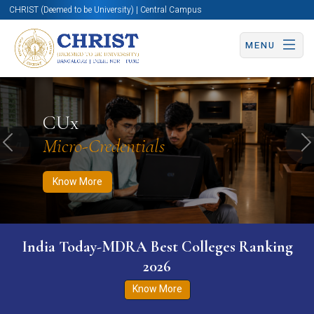
CHRIST (Deemed to be University) | Central Campus
MENU
Know More
Apply Now
Apply Now
CUx
Micro-Credentials
Previous
N
Know More
India Today-MDRA Best Colleges Ranking
2026
Know More