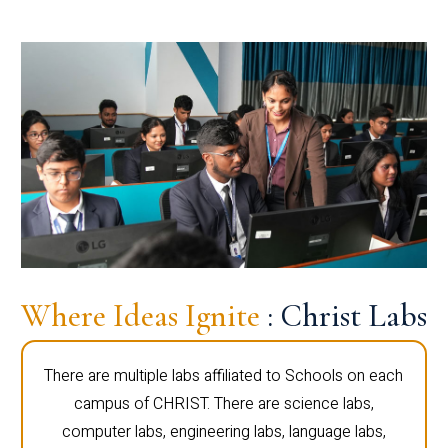
Where Ideas Ignite
: Christ Labs
There are multiple labs affiliated to Schools on each
campus of CHRIST. There are science labs,
computer labs, engineering labs, language labs,