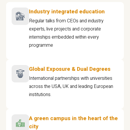
Industry integrated education
Regular talks from CEOs and industry
experts, live projects and corporate
internships embedded within every
programme
Global Exposure & Dual Degrees
International partnerships with universities
across the USA, UK and leading European
institutions.
A green campus in the heart of the
city