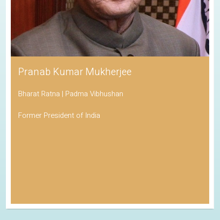
Pranab Kumar Mukherjee
Bharat Ratna | Padma Vibhushan
Former President of India