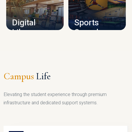
CAMPUS INFRASTRUCTURE
Digital
Sports
Library
Complex
LIBRARY
SPORTS
Campus
Life
Elevating the student experience through premium
infrastructure and dedicated support systems.