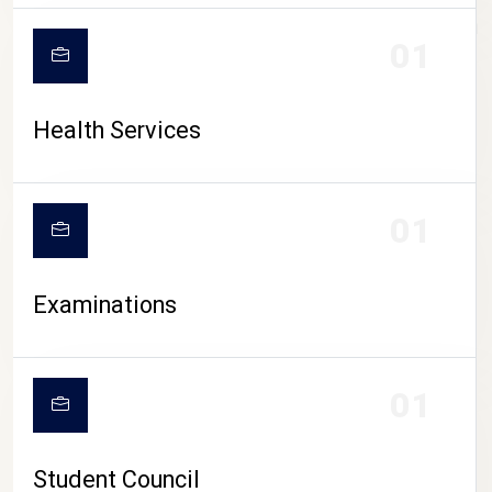
CAMPUS LIFE
01
Health Services
01
Examinations
01
Student Council