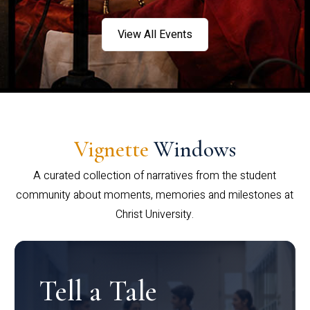
View All Events
Vignette
Windows
A curated collection of narratives from the student
community about moments, memories and milestones at
Christ University.
Tell a Tale