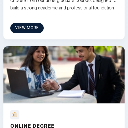
Choose from our undergraduate courses designed to
build a strong academic and professional foundation
VIEW MORE
ONLINE DEGREE