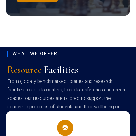
WHAT WE OFFER
Resource
Facilities
From globally benchmarked libraries and research
facilities to sports centers, hostels, cafeterias and green
spaces, our resources are tailored to support the
academic progress of students and their wellbeing on
campus