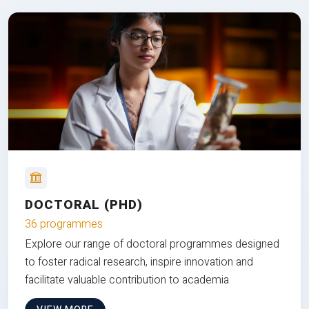
DOCTORAL (PHD)
36 programmes
Explore our range of doctoral programmes designed
to foster radical research, inspire innovation and
facilitate valuable contribution to academia