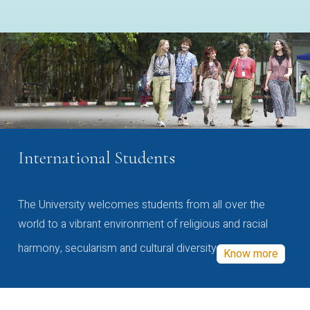
International Students
The University welcomes students from all over the
world to a vibrant environment of religious and racial
harmony, secularism and cultural diversity
Know more