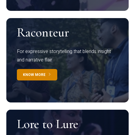
Raconteur
For expressive storytelling that blends insight
and narrative flair
KNOW MORE
Lore to Lure