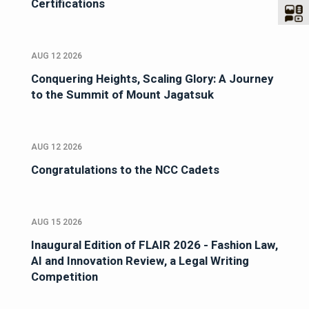
Certifications
AUG 12 2026
Conquering Heights, Scaling Glory: A Journey
to the Summit of Mount Jagatsuk
AUG 12 2026
Congratulations to the NCC Cadets
AUG 15 2026
Inaugural Edition of FLAIR 2026 - Fashion Law,
AI and Innovation Review, a Legal Writing
Competition