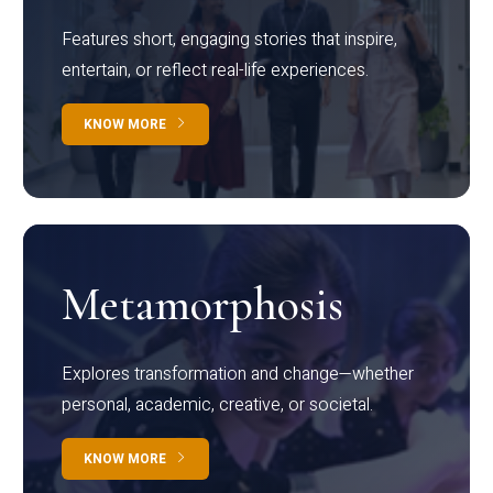
Features short, engaging stories that inspire,
entertain, or reflect real-life experiences.
KNOW MORE
Metamorphosis
Explores transformation and change—whether
personal, academic, creative, or societal.
KNOW MORE