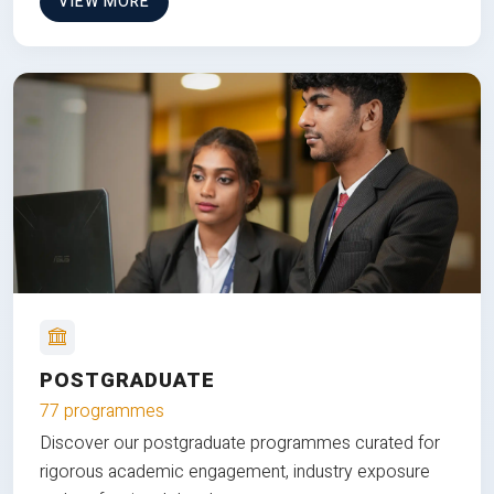
VIEW MORE
POSTGRADUATE
77 programmes
Discover our postgraduate programmes curated for
rigorous academic engagement, industry exposure