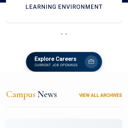
HOSTEL AND DINING
‹
›
Explore Careers
CURRENT JOB OPENINGS
Campus
News
VIEW ALL ARCHIVES