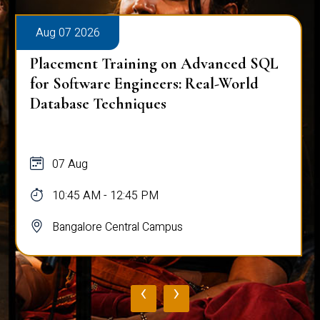
Aug 07 2026
Placement Training on Advanced SQL
for Software Engineers: Real-World
Database Techniques
07 Aug
10:45 AM - 12:45 PM
Bangalore Central Campus
‹
›