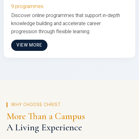
9 programmes
Discover online programmes that support in-depth
knowledge building and accelerate career
progression through flexible learning
VIEW MORE
WHY CHOOSE CHRIST
More Than a Campus
A Living Experience