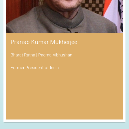
Pranab Kumar Mukherjee
Bharat Ratna | Padma Vibhushan
Former President of India