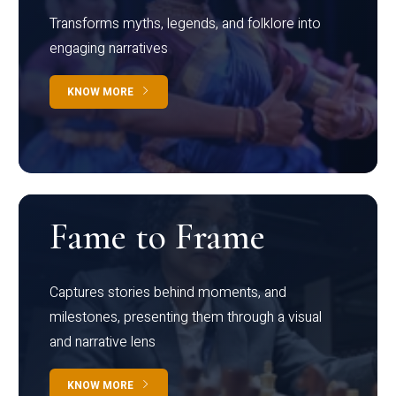
Transforms myths, legends, and folklore into
engaging narratives
KNOW MORE
Fame to Frame
Captures stories behind moments, and
milestones, presenting them through a visual
and narrative lens
KNOW MORE