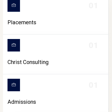
01
Placements
01
Christ Consulting
01
Admissions