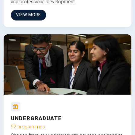
and professional development.
VIEW MORE
UNDERGRADUATE
92 programmes