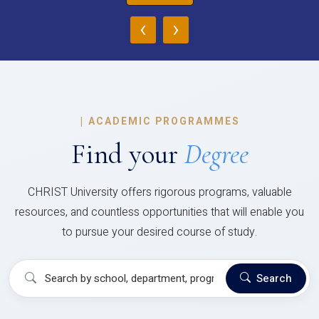
‹
›
|
ACADEMIC PROGRAMMES
Find your
Degree
CHRIST University offers rigorous programs, valuable
resources, and countless opportunities that will enable you
to pursue your desired course of study.
Search