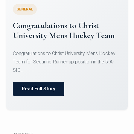
GENERAL
Register for CHRIST University
Micro-Credential Courses
Register for CHRIST University Micro-Credential
Courses on or before 10 August 2026.
Read Full Story