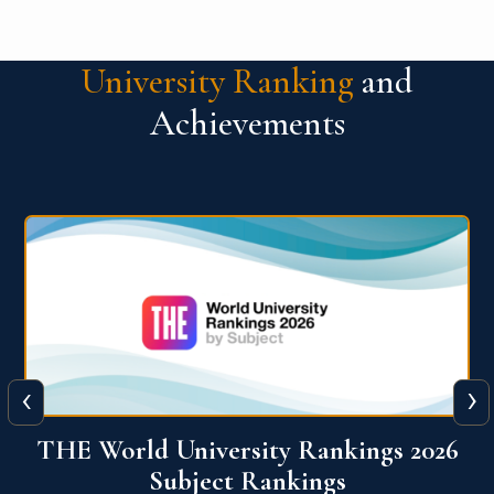
University Ranking
and
Achievements
‹
›
6
QS World University Ranking 2026