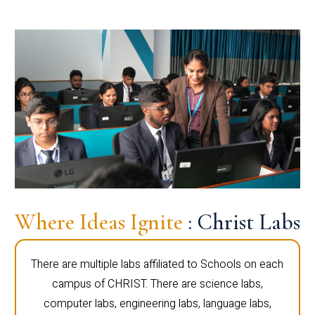
Where Ideas Ignite
: Christ Labs
There are multiple labs affiliated to Schools on each
campus of CHRIST. There are science labs,
computer labs, engineering labs, language labs,