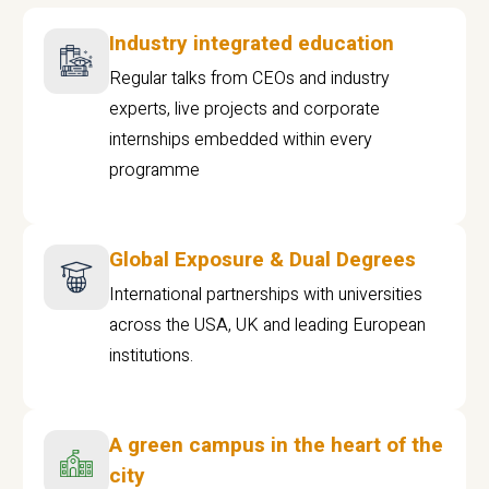
Industry integrated education
Regular talks from CEOs and industry
experts, live projects and corporate
internships embedded within every
programme
Global Exposure & Dual Degrees
International partnerships with universities
across the USA, UK and leading European
institutions.
A green campus in the heart of the
city