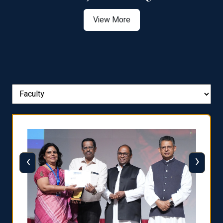
View More
‹
›