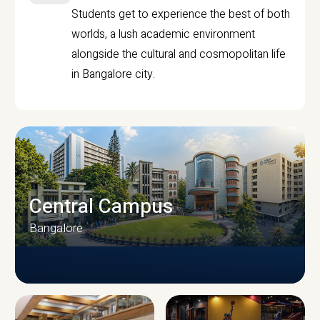
Students get to experience the best of both
worlds, a lush academic environment
alongside the cultural and cosmopolitan life
in Bangalore city.
Central Campus
Bangalore