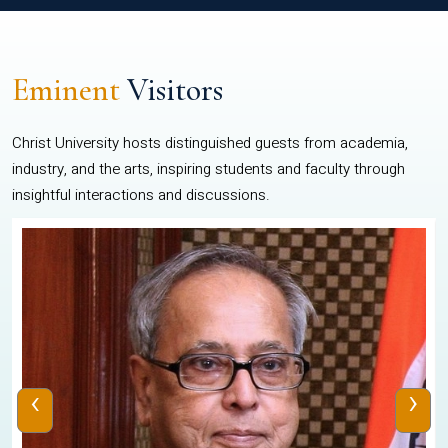
Eminent
Visitors
Christ University hosts distinguished guests from academia,
industry, and the arts, inspiring students and faculty through
insightful interactions and discussions.
‹
›