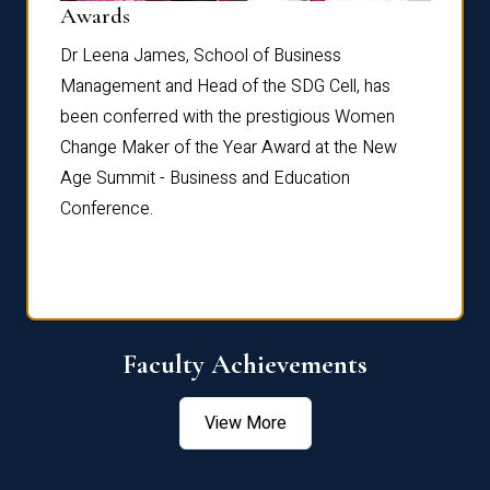
Dist
Awards
rdre
Dr. Fr
Dr Leena James, School of Business
Distin
Management and Head of the SDG Cell, has
ami
Annual
been conferred with the prestigious Women
Reflec
Change Maker of the Year Award at the New
Age Summit - Business and Education
Conference.
Faculty Achievements
View More