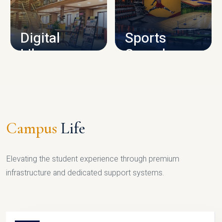
CAMPUS INFRASTRUCTURE
Digital
Sports
Library
Complex
LIBRARY
SPORTS
Campus
Life
Elevating the student experience through premium
infrastructure and dedicated support systems.