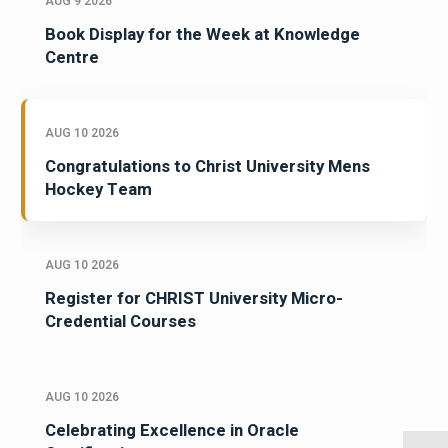
AUG 9 2026
Book Display for the Week at Knowledge
Centre
AUG 10 2026
Congratulations to Christ University Mens
Hockey Team
AUG 10 2026
Register for CHRIST University Micro-
Credential Courses
AUG 10 2026
Celebrating Excellence in Oracle