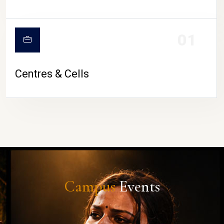
01
Centres & Cells
Campus
Events