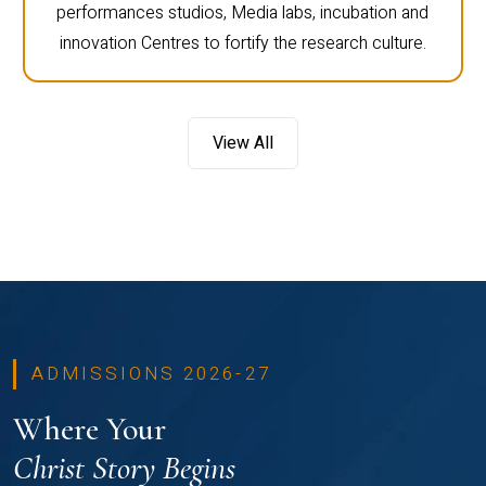
performances studios, Media labs, incubation and
innovation Centres to fortify the research culture.
View All
ADMISSIONS 2026-27
Where Your
Christ Story Begins