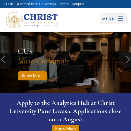
CHRIST (Deemed to be University) | Central Campus
MENU
Know More
Apply Now
Apply Now
CUx
Micro-Credentials
Previous
N
Know More
Apply to the Analytics Hub at Christ
University Pune Lavasa. Applications close
on 11 August
Know More