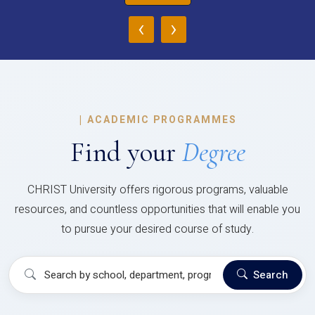
‹
›
|
ACADEMIC PROGRAMMES
Find your
Degree
CHRIST University offers rigorous programs, valuable
resources, and countless opportunities that will enable you
to pursue your desired course of study.
Search