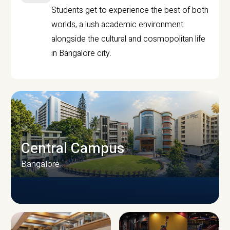
Students get to experience the best of both
worlds, a lush academic environment
alongside the cultural and cosmopolitan life
in Bangalore city.
Central Campus
Bangalore