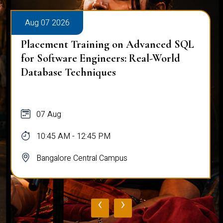
Aug 07 2026
Placement Training on Advanced SQL
for Software Engineers: Real-World
Database Techniques
07 Aug
10:45 AM - 12:45 PM
Bangalore Central Campus
‹
›