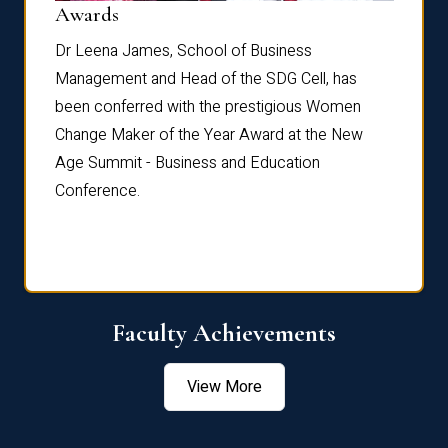
Dist
Awards
rdre
Dr. Fr
Dr Leena James, School of Business
Distin
Management and Head of the SDG Cell, has
ami
Annual
been conferred with the prestigious Women
Reflec
Change Maker of the Year Award at the New
Age Summit - Business and Education
Conference.
Faculty Achievements
View More