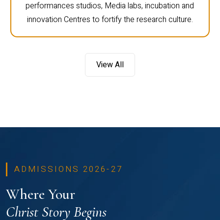
performances studios, Media labs, incubation and
innovation Centres to fortify the research culture.
View All
ADMISSIONS 2026-27
Where Your
Christ Story Begins