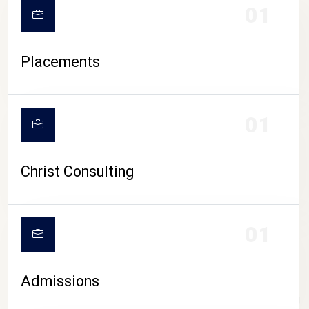
01
Placements
01
Christ Consulting
01
Admissions