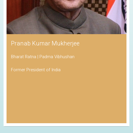
Pranab Kumar Mukherjee
Bharat Ratna | Padma Vibhushan
Former President of India