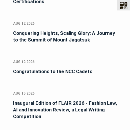
Certifications
AUG 12 2026
Conquering Heights, Scaling Glory: A Journey
to the Summit of Mount Jagatsuk
AUG 12 2026
Congratulations to the NCC Cadets
AUG 15 2026
Inaugural Edition of FLAIR 2026 - Fashion Law,
AI and Innovation Review, a Legal Writing
Competition