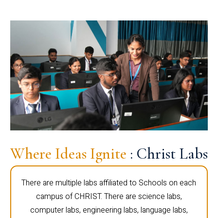
Where Ideas Ignite
: Christ Labs
There are multiple labs affiliated to Schools on each
campus of CHRIST. There are science labs,
computer labs, engineering labs, language labs,