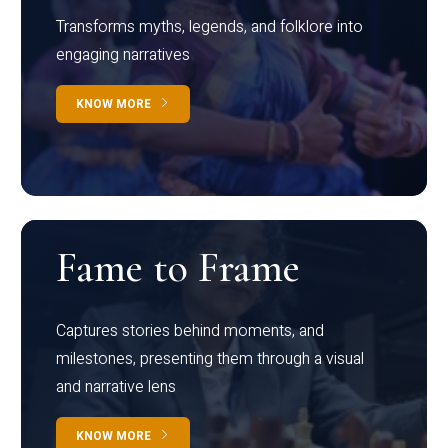
Transforms myths, legends, and folklore into
engaging narratives
KNOW MORE
Fame to Frame
Captures stories behind moments, and
milestones, presenting them through a visual
and narrative lens
KNOW MORE