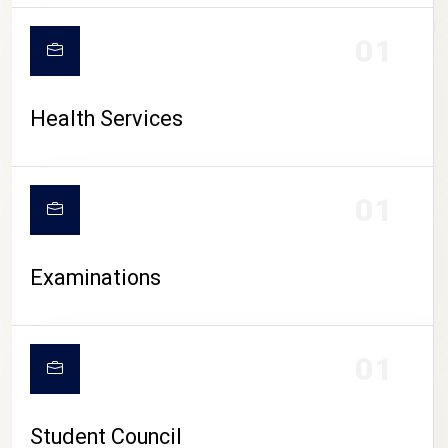
CAMPUS LIFE
01
Health Services
01
Examinations
01
Student Council