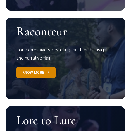
Raconteur
For expressive storytelling that blends insight
and narrative flair
KNOW MORE
Lore to Lure