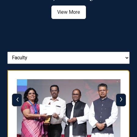
View More
‹
›