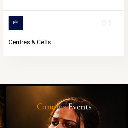
01
Centres & Cells
Campus
Events