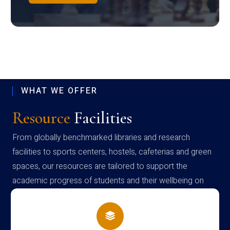
WHAT WE OFFER
Resource
Facilities
From globally benchmarked libraries and research
facilities to sports centers, hostels, cafeterias and green
spaces, our resources are tailored to support the
academic progress of students and their wellbeing on
campus