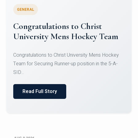
GENERAL
Register for CHRIST University
Micro-Credential Courses
Register for CHRIST University Micro-Credential
Courses on or before 10 August 2026.
Read Full Story