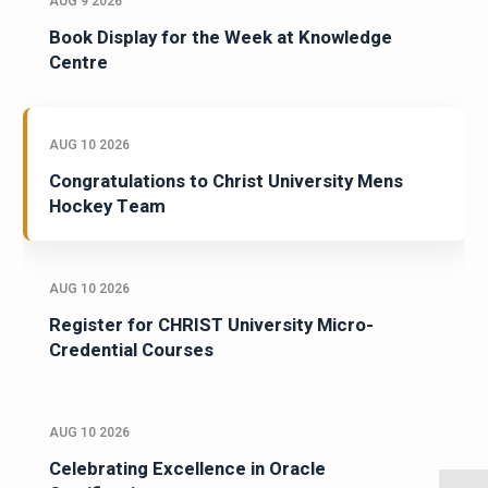
AUG 9 2026
Book Display for the Week at Knowledge
Centre
AUG 10 2026
Congratulations to Christ University Mens
Hockey Team
AUG 10 2026
Register for CHRIST University Micro-
Credential Courses
AUG 10 2026
Celebrating Excellence in Oracle