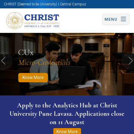
CHRIST (Deemed to be University) | Central Campus
MENU
Know More
Apply Now
Apply Now
CUx
Micro-Credentials
Previous
N
Know More
Apply to the Analytics Hub at Christ
University Pune Lavasa. Applications close
on 11 August
Know More