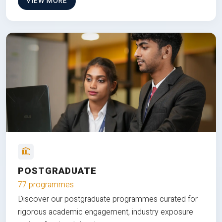
VIEW MORE
POSTGRADUATE
77 programmes
Discover our postgraduate programmes curated for
rigorous academic engagement, industry exposure