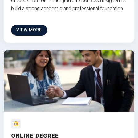
Choose from our undergraduate courses designed to
build a strong academic and professional foundation
VIEW MORE
ONLINE DEGREE