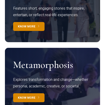
Features short, engaging stories that inspire,
entertain, or reflect real-life experiences.
KNOW MORE
Metamorphosis
Explores transformation and change—whether
personal, academic, creative, or societal.
KNOW MORE