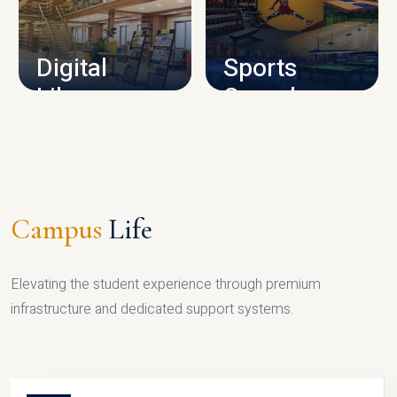
CAMPUS INFRASTRUCTURE
Digital
Sports
Library
Complex
LIBRARY
SPORTS
Campus
Life
Elevating the student experience through premium
infrastructure and dedicated support systems.