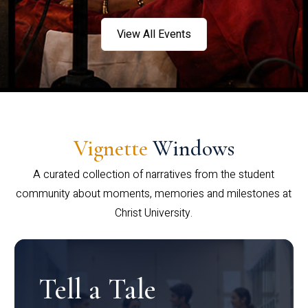
View All Events
Vignette
Windows
A curated collection of narratives from the student
community about moments, memories and milestones at
Christ University.
Tell a Tale