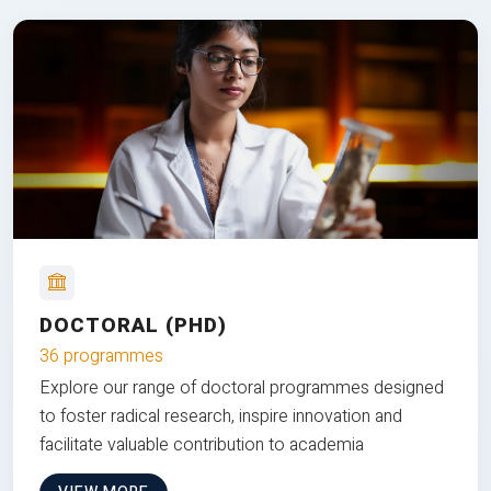
DOCTORAL (PHD)
36 programmes
Explore our range of doctoral programmes designed
to foster radical research, inspire innovation and
facilitate valuable contribution to academia