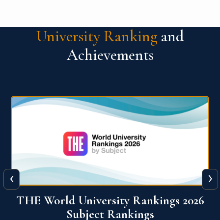
University Ranking
and
Achievements
‹
›
6
QS World University Ranking 2026