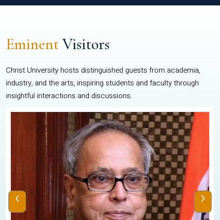
Eminent
Visitors
Christ University hosts distinguished guests from academia,
industry, and the arts, inspiring students and faculty through
insightful interactions and discussions.
‹
›