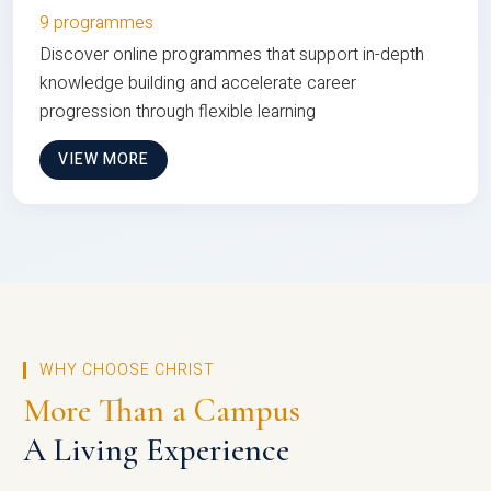
9 programmes
Discover online programmes that support in-depth
knowledge building and accelerate career
progression through flexible learning
VIEW MORE
WHY CHOOSE CHRIST
More Than a Campus
A Living Experience