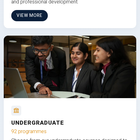
and professional development.
VIEW MORE
UNDERGRADUATE
92 programmes