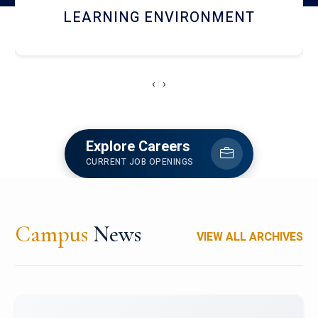
HOSTEL AND DINING
‹
›
Explore Careers
CURRENT JOB OPENINGS
Campus
News
VIEW ALL ARCHIVES