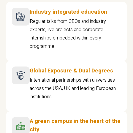
Industry integrated education
Regular talks from CEOs and industry
experts, live projects and corporate
internships embedded within every
programme
Global Exposure & Dual Degrees
International partnerships with universities
across the USA, UK and leading European
institutions.
A green campus in the heart of the
city