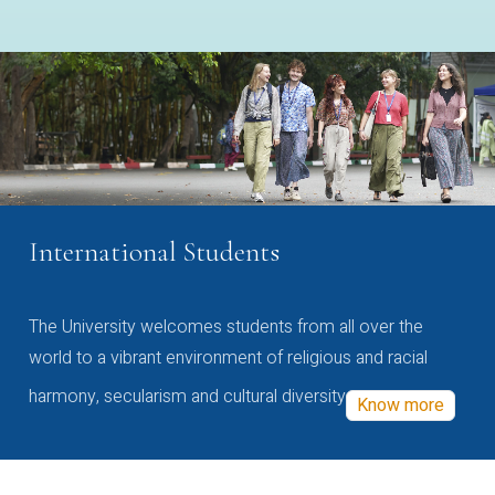
International Students
The University welcomes students from all over the
world to a vibrant environment of religious and racial
harmony, secularism and cultural diversity
Know more