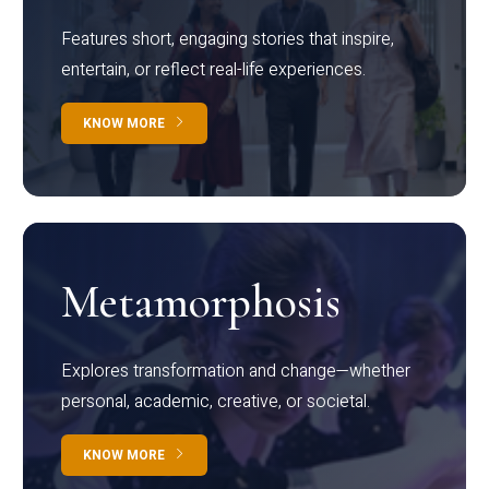
Features short, engaging stories that inspire,
entertain, or reflect real-life experiences.
KNOW MORE
Metamorphosis
Explores transformation and change—whether
personal, academic, creative, or societal.
KNOW MORE