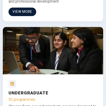
and professional development.
VIEW MORE
UNDERGRADUATE
92 programmes