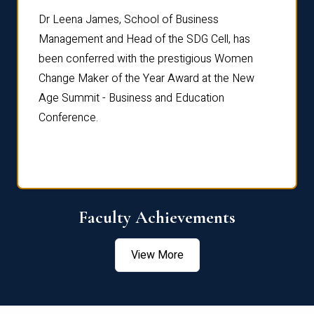
rdre
Dr. Fr
Dr Leena James, School of Business
Distin
Management and Head of the SDG Cell, has
ami
Annual
been conferred with the prestigious Women
Reflec
Change Maker of the Year Award at the New
Age Summit - Business and Education
Conference.
Faculty Achievements
View More