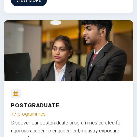
VIEW MORE
POSTGRADUATE
77 programmes
Discover our postgraduate programmes curated for
rigorous academic engagement, industry exposure