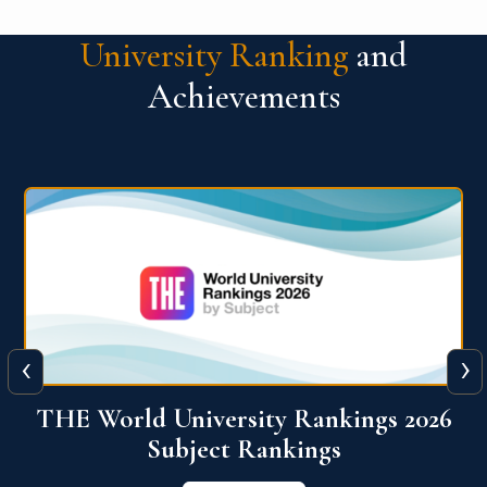
University Ranking
and
Achievements
‹
›
6
QS World University Ranking 2026
View More