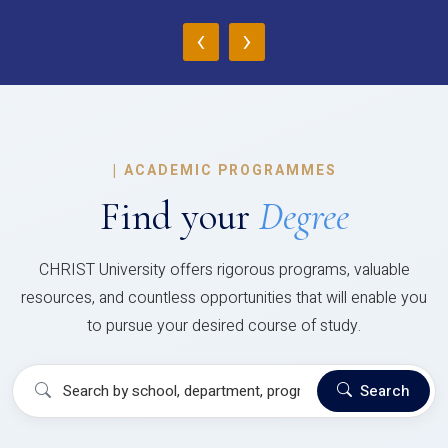
‹
›
|
ACADEMIC PROGRAMMES
Find your
Degree
CHRIST University offers rigorous programs, valuable
resources, and countless opportunities that will enable you
to pursue your desired course of study.
Search