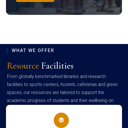
WHAT WE OFFER
Resource
Facilities
From globally benchmarked libraries and research
facilities to sports centers, hostels, cafeterias and green
spaces, our resources are tailored to support the
academic progress of students and their wellbeing on
campus