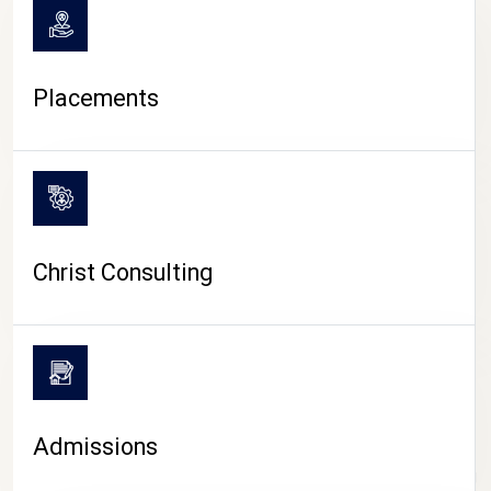
Placements
Christ Consulting
Admissions