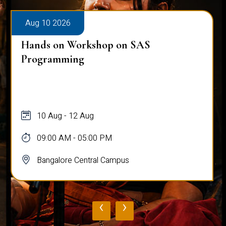
Aug 10 2026
Hands on Workshop on SAS
Programming
10 Aug - 12 Aug
09:00 AM - 05:00 PM
Bangalore Central Campus
‹
›