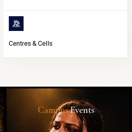
Centres & Cells
Campus
Events