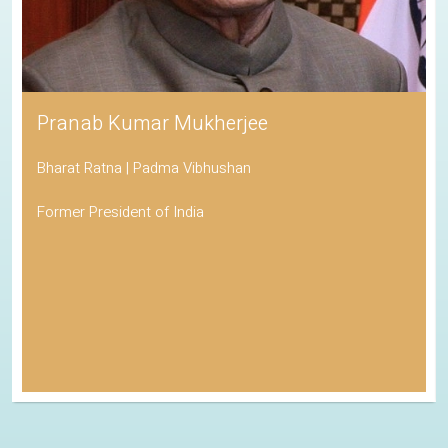
Pranab Kumar Mukherjee
Bharat Ratna | Padma Vibhushan
Former President of India