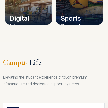
CAMPUS INFRASTRUCTURE
Digital
Sports
Library
Complex
LIBRARY
SPORTS
Campus
Life
Elevating the student experience through premium
infrastructure and dedicated support systems.