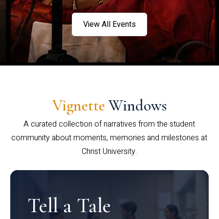
View All Events
Vignette
Windows
A curated collection of narratives from the student
community about moments, memories and milestones at
Christ University.
Tell a Tale