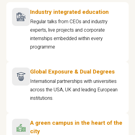
Industry integrated education
Regular talks from CEOs and industry
experts, live projects and corporate
internships embedded within every
programme
Global Exposure & Dual Degrees
International partnerships with universities
across the USA, UK and leading European
institutions.
A green campus in the heart of the
city