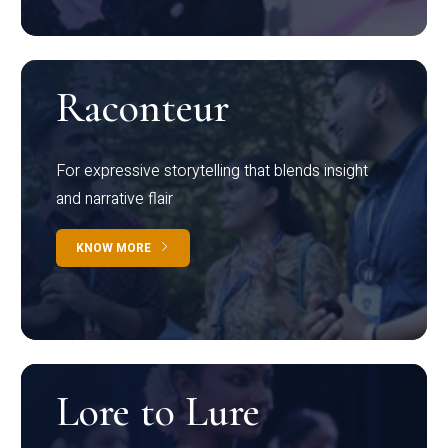
Raconteur
For expressive storytelling that blends insight
and narrative flair
KNOW MORE
Lore to Lure