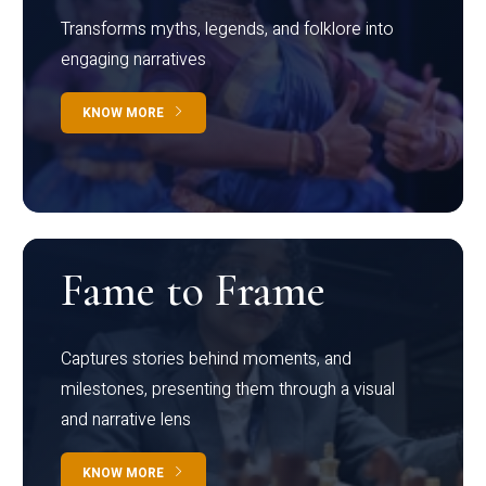
Transforms myths, legends, and folklore into
engaging narratives
KNOW MORE
Fame to Frame
Captures stories behind moments, and
milestones, presenting them through a visual
and narrative lens
KNOW MORE