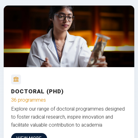
DOCTORAL (PHD)
36 programmes
Explore our range of doctoral programmes designed
to foster radical research, inspire innovation and
facilitate valuable contribution to academia