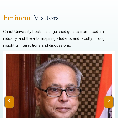
Eminent
Visitors
Christ University hosts distinguished guests from academia,
industry, and the arts, inspiring students and faculty through
insightful interactions and discussions.
‹
›