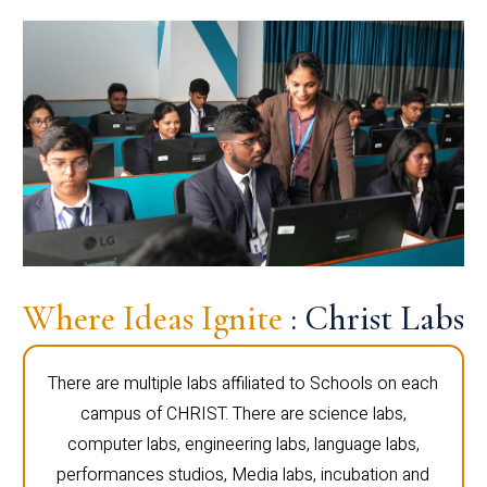
Where Ideas Ignite
: Christ Labs
There are multiple labs affiliated to Schools on each
campus of CHRIST. There are science labs,
computer labs, engineering labs, language labs,
performances studios, Media labs, incubation and