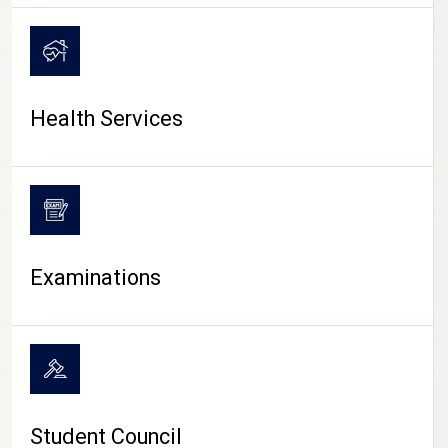
CAMPUS LIFE
Health Services
Examinations
Student Council