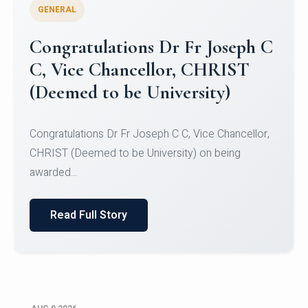
GENERAL
Congratulations to Christ
University Mens Hockey Team
Congratulations to Christ University Mens Hockey
Team for Securing Runner-up position in the 5-A-
SID...
Read Full Story