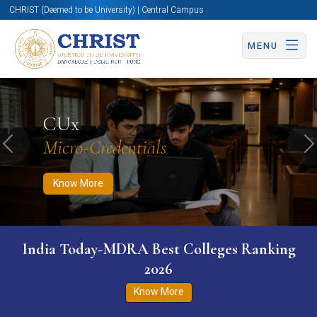
CHRIST (Deemed to be University) | Central Campus
MENU
Know More
Apply Now
Apply Now
CUx
Micro-Credentials
Previous
N
Know More
India Today-MDRA Best Colleges Ranking
2026
Know More