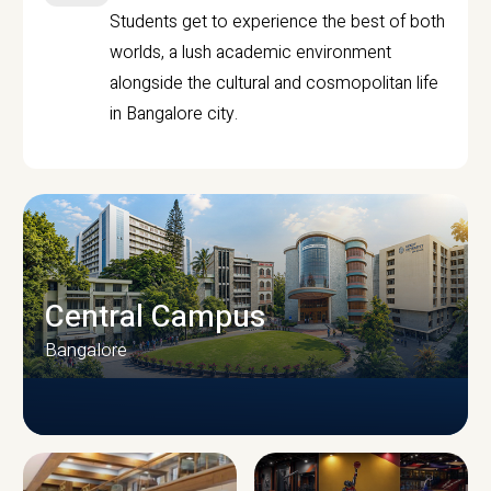
Students get to experience the best of both
worlds, a lush academic environment
alongside the cultural and cosmopolitan life
in Bangalore city.
Central Campus
Bangalore