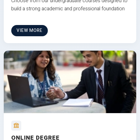
Choose from our undergraduate courses designed to
build a strong academic and professional foundation
VIEW MORE
ONLINE DEGREE