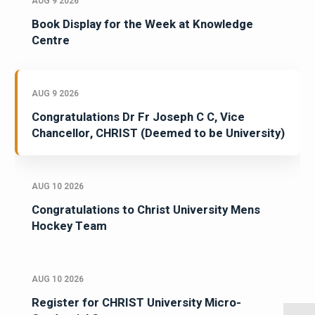
AUG 9 2026
Book Display for the Week at Knowledge
Centre
AUG 9 2026
Congratulations Dr Fr Joseph C C, Vice
Chancellor, CHRIST (Deemed to be University)
AUG 10 2026
Congratulations to Christ University Mens
Hockey Team
AUG 10 2026
Register for CHRIST University Micro-