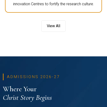
innovation Centres to fortify the research culture.
View All
ADMISSIONS 2026-27
Where Your
Christ Story Begins