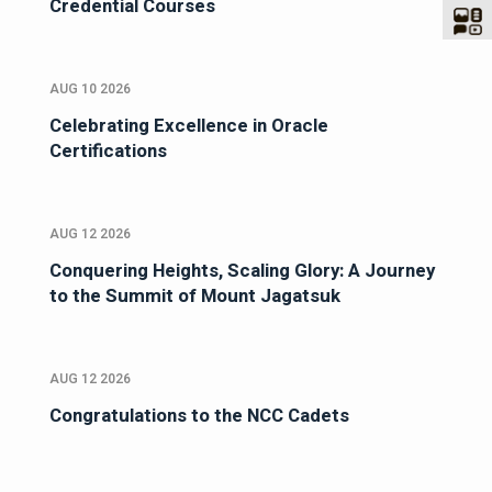
Credential Courses
AUG 10 2026
Celebrating Excellence in Oracle
Certifications
AUG 12 2026
Conquering Heights, Scaling Glory: A Journey
to the Summit of Mount Jagatsuk
AUG 12 2026
Congratulations to the NCC Cadets