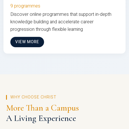
9 programmes
Discover online programmes that support in-depth
knowledge building and accelerate career
progression through flexible learning
VIEW MORE
WHY CHOOSE CHRIST
More Than a Campus
A Living Experience