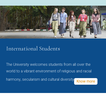
International Students
The University welcomes students from all over the
world to a vibrant environment of religious and racial
harmony, secularism and cultural diversity
Know more