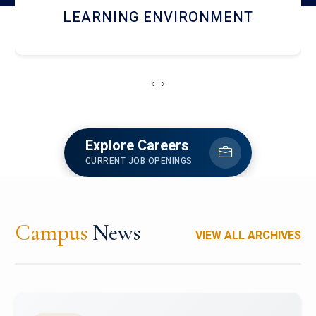
HOSTEL AND DINING
‹
›
Explore Careers
CURRENT JOB OPENINGS
Campus
News
VIEW ALL ARCHIVES